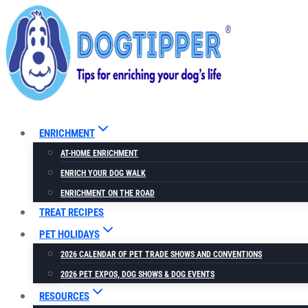
Skip
to
content
ENRICHMENT
AT-HOME ENRICHMENT
ENRICH YOUR DOG WALK
ENRICHMENT ON THE ROAD
TREAT RECIPES
PET HOLIDAYS
2026 CALENDAR OF PET TRADE SHOWS AND CONVENTIONS
2026 PET EXPOS, DOG SHOWS & DOG EVENTS
RESOURCES