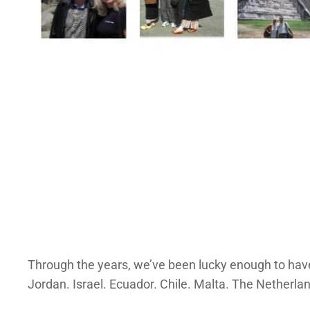
Through the years, we’ve been lucky enough to have
Jordan. Israel. Ecuador. Chile. Malta. The Netherla