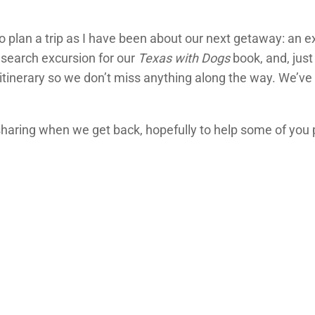
o plan a trip as I have been about our next getaway: an ex
esearch excursion for our
Texas with Dogs
book, and, just
tinerary so we don’t miss anything along the way. We’ve g
be sharing when we get back, hopefully to help some of yo