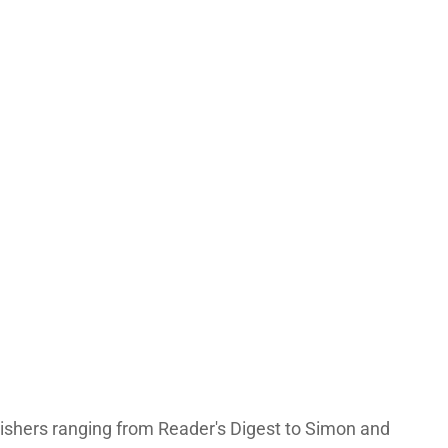
lishers ranging from Reader's Digest to Simon and