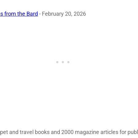
s from the Bard
- February 20, 2026
 pet and travel books and 2000 magazine articles for pub