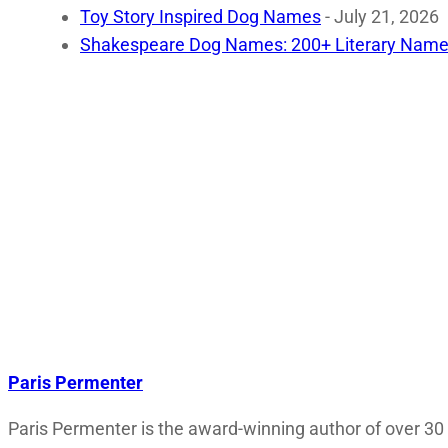
Toy Story Inspired Dog Names
- July 21, 2026
Shakespeare Dog Names: 200+ Literary Name
Paris Permenter
Paris Permenter is the award-winning author of over 30