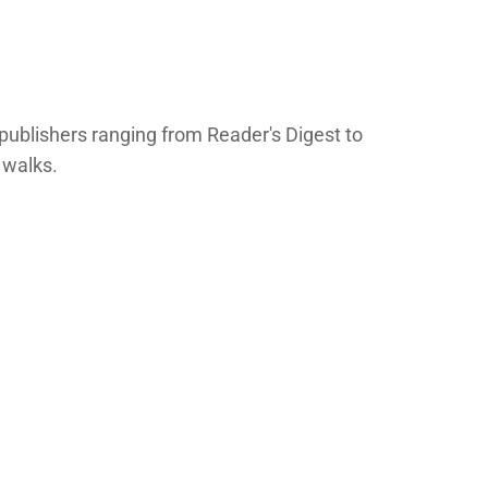
publishers ranging from Reader's Digest to
 walks.