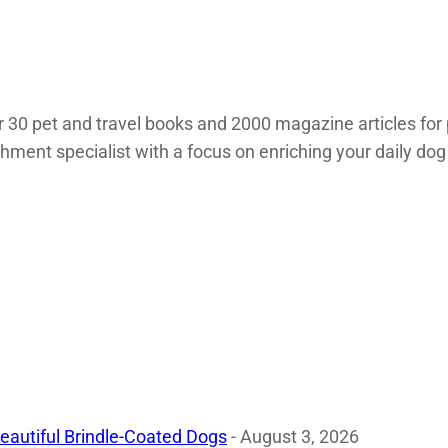
 30 pet and travel books and 2000 magazine articles for 
chment specialist with a focus on enriching your daily dog
eautiful Brindle-Coated Dogs
- August 3, 2026