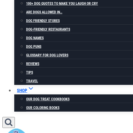
100+ DOG QUOTES TO MAKE YOU LAUGH OR CRY
ARE DOGS ALLOWED IN…
DOG FRIENDLY STORES
DOG-FRIENDLY RESTAURANTS
DOG NAMES
DOG PUNS
GLOSSARY FOR DOG LOVERS
REVIEWS
TIPS
TRAVEL
SHOP
OUR DOG TREAT COOKBOOKS
OUR COLORING BOOKS