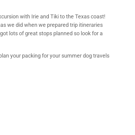
cursion with Irie and Tiki to the Texas coast!
 as we did when we prepared trip itineraries
ot lots of great stops planned so look for a
u plan your packing for your summer dog travels