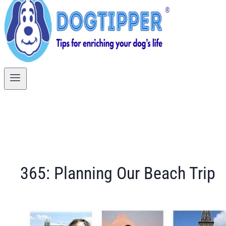
365: Planning Our Beach Trip