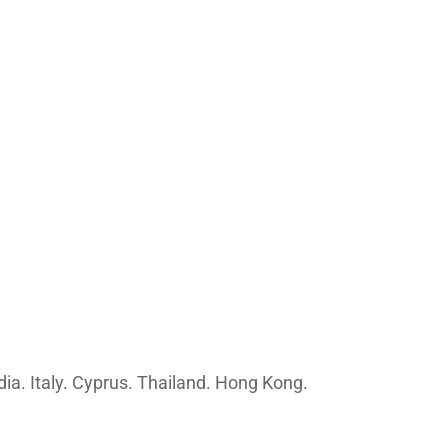
ia. Italy. Cyprus. Thailand. Hong Kong.