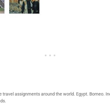
 travel assignments around the world. Egypt. Borneo. Ind
nds.