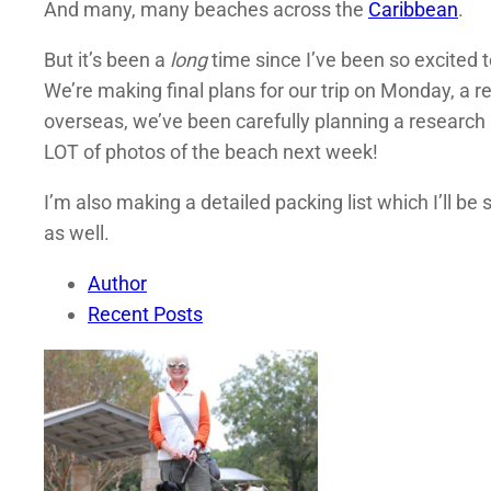
And many, many beaches across the
Caribbean
.
But it’s been a
long
time since I’ve been so excited t
We’re making final plans for our trip on Monday, a r
overseas, we’ve been carefully planning a research i
LOT of photos of the beach next week!
I’m also making a detailed packing list which I’ll 
as well.
Author
Recent Posts