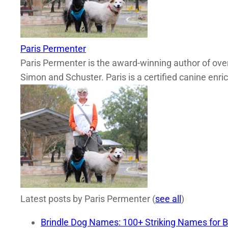
Paris Permenter
Paris Permenter is the award-winning author of over
Simon and Schuster. Paris is a certified canine enri
Latest posts by Paris Permenter
(
see all
)
Brindle Dog Names: 100+ Striking Names for B