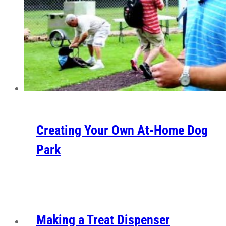
Creating Your Own At-Home Dog
Park
Making a Treat Dispenser