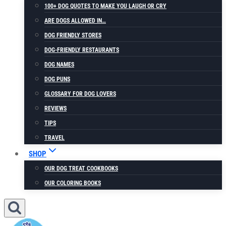
100+ DOG QUOTES TO MAKE YOU LAUGH OR CRY
ARE DOGS ALLOWED IN…
DOG FRIENDLY STORES
DOG-FRIENDLY RESTAURANTS
DOG NAMES
DOG PUNS
GLOSSARY FOR DOG LOVERS
REVIEWS
TIPS
TRAVEL
SHOP
OUR DOG TREAT COOKBOOKS
OUR COLORING BOOKS