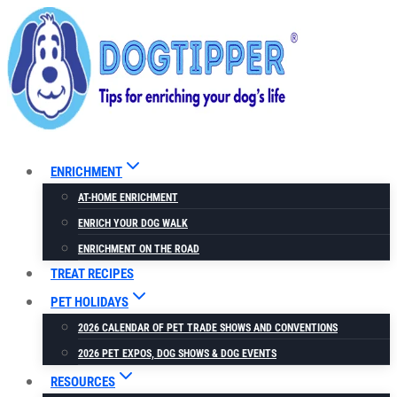
Skip
to
content
ENRICHMENT
AT-HOME ENRICHMENT
ENRICH YOUR DOG WALK
ENRICHMENT ON THE ROAD
TREAT RECIPES
PET HOLIDAYS
2026 CALENDAR OF PET TRADE SHOWS AND CONVENTIONS
2026 PET EXPOS, DOG SHOWS & DOG EVENTS
RESOURCES