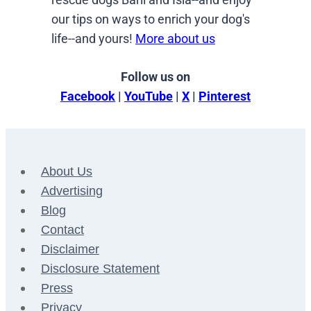
our tips on ways to enrich your dog's
life--and yours!
More about us
Follow us on
Facebook
|
YouTube
|
X
|
Pinterest
About Us
Advertising
Blog
Contact
Disclaimer
Disclosure Statement
Press
Privacy