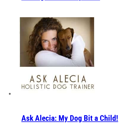
Ask Alecia: My Dog Bit a Child!