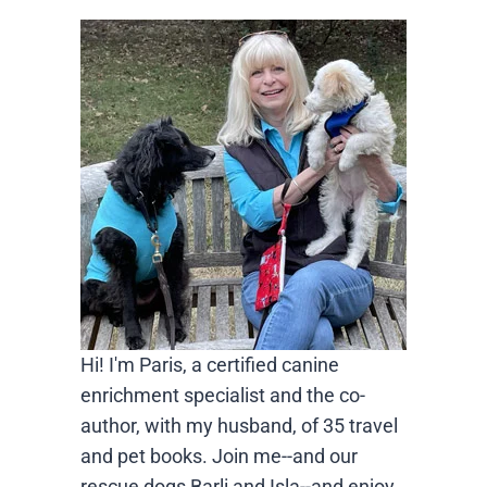
Hi! I'm Paris, a certified canine
enrichment specialist and the co-
author, with my husband, of 35 travel
and pet books. Join me--and our
rescue dogs Barli and Isla--and enjoy