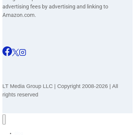
advertising fees by advertising and linking to
Amazon.com.
LT Media Group LLC | Copyright 2008-2026 | All
rights reserved
Blog