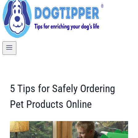
5 Tips for Safely Ordering
Pet Products Online