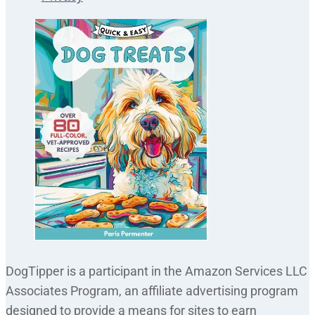
DogTipper is a participant in the Amazon Services LLC
Associates Program, an affiliate advertising program
designed to provide a means for sites to earn