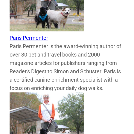
Paris Permenter
Paris Permenter is the award-winning author of
over 30 pet and travel books and 2000
magazine articles for publishers ranging from
Reader's Digest to Simon and Schuster. Paris is
a certified canine enrichment specialist with a
focus on enriching your daily dog walks.