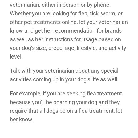
veterinarian, either in person or by phone.
Whether you are looking for flea, tick, worm, or
other pet treatments online, let your veterinarian
know and get her recommendation for brands
as well as her instructions for usage based on
your dog’s size, breed, age, lifestyle, and activity
level.
Talk with your veterinarian about any special
activities coming up in your dog’s life as well.
For example, if you are seeking flea treatment
because you’ll be boarding your dog and they
require that all dogs be on a flea treatment, let
her know.