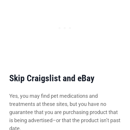
Skip Craigslist and eBay
Yes, you may find pet medications and
treatments at these sites, but you have no
guarantee that you are purchasing product that
is being advertised–or that the product isn’t past
date.