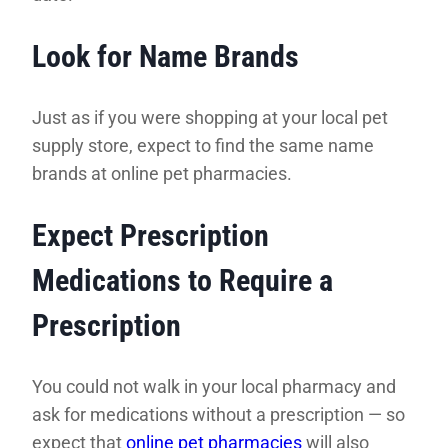
Look for Name Brands
Just as if you were shopping at your local pet
supply store, expect to find the same name
brands at online pet pharmacies.
Expect Prescription
Medications to Require a
Prescription
You could not walk in your local pharmacy and
ask for medications without a prescription — so
expect that
online pet pharmacies
will also