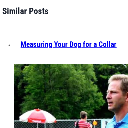
Similar Posts
Measuring Your Dog for a Collar