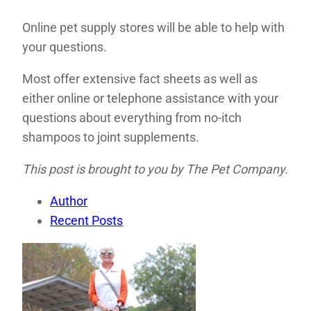
Online pet supply stores will be able to help with
your questions.
Most offer extensive fact sheets as well as
either online or telephone assistance with your
questions about everything from no-itch
shampoos to joint supplements.
This post is brought to you by The Pet Company.
Author
Recent Posts