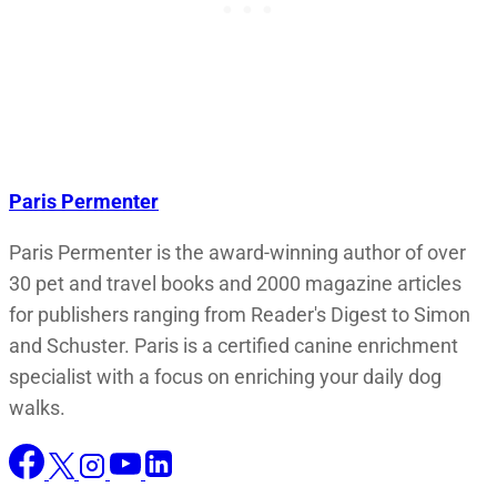
Paris Permenter
Paris Permenter is the award-winning author of over
30 pet and travel books and 2000 magazine articles
for publishers ranging from Reader's Digest to Simon
and Schuster. Paris is a certified canine enrichment
specialist with a focus on enriching your daily dog
walks.