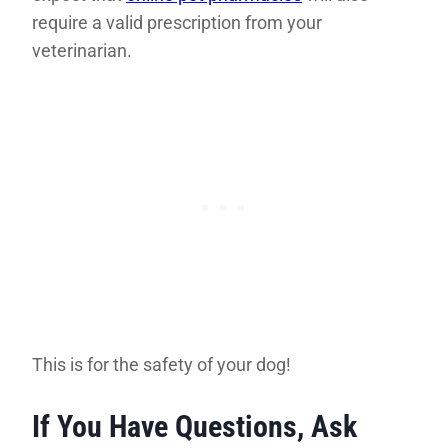
require a valid prescription from your
veterinarian.
This is for the safety of your dog!
If You Have Questions, Ask