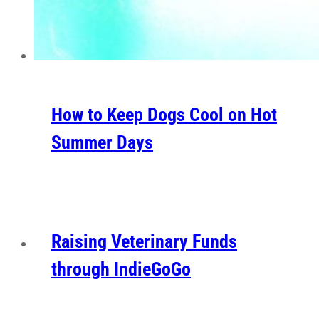
How to Keep Dogs Cool on Hot
Summer Days
Raising Veterinary Funds
through IndieGoGo