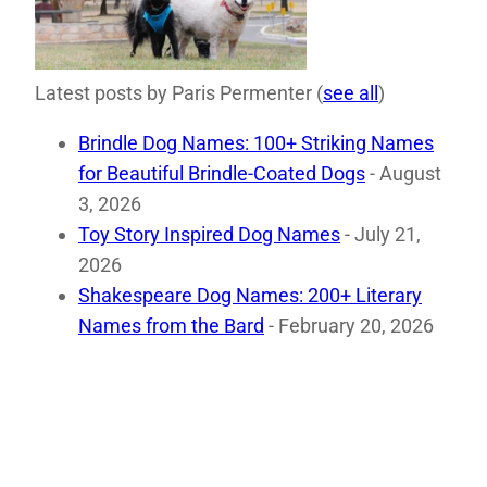
Latest posts by Paris Permenter
(
see all
)
Brindle Dog Names: 100+ Striking Names
for Beautiful Brindle-Coated Dogs
- August
3, 2026
Toy Story Inspired Dog Names
- July 21,
2026
Shakespeare Dog Names: 200+ Literary
Names from the Bard
- February 20, 2026