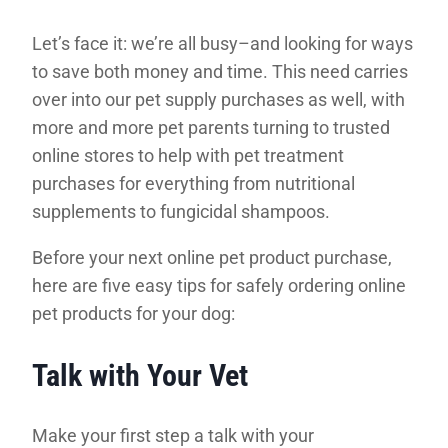
Let’s face it: we’re all busy–and looking for ways
to save both money and time. This need carries
over into our pet supply purchases as well, with
more and more pet parents turning to trusted
online stores to help with pet treatment
purchases for everything from nutritional
supplements to fungicidal shampoos.
Before your next online pet product purchase,
here are five easy tips for safely ordering online
pet products for your dog:
Talk with Your Vet
Make your first step a talk with your