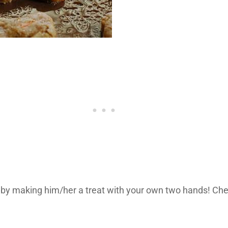
fe by making him/her a treat with your own two hands! Ch