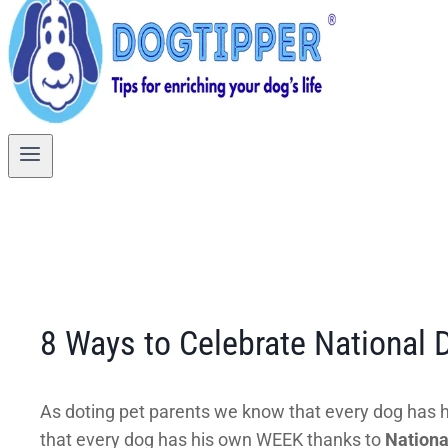
8 Ways to Celebrate National
As doting pet parents we know that every dog has hi
that every dog has his own WEEK thanks to
Nation