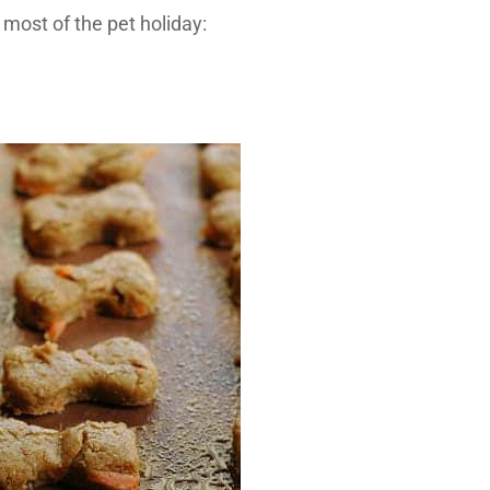
 most of the pet holiday: