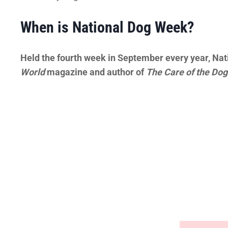
When is National Dog Week?
Held the fourth week in September every year, Nat
World
magazine and author of
The Care of the Dog