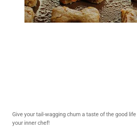
Give your tail-wagging chum a taste of the good li
your inner chef!