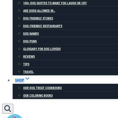
100+ DOG QUOTES TO MAKE YOU LAUGH OR CRY
ARE DOGS ALLOWED IN…
DOG FRIENDLY STORES
DOG-FRIENDLY RESTAURANTS
DOG NAMES
DOG PUNS
GLOSSARY FOR DOG LOVERS
REVIEWS
TIPS
TRAVEL
SHOP
OUR DOG TREAT COOKBOOKS
OUR COLORING BOOKS