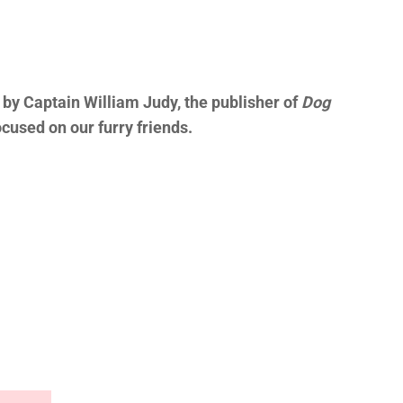
by Captain William Judy, the publisher of
Dog
cused on our furry friends.