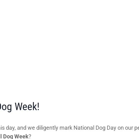
 Dog Week!
s day, and we diligently mark National Dog Day on our pe
al Dog Week
?