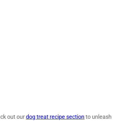
eck out our
dog treat recipe section
to unleash