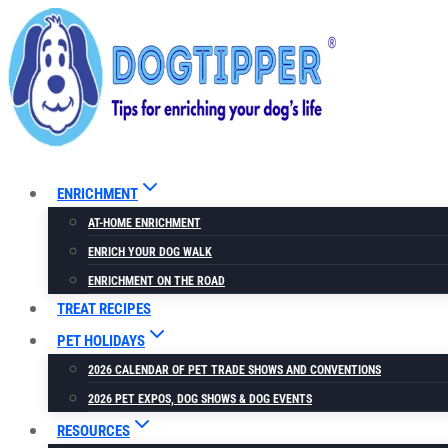
Skip
to
content
ENRICHMENT
AT-HOME ENRICHMENT
ENRICH YOUR DOG WALK
ENRICHMENT ON THE ROAD
TREAT RECIPES
PET HOLIDAYS
2026 CALENDAR OF PET TRADE SHOWS AND CONVENTIONS
2026 PET EXPOS, DOG SHOWS & DOG EVENTS
RESOURCES