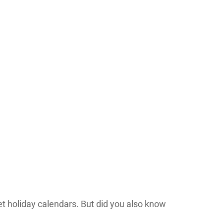
t holiday calendars. But did you also know