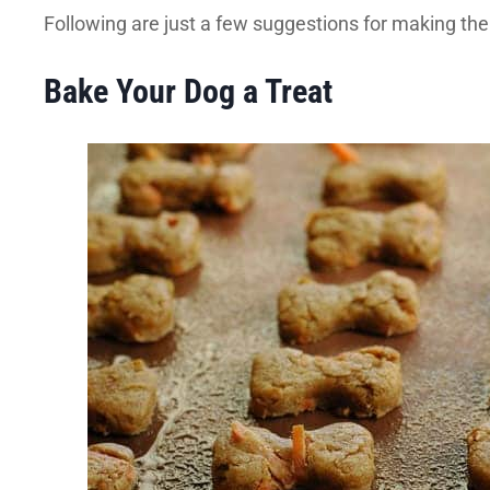
Following are just a few suggestions for making the
Bake Your Dog a Treat