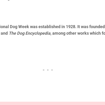
ional Dog Week was established in 1928. It was founded 
and
The Dog Encyclopedia
, among other works which fo