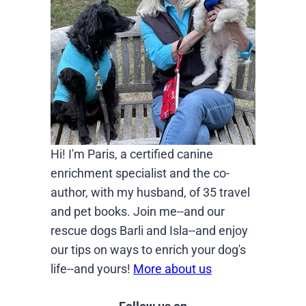
Hi! I'm Paris, a certified canine
enrichment specialist and the co-
author, with my husband, of 35 travel
and pet books. Join me--and our
rescue dogs Barli and Isla--and enjoy
our tips on ways to enrich your dog's
life--and yours!
More about us