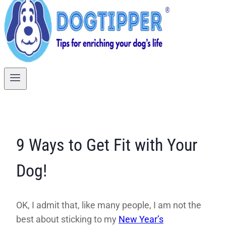
9 Ways to Get Fit with Your
Dog!
OK, I admit that, like many people, I am not the
best about sticking to my
New Year’s