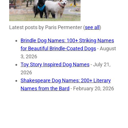
Latest posts by Paris Permenter
(
see all
)
Brindle Dog Names: 100+ Striking Names
for Beautiful Brindle-Coated Dogs
- August
3, 2026
Toy Story Inspired Dog Names
- July 21,
2026
Shakespeare Dog Names: 200+ Literary
Names from the Bard
- February 20, 2026