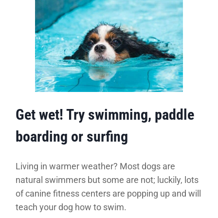
Get wet! Try swimming, paddle
boarding or surfing
Living in warmer weather? Most dogs are
natural swimmers but some are not; luckily, lots
of canine fitness centers are popping up and will
teach your dog how to swim.