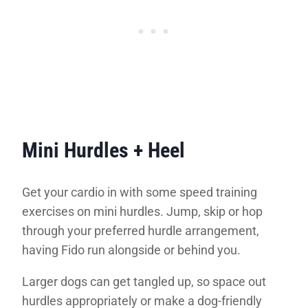
Mini Hurdles + Heel
Get your cardio in with some speed training
exercises on mini hurdles. Jump, skip or hop
through your preferred hurdle arrangement,
having Fido run alongside or behind you.
Larger dogs can get tangled up, so space out
hurdles appropriately or make a dog-friendly