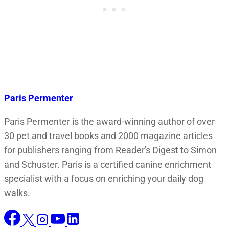
Paris Permenter
Paris Permenter is the award-winning author of over
30 pet and travel books and 2000 magazine articles
for publishers ranging from Reader's Digest to Simon
and Schuster. Paris is a certified canine enrichment
specialist with a focus on enriching your daily dog
walks.