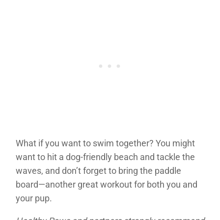
What if you want to swim together? You might
want to hit a dog-friendly beach and tackle the
waves, and don’t forget to bring the paddle
board—another great workout for both you and
your pup.