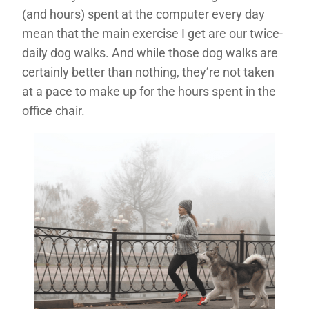
(and hours) spent at the computer every day
mean that the main exercise I get are our twice-
daily dog walks. And while those dog walks are
certainly better than nothing, they’re not taken
at a pace to make up for the hours spent in the
office chair.