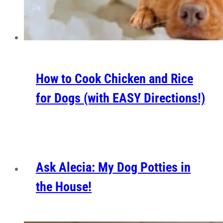
How to Cook Chicken and Rice
for Dogs (with EASY Directions!)
Ask Alecia: My Dog Potties in
the House!