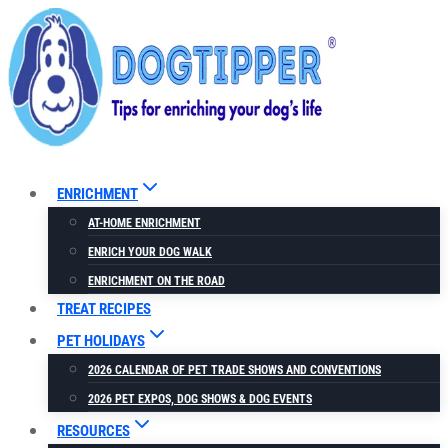
Skip
to
content
ENRICHMENT
AT-HOME ENRICHMENT
ENRICH YOUR DOG WALK
ENRICHMENT ON THE ROAD
TREAT RECIPES
PET HOLIDAYS
2026 CALENDAR OF PET TRADE SHOWS AND CONVENTIONS
2026 PET EXPOS, DOG SHOWS & DOG EVENTS
RESOURCES