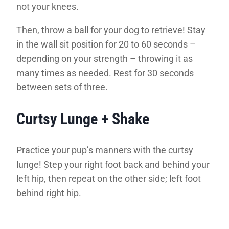
not your knees.
Then, throw a ball for your dog to retrieve! Stay
in the wall sit position for 20 to 60 seconds –
depending on your strength – throwing it as
many times as needed. Rest for 30 seconds
between sets of three.
Curtsy Lunge + Shake
Practice your pup’s manners with the curtsy
lunge! Step your right foot back and behind your
left hip, then repeat on the other side; left foot
behind right hip.