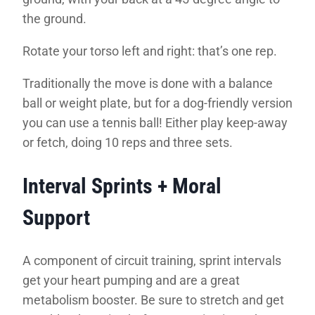
the ground.
Rotate your torso left and right: that’s one rep.
Traditionally the move is done with a balance
ball or weight plate, but for a dog-friendly version
you can use a tennis ball! Either play keep-away
or fetch, doing 10 reps and three sets.
Interval Sprints + Moral
Support
A component of circuit training, sprint intervals
get your heart pumping and are a great
metabolism booster. Be sure to stretch and get