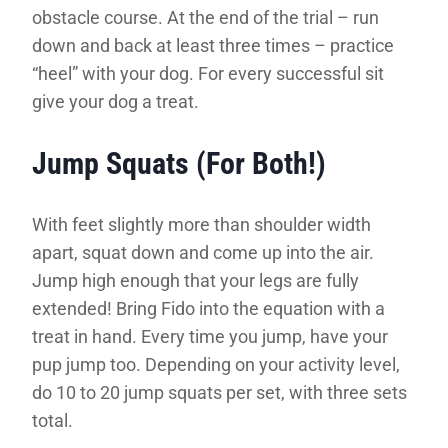
obstacle course. At the end of the trial – run
down and back at least three times – practice
“heel” with your dog. For every successful sit
give your dog a treat.
Jump Squats (For Both!)
With feet slightly more than shoulder width
apart, squat down and come up into the air.
Jump high enough that your legs are fully
extended! Bring Fido into the equation with a
treat in hand. Every time you jump, have your
pup jump too. Depending on your activity level,
do 10 to 20 jump squats per set, with three sets
total.