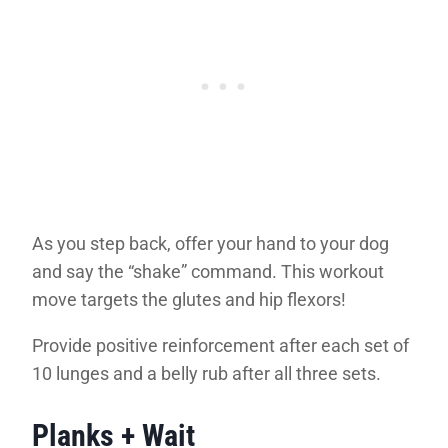
As you step back, offer your hand to your dog
and say the “shake” command. This workout
move targets the glutes and hip flexors!
Provide positive reinforcement after each set of
10 lunges and a belly rub after all three sets.
Planks + Wait