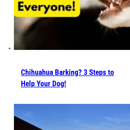
Chihuahua Barking? 3 Steps to
Help Your Dog!