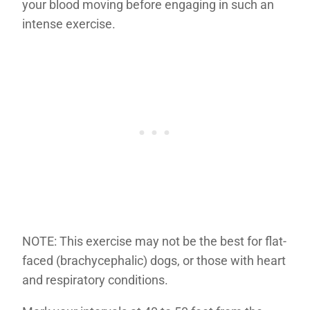
your blood moving before engaging in such an
intense exercise.
NOTE: This exercise may not be the best for flat-
faced (brachycephalic) dogs, or those with heart
and respiratory conditions.