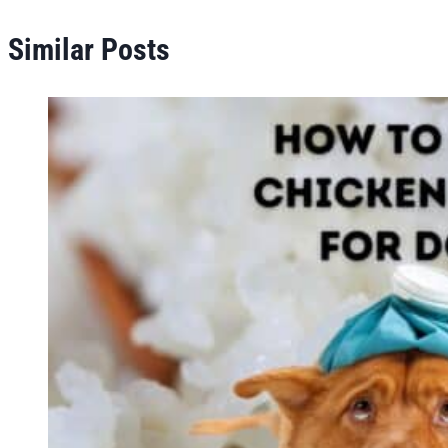
Similar Posts