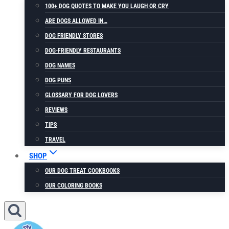
100+ DOG QUOTES TO MAKE YOU LAUGH OR CRY
ARE DOGS ALLOWED IN…
DOG FRIENDLY STORES
DOG-FRIENDLY RESTAURANTS
DOG NAMES
DOG PUNS
GLOSSARY FOR DOG LOVERS
REVIEWS
TIPS
TRAVEL
SHOP
OUR DOG TREAT COOKBOOKS
OUR COLORING BOOKS