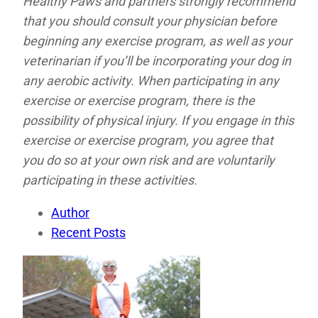
Healthy Paws and partners strongly recommend
that you should consult your physician before
beginning any exercise program, as well as your
veterinarian if you’ll be incorporating your dog in
any aerobic activity. When participating in any
exercise or exercise program, there is the
possibility of physical injury. If you engage in this
exercise or exercise program, you agree that
you do so at your own risk and are voluntarily
participating in these activities.
Author
Recent Posts