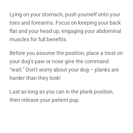
Lying on your stomach, push yourself onto your
toes and forearms. Focus on keeping your back
flat and your head up, engaging your abdominal
muscles for full benefits.
Before you assume the position, place a treat on
your dog’s paw or nose give the command
“wait.” Don’t worry about your dog – planks are
harder than they look!
Last as long as you can in the plank position,
then release your patient pup.