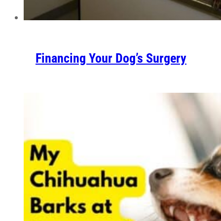
Financing Your Dog’s Surgery