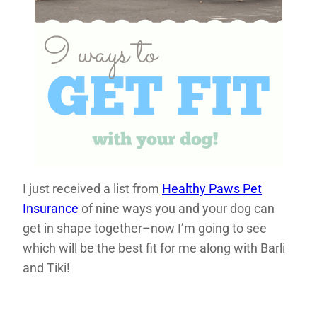
I just received a list from
Healthy Paws Pet
Insurance
of nine ways you and your dog can
get in shape together–now I’m going to see
which will be the best fit for me along with Barli
and Tiki!