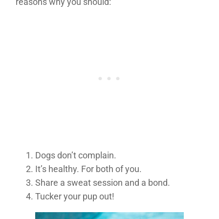
reasons why you should:
Dogs don’t complain.
It’s healthy. For both of you.
Share a sweat session and a bond.
Tucker your pup out!