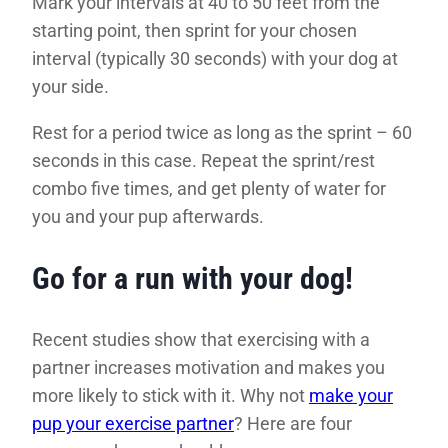
Mark your intervals at 40 to 50 feet from the
starting point, then sprint for your chosen
interval (typically 30 seconds) with your dog at
your side.
Rest for a period twice as long as the sprint – 60
seconds in this case. Repeat the sprint/rest
combo five times, and get plenty of water for
you and your pup afterwards.
Go for a run with your dog!
Recent studies show that exercising with a
partner increases motivation and makes you
more likely to stick with it. Why not
make your
pup your exercise partner
? Here are four