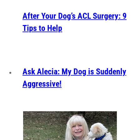
After Your Dog’s ACL Surgery: 9
Tips to Help
Ask Alecia: My Dog is Suddenly
Aggressive!