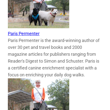
Paris Permenter
Paris Permenter is the award-winning author of
over 30 pet and travel books and 2000
magazine articles for publishers ranging from
Reader's Digest to Simon and Schuster. Paris is
a certified canine enrichment specialist with a
focus on enriching your daily dog walks.