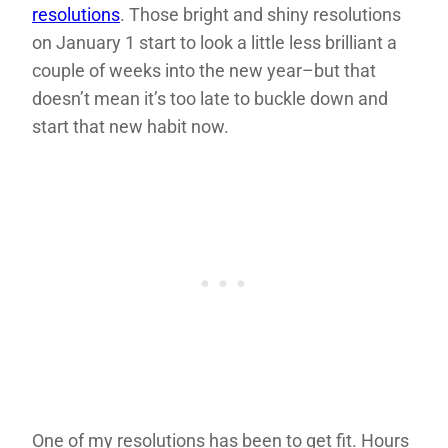
resolutions
. Those bright and shiny resolutions
on January 1 start to look a little less brilliant a
couple of weeks into the new year–but that
doesn’t mean it’s too late to buckle down and
start that new habit now.
One of my resolutions has been to get fit. Hours