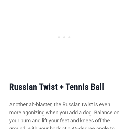
Russian Twist + Tennis Ball
Another ab-blaster, the Russian twist is even
more agonizing when you add a dog. Balance on
your bum and lift your feet and knees off the
ground, with your back at a 45-degree angle to