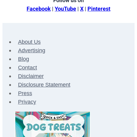
Follow us on
Facebook
|
YouTube
|
X
|
Pinterest
About Us
Advertising
Blog
Contact
Disclaimer
Disclosure Statement
Press
Privacy