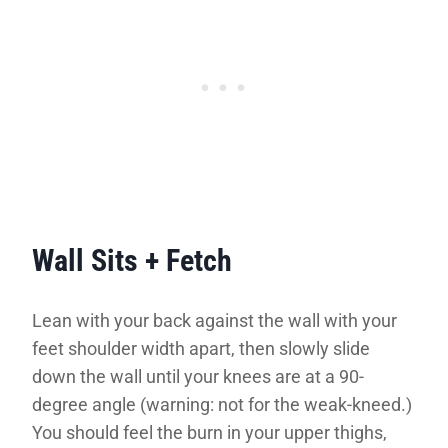
Wall Sits + Fetch
Lean with your back against the wall with your
feet shoulder width apart, then slowly slide
down the wall until your knees are at a 90-
degree angle (warning: not for the weak-kneed.)
You should feel the burn in your upper thighs,