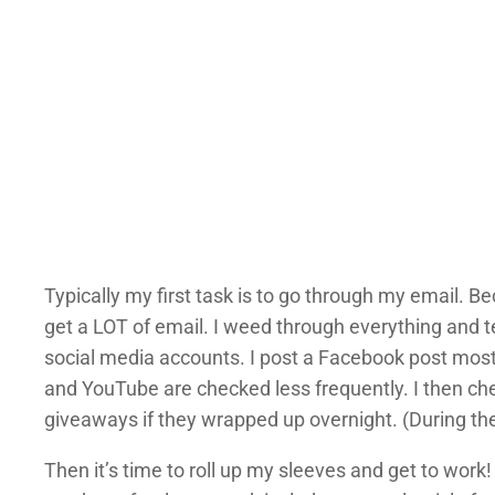
Typically my first task is to go through my email. 
get a LOT of email. I weed through everything and t
social media accounts. I post a Facebook post mos
and YouTube are checked less frequently. I then c
giveaways if they wrapped up overnight. (During the
Then it’s time to roll up my sleeves and get to work!