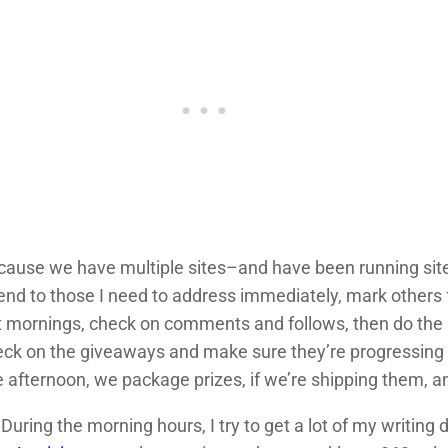
Because we have multiple sites–and have been running sit
end to those I need to address immediately, mark others f
t mornings, check on comments and follows, then do the
heck on the giveaways and make sure they’re progressing
 afternoon, we package prizes, if we’re shipping them, an
 During the morning hours, I try to get a lot of my writin