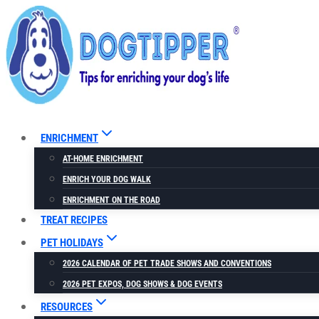
Skip
to
content
ENRICHMENT
AT-HOME ENRICHMENT
ENRICH YOUR DOG WALK
ENRICHMENT ON THE ROAD
TREAT RECIPES
PET HOLIDAYS
2026 CALENDAR OF PET TRADE SHOWS AND CONVENTIONS
2026 PET EXPOS, DOG SHOWS & DOG EVENTS
RESOURCES