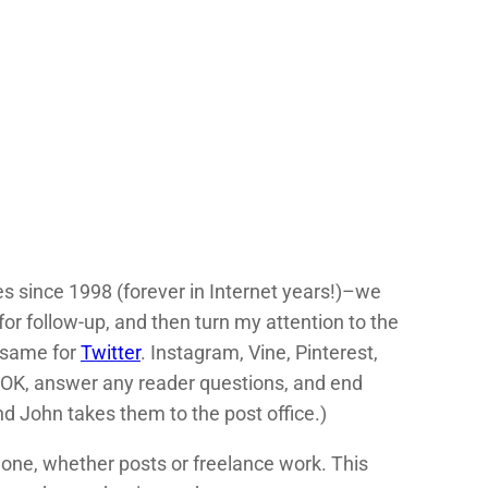
es since 1998 (forever in Internet years!)–we
or follow-up, and then turn my attention to the
 same for
Twitter
. Instagram, Vine, Pinterest,
 OK, answer any reader questions, and end
d John takes them to the post office.)
g done, whether posts or freelance work. This