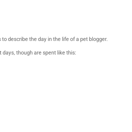
to describe the day in the life of a pet blogger.
 days, though are spent like this: