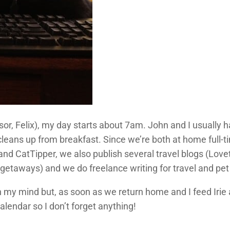
sor, Felix), my day starts about 7am. John and I usually h
cleans up from breakfast. Since we’re both at home full-
and CatTipper, we also publish several travel blogs (Love
etaways) and we do freelance writing for travel and pet pu
 in my mind but, as soon as we return home and I feed Irie 
calendar so I don’t forget anything!