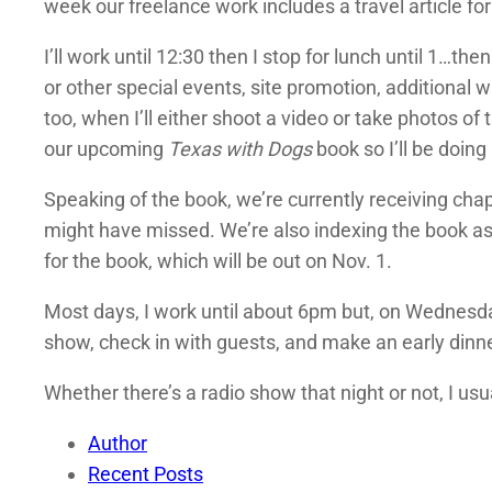
week our freelance work includes a travel article fo
I’ll work until 12:30 then I stop for lunch until 1…t
or other special events, site promotion, additional wr
too, when I’ll either shoot a video or take photos o
our upcoming
Texas with Dogs
book so I’ll be doing
Speaking of the book, we’re currently receiving chap
might have missed. We’re also indexing the book as 
for the book, which will be out on Nov. 1.
Most days, I work until about 6pm but, on Wednesda
show, check in with guests, and make an early dinn
Whether there’s a radio show that night or not, I usu
Author
Recent Posts