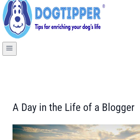
A Day in the Life of a Blogger