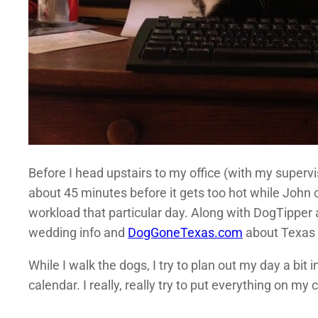
Before I head upstairs to my office (with my supervi
about 45 minutes before it gets too hot while John 
workload that particular day. Along with DogTipper 
wedding info and
DogGoneTexas.com
about Texas g
While I walk the dogs, I try to plan out my day a bit
calendar. I really, really try to put everything on my 