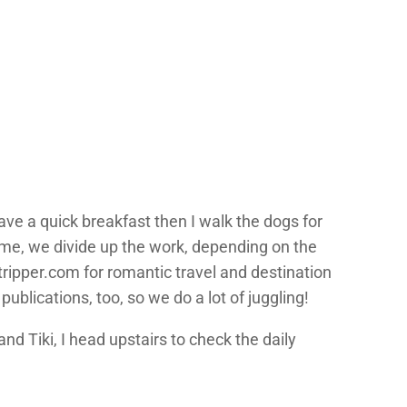
ave a quick breakfast then I walk the dogs for
time, we divide up the work, depending on the
tripper.com for romantic travel and destination
blications, too, so we do a lot of juggling!
and Tiki, I head upstairs to check the daily