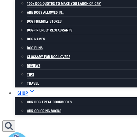
100+ DOG QUOTES TO MAKE YOU LAUGH OR CRY
ARE DOGS ALLOWED IN…
DOG FRIENDLY STORES
DOG-FRIENDLY RESTAURANTS
DOG NAMES
DOG PUNS
GLOSSARY FOR DOG LOVERS
REVIEWS
TIPS
TRAVEL
SHOP
OUR DOG TREAT COOKBOOKS
OUR COLORING BOOKS