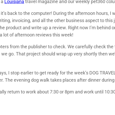
r a
Louisiana
travel magazine and our weekly pet360 col
hen it’s back to the computer! During the afternoon hours,
iting, invoicing, and all the other business aspect to this
f the product and write up a review. Right now I’m behind
 a lot of afternoon reviews this week!
ters from the publisher to check. We carefully check the 
we go. That project should wrap up very shortly then we’l
ys, I stop earlier to get ready for the week’s DOG TRAV
er. The evening dog walk takes places after dinner duri
ally return to work about 7:30 or 8pm and work until 10:30