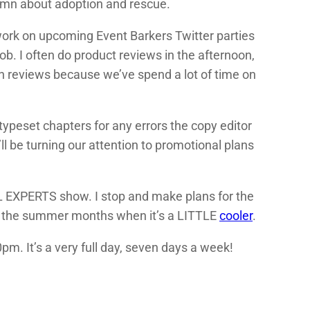
umn about adoption and rescue.
 I work on upcoming Event Barkers Twitter parties
 job. I often do product reviews in the afternoon,
 on reviews because we’ve spend a lot of time on
typeset chapters for any errors the copy editor
l be turning our attention to promotional plans
EL EXPERTS show. I stop and make plans for the
ng the summer months when it’s a LITTLE
cooler
.
pm. It’s a very full day, seven days a week!