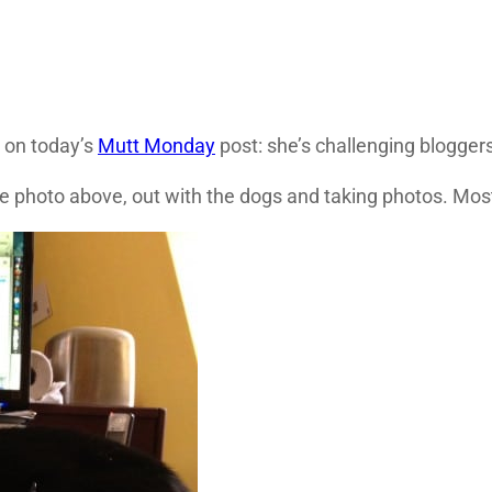
 on today’s
Mutt Monday
post: she’s challenging bloggers 
the photo above, out with the dogs and taking photos. Most