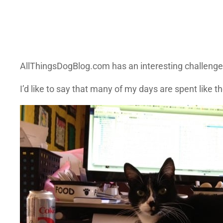
AllThingsDogBlog.com has an interesting challenge
I’d like to say that many of my days are spent like 