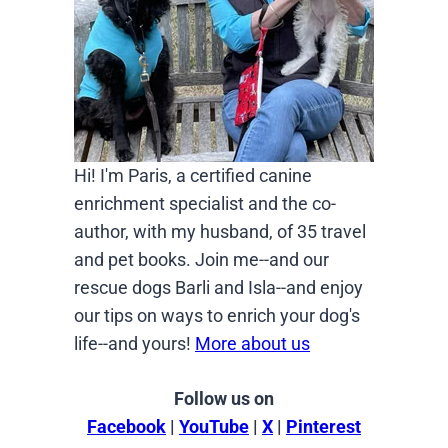
Hi! I'm Paris, a certified canine
enrichment specialist and the co-
author, with my husband, of 35 travel
and pet books. Join me--and our
rescue dogs Barli and Isla--and enjoy
our tips on ways to enrich your dog's
life--and yours!
More about us
Follow us on
Facebook
|
YouTube
|
X
|
Pinterest