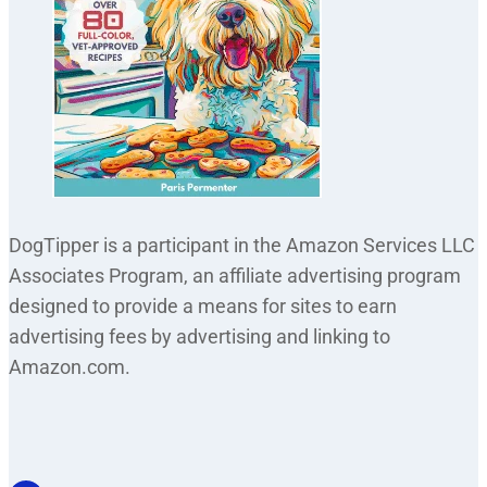
DogTipper is a participant in the Amazon Services LLC
Associates Program, an affiliate advertising program
designed to provide a means for sites to earn
advertising fees by advertising and linking to
Amazon.com.