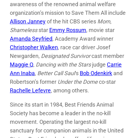
awareness of the renowned animal welfare
organization’s mission to Save Them All include
Allison Janney
of the hit CBS series
Mom
,
Shameless
star
Emmy Rossum
, movie star
Amanda Seyfried
, Academy Award winner
Christopher Walken
, race car driver Josef
Newgarden,
Designated Survivor
cast member
Maggie Q
,
Dancing with the Stars
judge
Carrie
Ann Inaba
,
Better Call Saul
‘s
Bob Odenkirk
and
Robertson’s former
Under the Dome
co-star
Rachelle Lefevre
, among others.
Since its start in 1984, Best Friends Animal
Society has become a leader in the no-kill
movement. Operating the largest no-kill
sanctuary for companion animals in the United