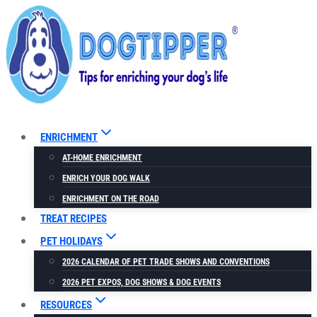
Skip
to
content
ENRICHMENT
AT-HOME ENRICHMENT
ENRICH YOUR DOG WALK
ENRICHMENT ON THE ROAD
TREAT RECIPES
PET HOLIDAYS
2026 CALENDAR OF PET TRADE SHOWS AND CONVENTIONS
2026 PET EXPOS, DOG SHOWS & DOG EVENTS
RESOURCES