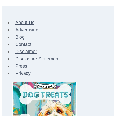
About Us
Advertising
Blog
Contact
Disclaimer
Disclosure Statement
Press
Privacy