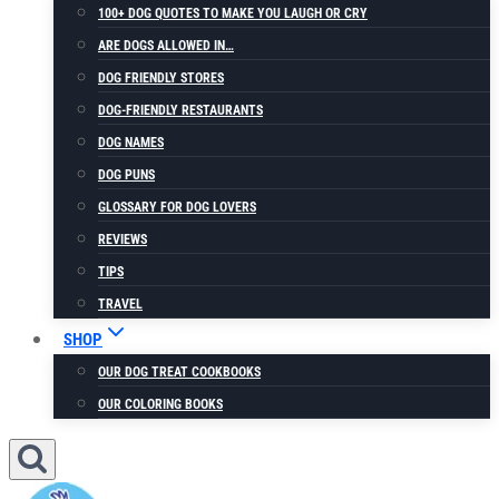
100+ DOG QUOTES TO MAKE YOU LAUGH OR CRY
ARE DOGS ALLOWED IN…
DOG FRIENDLY STORES
DOG-FRIENDLY RESTAURANTS
DOG NAMES
DOG PUNS
GLOSSARY FOR DOG LOVERS
REVIEWS
TIPS
TRAVEL
SHOP
OUR DOG TREAT COOKBOOKS
OUR COLORING BOOKS