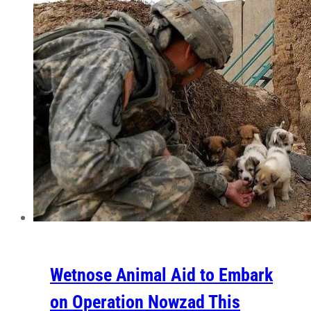
Wetnose Animal Aid to Embark
on Operation Nowzad This