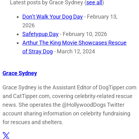
Latest posts by Grace Sydney
(
see all
)
Don’t Walk Your Dog Day
- February 13,
2026
Safetypup Day
- February 10, 2026
Arthur The King Movie Showcases Rescue
of Stray Dog
- March 12, 2024
Grace Sydney
Grace Sydney is the Assistant Editor of DogTipper.com
and CatTipper.com, covering celebrity-related rescue
news. She operates the @HollywoodDogs Twitter
account sharing information on celebrity fundraising
for rescues and shelters.