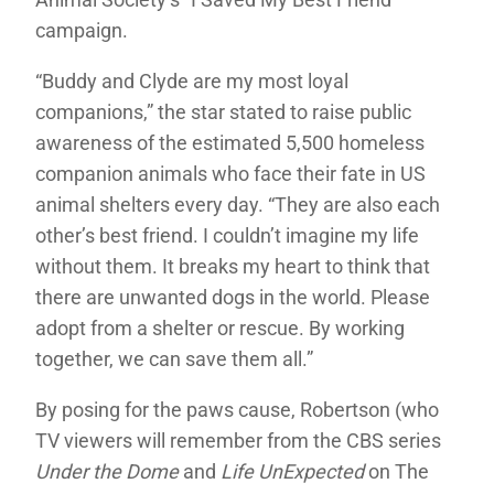
campaign.
“Buddy and Clyde are my most loyal
companions,” the star stated to raise public
awareness of the estimated 5,500 homeless
companion animals who face their fate in US
animal shelters every day. “They are also each
other’s best friend. I couldn’t imagine my life
without them. It breaks my heart to think that
there are unwanted dogs in the world. Please
adopt from a shelter or rescue. By working
together, we can save them all.”
By posing for the paws cause, Robertson (who
TV viewers will remember from the CBS series
Under the Dome
and
Life UnExpected
on The