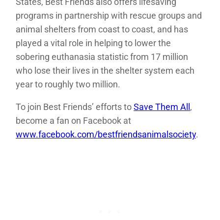
States, Best Friends also offers lifesaving
programs in partnership with rescue groups and
animal shelters from coast to coast, and has
played a vital role in helping to lower the
sobering euthanasia statistic from 17 million
who lose their lives in the shelter system each
year to roughly two million.
To join Best Friends’ efforts to
Save Them All
,
become a fan on Facebook at
www.facebook.com/bestfriendsanimalsociety
.