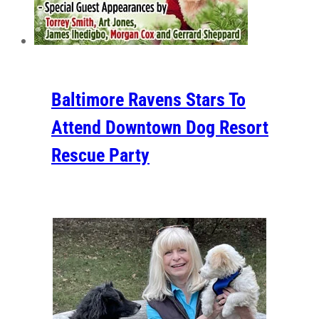
Baltimore Ravens Stars To
Attend Downtown Dog Resort
Rescue Party