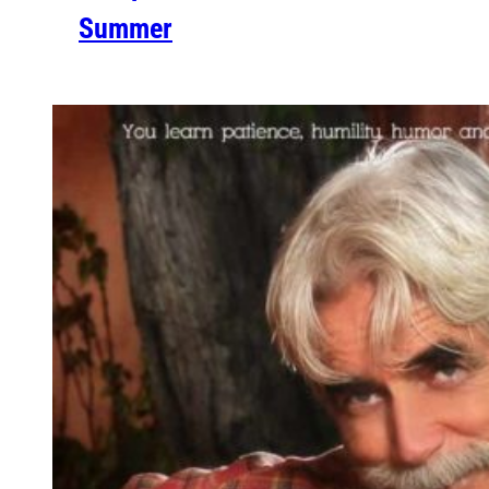
Summer