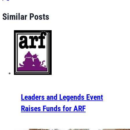
Similar Posts
Leaders and Legends Event
Raises Funds for ARF