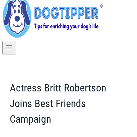
Actress Britt Robertson
Joins Best Friends
Campaign