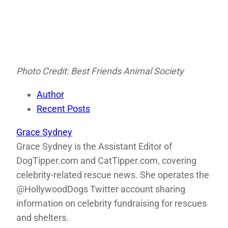
Photo Credit: Best Friends Animal Society
Author
Recent Posts
Grace Sydney
Grace Sydney is the Assistant Editor of
DogTipper.com and CatTipper.com, covering
celebrity-related rescue news. She operates the
@HollywoodDogs Twitter account sharing
information on celebrity fundraising for rescues
and shelters.