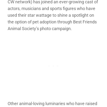
CW network) has joined an ever-growing cast of
actors, musicians and sports figures who have
used their star wattage to shine a spotlight on
the option of pet adoption through Best Friends
Animal Society’s photo campaign.
Other animal-loving luminaries who have raised