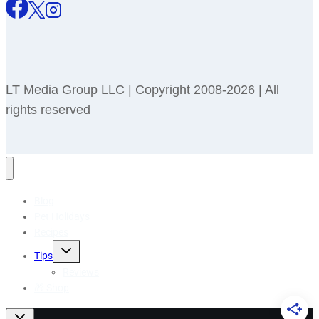
LT Media Group LLC | Copyright 2008-2026 | All
rights reserved
Blog
Pet Holidays
Recipes
Toggle
Tips
child
menu
Reviews
🎁 Shop