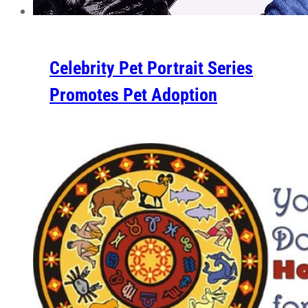
Celebrity Pet Portrait Series
Promotes Pet Adoption