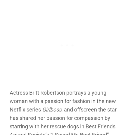
Actress Britt Robertson portrays a young
woman with a passion for fashion in the new
Netflix series
Girlboss
, and offscreen the star
has shared her passion for compassion by
starring with her rescue dogs in Best Friends
Animal Society’s “I Saved My Best Friend”