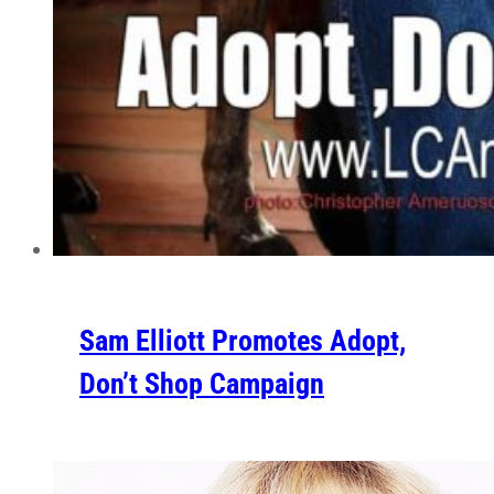
Sam Elliott Promotes Adopt,
Don’t Shop Campaign