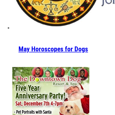
May Horoscopes for Dogs