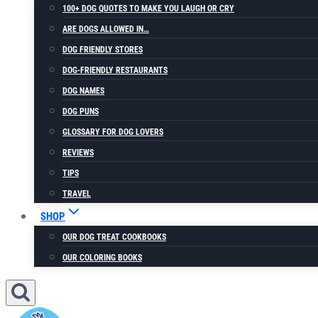
100+ DOG QUOTES TO MAKE YOU LAUGH OR CRY
ARE DOGS ALLOWED IN…
DOG FRIENDLY STORES
DOG-FRIENDLY RESTAURANTS
DOG NAMES
DOG PUNS
GLOSSARY FOR DOG LOVERS
REVIEWS
TIPS
TRAVEL
SHOP
OUR DOG TREAT COOKBOOKS
OUR COLORING BOOKS