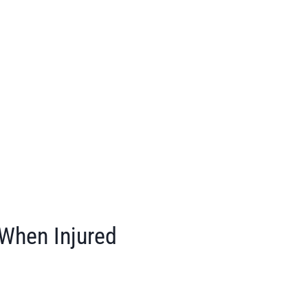
 When Injured