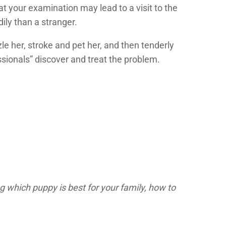
 your examination may lead to a visit to the
ily than a stranger.
le her, stroke and pet her, and then tenderly
ssionals” discover and treat the problem.
g which puppy is best for your family, how to