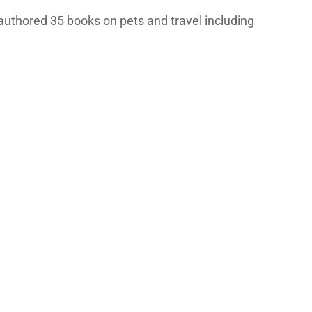
authored 35 books on pets and travel including