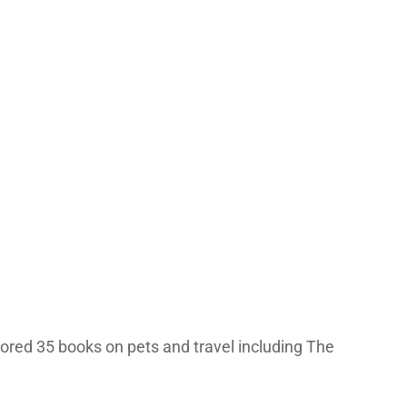
hored 35 books on pets and travel including The