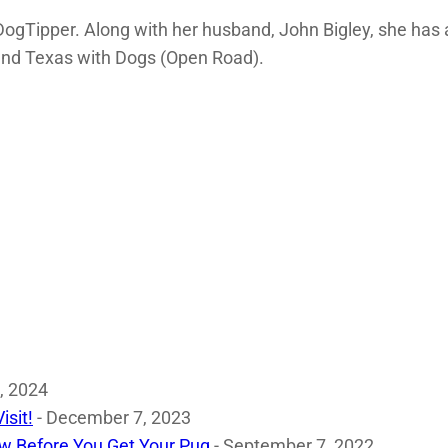
DogTipper. Along with her husband, John Bigley, she has 
nd Texas with Dogs (Open Road).
, 2024
isit!
- December 7, 2023
w Before You Get Your Pug
- September 7, 2022