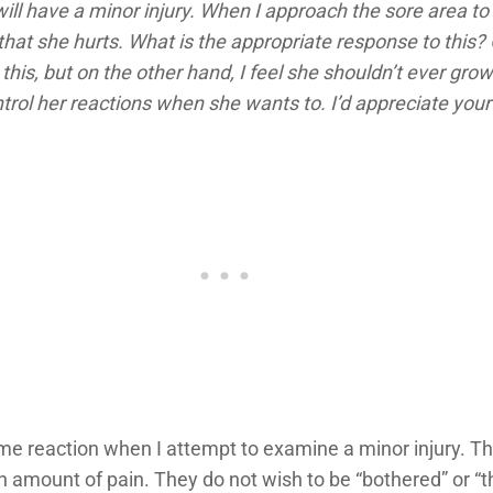
ill have a minor injury. When I approach the sore area to 
that she hurts. What is the appropriate response to this? 
this, but on the other hand, I feel she shouldn’t ever grow
rol her reactions when she wants to. I’d appreciate your 
e reaction when I attempt to examine a minor injury. Th
in amount of pain. They do not wish to be “bothered” or 