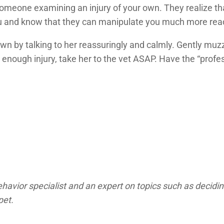
meone examining an injury of your own. They realize that
ou and know that they can manipulate you much more read
wn by talking to her reassuringly and calmly. Gently muzz
 enough injury, take her to the vet ASAP. Have the “profe
avior specialist and an expert on topics such as decidin
pet.