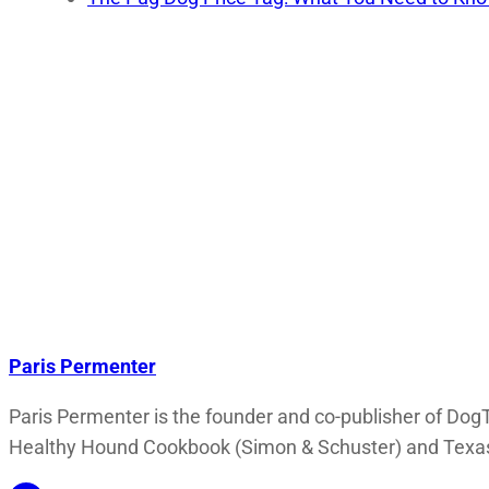
Paris Permenter
Paris Permenter is the founder and co-publisher of DogT
Healthy Hound Cookbook (Simon & Schuster) and Texas