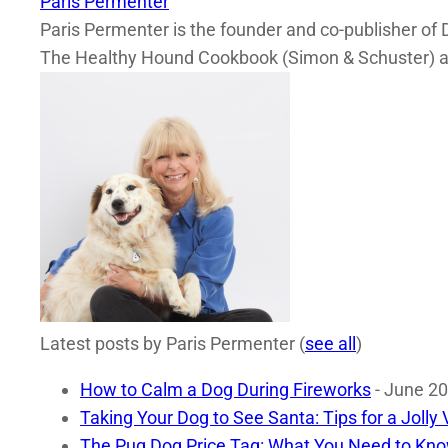
Paris Permenter
Paris Permenter is the founder and co-publisher of 
The Healthy Hound Cookbook (Simon & Schuster) a
Latest posts by Paris Permenter
(
see all
)
How to Calm a Dog During Fireworks
- June 20
Taking Your Dog to See Santa: Tips for a Jolly V
The Pug Dog Price Tag: What You Need to Kno