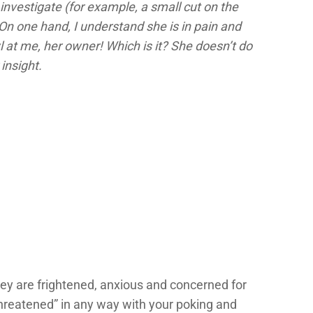
investigate (for example, a small cut on the
On one hand, I understand she is in pain and
l at me, her owner! Which is it? She doesn’t do
insight.
ey are frightened, anxious and concerned for
“threatened” in any way with your poking and