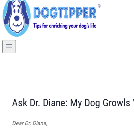
Ask Dr. Diane: My Dog Growls
Dear Dr. Diane,