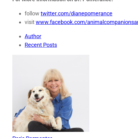
follow
twitter.com/dianepomerance
visit
www.facebook.com/animalcompanionsan
Author
Recent Posts