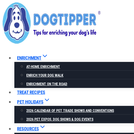
Skip
to
content
ENRICHMENT
AT-HOME ENRICHMENT
ENRICH YOUR DOG WALK
ENRICHMENT ON THE ROAD
TREAT RECIPES
PET HOLIDAYS
2026 CALENDAR OF PET TRADE SHOWS AND CONVENTIONS
2026 PET EXPOS, DOG SHOWS & DOG EVENTS
RESOURCES