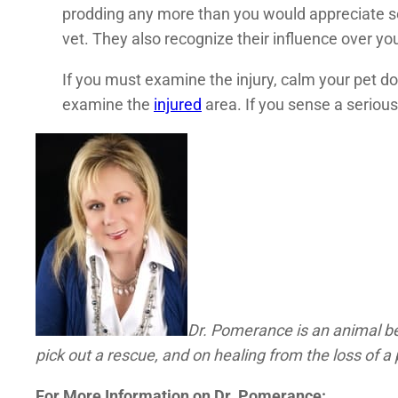
prodding any more than you would appreciate so
vet. They also recognize their influence over y
If you must examine the injury, calm your pet do
examine the
injured
area. If you sense a serious
Dr. Pomerance is an animal beh
pick out a rescue, and on healing from the loss of a 
For More Information on Dr. Pomerance: