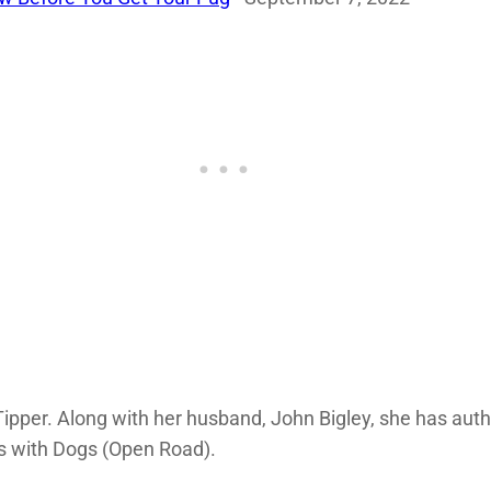
ipper. Along with her husband, John Bigley, she has aut
 with Dogs (Open Road).