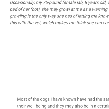
Occasionally, my 75-pound female lab, 8 years old, w
pad of her foot), she may growl at me as a warning 
growling is the only way she has of letting me know 
this with the vet, which makes me think she can cont
Most of the dogs I have known have had the sam
their well-being and they may also be in a certa