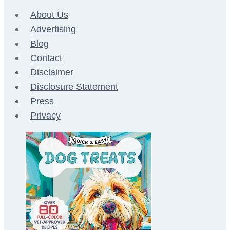
About Us
Advertising
Blog
Contact
Disclaimer
Disclosure Statement
Press
Privacy