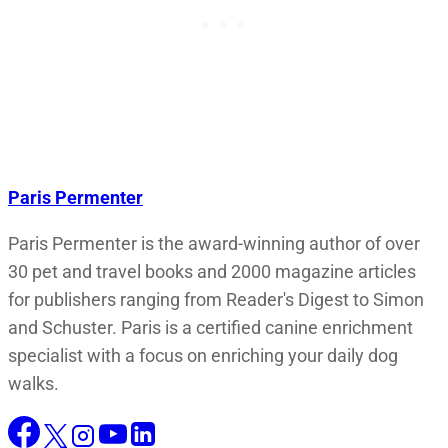
Paris Permenter
Paris Permenter is the award-winning author of over
30 pet and travel books and 2000 magazine articles
for publishers ranging from Reader's Digest to Simon
and Schuster. Paris is a certified canine enrichment
specialist with a focus on enriching your daily dog
walks.