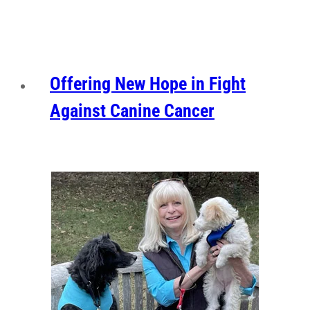
Offering New Hope in Fight
Against Canine Cancer