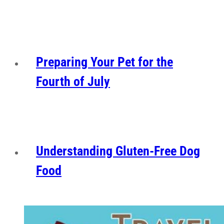
Preparing Your Pet for the
Fourth of July
Understanding Gluten-Free Dog
Food