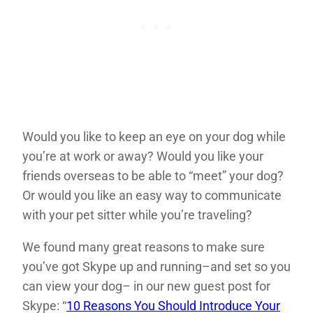
Would you like to keep an eye on your dog while
you’re at work or away? Would you like your
friends overseas to be able to “meet” your dog?
Or would you like an easy way to communicate
with your pet sitter while you’re traveling?
We found many great reasons to make sure
you’ve got Skype up and running–and set so you
can view your dog– in our new guest post for
Skype: “
10 Reasons You Should Introduce Your