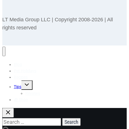
LT Media Group LLC | Copyright 2008-2026 | All
rights reserved
Blog
Pet Holidays
Recipes
Toggle
Tips
child
menu
Reviews
🎁 Shop
Search