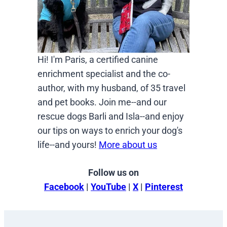
Hi! I'm Paris, a certified canine
enrichment specialist and the co-
author, with my husband, of 35 travel
and pet books. Join me--and our
rescue dogs Barli and Isla--and enjoy
our tips on ways to enrich your dog's
life--and yours!
More about us
Follow us on
Facebook
|
YouTube
|
X
|
Pinterest