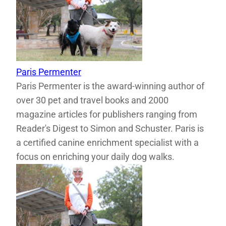
Paris Permenter
Paris Permenter is the award-winning author of
over 30 pet and travel books and 2000
magazine articles for publishers ranging from
Reader's Digest to Simon and Schuster. Paris is
a certified canine enrichment specialist with a
focus on enriching your daily dog walks.