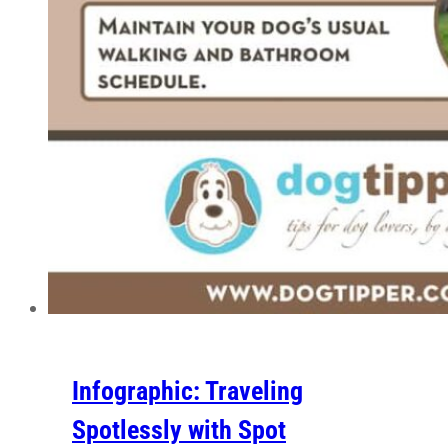
Infographic: Traveling
Spotlessly with Spot