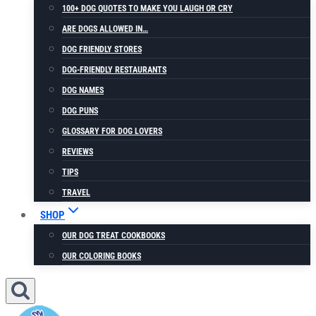
100+ DOG QUOTES TO MAKE YOU LAUGH OR CRY
ARE DOGS ALLOWED IN…
DOG FRIENDLY STORES
DOG-FRIENDLY RESTAURANTS
DOG NAMES
DOG PUNS
GLOSSARY FOR DOG LOVERS
REVIEWS
TIPS
TRAVEL
SHOP
OUR DOG TREAT COOKBOOKS
OUR COLORING BOOKS