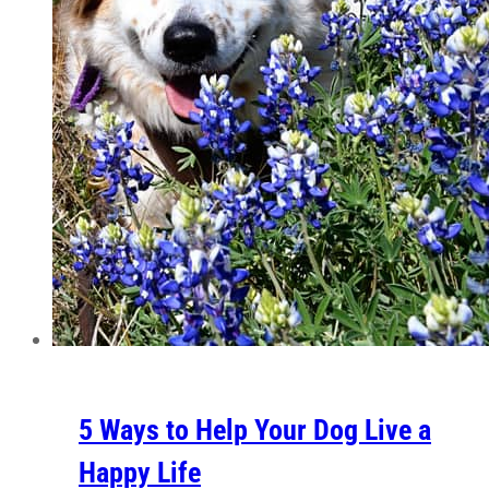
5 Ways to Help Your Dog Live a
Happy Life