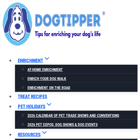
Skip
to
content
ENRICHMENT
AT-HOME ENRICHMENT
ENRICH YOUR DOG WALK
ENRICHMENT ON THE ROAD
TREAT RECIPES
PET HOLIDAYS
2026 CALENDAR OF PET TRADE SHOWS AND CONVENTIONS
2026 PET EXPOS, DOG SHOWS & DOG EVENTS
RESOURCES