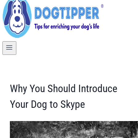
Why You Should Introduce
Your Dog to Skype