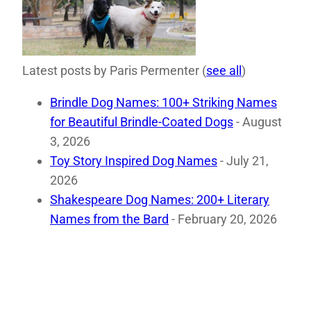
Latest posts by Paris Permenter
(
see all
)
Brindle Dog Names: 100+ Striking Names
for Beautiful Brindle-Coated Dogs
- August
3, 2026
Toy Story Inspired Dog Names
- July 21,
2026
Shakespeare Dog Names: 200+ Literary
Names from the Bard
- February 20, 2026