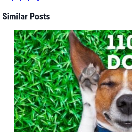
Similar Posts