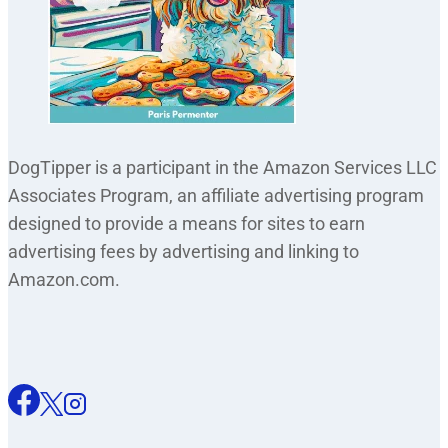
DogTipper is a participant in the Amazon Services LLC
Associates Program, an affiliate advertising program
designed to provide a means for sites to earn
advertising fees by advertising and linking to
Amazon.com.