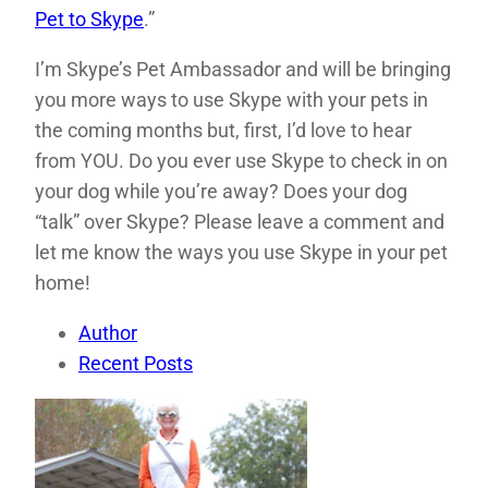
Pet to Skype
.”
I’m Skype’s Pet Ambassador and will be bringing
you more ways to use Skype with your pets in
the coming months but, first, I’d love to hear
from YOU. Do you ever use Skype to check in on
your dog while you’re away? Does your dog
“talk” over Skype? Please leave a comment and
let me know the ways you use Skype in your pet
home!
Author
Recent Posts