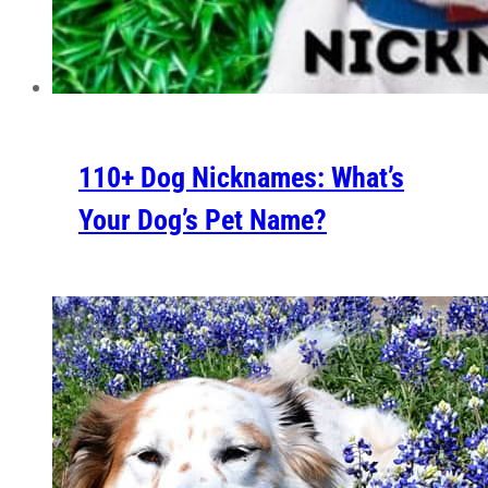
110+ Dog Nicknames: What’s
Your Dog’s Pet Name?