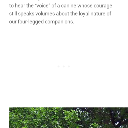
to hear the “voice” of a canine whose courage
still speaks volumes about the loyal nature of
our four-legged companions.