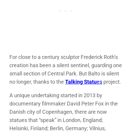
For close to a century sculptor Frederick Roth’s
creation has been a silent sentinel, guarding one
small section of Central Park. But Balto is silent
no longer, thanks to the
Talking Statu
es
project.
A unique undertaking started in 2013 by
documentary filmmaker David Peter Fox in the
Danish city of Copenhagen, there are now
statues that “speak” in London, England;
Helsinki, Finland; Berlin, Germany; Vilnius,