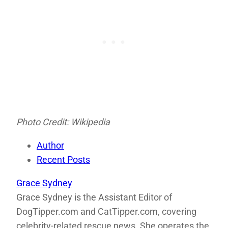
Photo Credit: Wikipedia
Author
Recent Posts
Grace Sydney
Grace Sydney is the Assistant Editor of
DogTipper.com and CatTipper.com, covering
celebrity-related rescue news. She operates the