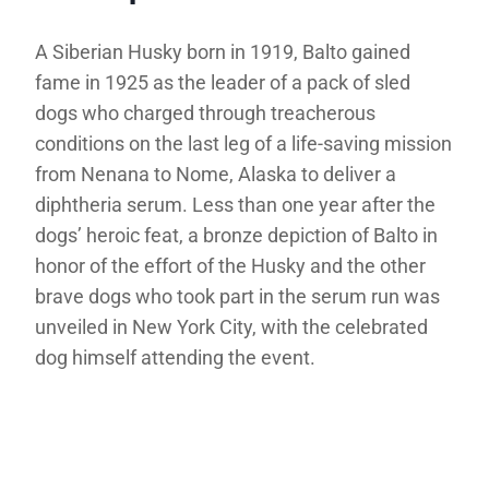
A Siberian Husky born in 1919, Balto gained
fame in 1925 as the leader of a pack of sled
dogs who charged through treacherous
conditions on the last leg of a life-saving mission
from Nenana to Nome, Alaska to deliver a
diphtheria serum. Less than one year after the
dogs’ heroic feat, a bronze depiction of Balto in
honor of the effort of the Husky and the other
brave dogs who took part in the serum run was
unveiled in New York City, with the celebrated
dog himself attending the event.