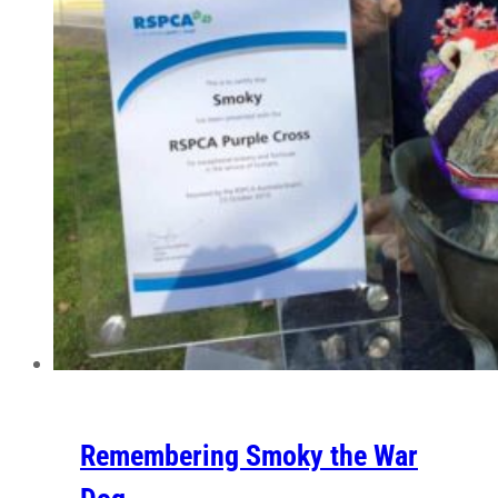
Remembering Smoky the War