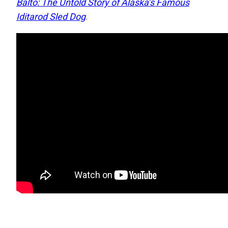
Balto: The Untold Story of Alaska’s Famous
Iditarod Sled Dog
.