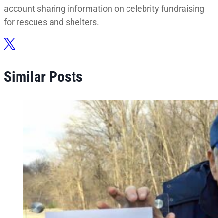
account sharing information on celebrity fundraising
for rescues and shelters.
Similar Posts