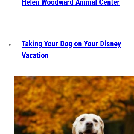
Helen Woodward Animal Center
Taking Your Dog on Your Disney
Vacation