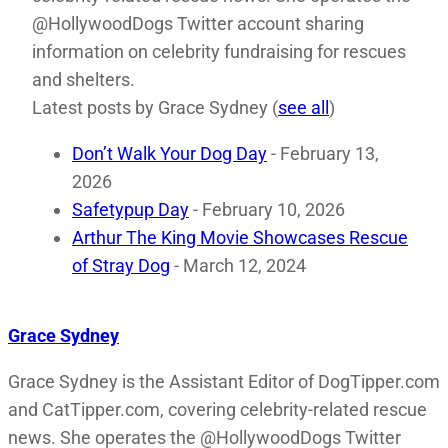
@HollywoodDogs Twitter account sharing
information on celebrity fundraising for rescues
and shelters.
Latest posts by Grace Sydney
(
see all
)
Don’t Walk Your Dog Day
- February 13,
2026
Safetypup Day
- February 10, 2026
Arthur The King Movie Showcases Rescue
of Stray Dog
- March 12, 2024
Grace Sydney
Grace Sydney is the Assistant Editor of DogTipper.com
and CatTipper.com, covering celebrity-related rescue
news. She operates the @HollywoodDogs Twitter