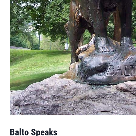
Balto Speaks