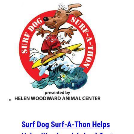
Surf Dog Surf-A-Thon Helps