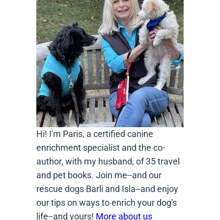
Hi! I'm Paris, a certified canine
enrichment specialist and the co-
author, with my husband, of 35 travel
and pet books. Join me--and our
rescue dogs Barli and Isla--and enjoy
our tips on ways to enrich your dog's
life--and yours!
More about us