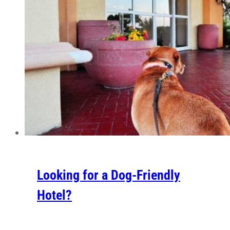
Looking for a Dog-Friendly
Hotel?