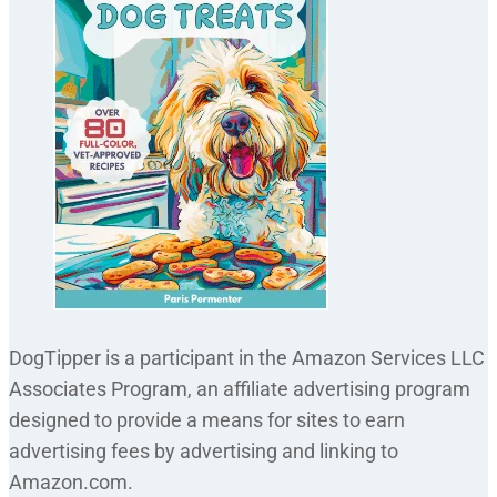
DogTipper is a participant in the Amazon Services LLC
Associates Program, an affiliate advertising program
designed to provide a means for sites to earn
advertising fees by advertising and linking to
Amazon.com.