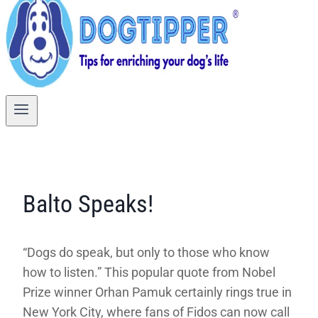
Balto Speaks!
“Dogs do speak, but only to those who know
how to listen.” This popular quote from Nobel
Prize winner Orhan Pamuk certainly rings true in
New York City, where fans of Fidos can now call