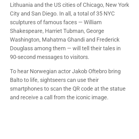
Lithuania and the US cities of Chicago, New York
City and San Diego. In all, a total of 35 NYC
sculptures of famous faces — William
Shakespeare, Harriet Tubman, George
Washington, Mahatma Ghandi and Frederick
Douglass among them — will tell their tales in
90-second messages to visitors.
To hear Norwegian actor Jakob Oftebro bring
Balto to life, sightseers can use their
smartphones to scan the QR code at the statue
and receive a call from the iconic image.