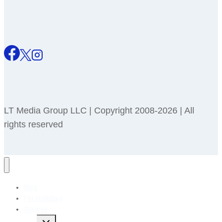
LT Media Group LLC | Copyright 2008-2026 | All
rights reserved
Blog
Pet Holidays
Recipes
Toggle