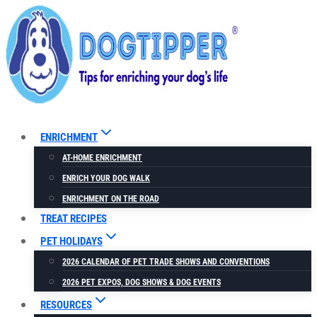
Skip
to
content
ENRICHMENT
AT-HOME ENRICHMENT
ENRICH YOUR DOG WALK
ENRICHMENT ON THE ROAD
TREAT RECIPES
PET HOLIDAYS
2026 CALENDAR OF PET TRADE SHOWS AND CONVENTIONS
2026 PET EXPOS, DOG SHOWS & DOG EVENTS
RESOURCES