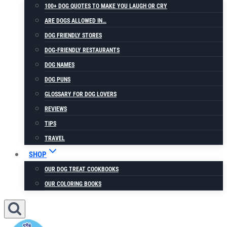
100+ DOG QUOTES TO MAKE YOU LAUGH OR CRY
ARE DOGS ALLOWED IN…
DOG FRIENDLY STORES
DOG-FRIENDLY RESTAURANTS
DOG NAMES
DOG PUNS
GLOSSARY FOR DOG LOVERS
REVIEWS
TIPS
TRAVEL
SHOP
OUR DOG TREAT COOKBOOKS
OUR COLORING BOOKS