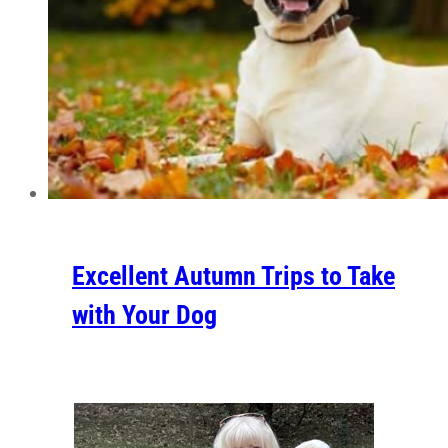
Excellent Autumn Trips to Take
with Your Dog