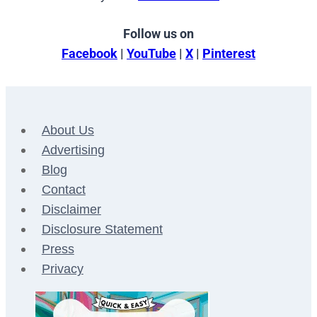
Follow us on
Facebook
|
YouTube
|
X
|
Pinterest
About Us
Advertising
Blog
Contact
Disclaimer
Disclosure Statement
Press
Privacy