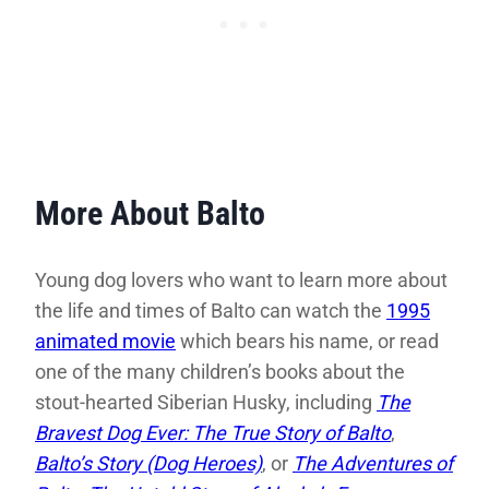
More About Balto
Young dog lovers who want to learn more about
the life and times of Balto can watch the
1995
animated movie
which bears his name, or read
one of the many children’s books about the
stout-hearted Siberian Husky, including
The
Bravest Dog Ever: The True Story of Balto
,
Balto’s Story (Dog Heroes)
, or
The Adventures of