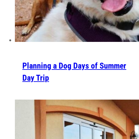
Planning a Dog Days of Summer
Day Trip