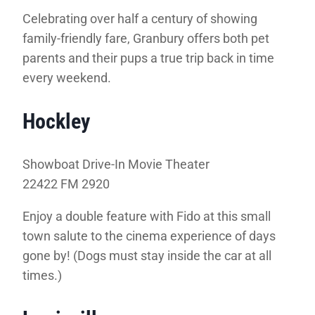
Celebrating over half a century of showing
family-friendly fare, Granbury offers both pet
parents and their pups a true trip back in time
every weekend.
Hockley
Showboat Drive-In Movie Theater
22422 FM 2920
Enjoy a double feature with Fido at this small
town salute to the cinema experience of days
gone by! (Dogs must stay inside the car at all
times.)