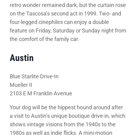
retro wonder remained dark, but the curtain rose
on the Tascosa’s second act in 1999. Two- and
four-legged cinephiles can enjoy a double
feature on Friday, Saturday or Sunday night from
the comfort of the family car.
Austin
Blue Starlite Drive-In
Mueller II
2103 E M Franklin Avenue
Your dog will be the hippest hound around after
a visit to Austin’s unique boutique drive-in, which
shows vintage visions from the 1940s to the
1980s as well as indie flicks. A mini-motion