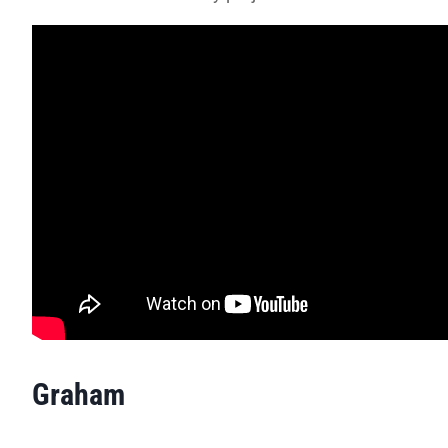
Graham