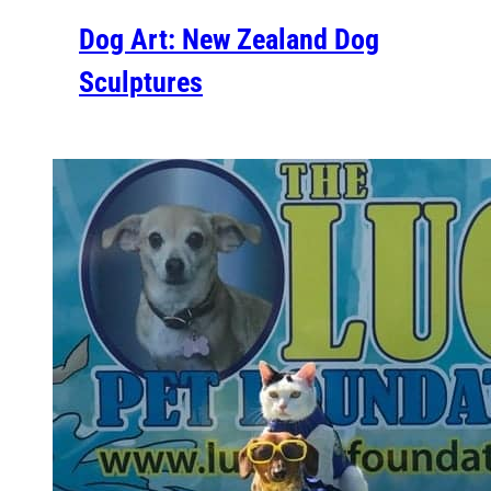
Dog Art: New Zealand Dog
Sculptures