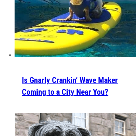
Is Gnarly Crankin’ Wave Maker
Coming to a City Near You?