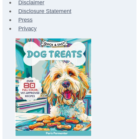
Disclaimer
Disclosure Statement
Press
Privacy