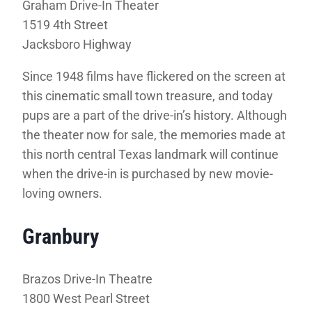
Graham Drive-In Theater
1519 4th Street
Jacksboro Highway
Since 1948 films have flickered on the screen at
this cinematic small town treasure, and today
pups are a part of the drive-in’s history. Although
the theater now for sale, the memories made at
this north central Texas landmark will continue
when the drive-in is purchased by new movie-
loving owners.
Granbury
Brazos Drive-In Theatre
1800 West Pearl Street