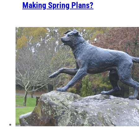
Making Spring Plans?