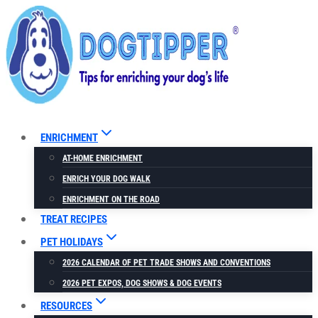
Skip
to
content
ENRICHMENT
AT-HOME ENRICHMENT
ENRICH YOUR DOG WALK
ENRICHMENT ON THE ROAD
TREAT RECIPES
PET HOLIDAYS
2026 CALENDAR OF PET TRADE SHOWS AND CONVENTIONS
2026 PET EXPOS, DOG SHOWS & DOG EVENTS
RESOURCES