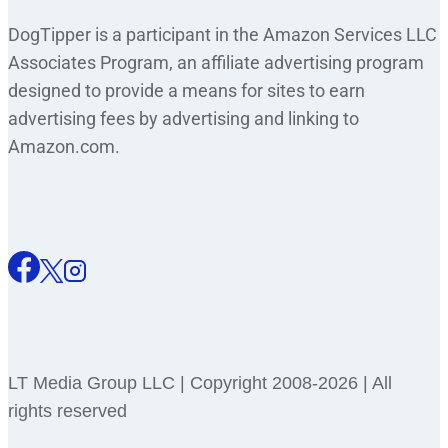
DogTipper is a participant in the Amazon Services LLC
Associates Program, an affiliate advertising program
designed to provide a means for sites to earn
advertising fees by advertising and linking to
Amazon.com.
LT Media Group LLC | Copyright 2008-2026 | All
rights reserved