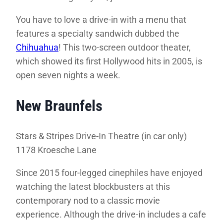
You have to love a drive-in with a menu that
features a specialty sandwich dubbed the
Chihuahua
! This two-screen outdoor theater,
which showed its first Hollywood hits in 2005, is
open seven nights a week.
New Braunfels
Stars & Stripes Drive-In Theatre (in car only)
1178 Kroesche Lane
Since 2015 four-legged cinephiles have enjoyed
watching the latest blockbusters at this
contemporary nod to a classic movie
experience. Although the drive-in includes a cafe