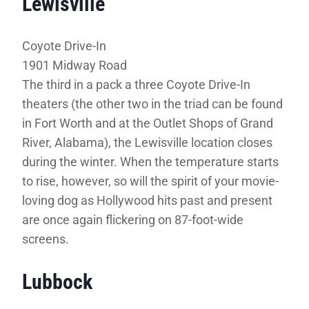
Lewisville
Coyote Drive-In
1901 Midway Road
The third in a pack a three Coyote Drive-In
theaters (the other two in the triad can be found
in Fort Worth and at the Outlet Shops of Grand
River, Alabama), the Lewisville location closes
during the winter. When the temperature starts
to rise, however, so will the spirit of your movie-
loving dog as Hollywood hits past and present
are once again flickering on 87-foot-wide
screens.
Lubbock