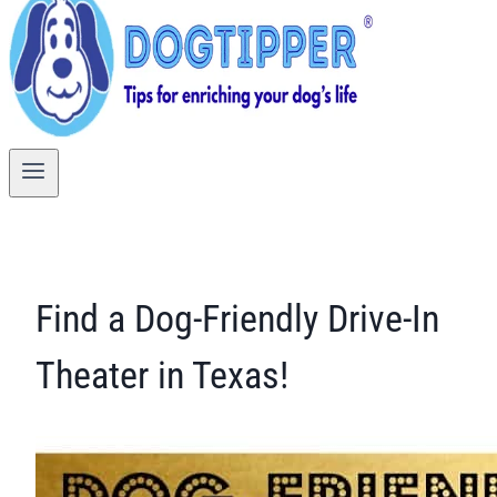
Find a Dog-Friendly Drive-In
Theater in Texas!