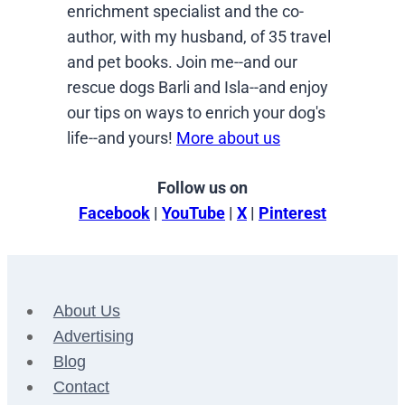
enrichment specialist and the co-
author, with my husband, of 35 travel
and pet books. Join me--and our
rescue dogs Barli and Isla--and enjoy
our tips on ways to enrich your dog's
life--and yours!
More about us
Follow us on
Facebook
|
YouTube
|
X
|
Pinterest
About Us
Advertising
Blog
Contact