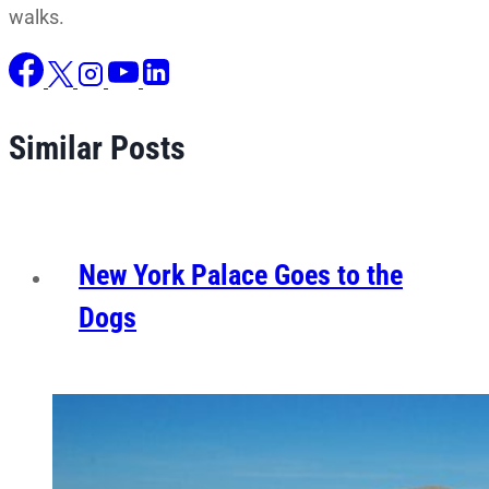
walks.
Similar Posts
New York Palace Goes to the
Dogs