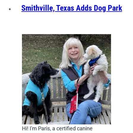
Smithville, Texas Adds Dog Park
Hi! I'm Paris, a certified canine