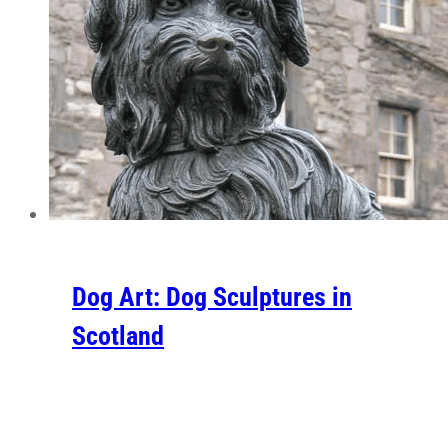
Dog Art: Dog Sculptures in
Scotland