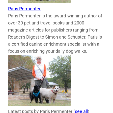
Paris Permenter
Paris Permenter is the award-winning author of
over 30 pet and travel books and 2000
magazine articles for publishers ranging from
Reader's Digest to Simon and Schuster. Paris is
a certified canine enrichment specialist with a
focus on enriching your daily dog walks.
Latest posts by Paris Permenter
(
see all
)