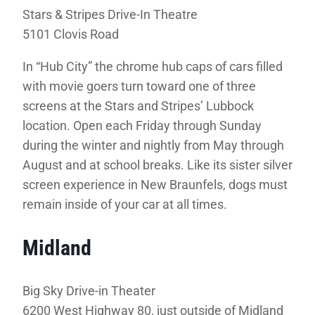
Stars & Stripes Drive-In Theatre
5101 Clovis Road
In “Hub City” the chrome hub caps of cars filled
with movie goers turn toward one of three
screens at the Stars and Stripes’ Lubbock
location. Open each Friday through Sunday
during the winter and nightly from May through
August and at school breaks. Like its sister silver
screen experience in New Braunfels, dogs must
remain inside of your car at all times.
Midland
Big Sky Drive-in Theater
6200 West Highway 80, just outside of Midland