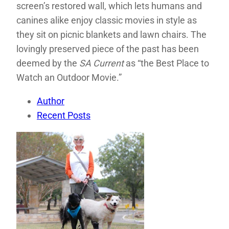
screen’s restored wall, which lets humans and
canines alike enjoy classic movies in style as
they sit on picnic blankets and lawn chairs. The
lovingly preserved piece of the past has been
deemed by the
SA Current
as “the Best Place to
Watch an Outdoor Movie.”
Author
Recent Posts