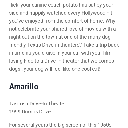
flick, your canine couch potato has sat by your
side and happily watched every Hollywood hit
you’ve enjoyed from the comfort of home. Why
not celebrate your shared love of movies with a
night out on the town at one of the many dog-
friendly Texas Drive-in theaters? Take a trip back
in time as you cruise in your car with your film-
loving Fido to a Drive-in theater that welcomes
dogs…your dog will feel like one cool cat!
Amarillo
Tascosa Drive-In Theater
1999 Dumas Drive
For several years the big screen of this 1950s