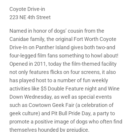
Coyote Drive-in
223 NE 4th Street
Named in honor of dogs’ cousin from the
Canidae family, the original Fort Worth Coyote
Drive-In on Panther Island gives both two-and
four-legged film fans something to howl about!
Opened in 2011, today the film-themed facility
not only features flicks on four screens, it also
has played host to a number of fun weekly
activities like $5 Double Feature night and Wine
Down Wednesday, as well as special events
such as Cowtown Geek Fair (a celebration of
geek culture) and Pit Bull Pride Day, a party to
promote a positive image of dogs who often find
themselves hounded by prejudice.