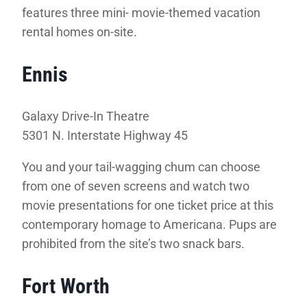
features three mini- movie-themed vacation
rental homes on-site.
Ennis
Galaxy Drive-In Theatre
5301 N. Interstate Highway 45
You and your tail-wagging chum can choose
from one of seven screens and watch two
movie presentations for one ticket price at this
contemporary homage to Americana. Pups are
prohibited from the site’s two snack bars.
Fort Worth