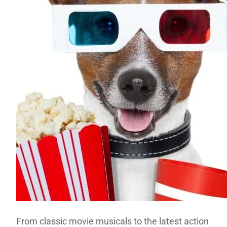
From classic movie musicals to the latest action