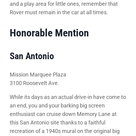
and a play area for little ones, remember that
Rover must remain in the car at all times.
Honorable Mention
San Antonio
Mission Marquee Plaza
3100 Roosevelt Ave
.
While its days as an actual drive-in have come to
an end, you and your barking big screen
enthusiast can cruise down Memory Lane at
this San Antonio site thanks to a faithful
recreation of a 1940s mural on the original big