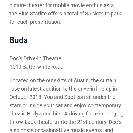
picture theater for mobile movie enthusiasts,
the Blue Starlite offers a total of 35 slots to park
for each presentation.
Buda
Doc’s Drive-In Theatre
1510 Satterwhite Road
Located on the outskirts of Austin, the curtain
rose on latest addition to the drive-in line up in
October 2018. You and Spot can sit under the
stars or inside your car and enjoy contemporary
classic Hollywood hits. A driving force in bringing
throw-back theaters into the 21st century, Doc’s
also hosts occasional live music events, and