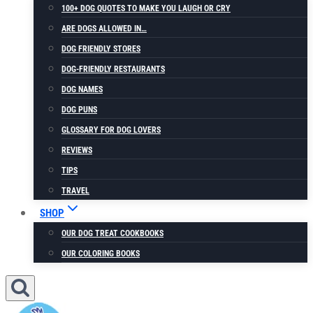
100+ DOG QUOTES TO MAKE YOU LAUGH OR CRY
ARE DOGS ALLOWED IN…
DOG FRIENDLY STORES
DOG-FRIENDLY RESTAURANTS
DOG NAMES
DOG PUNS
GLOSSARY FOR DOG LOVERS
REVIEWS
TIPS
TRAVEL
SHOP
OUR DOG TREAT COOKBOOKS
OUR COLORING BOOKS