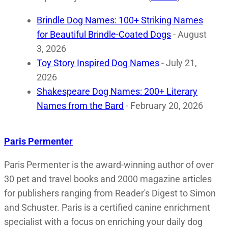
Brindle Dog Names: 100+ Striking Names
for Beautiful Brindle-Coated Dogs
- August
3, 2026
Toy Story Inspired Dog Names
- July 21,
2026
Shakespeare Dog Names: 200+ Literary
Names from the Bard
- February 20, 2026
Paris Permenter
Paris Permenter is the award-winning author of over
30 pet and travel books and 2000 magazine articles
for publishers ranging from Reader's Digest to Simon
and Schuster. Paris is a certified canine enrichment
specialist with a focus on enriching your daily dog