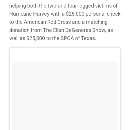
helping both the two-and four-legged victims of
Hurricane Harvey with a $25,000 personal check
to the American Red Cross and a matching
donation from The Ellen DeGeneres Show, as
well as $25,000 to the SPCA of Texas.