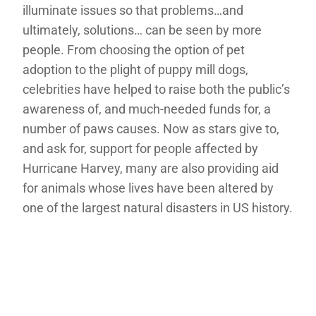
illuminate issues so that problems…and
ultimately, solutions… can be seen by more
people. From choosing the option of pet
adoption to the plight of puppy mill dogs,
celebrities have helped to raise both the public’s
awareness of, and much-needed funds for, a
number of paws causes. Now as stars give to,
and ask for, support for people affected by
Hurricane Harvey, many are also providing aid
for animals whose lives have been altered by
one of the largest natural disasters in US history.