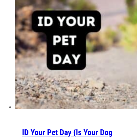
ID Your Pet Day {Is Your Dog