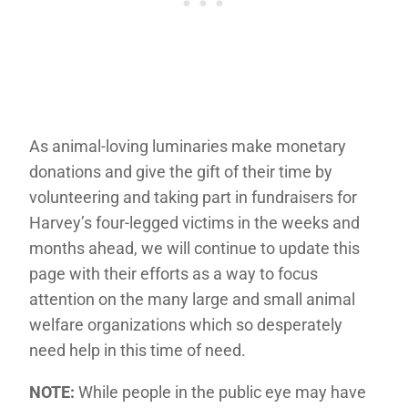
As animal-loving luminaries make monetary
donations and give the gift of their time by
volunteering and taking part in fundraisers for
Harvey’s four-legged victims in the weeks and
months ahead, we will continue to update this
page with their efforts as a way to focus
attention on the many large and small animal
welfare organizations which so desperately
need help in this time of need.
NOTE:
While people in the public eye may have