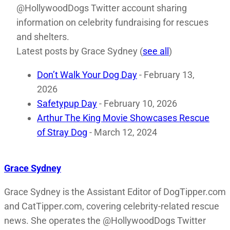
@HollywoodDogs Twitter account sharing
information on celebrity fundraising for rescues
and shelters.
Latest posts by Grace Sydney
(
see all
)
Don’t Walk Your Dog Day
- February 13,
2026
Safetypup Day
- February 10, 2026
Arthur The King Movie Showcases Rescue
of Stray Dog
- March 12, 2024
Grace Sydney
Grace Sydney is the Assistant Editor of DogTipper.com
and CatTipper.com, covering celebrity-related rescue
news. She operates the @HollywoodDogs Twitter