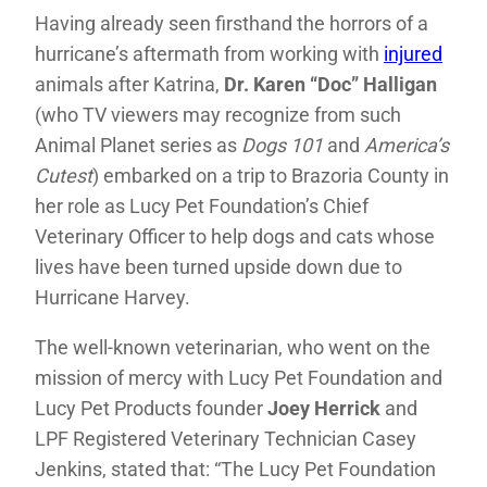
Having already seen firsthand the horrors of a
hurricane’s aftermath from working with
injured
animals after Katrina,
Dr. Karen “Doc” Halligan
(who TV viewers may recognize from such
Animal Planet series as
Dogs 101
and
America’s
Cutest
) embarked on a trip to Brazoria County in
her role as Lucy Pet Foundation’s Chief
Veterinary Officer to help dogs and cats whose
lives have been turned upside down due to
Hurricane Harvey.
The well-known veterinarian, who went on the
mission of mercy with Lucy Pet Foundation and
Lucy Pet Products founder
Joey Herrick
and
LPF Registered Veterinary Technician Casey
Jenkins, stated that: “The Lucy Pet Foundation