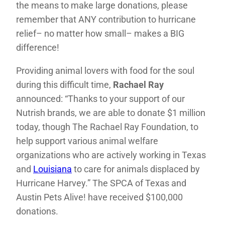
the means to make large donations, please
remember that ANY contribution to hurricane
relief– no matter how small– makes a BIG
difference!
Providing animal lovers with food for the soul
during this difficult time,
Rachael Ray
announced: “Thanks to your support of our
Nutrish brands, we are able to donate $1 million
today, though The Rachael Ray Foundation, to
help support various animal welfare
organizations who are actively working in Texas
and
Louisiana
to care for animals displaced by
Hurricane Harvey.” The SPCA of Texas and
Austin Pets Alive! have received $100,000
donations.