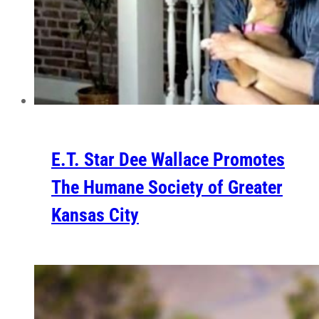
E.T. Star Dee Wallace Promotes
The Humane Society of Greater
Kansas City