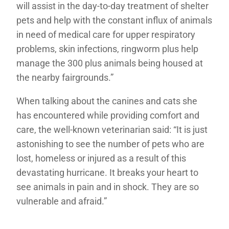
will assist in the day-to-day treatment of shelter
pets and help with the constant influx of animals
in need of medical care for upper respiratory
problems, skin infections, ringworm plus help
manage the 300 plus animals being housed at
the nearby fairgrounds.”
When talking about the canines and cats she
has encountered while providing comfort and
care, the well-known veterinarian said: “It is just
astonishing to see the number of pets who are
lost, homeless or injured as a result of this
devastating hurricane. It breaks your heart to
see animals in pain and in shock. They are so
vulnerable and afraid.”