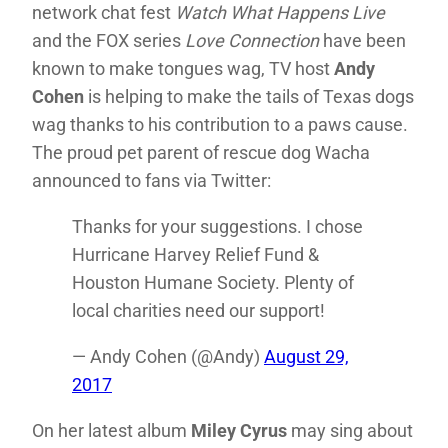
network chat fest
Watch What Happens Live
and the FOX series
Love Connection
have been
known to make tongues wag, TV host
Andy
Cohen
is helping to make the tails of Texas dogs
wag thanks to his contribution to a paws cause.
The proud pet parent of rescue dog Wacha
announced to fans via Twitter:
Thanks for your suggestions. I chose
Hurricane Harvey Relief Fund &
Houston Humane Society. Plenty of
local charities need our support!
— Andy Cohen (@Andy)
August 29,
2017
On her latest album
Miley Cyrus
may sing about