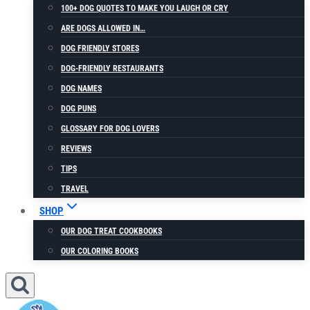
100+ DOG QUOTES TO MAKE YOU LAUGH OR CRY
ARE DOGS ALLOWED IN…
DOG FRIENDLY STORES
DOG-FRIENDLY RESTAURANTS
DOG NAMES
DOG PUNS
GLOSSARY FOR DOG LOVERS
REVIEWS
TIPS
TRAVEL
SHOP
OUR DOG TREAT COOKBOOKS
OUR COLORING BOOKS