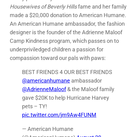
Housewives of Beverly Hills
fame and her family
made a $20,000 donation to American Humane.
An American Humane ambassador, the fashion
designer is the founder of the Adrienne Maloof
Camp Kindness program, which passes on to
underpriviledged children a passion for
compassion toward our pals with paws:
BEST FRIENDS 4 OUR BEST FRIENDS
@americanhumane
ambassador
@AdrienneMaloof
& the Maloof family
gave $20K to help Hurricane Harvey
pets – TY!
pic.twitter.com/jm9Aw4FUNM
— American Humane