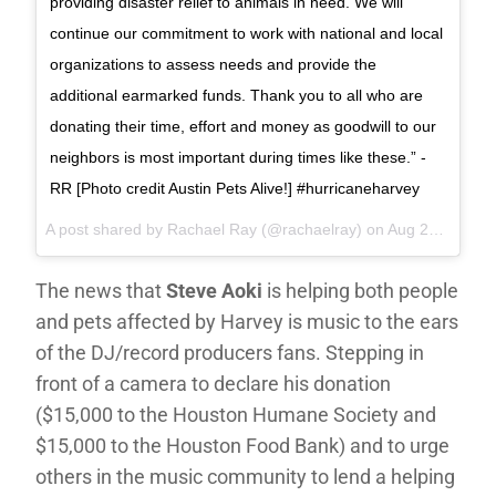
providing disaster relief to animals in need. We will
continue our commitment to work with national and local
organizations to assess needs and provide the
additional earmarked funds. Thank you to all who are
donating their time, effort and money as goodwill to our
neighbors is most important during times like these.” -
RR [Photo credit Austin Pets Alive!] #hurricaneharvey
A post shared by Rachael Ray (@rachaelray) on
Aug 29, 2017 at 2:44pm PDT
The news that
Steve Aoki
is helping both people
and pets affected by Harvey is music to the ears
of the DJ/record producers fans. Stepping in
front of a camera to declare his donation
($15,000 to the Houston Humane Society and
$15,000 to the Houston Food Bank) and to urge
others in the music community to lend a helping