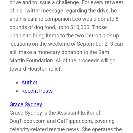
drive and to issue a challenge. For every retweet
of his Twitter message regarding the drive, he
and his canine companion Leo would donate 6
pounds of dog food, up to $10,000! Those
unable to bring items to the two Detroit pick up
locations on the weekend of September 2 -3 can
still make a monetary donation to the Sam
Martin Foundation. All of the proceeds will go
toward Houston relief.
Author
Recent Posts
Grace Sydney
Grace Sydney is the Assistant Editor of
DogTipper.com and CatTipper.com, covering
celebrity-related rescue news. She operates the