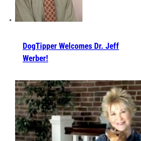
DogTipper Welcomes Dr. Jeff
Werber!