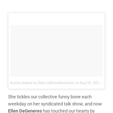
A post shared by Ellen (@theellenshow)
on
Aug 30, 2017 at 9:35pm PDT
She tickles our collective funny bone each
weekday on her syndicated talk show, and now
Ellen DeGeneres
has touched our hearts by