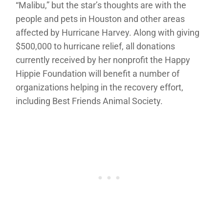
“Malibu,” but the star’s thoughts are with the
people and pets in Houston and other areas
affected by Hurricane Harvey. Along with giving
$500,000 to hurricane relief, all donations
currently received by her nonprofit the Happy
Hippie Foundation will benefit a number of
organizations helping in the recovery effort,
including Best Friends Animal Society.