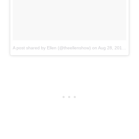
A post shared by Ellen (@theellenshow)
on
Aug 28, 2017 at 12:55pm PDT