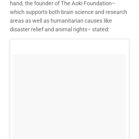
hand, the founder of The Aoki Foundation–
which supports both brain science and research
areas as well as humanitarian causes like
disaster relief and animal rights– stated: