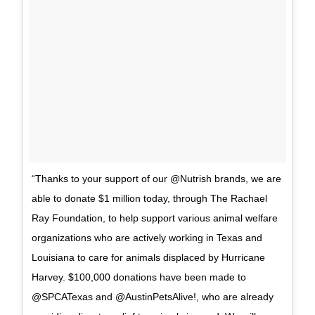
“Thanks to your support of our @Nutrish brands, we are
able to donate $1 million today, through The Rachael
Ray Foundation, to help support various animal welfare
organizations who are actively working in Texas and
Louisiana to care for animals displaced by Hurricane
Harvey. $100,000 donations have been made to
@SPCATexas and @AustinPetsAlive!, who are already