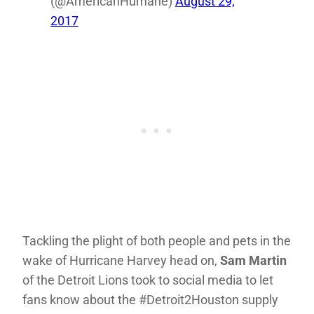
(@AmericanHumane)
August 29,
2017
Tackling the plight of both people and pets in the
wake of Hurricane Harvey head on,
Sam Martin
of the Detroit Lions took to social media to let
fans know about the #Detroit2Houston supply