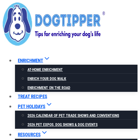
Skip
to
content
ENRICHMENT
AT-HOME ENRICHMENT
ENRICH YOUR DOG WALK
ENRICHMENT ON THE ROAD
TREAT RECIPES
PET HOLIDAYS
2026 CALENDAR OF PET TRADE SHOWS AND CONVENTIONS
2026 PET EXPOS, DOG SHOWS & DOG EVENTS
RESOURCES