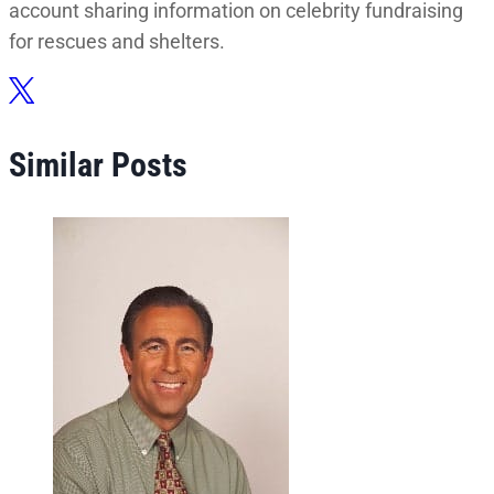
account sharing information on celebrity fundraising
for rescues and shelters.
Similar Posts