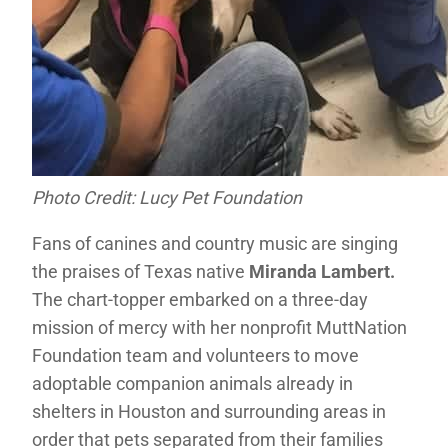
Photo Credit: Lucy Pet Foundation
Fans of canines and country music are singing
the praises of Texas native
Miranda Lambert.
The chart-topper embarked on a three-day
mission of mercy with her nonprofit MuttNation
Foundation team and volunteers to move
adoptable companion animals already in
shelters in Houston and surrounding areas in
order that pets separated from their families