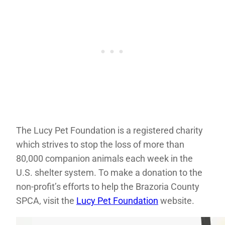
The Lucy Pet Foundation is a registered charity
which strives to stop the loss of more than
80,000 companion animals each week in the
U.S. shelter system. To make a donation to the
non-profit’s efforts to help the Brazoria County
SPCA, visit the
Lucy Pet Foundation
website.