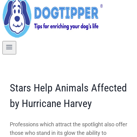
Stars Help Animals Affected
by Hurricane Harvey
Professions which attract the spotlight also offer
those who stand in its glow the ability to