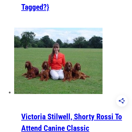
Tagged?}
Victoria Stilwell, Shorty Rossi To
Attend Canine Classic