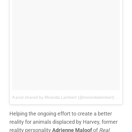
A post shared by Miranda Lambert (@mirandalambert)
on
Sep 1
Helping the ongoing effort to create a better
reality for animals displaced by Harvey, former
reality personality
Adrienne Maloof
of
Real