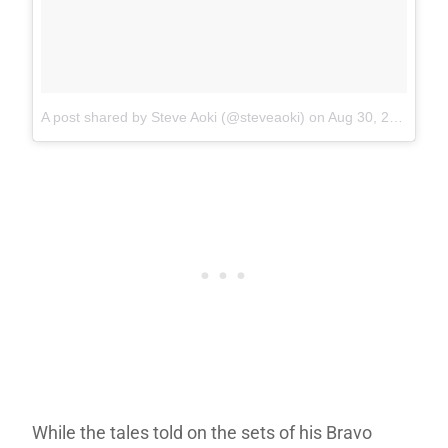
A post shared by Steve Aoki (@steveaoki)
on
Aug 30, 2017 at 1:38pm PDT
While the tales told on the sets of his Bravo