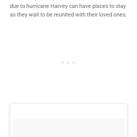
due to hurricane Harvey can have places to stay
as they wait to be reunited with their loved ones.