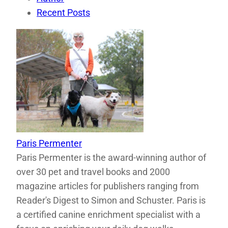
Recent Posts
Paris Permenter
Paris Permenter is the award-winning author of
over 30 pet and travel books and 2000
magazine articles for publishers ranging from
Reader's Digest to Simon and Schuster. Paris is
a certified canine enrichment specialist with a