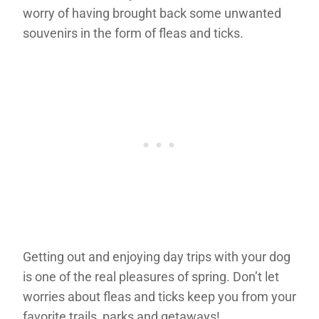
worry of having brought back some unwanted
souvenirs in the form of fleas and ticks.
Getting out and enjoying day trips with your dog
is one of the real pleasures of spring. Don’t let
worries about fleas and ticks keep you from your
favorite trails, parks and getaways!