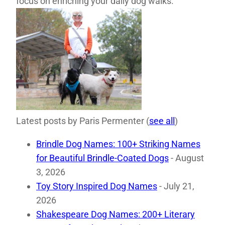
focus on enriching your daily dog walks.
Latest posts by Paris Permenter
(
see all
)
Brindle Dog Names: 100+ Striking Names
for Beautiful Brindle-Coated Dogs
- August
3, 2026
Toy Story Inspired Dog Names
- July 21,
2026
Shakespeare Dog Names: 200+ Literary