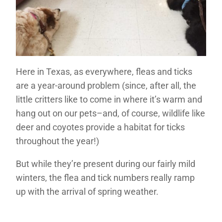
Here in Texas, as everywhere, fleas and ticks
are a year-around problem (since, after all, the
little critters like to come in where it’s warm and
hang out on our pets–and, of course, wildlife like
deer and coyotes provide a habitat for ticks
throughout the year!)
But while they’re present during our fairly mild
winters, the flea and tick numbers really ramp
up with the arrival of spring weather.