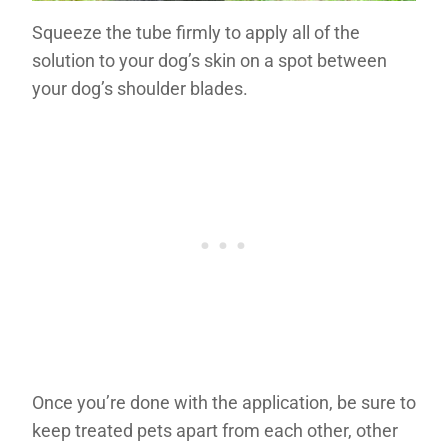
Squeeze the tube firmly to apply all of the
solution to your dog’s skin on a spot between
your dog’s shoulder blades.
Once you’re done with the application, be sure to
keep treated pets apart from each other, other