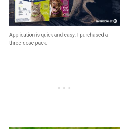
Application is quick and easy. I purchased a
three-dose pack: