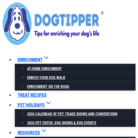
Skip
to
content
ENRICHMENT
AT-HOME ENRICHMENT
ENRICH YOUR DOG WALK
ENRICHMENT ON THE ROAD
TREAT RECIPES
PET HOLIDAYS
2026 CALENDAR OF PET TRADE SHOWS AND CONVENTIONS
2026 PET EXPOS, DOG SHOWS & DOG EVENTS
RESOURCES