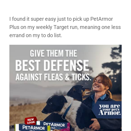
I found it super easy just to pick up PetArmor
Plus on my weekly Target run, meaning one less
errand on my to do list.