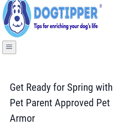
Get Ready for Spring with
Pet Parent Approved Pet
Armor