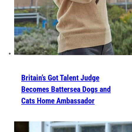
Britain’s Got Talent Judge
Becomes Battersea Dogs and
Cats Home Ambassador