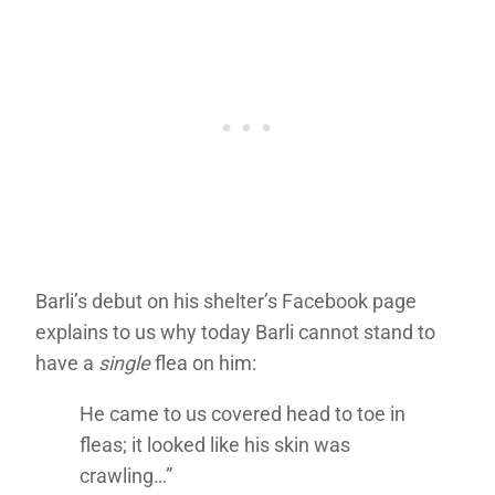
Barli’s debut on his shelter’s Facebook page
explains to us why today Barli cannot stand to
have a
single
flea on him:
He came to us covered head to toe in
fleas; it looked like his skin was
crawling…”