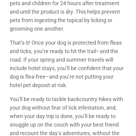
pets and children for 24 hours after treatment
and until the product is dry. This helps prevent
pets from ingesting the topical by licking or
grooming one another.
That’s it! Once your dog is protected from fleas
and ticks, you’re ready to hit the trail–and the
road. If your spring and summer travels will
include hotel stays, you’ll be confident that your
dog is flea-free–and you’re not putting your
hotel pet deposit at risk.
You’ll be ready to tackle backcountry hikes with
your dog without fear of tick infestation, and,
when your day trip is done, you’ll be ready to
snuggle up on the couch with your best friend
and recount the day’s adventures, without the