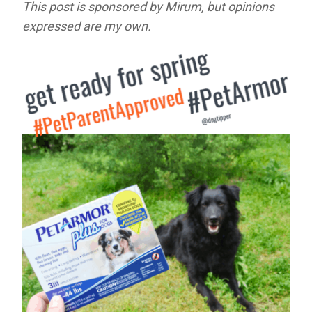
This post is sponsored by Mirum, but opinions
expressed are my own.