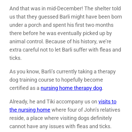
And that was in mid-December! The shelter told
us that they guessed Barli might have been born
under a porch and spent his first two months
there before he was eventually picked up by
animal control. Because of his history, we’re
extra careful not to let Barli suffer with fleas and
ticks.
As you know, Barli’s currently taking a therapy
dog training course to hopefully become
certified as a
nursing home therapy dog
.
Already, he and Tiki accompany us on
visits to
the nursing home
where four of John’s relatives
reside, a place where visiting dogs definitely
cannot have any issues with fleas and ticks.