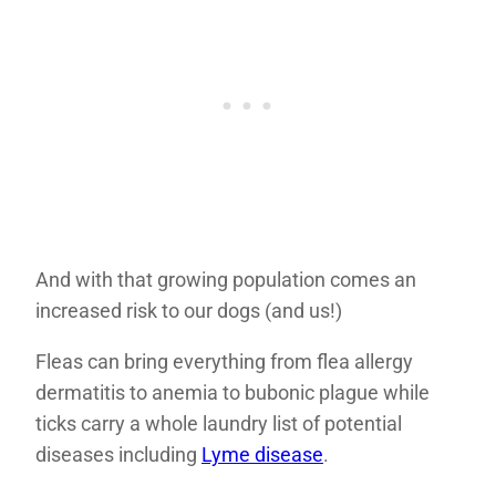
And with that growing population comes an
increased risk to our dogs (and us!)
Fleas can bring everything from flea allergy
dermatitis to anemia to bubonic plague while
ticks carry a whole laundry list of potential
diseases including
Lyme disease
.