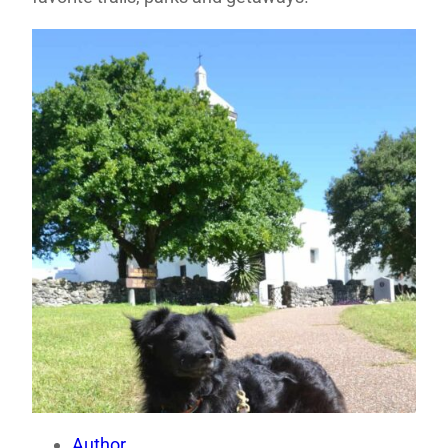
Author