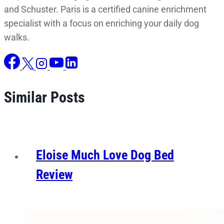
and Schuster. Paris is a certified canine enrichment
specialist with a focus on enriching your daily dog
walks.
Similar Posts
Eloise Much Love Dog Bed
Review