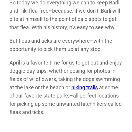
So today we do everything we can to keep Barli
and Tiki flea-free–because, if we don’t, Barli will
bite at himself to the point of bald spots to get
that flea. With his history, it’s easy to see why.
But fleas and ticks are everywhere–with the
opportunity to pick them up at any stop.
April is a favorite time for us to get out and enjoy
doggie day trips, whether posing for photos in
fields of wildflowers, taking the dogs swimming
at the lake or the beach or
hiking trails
at some
of our favorite state parks–all perfect locations
for picking up some unwanted hitchhikers called
fleas and ticks.