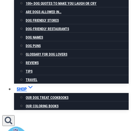
100+ DOG QUOTES TO MAKE YOU LAUGH OR CRY
ARE DOGS ALLOWED IN…
DOG FRIENDLY STORES
DOG-FRIENDLY RESTAURANTS
DOG NAMES
DOG PUNS
GLOSSARY FOR DOG LOVERS
REVIEWS
TIPS
TRAVEL
SHOP
OUR DOG TREAT COOKBOOKS
OUR COLORING BOOKS