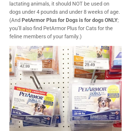
lactating animals, it should NOT be used on
dogs under 4 pounds and under 8 weeks of age.
(And
PetArmor Plus for Dogs is for dogs ONLY
;
you’ll also find PetArmor Plus for Cats for the
feline members of your family.)