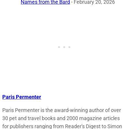
Names from the Bard
- February 20, 2026
Paris Permenter
Paris Permenter is the award-winning author of over
30 pet and travel books and 2000 magazine articles
for publishers ranging from Reader's Digest to Simon