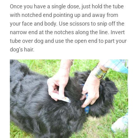
Once you have a single dose, just hold the tube
with notched end pointing up and away from
your face and body. Use scissors to snip off the
narrow end at the notches along the line. Invert
tube over dog and use the open end to part your
dog’s hair.