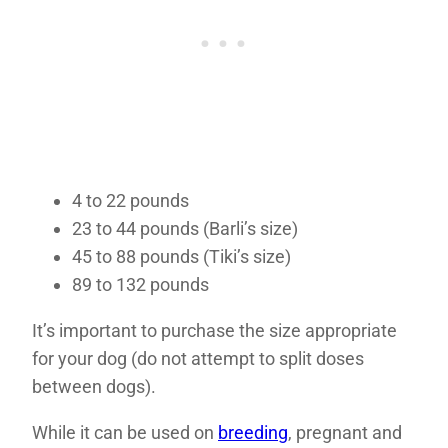
4 to 22 pounds
23 to 44 pounds (Barli’s size)
45 to 88 pounds (Tiki’s size)
89 to 132 pounds
It’s important to purchase the size appropriate
for your dog (do not attempt to split doses
between dogs).
While it can be used on
breeding
, pregnant and