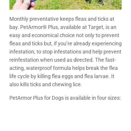
Monthly preventative keeps fleas and ticks at
bay. PetArmor® Plus, available at Target, is an
easy and economical choice not only to prevent
fleas and ticks but, if you’re already experiencing
infestation, to stop infestations and help prevent
reinfestation when used as directed. The fast-
acting, waterproof formula helps break the flea
life cycle by killing flea eggs and flea larvae. It
also kills ticks and chewing lice.
PetArmor Plus for Dogs is available in four sizes: