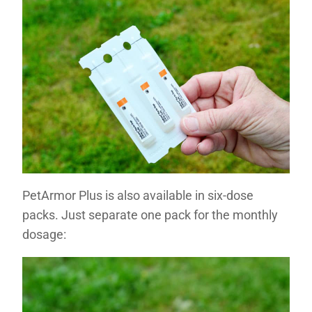
PetArmor Plus is also available in six-dose
packs. Just separate one pack for the monthly
dosage: