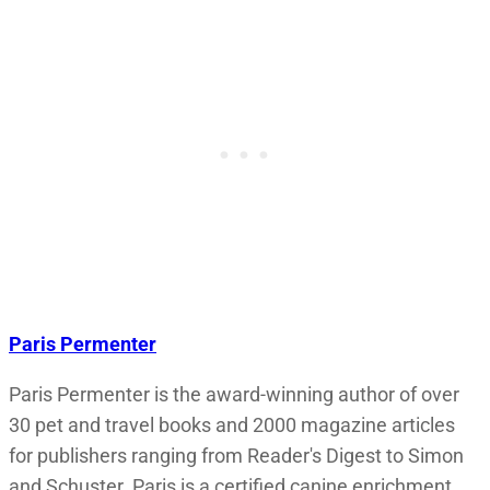
Paris Permenter
Paris Permenter is the award-winning author of over
30 pet and travel books and 2000 magazine articles
for publishers ranging from Reader's Digest to Simon
and Schuster. Paris is a certified canine enrichment