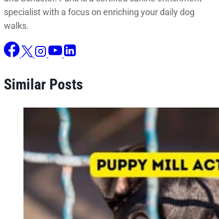
specialist with a focus on enriching your daily dog
walks.
Similar Posts