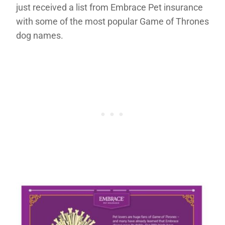
just received a list from Embrace Pet insurance
with some of the most popular Game of Thrones
dog names.