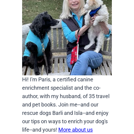
Hi! I'm Paris, a certified canine
enrichment specialist and the co-
author, with my husband, of 35 travel
and pet books. Join me--and our
rescue dogs Barli and Isla--and enjoy
our tips on ways to enrich your dog's
life--and yours!
More about us