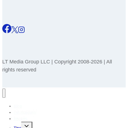
LT Media Group LLC | Copyright 2008-2026 | All
rights reserved
Blog
Pet Holidays
Recipes
Toggle