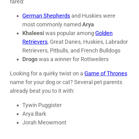
fared:
German Shepherds
and Huskies were
most commonly named
Arya
Khaleesi
was popular among
Golden
Retrievers
, Great Danes, Huskies, Labrador
Retrievers, Pitbulls, and French Bulldogs
Drogo
was a winner for Rottweilers
Looking for a quirky twist on a
Game of Thrones
name for your dog or cat? Several pet parents
already beat you to it with:
Tywin Puggister
Arya Bark
Jorah Meowmont