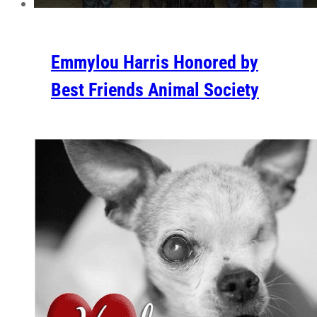
Emmylou Harris Honored by
Best Friends Animal Society