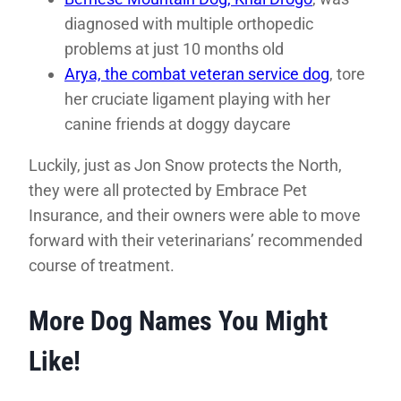
diagnosed with multiple orthopedic
problems at just 10 months old
Arya, the combat veteran service dog
, tore
her cruciate ligament playing with her
canine friends at doggy daycare
Luckily, just as Jon Snow protects the North,
they were all protected by Embrace Pet
Insurance, and their owners were able to move
forward with their veterinarians’ recommended
course of treatment.
More Dog Names You Might
Like!