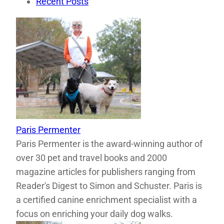
Recent Posts
Paris Permenter
Paris Permenter is the award-winning author of
over 30 pet and travel books and 2000
magazine articles for publishers ranging from
Reader's Digest to Simon and Schuster. Paris is
a certified canine enrichment specialist with a
focus on enriching your daily dog walks.