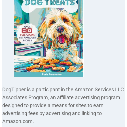
DogTipper is a participant in the Amazon Services LLC
Associates Program, an affiliate advertising program
designed to provide a means for sites to earn
advertising fees by advertising and linking to
Amazon.com.