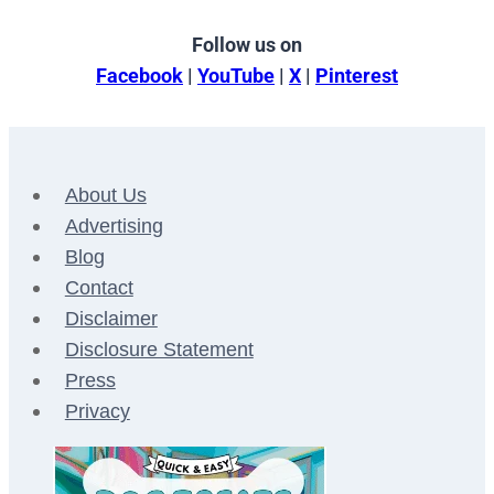
Follow us on
Facebook
|
YouTube
|
X
|
Pinterest
About Us
Advertising
Blog
Contact
Disclaimer
Disclosure Statement
Press
Privacy