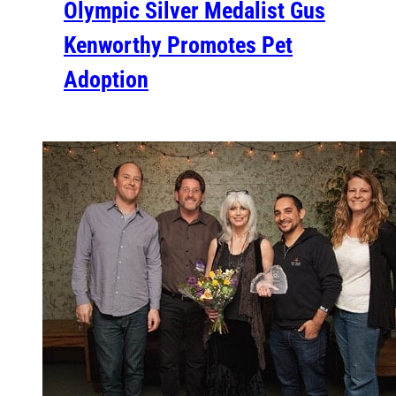
Olympic Silver Medalist Gus
Kenworthy Promotes Pet
Adoption