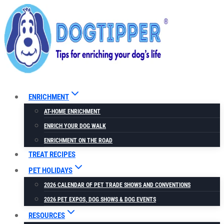
Skip
to
content
ENRICHMENT
AT-HOME ENRICHMENT
ENRICH YOUR DOG WALK
ENRICHMENT ON THE ROAD
TREAT RECIPES
PET HOLIDAYS
2026 CALENDAR OF PET TRADE SHOWS AND CONVENTIONS
2026 PET EXPOS, DOG SHOWS & DOG EVENTS
RESOURCES