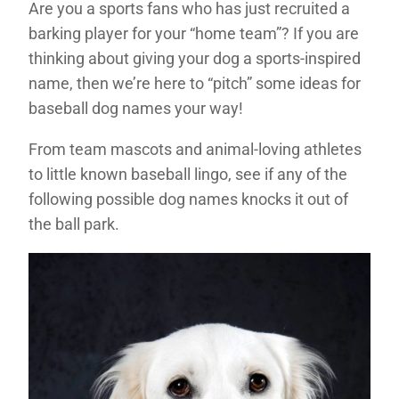
Are you a sports fans who has just recruited a
barking player for your “home team”? If you are
thinking about giving your dog a sports-inspired
name, then we’re here to “pitch” some ideas for
baseball dog names your way!
From team mascots and animal-loving athletes
to little known baseball lingo, see if any of the
following possible dog names knocks it out of
the ball park.