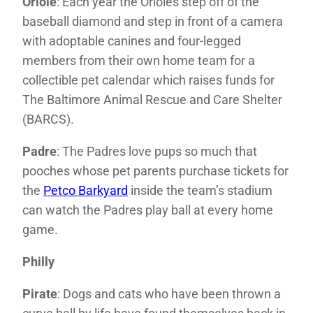
Oriole
: Each year the Orioles step off of the
baseball diamond and step in front of a camera
with adoptable canines and four-legged
members from their own home team for a
collectible pet calendar which raises funds for
The Baltimore Animal Rescue and Care Shelter
(BARCS).
Padre
: The Padres love pups so much that
pooches whose pet parents purchase tickets for
the
Petco Barkyard
inside the team’s stadium
can watch the Padres play ball at every home
game.
Philly
Pirate
: Dogs and cats who have been thrown a