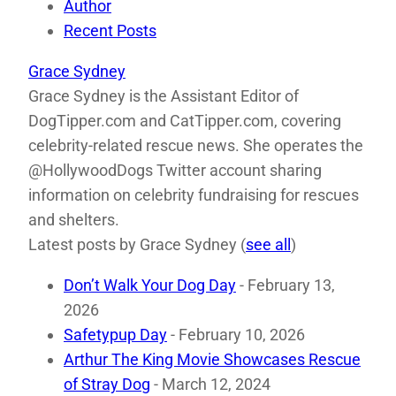
Author
Recent Posts
Grace Sydney
Grace Sydney is the Assistant Editor of
DogTipper.com and CatTipper.com, covering
celebrity-related rescue news. She operates the
@HollywoodDogs Twitter account sharing
information on celebrity fundraising for rescues
and shelters.
Latest posts by Grace Sydney
(
see all
)
Don’t Walk Your Dog Day
- February 13,
2026
Safetypup Day
- February 10, 2026
Arthur The King Movie Showcases Rescue
of Stray Dog
- March 12, 2024