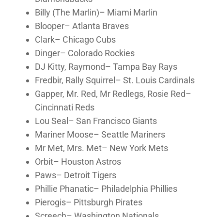
Billy (The Marlin)– Miami Marlin
Blooper– Atlanta Braves
Clark– Chicago Cubs
Dinger– Colorado Rockies
DJ Kitty, Raymond– Tampa Bay Rays
Fredbir, Rally Squirrel– St. Louis Cardinals
Gapper, Mr. Red, Mr Redlegs, Rosie Red–
Cincinnati Reds
Lou Seal– San Francisco Giants
Mariner Moose– Seattle Mariners
Mr Met, Mrs. Met– New York Mets
Orbit– Houston Astros
Paws– Detroit Tigers
Phillie Phanatic– Philadelphia Phillies
Pierogis– Pittsburgh Pirates
Screech– Washington Nationals