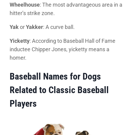
Wheelhouse
: The most advantageous area in a
hitter’s strike zone.
Yak
or
Yakker
: A curve ball.
Yicketty
: According to Baseball Hall of Fame
inductee Chipper Jones, yicketty means a
homer.
Baseball Names for Dogs
Related to Classic Baseball
Players