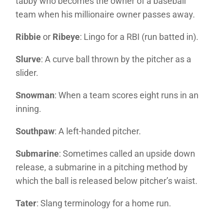
tabby who becomes the owner of a baseball
team when his millionaire owner passes away.
Ribbie
or
Ribeye
: Lingo for a RBI (run batted in).
Slurve
: A curve ball thrown by the pitcher as a
slider.
Snowman
: When a team scores eight runs in an
inning.
Southpaw
: A left-handed pitcher.
Submarine
: Sometimes called an upside down
release, a submarine in a pitching method by
which the ball is released below pitcher’s waist.
Tater
: Slang terminology for a home run.