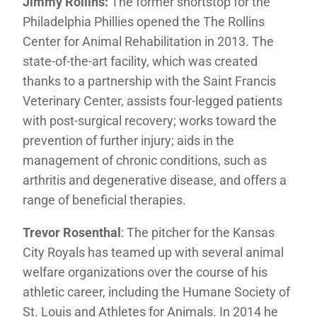
Jimmy Rollins:
The former shortstop for the
Philadelphia Phillies opened the The Rollins
Center for Animal Rehabilitation in 2013. The
state-of-the-art facility, which was created
thanks to a partnership with the Saint Francis
Veterinary Center, assists four-legged patients
with post-surgical recovery; works toward the
prevention of further injury; aids in the
management of chronic conditions, such as
arthritis and degenerative disease, and offers a
range of beneficial therapies.
Trevor Rosenthal
: The pitcher for the Kansas
City Royals has teamed up with several animal
welfare organizations over the course of his
athletic career, including the Humane Society of
St. Louis and Athletes for Animals. In 2014 he