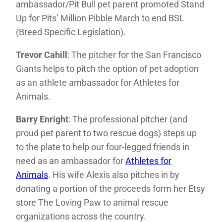
ambassador/Pit Bull pet parent promoted Stand
Up for Pits’ Million Pibble March to end BSL
(Breed Specific Legislation).
Trevor Cahill
: The pitcher for the San Francisco
Giants helps to pitch the option of pet adoption
as an athlete ambassador for Athletes for
Animals.
Barry Enright
: The professional pitcher (and
proud pet parent to two rescue dogs) steps up
to the plate to help our four-legged friends in
need as an ambassador for
Athletes for
Animals
. His wife Alexis also pitches in by
donating a portion of the proceeds form her Etsy
store The Loving Paw to animal rescue
organizations across the country.