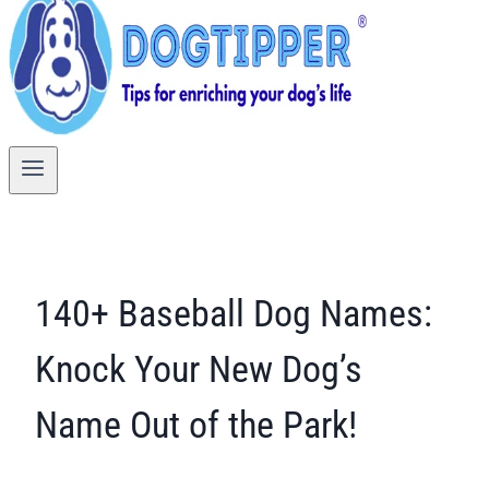
140+ Baseball Dog Names:
Knock Your New Dog’s
Name Out of the Park!