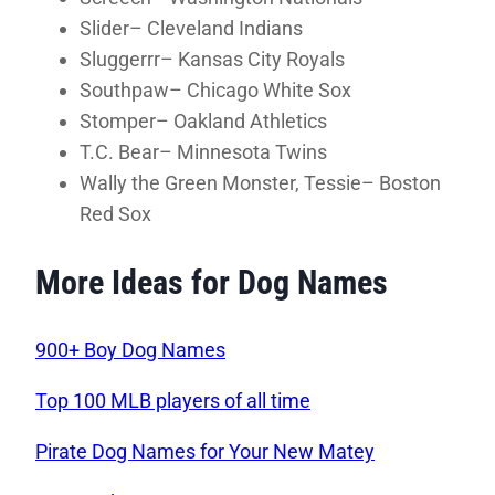
Slider– Cleveland Indians
Sluggerrr– Kansas City Royals
Southpaw– Chicago White Sox
Stomper– Oakland Athletics
T.C. Bear– Minnesota Twins
Wally the Green Monster, Tessie– Boston
Red Sox
More Ideas for Dog Names
900+ Boy Dog Names
Top 100 MLB players of all time
Pirate Dog Names for Your New Matey