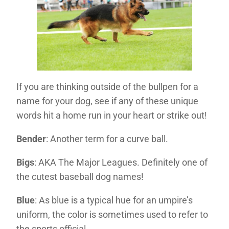
If you are thinking outside of the bullpen for a
name for your dog, see if any of these unique
words hit a home run in your heart or strike out!
Bender
: Another term for a curve ball.
Bigs
: AKA The Major Leagues. Definitely one of
the cutest baseball dog names!
Blue
: As blue is a typical hue for an umpire’s
uniform, the color is sometimes used to refer to
the sports official.