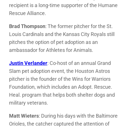
recipient is a long-time supporter of the Humane
Rescue Alliance.
Brad Thompson
: The former pitcher for the St.
Louis Cardinals and the Kansas City Royals still
pitches the option of pet adoption as an
ambassador for Athletes for Animals.
Justin Verlander
: Co-host of an annual Grand
Slam pet adoption event, the Houston Astros
pitcher is the founder of the Wins for Warriors
Foundation, which includes an Adopt. Rescue.
Heal. program that helps both shelter dogs and
military veterans.
Matt Wieters
: During his days with the Baltimore
Orioles, the catcher captured the attention of