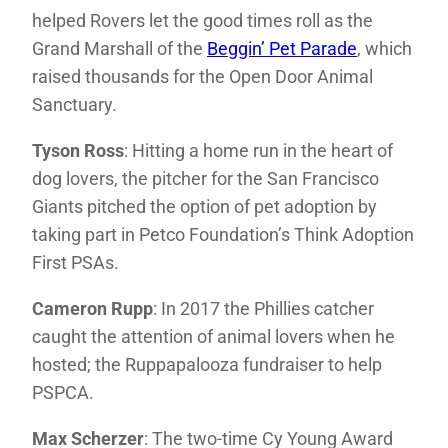
helped Rovers let the good times roll as the
Grand Marshall of the
Beggin’ Pet Parade
, which
raised thousands for the Open Door Animal
Sanctuary.
Tyson Ross
: Hitting a home run in the heart of
dog lovers, the pitcher for the San Francisco
Giants pitched the option of pet adoption by
taking part in Petco Foundation’s Think Adoption
First PSAs.
Cameron Rupp
: In 2017 the Phillies catcher
caught the attention of animal lovers when he
hosted; the Ruppapalooza fundraiser to help
PSPCA.
Max Scherzer
: The two-time Cy Young Award