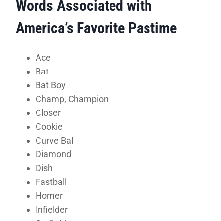
Words Associated with
America’s Favorite Pastime
Ace
Bat
Bat Boy
Champ, Champion
Closer
Cookie
Curve Ball
Diamond
Dish
Fastball
Homer
Infielder