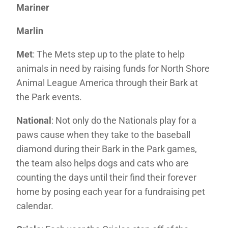
Mariner
Marlin
Met
: The Mets step up to the plate to help
animals in need by raising funds for North Shore
Animal League America through their Bark at
the Park events.
National
: Not only do the Nationals play for a
paws cause when they take to the baseball
diamond during their Bark in the Park games,
the team also helps dogs and cats who are
counting the days until their find their forever
home by posing each year for a fundraising pet
calendar.