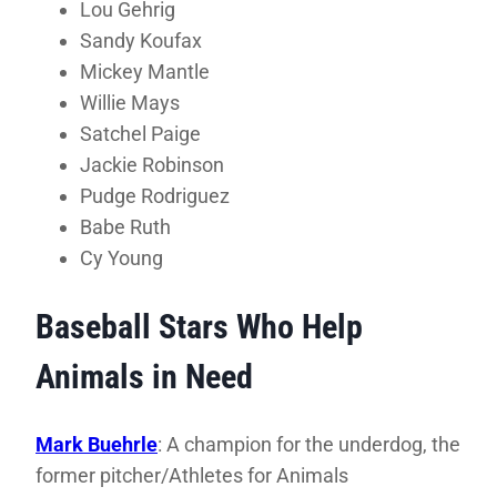
Lou Gehrig
Sandy Koufax
Mickey Mantle
Willie Mays
Satchel Paige
Jackie Robinson
Pudge Rodriguez
Babe Ruth
Cy Young
Baseball Stars Who Help
Animals in Need
Mark Buehrle
: A champion for the underdog, the
former pitcher/Athletes for Animals