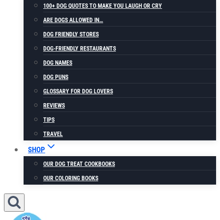
100+ DOG QUOTES TO MAKE YOU LAUGH OR CRY
ARE DOGS ALLOWED IN…
DOG FRIENDLY STORES
DOG-FRIENDLY RESTAURANTS
DOG NAMES
DOG PUNS
GLOSSARY FOR DOG LOVERS
REVIEWS
TIPS
TRAVEL
SHOP
OUR DOG TREAT COOKBOOKS
OUR COLORING BOOKS