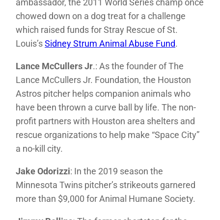
ambassador, the 2011 World Series champ once
chowed down on a dog treat for a challenge
which raised funds for Stray Rescue of St.
Louis’s
Sidney Strum Animal Abuse Fund
.
Lance McCullers Jr
.: As the founder of The
Lance McCullers Jr. Foundation, the Houston
Astros pitcher helps companion animals who
have been thrown a curve ball by life. The non-
profit partners with Houston area shelters and
rescue organizations to help make “Space City”
a no-kill city.
Jake Odorizzi
: In the 2019 season the
Minnesota Twins pitcher’s strikeouts garnered
more than $9,000 for Animal Humane Society.