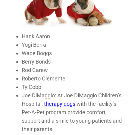
Hank Aaron
Yogi Berra
Wade Boggs
Berry Bonds
Rod Carew
Roberto Clemente
Ty Cobb
Joe DiMaggio: At Joe DiMaggio Children’s
Hospital,
therapy dogs
with the facility’s
Pet-A-Pet program provide comfort,
support and a smile to young patients and
their parents.