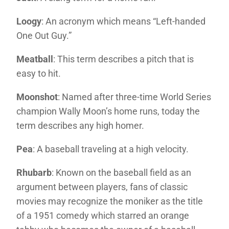
Loogy
: An acronym which means “Left-handed
One Out Guy.”
Meatball
: This term describes a pitch that is
easy to hit.
Moonshot
: Named after three-time World Series
champion Wally Moon’s home runs, today the
term describes any high homer.
Pea
: A baseball traveling at a high velocity.
Rhubarb
: Known on the baseball field as an
argument between players, fans of classic
movies may recognize the moniker as the title
of a 1951 comedy which starred an orange