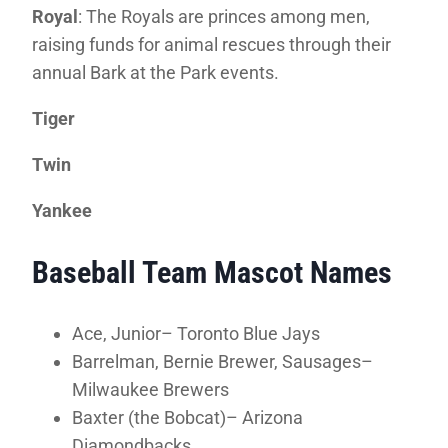
Royal
: The Royals are princes among men,
raising funds for animal rescues through their
annual Bark at the Park events.
Tiger
Twin
Yankee
Baseball Team Mascot Names
Ace, Junior– Toronto Blue Jays
Barrelman, Bernie Brewer, Sausages–
Milwaukee Brewers
Baxter (the Bobcat)– Arizona
Diamondbacks