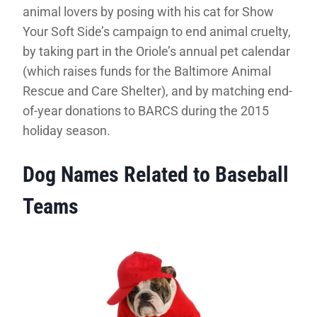
animal lovers by posing with his cat for Show
Your Soft Side’s campaign to end animal cruelty,
by taking part in the Oriole’s annual pet calendar
(which raises funds for the Baltimore Animal
Rescue and Care Shelter), and by matching end-
of-year donations to BARCS during the 2015
holiday season.
Dog Names Related to Baseball
Teams