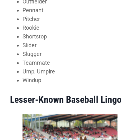
Outfielder
Pennant
Pitcher
Rookie
Shortstop
Slider
Slugger
Teammate
Ump, Umpire
Windup
Lesser-Known Baseball Lingo