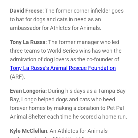
David Freese
: The former corner infielder goes
to bat for dogs and cats in need as an
ambassador for Athletes for Animals.
Tony La Russa
: The former manager who led
three teams to World Series wins has won the
admiration of dog lovers as the co-founder of
Tony La Russa’s Animal Rescue Foundation
(ARF).
Evan Longoria:
During his days as a Tampa Bay
Ray, Longo helped dogs and cats who heed
forever homes by making a donation to Pet Pal
Animal Shelter each time he scored a home run.
Kyle McClellan
: An Athletes for Animals