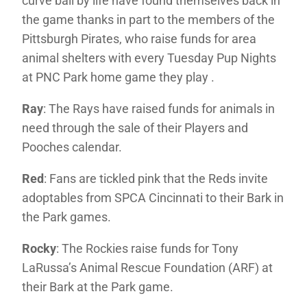
curve ball by life have found themselves back in
the game thanks in part to the members of the
Pittsburgh Pirates, who raise funds for area
animal shelters with every Tuesday Pup Nights
at PNC Park home game they play .
Ray
: The Rays have raised funds for animals in
need through the sale of their Players and
Pooches calendar.
Red
: Fans are tickled pink that the Reds invite
adoptables from SPCA Cincinnati to their Bark in
the Park games.
Rocky
: The Rockies raise funds for Tony
LaRussa’s Animal Rescue Foundation (ARF) at
their Bark at the Park game.