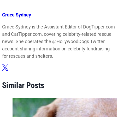
Grace Sydney
Grace Sydney is the Assistant Editor of DogTipper.com
and CatTipper.com, covering celebrity-related rescue
news. She operates the @HollywoodDogs Twitter
account sharing information on celebrity fundraising
for rescues and shelters.
Similar Posts