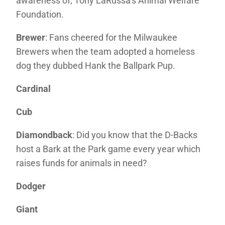
awareness of, Tony LaRussa’s Animal Welfare
Foundation.
Brewer
: Fans cheered for the Milwaukee
Brewers when the team adopted a homeless
dog they dubbed Hank the Ballpark Pup.
Cardinal
Cub
Diamondback
: Did you know that the D-Backs
host a Bark at the Park game every year which
raises funds for animals in need?
Dodger
Giant