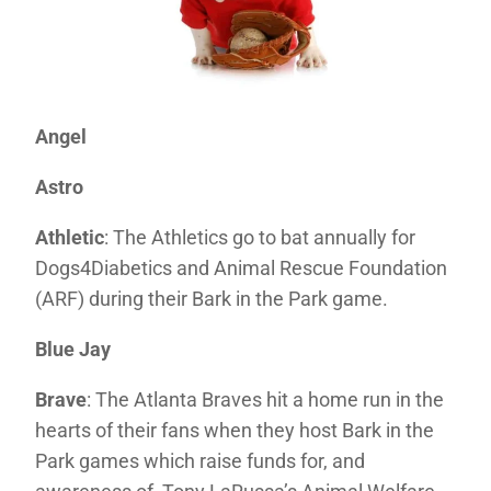
Angel
Astro
Athletic
: The Athletics go to bat annually for
Dogs4Diabetics and Animal Rescue Foundation
(ARF) during their Bark in the Park game.
Blue Jay
Brave
: The Atlanta Braves hit a home run in the
hearts of their fans when they host Bark in the
Park games which raise funds for, and