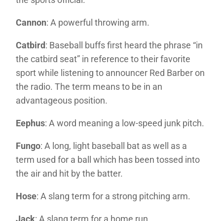
Cannon
: A powerful throwing arm.
Catbird
: Baseball buffs first heard the phrase “in
the catbird seat” in reference to their favorite
sport while listening to announcer Red Barber on
the radio. The term means to be in an
advantageous position.
Eephus
: A word meaning a low-speed junk pitch.
Fungo
: A long, light baseball bat as well as a
term used for a ball which has been tossed into
the air and hit by the batter.
Hose
: A slang term for a strong pitching arm.
Jack
: A slang term for a home run.