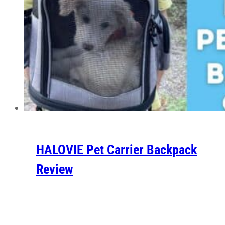
HALOVIE Pet Carrier Backpack
Review