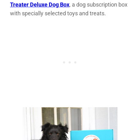
Treater Deluxe Dog Box
, a dog subscription box
with specially selected toys and treats.