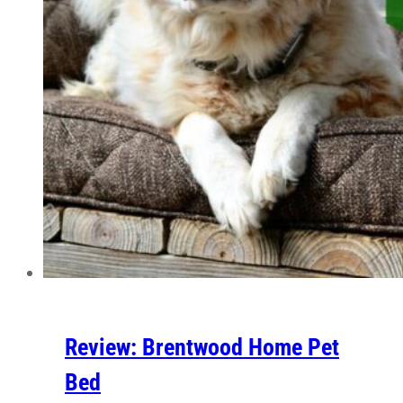
Review: Brentwood Home Pet
Bed