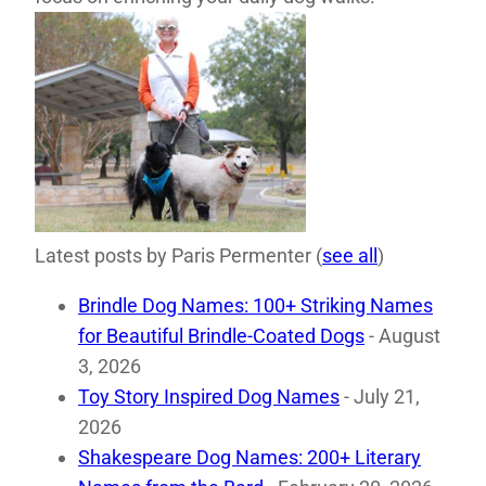
Latest posts by Paris Permenter
(
see all
)
Brindle Dog Names: 100+ Striking Names
for Beautiful Brindle-Coated Dogs
- August
3, 2026
Toy Story Inspired Dog Names
- July 21,
2026
Shakespeare Dog Names: 200+ Literary