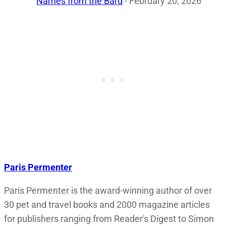
Names from the Bard
- February 20, 2026
Paris Permenter
Paris Permenter is the award-winning author of over
30 pet and travel books and 2000 magazine articles
for publishers ranging from Reader's Digest to Simon