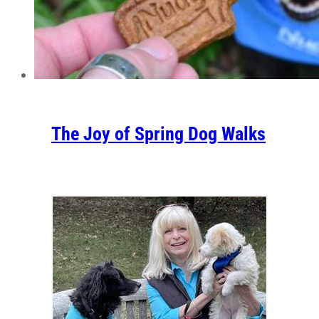
The Joy of Spring Dog Walks