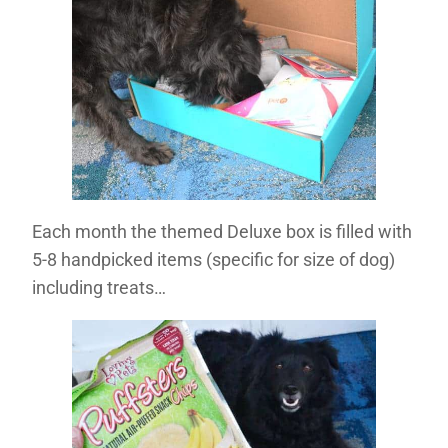
Each month the themed Deluxe box is filled with
5-8 handpicked items (specific for size of dog)
including treats…