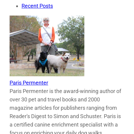
Recent Posts
Paris Permenter
Paris Permenter is the award-winning author of
over 30 pet and travel books and 2000
magazine articles for publishers ranging from
Reader's Digest to Simon and Schuster. Paris is
a certified canine enrichment specialist with a
focus on enriching your daily dog walks.