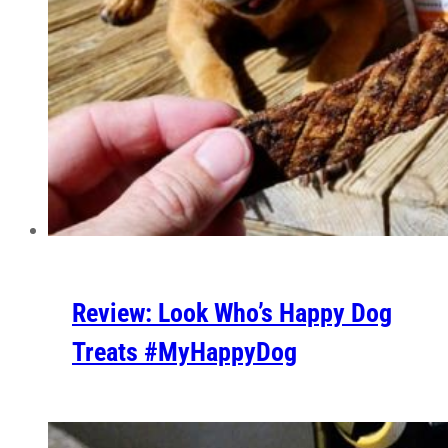
Review: Look Who’s Happy Dog
Treats #MyHappyDog