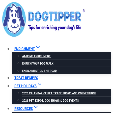
Skip
to
content
ENRICHMENT
AT-HOME ENRICHMENT
ENRICH YOUR DOG WALK
ENRICHMENT ON THE ROAD
TREAT RECIPES
PET HOLIDAYS
2026 CALENDAR OF PET TRADE SHOWS AND CONVENTIONS
2026 PET EXPOS, DOG SHOWS & DOG EVENTS
RESOURCES