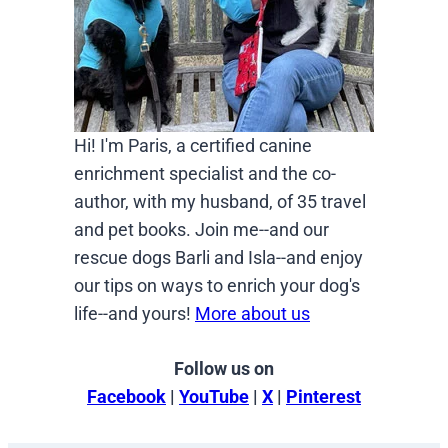
Hi! I'm Paris, a certified canine
enrichment specialist and the co-
author, with my husband, of 35 travel
and pet books. Join me--and our
rescue dogs Barli and Isla--and enjoy
our tips on ways to enrich your dog's
life--and yours!
More about us
Follow us on
Facebook
|
YouTube
|
X
|
Pinterest