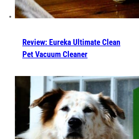
Review: Eureka Ultimate Clean
Pet Vacuum Cleaner