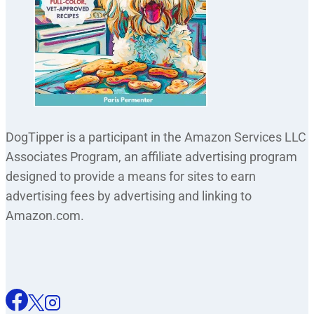
DogTipper is a participant in the Amazon Services LLC
Associates Program, an affiliate advertising program
designed to provide a means for sites to earn
advertising fees by advertising and linking to
Amazon.com.