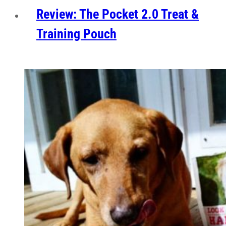
Review: The Pocket 2.0 Treat &
Training Pouch