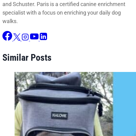
and Schuster. Paris is a certified canine enrichment
specialist with a focus on enriching your daily dog
walks.
Similar Posts