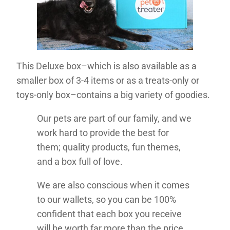
This Deluxe box–which is also available as a
smaller box of 3-4 items or as a treats-only or
toys-only box–contains a big variety of goodies.
Our pets are part of our family, and we
work hard to provide the best for
them; quality products, fun themes,
and a box full of love.
We are also conscious when it comes
to our wallets, so you can be 100%
confident that each box you receive
will be worth far more than the price