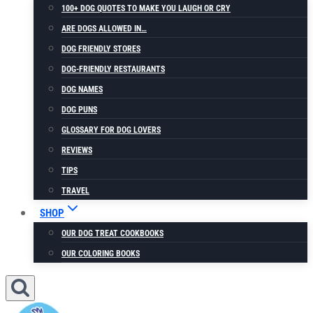
100+ DOG QUOTES TO MAKE YOU LAUGH OR CRY
ARE DOGS ALLOWED IN…
DOG FRIENDLY STORES
DOG-FRIENDLY RESTAURANTS
DOG NAMES
DOG PUNS
GLOSSARY FOR DOG LOVERS
REVIEWS
TIPS
TRAVEL
SHOP
OUR DOG TREAT COOKBOOKS
OUR COLORING BOOKS