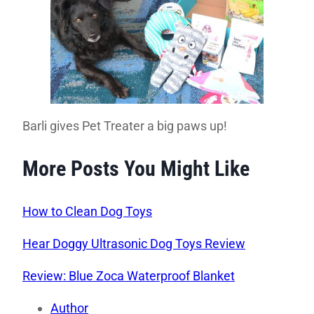
Barli gives Pet Treater a big paws up!
More Posts You Might Like
How to Clean Dog Toys
Hear Doggy Ultrasonic Dog Toys Review
Review: Blue Zoca Waterproof Blanket
Author