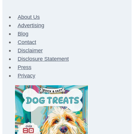
About Us
Advertising
Blog
Contact
Disclaimer
Disclosure Statement
Press
Privacy