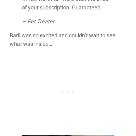
of your subscription. Guaranteed.
— Pet Treater
Barli was so excited and couldn’t wait to see
what was inside…