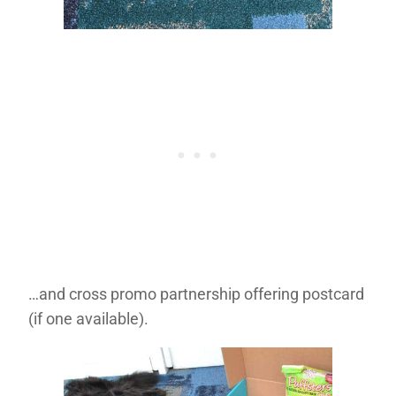
…and cross promo partnership offering postcard
(if one available).