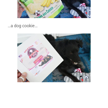
…a dog cookie…