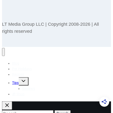
LT Media Group LLC | Copyright 2008-2026 | All
rights reserved
Blog
Pet Holidays
Recipes
Toggle
Tips
child
menu
Reviews
🎁 Shop