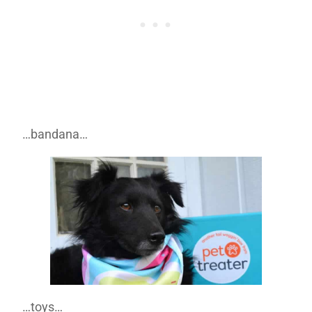
…bandana…
…toys…