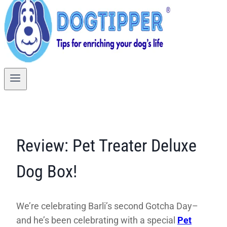
Review: Pet Treater Deluxe
Dog Box!
We’re celebrating Barli’s second Gotcha Day–
and he’s been celebrating with a special
Pet