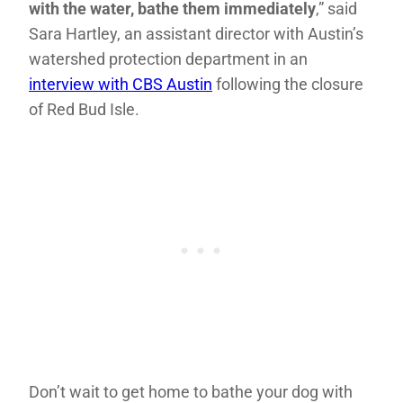
with the water, bathe them immediately
,” said
Sara Hartley, an assistant director with Austin’s
watershed protection department in an
interview with CBS Austin
following the closure
of Red Bud Isle.
Don’t wait to get home to bathe your dog with