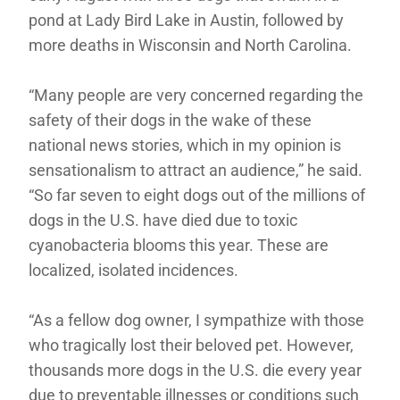
pond at Lady Bird Lake in Austin, followed by
more deaths in Wisconsin and North Carolina.
“Many people are very concerned regarding the
safety of their dogs in the wake of these
national news stories, which in my opinion is
sensationalism to attract an audience,” he said.
“So far seven to eight dogs out of the millions of
dogs in the U.S. have died due to toxic
cyanobacteria blooms this year. These are
localized, isolated incidences.
“As a fellow dog owner, I sympathize with those
who tragically lost their beloved pet. However,
thousands more dogs in the U.S. die every year
due to preventable illnesses or conditions such