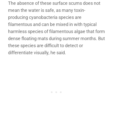
The absence of these surface scums does not
mean the water is safe, as many toxin-
producing cyanobacteria species are
filamentous and can be mixed in with typical
harmless species of filamentous algae that form
dense floating mats during summer months. But
these species are difficult to detect or
differentiate visually, he said.