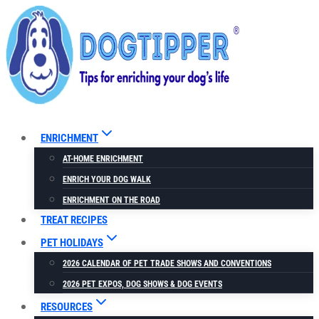
Skip
to
content
ENRICHMENT
AT-HOME ENRICHMENT
ENRICH YOUR DOG WALK
ENRICHMENT ON THE ROAD
TREAT RECIPES
PET HOLIDAYS
2026 CALENDAR OF PET TRADE SHOWS AND CONVENTIONS
2026 PET EXPOS, DOG SHOWS & DOG EVENTS
RESOURCES