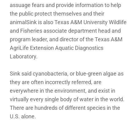
assuage fears and provide information to help
the public protect themselves and their
animalSink is also Texas A&M University Wildlife
and Fisheries associate department head and
program leader, and director of the Texas A&M
AgriLife Extension Aquatic Diagnostics
Laboratory.
Sink said cyanobacteria, or blue-green algae as
they are often incorrectly referred, are
everywhere in the environment, and exist in
virtually every single body of water in the world.
There are hundreds of different species in the
U.S. alone.