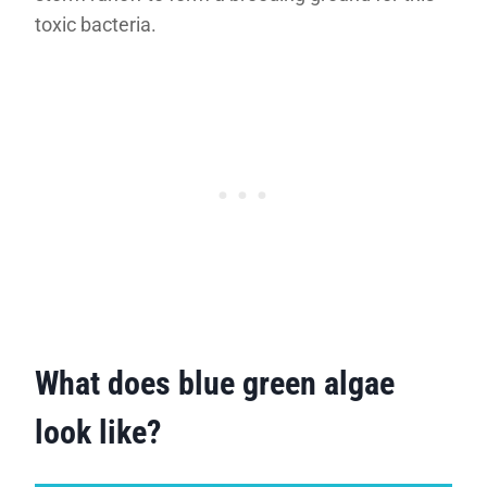
toxic bacteria.
What does blue green algae
look like?