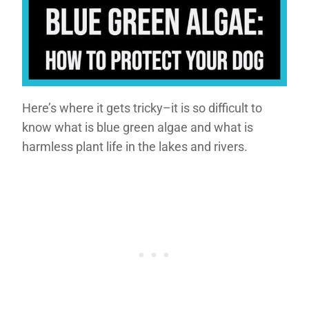
Here’s where it gets tricky–it is so difficult to
know what is blue green algae and what is
harmless plant life in the lakes and rivers.