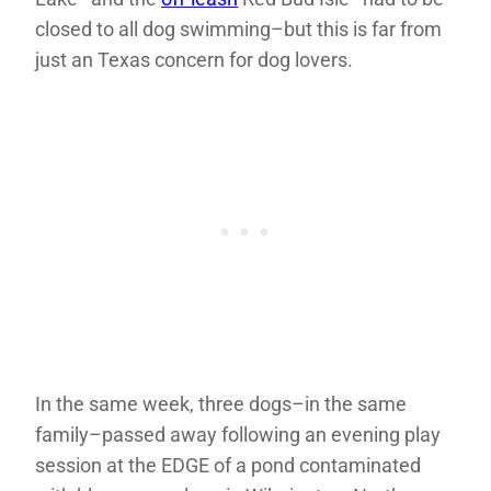
closed to all dog swimming–but this is far from
just an Texas concern for dog lovers.
In the same week, three dogs–in the same
family–passed away following an evening play
session at the EDGE of a pond contaminated