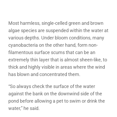
Most harmless, single-celled green and brown
algae species are suspended within the water at
various depths. Under bloom conditions, many
cyanobacteria on the other hand, form non-
filamentous surface scums that can be an
extremely thin layer that is almost sheen-like, to
thick and highly visible in areas where the wind
has blown and concentrated them.
“So always check the surface of the water
against the bank on the downwind side of the
pond before allowing a pet to swim or drink the
water,” he said.