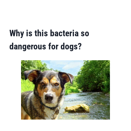
Why is this bacteria so
dangerous for dogs?