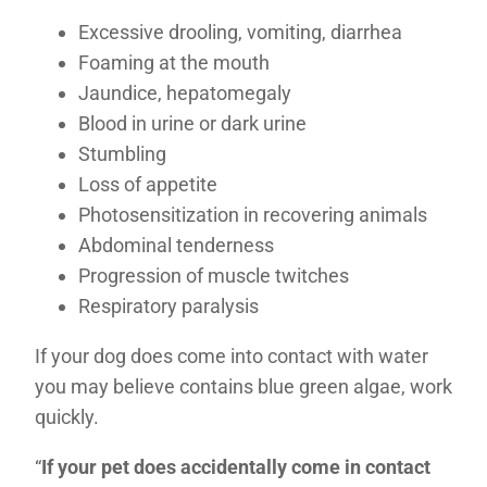
Excessive drooling, vomiting, diarrhea
Foaming at the mouth
Jaundice, hepatomegaly
Blood in urine or dark urine
Stumbling
Loss of appetite
Photosensitization in recovering animals
Abdominal tenderness
Progression of muscle twitches
Respiratory paralysis
If your dog does come into contact with water
you may believe contains blue green algae, work
quickly.
“
If your pet does accidentally come in contact