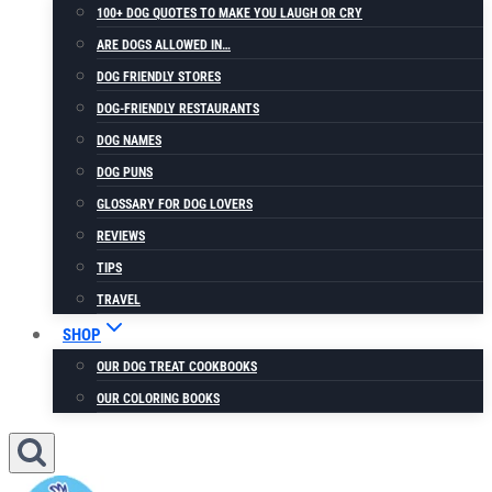
100+ DOG QUOTES TO MAKE YOU LAUGH OR CRY
ARE DOGS ALLOWED IN…
DOG FRIENDLY STORES
DOG-FRIENDLY RESTAURANTS
DOG NAMES
DOG PUNS
GLOSSARY FOR DOG LOVERS
REVIEWS
TIPS
TRAVEL
SHOP
OUR DOG TREAT COOKBOOKS
OUR COLORING BOOKS