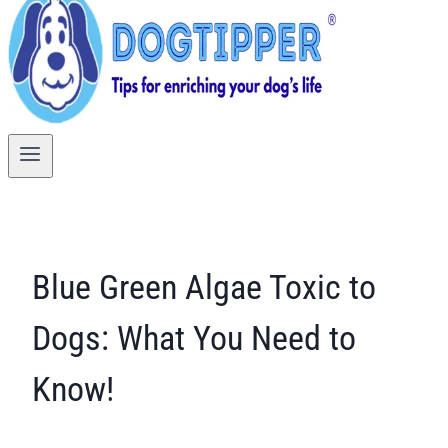
Blue Green Algae Toxic to
Dogs: What You Need to
Know!