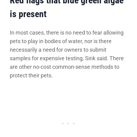
Red flags that blue green algae
is present
In most cases, there is no need to fear allowing
pets to play in bodies of water, nor is there
necessarily a need for owners to submit
samples for expensive testing, Sink said. There
are other no-cost common-sense methods to
protect their pets.