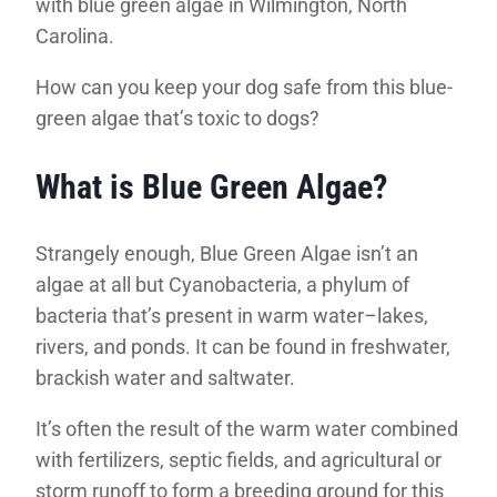
with blue green algae in Wilmington, North
Carolina.
How can you keep your dog safe from this blue-
green algae that’s toxic to dogs?
What is Blue Green Algae?
Strangely enough, Blue Green Algae isn’t an
algae at all but Cyanobacteria, a phylum of
bacteria that’s present in warm water–lakes,
rivers, and ponds. It can be found in freshwater,
brackish water and saltwater.
It’s often the result of the warm water combined
with fertilizers, septic fields, and agricultural or
storm runoff to form a breeding ground for this