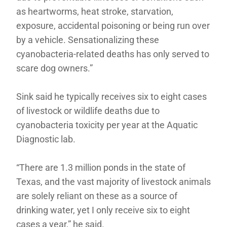
as heartworms, heat stroke, starvation,
exposure, accidental poisoning or being run over
by a vehicle. Sensationalizing these
cyanobacteria-related deaths has only served to
scare dog owners.”
Sink said he typically receives six to eight cases
of livestock or wildlife deaths due to
cyanobacteria toxicity per year at the Aquatic
Diagnostic lab.
“There are 1.3 million ponds in the state of
Texas, and the vast majority of livestock animals
are solely reliant on these as a source of
drinking water, yet I only receive six to eight
cases a year,” he said.