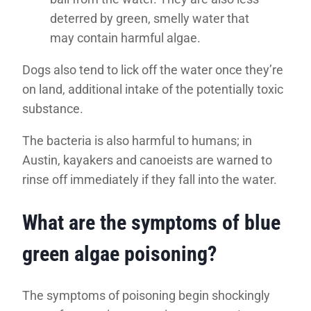
deterred by green, smelly water that
may contain harmful algae.
Dogs also tend to lick off the water once they’re
on land, additional intake of the potentially toxic
substance.
The bacteria is also harmful to humans; in
Austin, kayakers and canoeists are warned to
rinse off immediately if they fall into the water.
What are the symptoms of blue
green algae poisoning?
The symptoms of poisoning begin shockingly