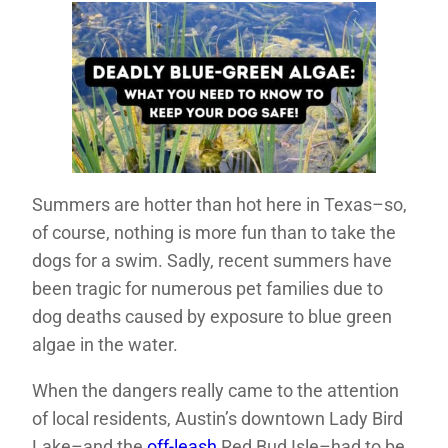
Summers are hotter than hot here in Texas–so,
of course, nothing is more fun than to take the
dogs for a swim. Sadly, recent summers have
been tragic for numerous pet families due to
dog deaths caused by exposure to blue green
algae in the water.
When the dangers really came to the attention
of local residents, Austin’s downtown Lady Bird
Lake–and the
off-leash
Red Bud Isle–had to be