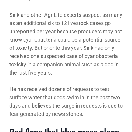
Sink and other AgriLife experts suspect as many
as an additional six to 12 livestock cases go
unreported per year because producers may not
know cyanobacteria could be a potential source
of toxicity. But prior to this year, Sink had only
received one suspected case of cyanobacteria
toxicity in a companion animal such as a dog in
the last five years.
He has received dozens of requests to test
surface water that dogs swim in in the past two
days and believes the surge in requests is due to
fear generated by news stories.