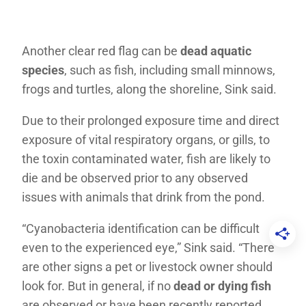
Another clear red flag can be
dead aquatic
species
, such as fish, including small minnows,
frogs and turtles, along the shoreline, Sink said.
Due to their prolonged exposure time and direct
exposure of vital respiratory organs, or gills, to
the toxin contaminated water, fish are likely to
die and be observed prior to any observed
issues with animals that drink from the pond.
“Cyanobacteria identification can be difficult
even to the experienced eye,” Sink said. “There
are other signs a pet or livestock owner should
look for. But in general, if no
dead or dying fish
are observed or have been recently reported