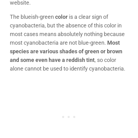
website.
The blueish-green
color
is a clear sign of
cyanobacteria, but the absence of this color in
most cases means absolutely nothing because
most cyanobacteria are not blue-green.
Most
species are various shades of green or brown
and some even have a reddish tint
, so color
alone cannot be used to identify cyanobacteria.