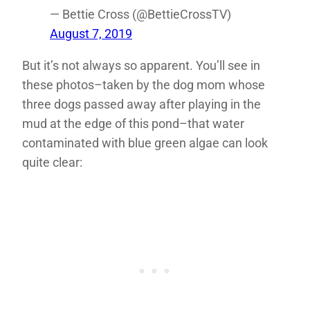
— Bettie Cross (@BettieCrossTV)
August 7, 2019
But it’s not always so apparent. You’ll see in
these photos–taken by the dog mom whose
three dogs passed away after playing in the
mud at the edge of this pond–that water
contaminated with blue green algae can look
quite clear: