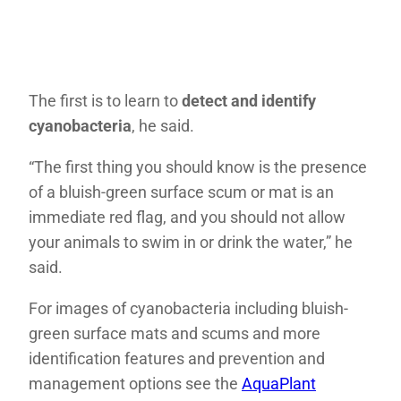
The first is to learn to
detect and identify
cyanobacteria
, he said.
“The first thing you should know is the presence
of a bluish-green surface scum or mat is an
immediate red flag, and you should not allow
your animals to swim in or drink the water,” he
said.
For images of cyanobacteria including bluish-
green surface mats and scums and more
identification features and prevention and
management options see the
AquaPlant