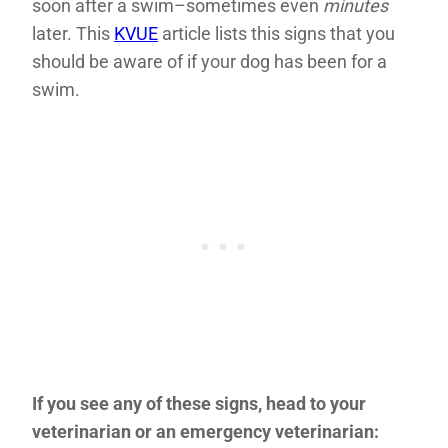
soon after a swim–sometimes even
minutes
later. This
KVUE
article lists this signs that you
should be aware of if your dog has been for a
swim.
If you see any of these signs, head to your
veterinarian or an emergency veterinarian: