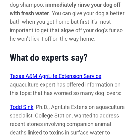
dog shampoo;
immediately rinse your dog off
with fresh water
. You can give your dog a better
bath when you get home but first it’s most
important to get that algae off your dog’s fur so
he won’t lick it off on the way home.
What do experts say?
Texas A&M AgriLife Extension Service
aquaculture expert has offered information on
this topic that has worried so many dog lovers:
Todd Sink
, Ph.D., AgriLife Extension aquaculture
specialist, College Station, wanted to address
recent stories involving companion animal
deaths linked to toxins in surface water to