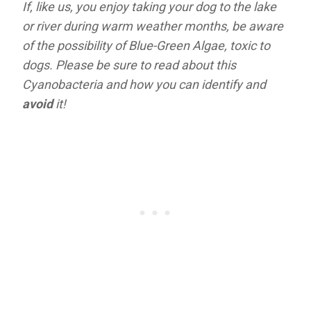
If, like us, you enjoy taking your dog to the lake
or river during warm weather months, be aware
of the possibility of Blue-Green Algae, toxic to
dogs. Please be sure to read about this
Cyanobacteria
and how you can identify and
avoid
it!