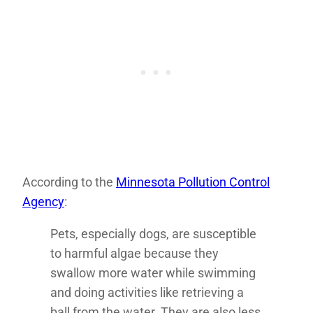
According to the
Minnesota Pollution Control
Agency
:
Pets, especially dogs, are susceptible
to harmful algae because they
swallow more water while swimming
and doing activities like retrieving a
ball from the water. They are also less