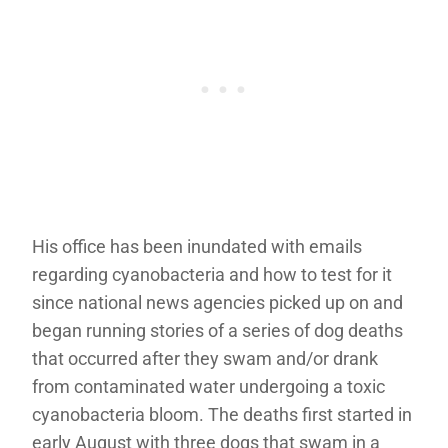
His office has been inundated with emails
regarding cyanobacteria and how to test for it
since national news agencies picked up on and
began running stories of a series of dog deaths
that occurred after they swam and/or drank
from contaminated water undergoing a toxic
cyanobacteria bloom. The deaths first started in
early August with three dogs that swam in a