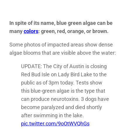
In spite of its name, blue green algae can be
many
colors
: green, red, orange, or brown.
Some photos of impacted areas show dense
algae blooms that are visible above the water:
UPDATE: The City of Austin is closing
Red Bud Isle on Lady Bird Lake to the
public as of 3pm today. Tests show
this blue-green algae is the type that
can produce neurotoxins. 3 dogs have
become paralyzed and died shortly
after swimming in the lake.
pic.twitter.com/9oOtWVQhGs