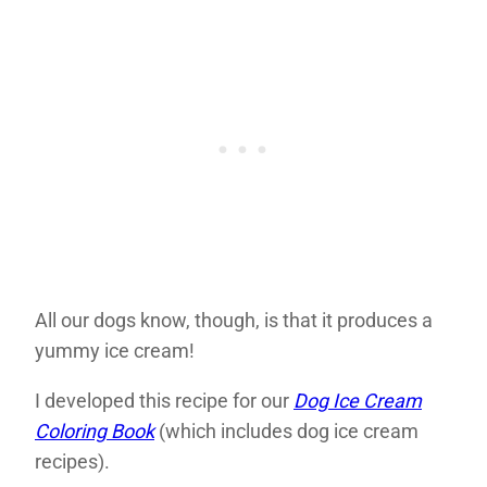
All our dogs know, though, is that it produces a
yummy ice cream!
I developed this recipe for our
Dog Ice Cream
Coloring Book
(which includes dog ice cream
recipes).