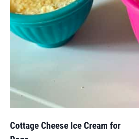
Cottage Cheese Ice Cream for