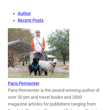
Author
Recent Posts
Paris Permenter
Paris Permenter is the award-winning author of
over 30 pet and travel books and 2000
magazine articles for publishers ranging from