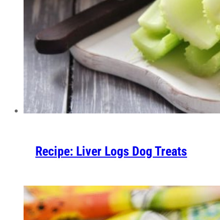
Recipe: Liver Logs Dog Treats