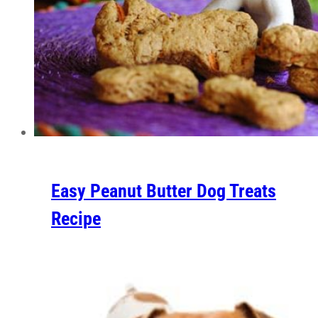
Easy Peanut Butter Dog Treats
Recipe