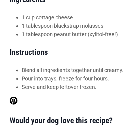
1 cup cottage cheese
1 tablespoon blackstrap molasses
1 tablespoon peanut butter (xylitol-free!)
Instructions
Blend all ingredients together until creamy.
Pour into trays; freeze for four hours.
Serve and keep leftover frozen.
Would your dog love this recipe?