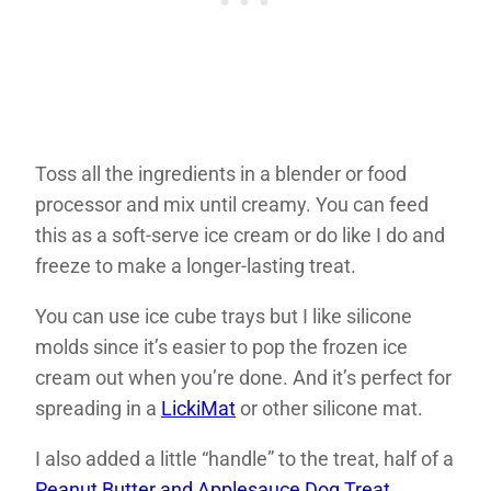
Toss all the ingredients in a blender or food
processor and mix until creamy. You can feed
this as a soft-serve ice cream or do like I do and
freeze to make a longer-lasting treat.
You can use ice cube trays but I like silicone
molds since it’s easier to pop the frozen ice
cream out when you’re done. And it’s perfect for
spreading in a
LickiMat
or other silicone mat.
I also added a little “handle” to the treat, half of a
Peanut Butter and Applesauce Dog Treat
.