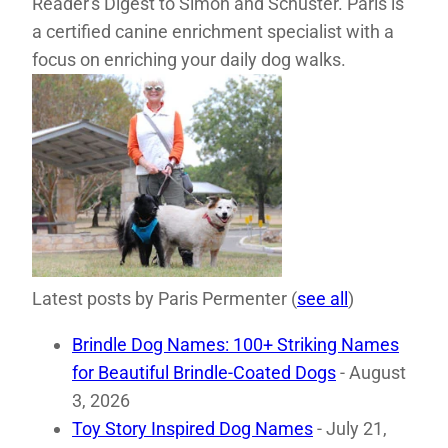
Reader's Digest to Simon and Schuster. Paris is
a certified canine enrichment specialist with a
focus on enriching your daily dog walks.
Latest posts by Paris Permenter
(
see all
)
Brindle Dog Names: 100+ Striking Names
for Beautiful Brindle-Coated Dogs
- August
3, 2026
Toy Story Inspired Dog Names
- July 21,