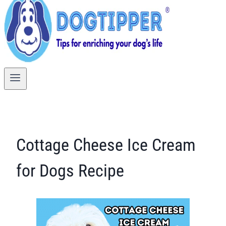
Cottage Cheese Ice Cream
for Dogs Recipe