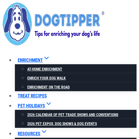
Skip
Skip
to
to
Recipe
content
ENRICHMENT
AT-HOME ENRICHMENT
ENRICH YOUR DOG WALK
ENRICHMENT ON THE ROAD
TREAT RECIPES
PET HOLIDAYS
2026 CALENDAR OF PET TRADE SHOWS AND CONVENTIONS
2026 PET EXPOS, DOG SHOWS & DOG EVENTS
RESOURCES