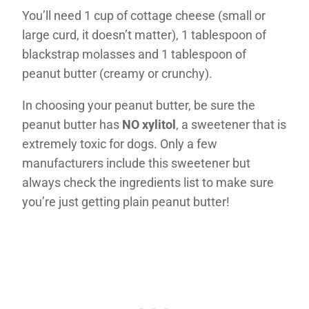
You’ll need 1 cup of cottage cheese (small or
large curd, it doesn’t matter), 1 tablespoon of
blackstrap molasses and 1 tablespoon of
peanut butter (creamy or crunchy).
In choosing your peanut butter, be sure the
peanut butter has
NO xylitol
, a sweetener that is
extremely toxic for dogs. Only a few
manufacturers include this sweetener but
always check the ingredients list to make sure
you’re just getting plain peanut butter!