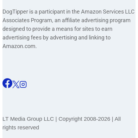
DogTipper is a participant in the Amazon Services LLC
Associates Program, an affiliate advertising program
designed to provide a means for sites to earn
advertising fees by advertising and linking to
Amazon.com.
LT Media Group LLC | Copyright 2008-2026 | All
rights reserved