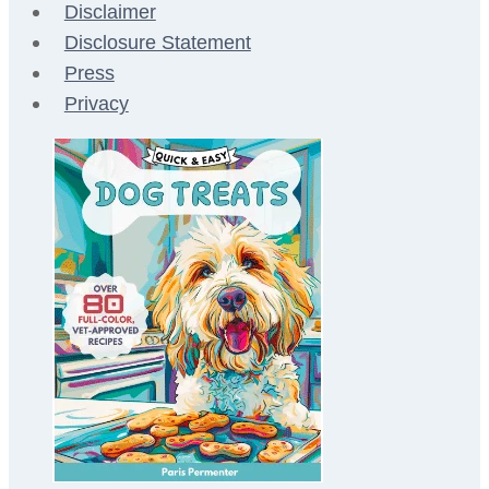
Disclaimer
Disclosure Statement
Press
Privacy