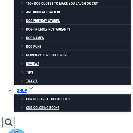
100+ DOG QUOTES TO MAKE YOU LAUGH OR CRY
ARE DOGS ALLOWED IN…
DOG FRIENDLY STORES
DOG-FRIENDLY RESTAURANTS
DOG NAMES
DOG PUNS
GLOSSARY FOR DOG LOVERS
REVIEWS
TIPS
TRAVEL
SHOP
OUR DOG TREAT COOKBOOKS
OUR COLORING BOOKS