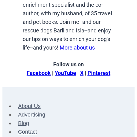
enrichment specialist and the co-
author, with my husband, of 35 travel
and pet books. Join me--and our
rescue dogs Barli and Isla--and enjoy
our tips on ways to enrich your dog's
life--and yours!
More about us
Follow us on
Facebook
|
YouTube
|
X
|
Pinterest
About Us
Advertising
Blog
Contact