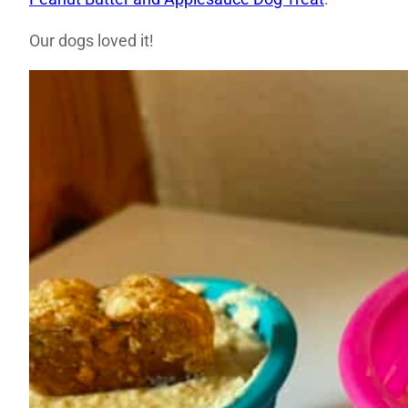
Our dogs loved it!