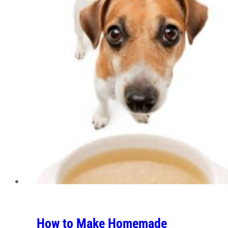
How to Make Homemade