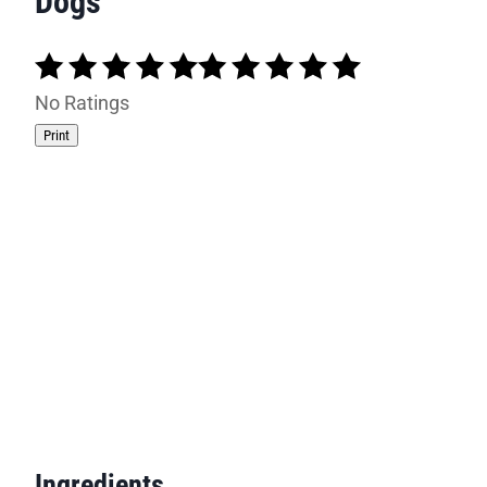
Dogs
No Ratings
Print
Ingredients