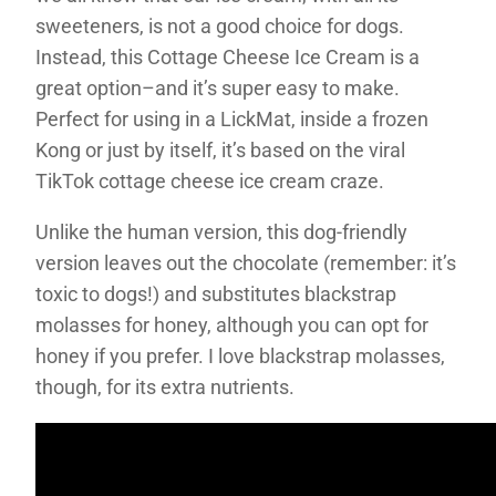
sweeteners, is not a good choice for dogs.
Instead, this Cottage Cheese Ice Cream is a
great option–and it’s super easy to make.
Perfect for using in a LickMat, inside a frozen
Kong or just by itself, it’s based on the viral
TikTok cottage cheese ice cream craze.
Unlike the human version, this dog-friendly
version leaves out the chocolate (remember: it’s
toxic to dogs!) and substitutes blackstrap
molasses for honey, although you can opt for
honey if you prefer. I love blackstrap molasses,
though, for its extra nutrients.