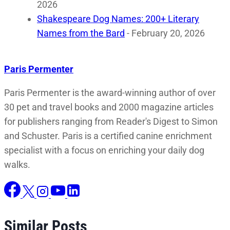
2026
Shakespeare Dog Names: 200+ Literary
Names from the Bard
- February 20, 2026
Paris Permenter
Paris Permenter is the award-winning author of over
30 pet and travel books and 2000 magazine articles
for publishers ranging from Reader's Digest to Simon
and Schuster. Paris is a certified canine enrichment
specialist with a focus on enriching your daily dog
walks.
Similar Posts