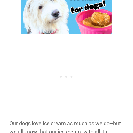
Our dogs love ice cream as much as we do–but
we all know that our ice cream, with all its