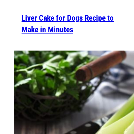
Liver Cake for Dogs Recipe to
Make in Minutes