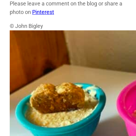
Please leave a comment on the blog or share a
photo on
Pinterest
© John Bigley