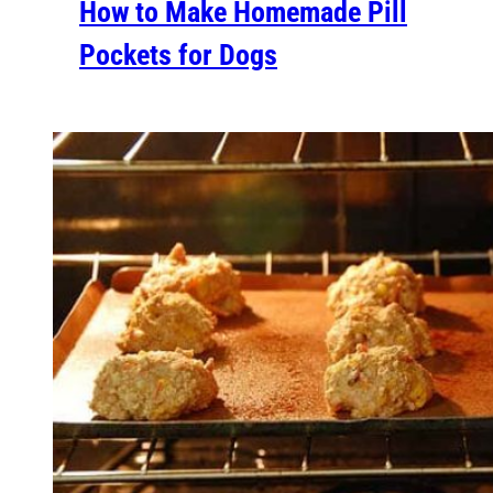
How to Make Homemade Pill
Pockets for Dogs