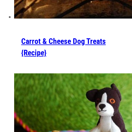
Carrot & Cheese Dog Treats
{Recipe}