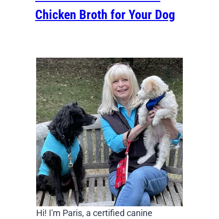
Chicken Broth for Your Dog
Hi! I'm Paris, a certified canine