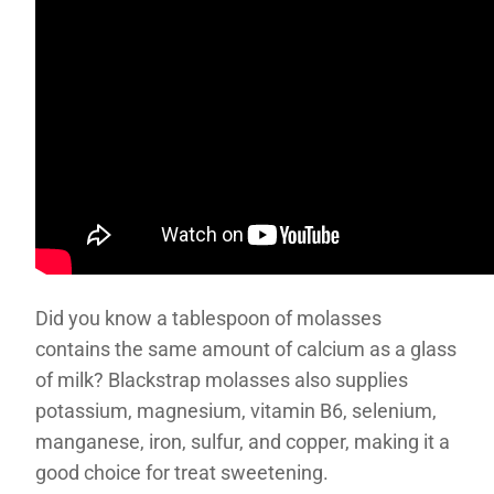
Did you know a tablespoon of molasses
contains the same amount of calcium as a glass
of milk? Blackstrap molasses also supplies
potassium, magnesium, vitamin B6, selenium,
manganese, iron, sulfur, and copper, making it a
good choice for treat sweetening.