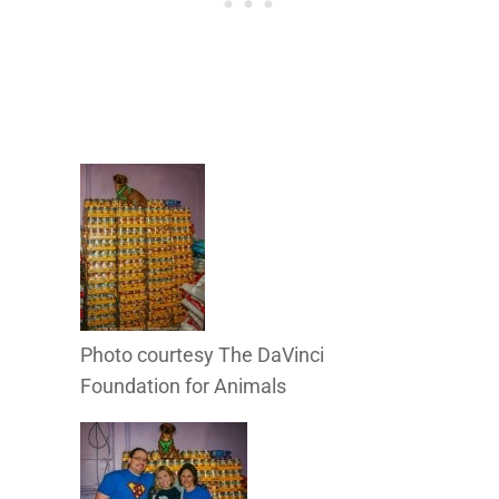
Photo courtesy The DaVinci
Foundation for Animals