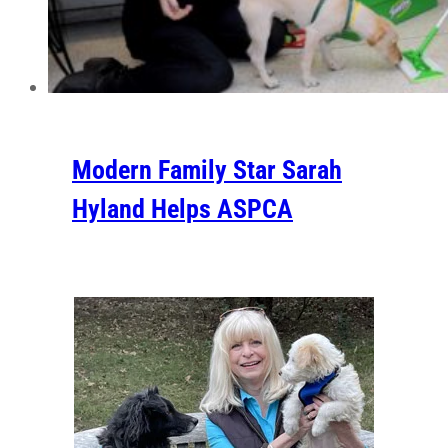
Modern Family Star Sarah
Hyland Helps ASPCA