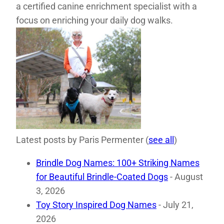
a certified canine enrichment specialist with a
focus on enriching your daily dog walks.
Latest posts by Paris Permenter
(
see all
)
Brindle Dog Names: 100+ Striking Names
for Beautiful Brindle-Coated Dogs
- August
3, 2026
Toy Story Inspired Dog Names
- July 21,
2026