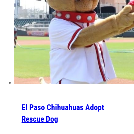
El Paso Chihuahuas Adopt
Rescue Dog