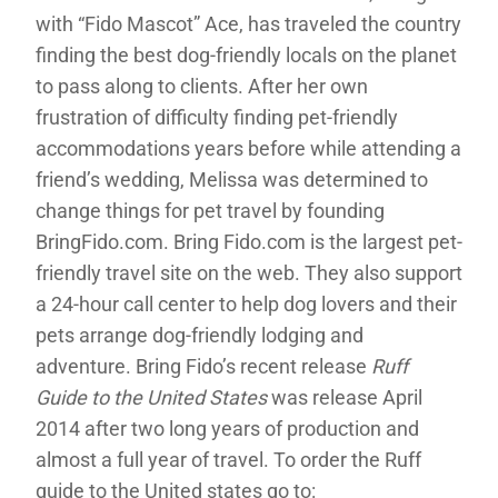
with “Fido Mascot” Ace, has traveled the country
finding the best dog-friendly locals on the planet
to pass along to clients. After her own
frustration of difficulty finding pet-friendly
accommodations years before while attending a
friend’s wedding, Melissa was determined to
change things for pet travel by founding
BringFido.com. Bring Fido.com is the largest pet-
friendly travel site on the web. They also support
a 24-hour call center to help dog lovers and their
pets arrange dog-friendly lodging and
adventure. Bring Fido’s recent release
Ruff
Guide to the United States
was release April
2014 after two long years of production and
almost a full year of travel. To order the Ruff
guide to the United states go to: