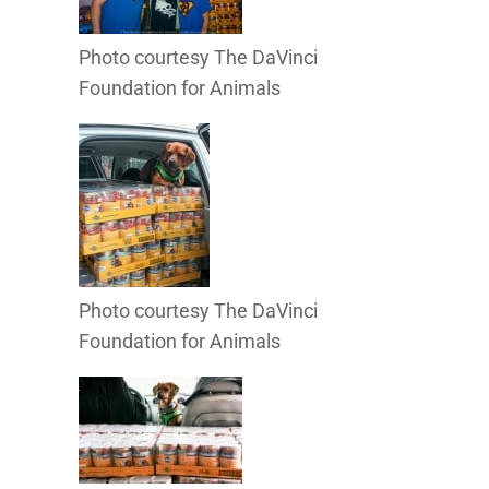
Photo courtesy The DaVinci
Foundation for Animals
Photo courtesy The DaVinci
Foundation for Animals