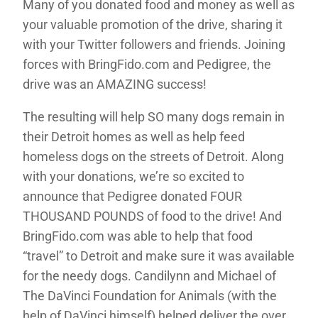
Many of you donated food and money as well as
your valuable promotion of the drive, sharing it
with your Twitter followers and friends. Joining
forces with BringFido.com and Pedigree, the
drive was an AMAZING success!
The resulting will help SO many dogs remain in
their Detroit homes as well as help feed
homeless dogs on the streets of Detroit. Along
with your donations, we’re so excited to
announce that Pedigree donated FOUR
THOUSAND POUNDS of food to the drive! And
BringFido.com was able to help that food
“travel” to Detroit and make sure it was available
for the needy dogs. Candilynn and Michael of
The DaVinci Foundation for Animals (with the
help of DaVinci himself) helped deliver the over