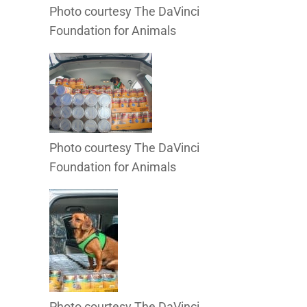
Photo courtesy The DaVinci
Foundation for Animals
Photo courtesy The DaVinci
Foundation for Animals
Photo courtesy The DaVinci