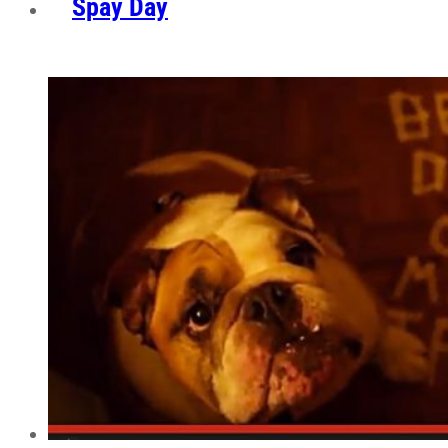
Spay Day