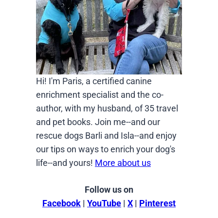
Hi! I'm Paris, a certified canine
enrichment specialist and the co-
author, with my husband, of 35 travel
and pet books. Join me--and our
rescue dogs Barli and Isla--and enjoy
our tips on ways to enrich your dog's
life--and yours!
More about us
Follow us on
Facebook
|
YouTube
|
X
|
Pinterest