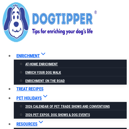
Skip
to
content
ENRICHMENT
AT-HOME ENRICHMENT
ENRICH YOUR DOG WALK
ENRICHMENT ON THE ROAD
TREAT RECIPES
PET HOLIDAYS
2026 CALENDAR OF PET TRADE SHOWS AND CONVENTIONS
2026 PET EXPOS, DOG SHOWS & DOG EVENTS
RESOURCES