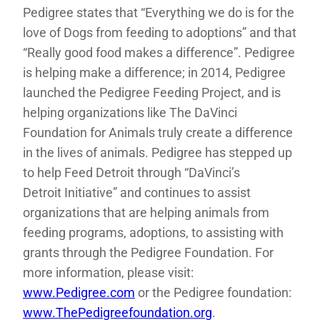
Pedigree states that “Everything we do is for the
love of Dogs from feeding to adoptions” and that
“Really good food makes a difference”. Pedigree
is helping make a difference; in 2014, Pedigree
launched the Pedigree Feeding Project, and is
helping organizations like The DaVinci
Foundation for Animals truly create a difference
in the lives of animals. Pedigree has stepped up
to help Feed Detroit through “DaVinci’s
Detroit Initiative” and continues to assist
organizations that are helping animals from
feeding programs, adoptions, to assisting with
grants through the Pedigree Foundation. For
more information, please visit:
www.Pedigree.com
or the Pedigree foundation:
www.ThePedigreefoundation.org
.