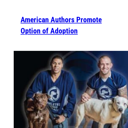
American Authors Promote
Option of Adoption