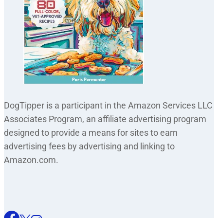
DogTipper is a participant in the Amazon Services LLC
Associates Program, an affiliate advertising program
designed to provide a means for sites to earn
advertising fees by advertising and linking to
Amazon.com.