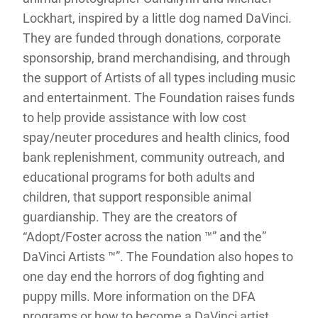
Lockhart, inspired by a little dog named DaVinci.
They are funded through donations, corporate
sponsorship, brand merchandising, and through
the support of Artists of all types including music
and entertainment. The Foundation raises funds
to help provide assistance with low cost
spay/neuter procedures and health clinics, food
bank replenishment, community outreach, and
educational programs for both adults and
children, that support responsible animal
guardianship. They are the creators of
“Adopt/Foster across the nation ™” and the”
DaVinci Artists ™”. The Foundation also hopes to
one day end the horrors of dog fighting and
puppy mills. More information on the DFA
programs or how to become a DaVinci artist