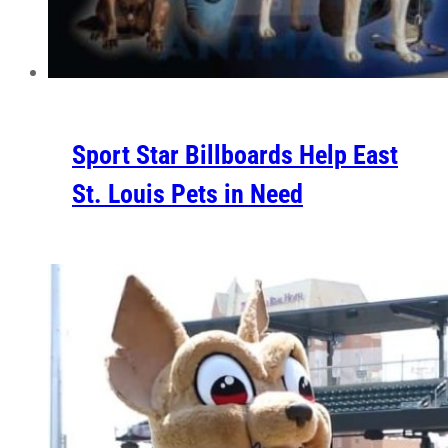
Sport Star Billboards Help East
St. Louis Pets in Need