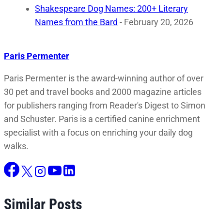
Shakespeare Dog Names: 200+ Literary
Names from the Bard
- February 20, 2026
Paris Permenter
Paris Permenter is the award-winning author of over
30 pet and travel books and 2000 magazine articles
for publishers ranging from Reader's Digest to Simon
and Schuster. Paris is a certified canine enrichment
specialist with a focus on enriching your daily dog
walks.
Similar Posts