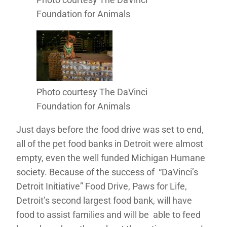
Foundation for Animals
Photo courtesy The DaVinci
Foundation for Animals
Just days before the food drive was set to end,
all of the pet food banks in Detroit were almost
empty, even the well funded Michigan Humane
society. Because of the success of “DaVinci’s
Detroit Initiative” Food Drive, Paws for Life,
Detroit’s second largest food bank, will have
food to assist families and will be able to feed