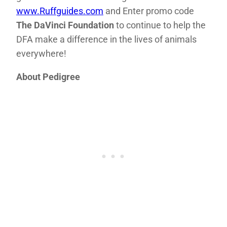
www.Ruffguides.com
and Enter promo code
The DaVinci Foundation
to continue to help the
DFA make a difference in the lives of animals
everywhere!
About Pedigree