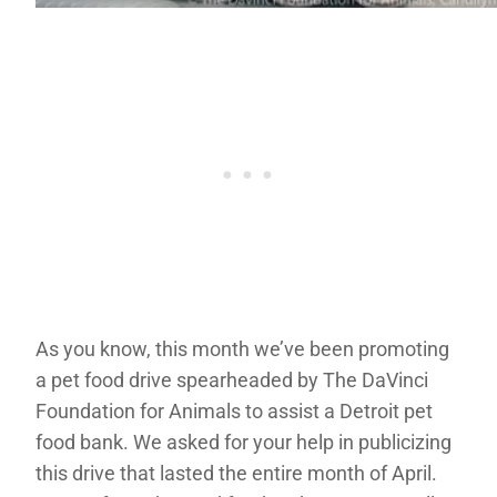
As you know, this month we’ve been promoting
a pet food drive spearheaded by The DaVinci
Foundation for Animals to assist a Detroit pet
food bank. We asked for your help in publicizing
this drive that lasted the entire month of April.