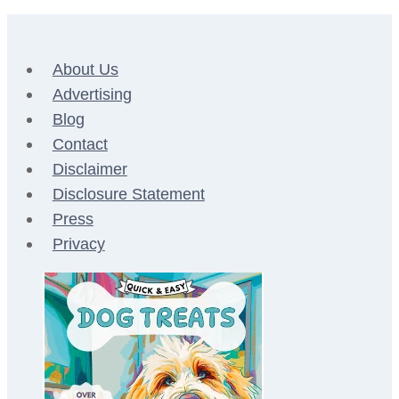
About Us
Advertising
Blog
Contact
Disclaimer
Disclosure Statement
Press
Privacy