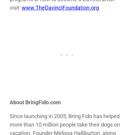
visit:
www.TheDavinciFoundation.org
About BringFido.com
Since launching in 2005, Bring Fido has helped
more than 10 million people take their dogs on
vacation. Founder Melissa Halliburton, along