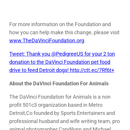
For more information on the Foundation and
how you can help make this change, please visit
www.TheDaVinciFoundation.org
.
Tweet: Thank you @PedigreeUS for your 2 ton
donation to the DaVinci Foundation pet food
drive to feed Detroit dogs! http://ctt.ec/7Rf6t+
About the DaVinci Foundation For Animals
The DaVinci Foundation for Animals is a non
profit 501c3 organization based in Metro
Detroit,Co founded by Sports Entertainers and
professional husband and wife writing team, pro
animal photographer Candilynn and Michael