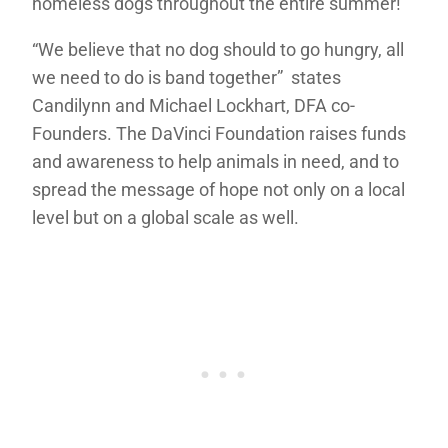
homeless dogs throughout the entire summer!
“We believe that no dog should to go hungry, all
we need to do is band together” states
Candilynn and Michael Lockhart, DFA co-
Founders. The DaVinci Foundation raises funds
and awareness to help animals in need, and to
spread the message of hope not only on a local
level but on a global scale as well.