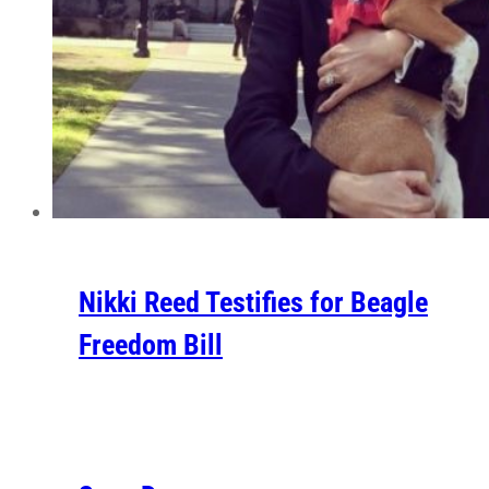
Nikki Reed Testifies for Beagle
Freedom Bill