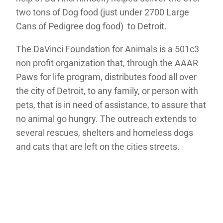
two tons of Dog food (just under 2700 Large
Cans of Pedigree dog food) to Detroit.
The DaVinci Foundation for Animals is a 501c3
non profit organization that, through the AAAR
Paws for life program, distributes food all over
the city of Detroit, to any family, or person with
pets, that is in need of assistance, to assure that
no animal go hungry. The outreach extends to
several rescues, shelters and homeless dogs
and cats that are left on the cities streets.