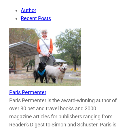
Author
Recent Posts
Paris Permenter
Paris Permenter is the award-winning author of
over 30 pet and travel books and 2000
magazine articles for publishers ranging from
Reader's Digest to Simon and Schuster. Paris is