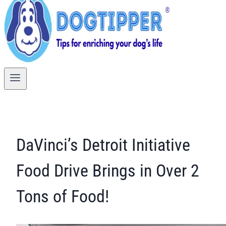
DaVinci’s Detroit Initiative
Food Drive Brings in Over 2
Tons of Food!