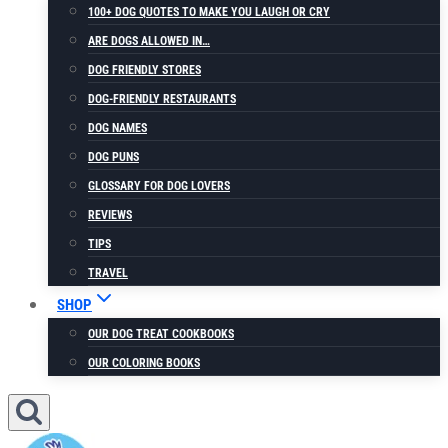
100+ DOG QUOTES TO MAKE YOU LAUGH OR CRY
ARE DOGS ALLOWED IN…
DOG FRIENDLY STORES
DOG-FRIENDLY RESTAURANTS
DOG NAMES
DOG PUNS
GLOSSARY FOR DOG LOVERS
REVIEWS
TIPS
TRAVEL
SHOP
OUR DOG TREAT COOKBOOKS
OUR COLORING BOOKS