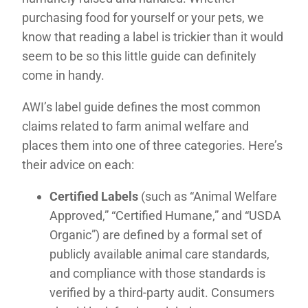
purchasing food for yourself or your pets, we
know that reading a label is trickier than it would
seem to be so this little guide can definitely
come in handy.
AWI’s label guide defines the most common
claims related to farm animal welfare and
places them into one of three categories. Here’s
their advice on each:
Certified Labels
(such as “Animal Welfare
Approved,” “Certified Humane,” and “USDA
Organic”) are defined by a formal set of
publicly available animal care standards,
and compliance with those standards is
verified by a third-party audit. Consumers