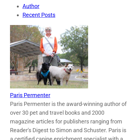
Author
Recent Posts
Paris Permenter
Paris Permenter is the award-winning author of
over 30 pet and travel books and 2000
magazine articles for publishers ranging from
Reader's Digest to Simon and Schuster. Paris is
a certified canine enrichment specialist with a