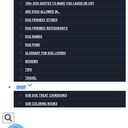
100+ DOG QUOTES TO MAKE YOU LAUGH OR CRY
ARE DOGS ALLOWED IN…
DOG FRIENDLY STORES
DOG-FRIENDLY RESTAURANTS
DOG NAMES
DOG PUNS
GLOSSARY FOR DOG LOVERS
REVIEWS
TIPS
TRAVEL
SHOP
OUR DOG TREAT COOKBOOKS
OUR COLORING BOOKS