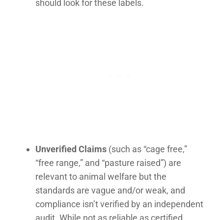
should look for these labels.
Unverified Claims
(such as “cage free,”
“free range,” and “pasture raised”) are
relevant to animal welfare but the
standards are vague and/or weak, and
compliance isn’t verified by an independent
audit. While not as reliable as certified