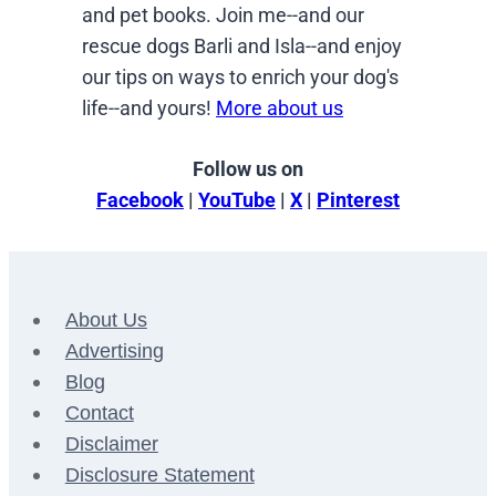
and pet books. Join me--and our
rescue dogs Barli and Isla--and enjoy
our tips on ways to enrich your dog's
life--and yours!
More about us
Follow us on
Facebook
|
YouTube
|
X
|
Pinterest
About Us
Advertising
Blog
Contact
Disclaimer
Disclosure Statement