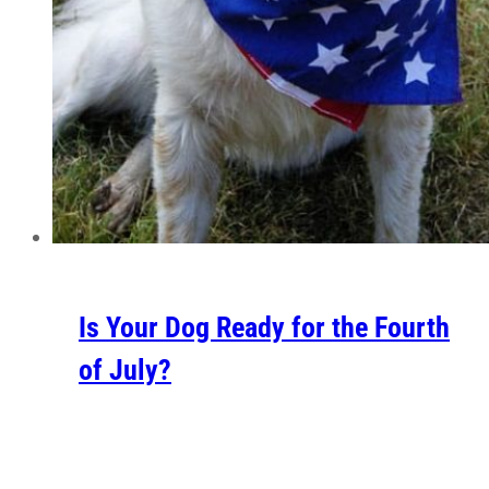
Is Your Dog Ready for the Fourth
of July?