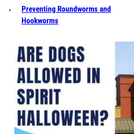
Preventing Roundworms and
Hookworms