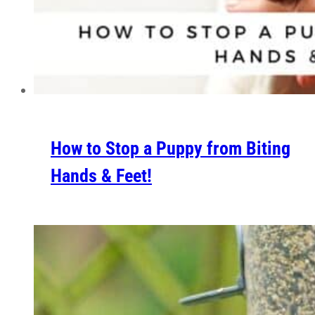
How to Stop a Puppy from Biting
Hands & Feet!