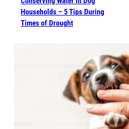
Conserving Water in Dog
Households – 5 Tips During
Times of Drought