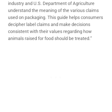
industry and U.S. Department of Agriculture
understand the meaning of the various claims
used on packaging. This guide helps consumers
decipher label claims and make decisions
consistent with their values regarding how
animals raised for food should be treated.”