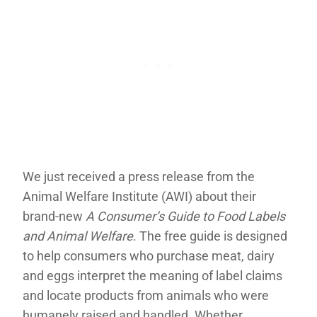
We just received a press release from the
Animal Welfare Institute (AWI) about their
brand-new
A Consumer’s Guide to Food Labels
and Animal Welfare
. The free guide is designed
to help consumers who purchase meat, dairy
and eggs interpret the meaning of label claims
and locate products from animals who were
humanely raised and handled. Whether