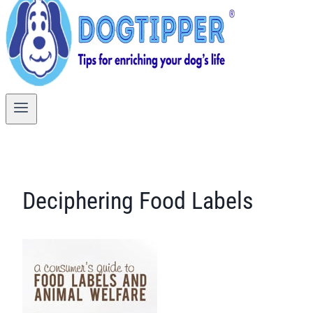
Deciphering Food Labels