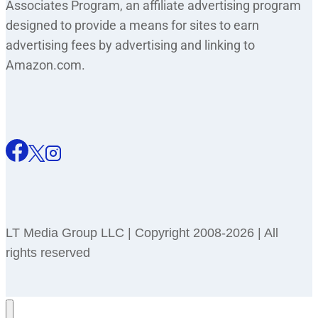
Associates Program, an affiliate advertising program
designed to provide a means for sites to earn
advertising fees by advertising and linking to
Amazon.com.
LT Media Group LLC | Copyright 2008-2026 | All
rights reserved