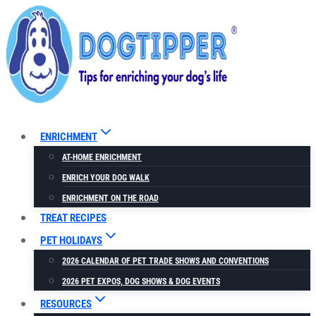
Skip
to
content
ENRICHMENT
AT-HOME ENRICHMENT
ENRICH YOUR DOG WALK
ENRICHMENT ON THE ROAD
TREAT RECIPES
PET HOLIDAYS
2026 CALENDAR OF PET TRADE SHOWS AND CONVENTIONS
2026 PET EXPOS, DOG SHOWS & DOG EVENTS
RESOURCES