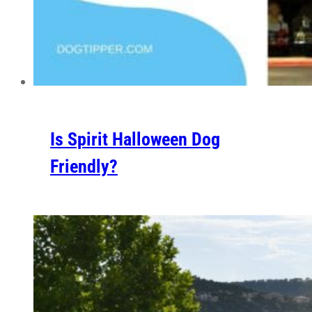
Is Spirit Halloween Dog
Friendly?