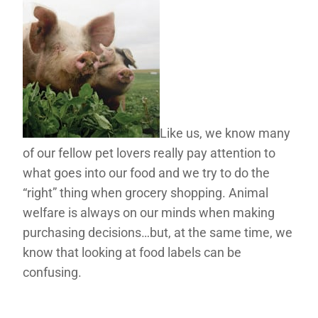
Like us, we know many
of our fellow pet lovers really pay attention to
what goes into our food and we try to do the
“right” thing when grocery shopping. Animal
welfare is always on our minds when making
purchasing decisions…but, at the same time, we
know that looking at food labels can be
confusing.