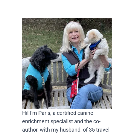
Hi! I'm Paris, a certified canine
enrichment specialist and the co-
author, with my husband, of 35 travel