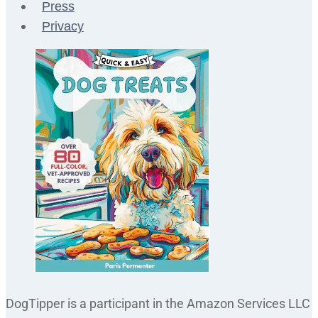
Press
Privacy
DogTipper is a participant in the Amazon Services LLC