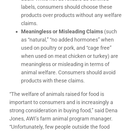
labels, consumers should choose these
products over products without any welfare
claims.
Meaningless or Misleading Claims
(such
as “natural,” “no added hormones” when
used on poultry or pork, and “cage free”
when used on meat chicken or turkey) are
meaningless or misleading in terms of
animal welfare. Consumers should avoid
products with these claims.
“The welfare of animals raised for food is
important to consumers and is increasingly a
strong consideration in buying food,” said Dena
Jones, AWI’s farm animal program manager.
“Unfortunately, few people outside the food