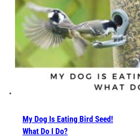
My Dog Is Eating Bird Seed!
What Do I Do?