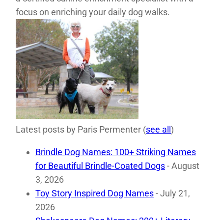
focus on enriching your daily dog walks.
Latest posts by Paris Permenter
(
see all
)
Brindle Dog Names: 100+ Striking Names
for Beautiful Brindle-Coated Dogs
- August
3, 2026
Toy Story Inspired Dog Names
- July 21,
2026