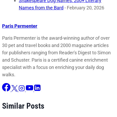
Shakespeare Dog Names: 200+ Literary
Names from the Bard
- February 20, 2026
Paris Permenter
Paris Permenter is the award-winning author of over
30 pet and travel books and 2000 magazine articles
for publishers ranging from Reader's Digest to Simon
and Schuster. Paris is a certified canine enrichment
specialist with a focus on enriching your daily dog
walks.
Similar Posts