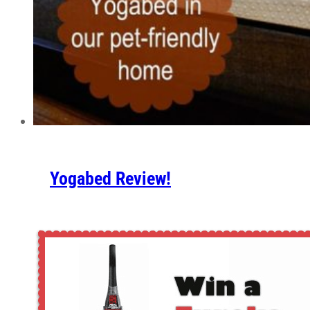
Yogabed Review!