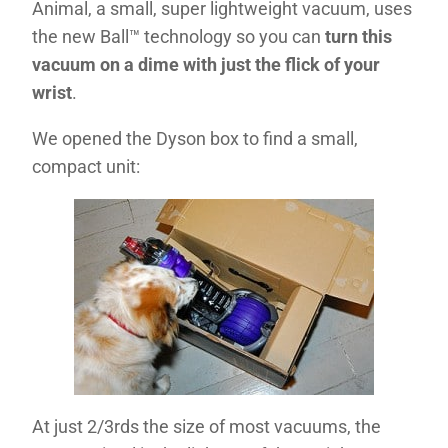
Animal, a small, super lightweight vacuum, uses
the new Ball™ technology so you can
turn this
vacuum on a dime with just the flick of your
wrist
.
We opened the Dyson box to find a small,
compact unit:
At just 2/3rds the size of most vacuums, the