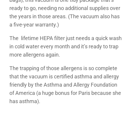
ready to go, needing no additional supplies over
the years in those areas. (The vacuum also has
a five-year warranty.)
The lifetime HEPA filter just needs a quick wash
in cold water every month and it’s ready to trap
more allergens again.
The trapping of those allergens is so complete
that the vacuum is certified asthma and allergy
friendly by the Asthma and Allergy Foundation
of America (a huge bonus for Paris because she
has asthma).