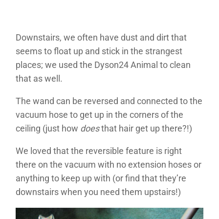
Downstairs, we often have dust and dirt that
seems to float up and stick in the strangest
places; we used the Dyson24 Animal to clean
that as well.
The wand can be reversed and connected to the
vacuum hose to get up in the corners of the
ceiling (just how
does
that hair get up there?!)
We loved that the reversible feature is right
there on the vacuum with no extension hoses or
anything to keep up with (or find that they’re
downstairs when you need them upstairs!)