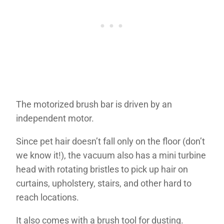
The motorized brush bar is driven by an
independent motor.
Since pet hair doesn’t fall only on the floor (don’t
we know it!), the vacuum also has a mini turbine
head with rotating bristles to pick up hair on
curtains, upholstery, stairs, and other hard to
reach locations.
It also comes with a brush tool for dusting.