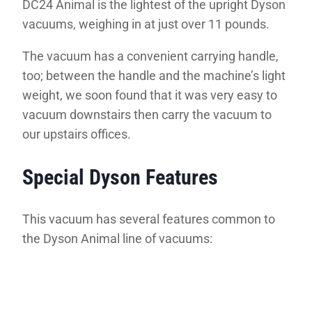
DC24 Animal is the lightest of the upright Dyson
vacuums, weighing in at just over 11 pounds.
The vacuum has a convenient carrying handle,
too; between the handle and the machine’s light
weight, we soon found that it was very easy to
vacuum downstairs then carry the vacuum to
our upstairs offices.
Special Dyson Features
This vacuum has several features common to
the Dyson Animal line of vacuums: