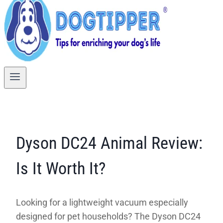
Dyson DC24 Animal Review:
Is It Worth It?
Looking for a lightweight vacuum especially
designed for pet households? The Dyson DC24