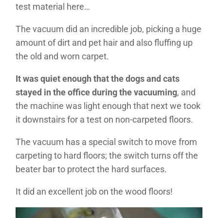
test material here…
The vacuum did an incredible job, picking a huge
amount of dirt and pet hair and also fluffing up
the old and worn carpet.
It was quiet enough that the dogs and cats
stayed in the office during the vacuuming
, and
the machine was light enough that next we took
it downstairs for a test on non-carpeted floors.
The vacuum has a special switch to move from
carpeting to hard floors; the switch turns off the
beater bar to protect the hard surfaces.
It did an excellent job on the wood floors!