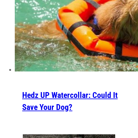
Hedz UP Watercollar: Could It
Save Your Dog?