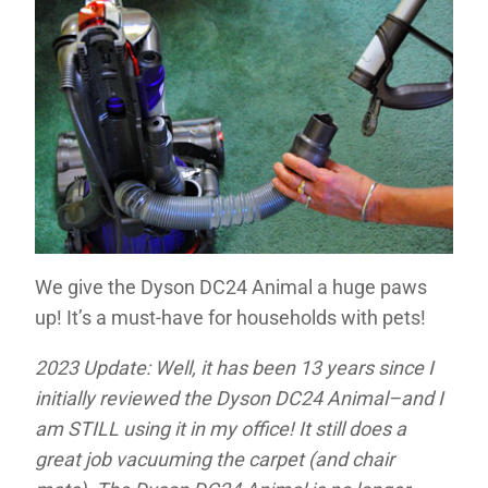
We give the Dyson DC24 Animal a huge paws
up! It’s a must-have for households with pets!
2023 Update: Well, it has been 13 years since I
initially reviewed the Dyson DC24 Animal–and I
am STILL using it in my office! It still does a
great job vacuuming the carpet (and chair