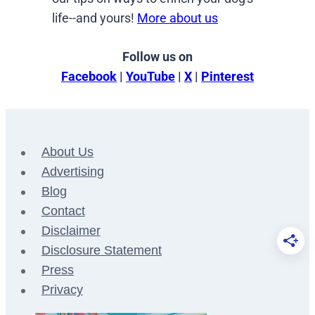
life--and yours!
More about us
Follow us on
Facebook
|
YouTube
|
X
|
Pinterest
About Us
Advertising
Blog
Contact
Disclaimer
Disclosure Statement
Press
Privacy