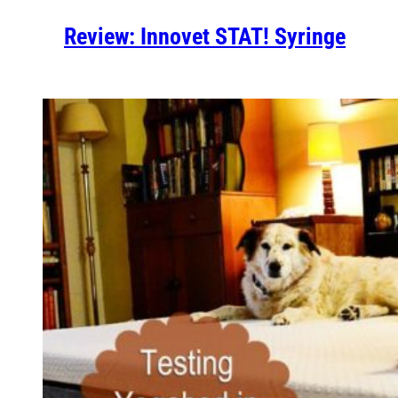
Review: Innovet STAT! Syringe