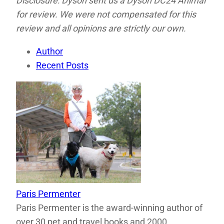
Disclosure: Dyson sent us a Dyson DC24 Animal
for review. We were not compensated for this
review and all opinions are strictly our own.
Author
Recent Posts
Paris Permenter
Paris Permenter is the award-winning author of
over 30 pet and travel books and 2000