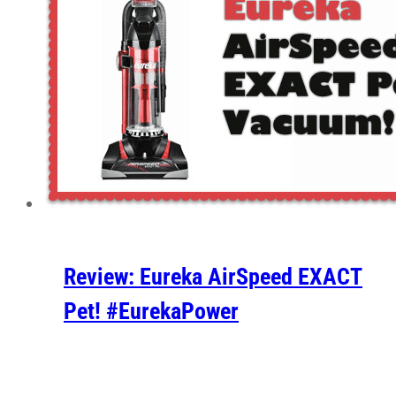
Review: Eureka AirSpeed EXACT
Pet! #EurekaPower