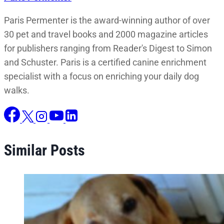
Paris Permenter is the award-winning author of over
30 pet and travel books and 2000 magazine articles
for publishers ranging from Reader's Digest to Simon
and Schuster. Paris is a certified canine enrichment
specialist with a focus on enriching your daily dog
walks.
Similar Posts