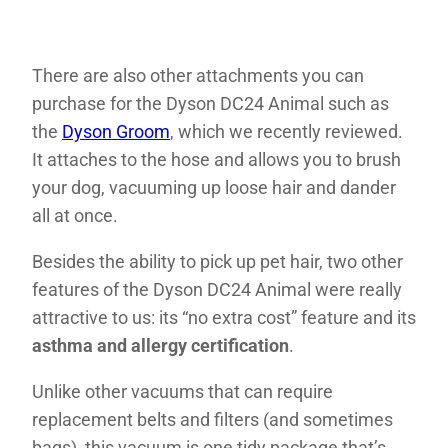
There are also other attachments you can
purchase for the Dyson DC24 Animal such as
the
Dyson Groom
, which we recently reviewed.
It attaches to the hose and allows you to brush
your dog, vacuuming up loose hair and dander
all at once.
Besides the ability to pick up pet hair, two other
features of the Dyson DC24 Animal were really
attractive to us: its “no extra cost” feature and its
asthma and allergy certification
.
Unlike other vacuums that can require
replacement belts and filters (and sometimes
bags), this vacuum is one tidy package that’s