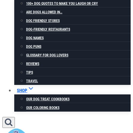
100+ DOG QUOTES TO MAKE YOU LAUGH OR CRY
ARE DOGS ALLOWED IN…
DOG FRIENDLY STORES
DOG-FRIENDLY RESTAURANTS
DOG NAMES
DOG PUNS
GLOSSARY FOR DOG LOVERS
REVIEWS
TIPS
TRAVEL
SHOP
OUR DOG TREAT COOKBOOKS
OUR COLORING BOOKS