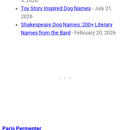
3, 2026
Toy Story Inspired Dog Names
- July 21,
2026
Shakespeare Dog Names: 200+ Literary
Names from the Bard
- February 20, 2026
Paris Permenter