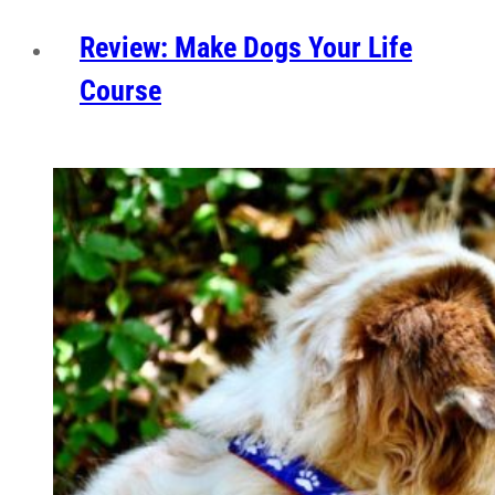
Review: Make Dogs Your Life
Course