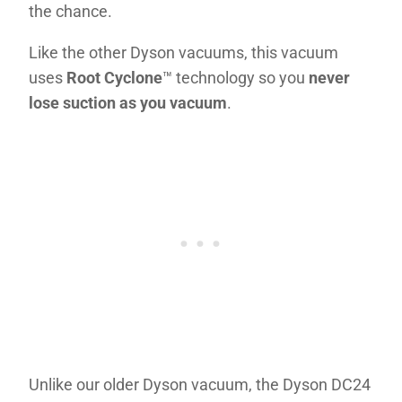
the chance.
Like the other Dyson vacuums, this vacuum
uses
Root Cyclone
™ technology so you
never
lose suction as you vacuum
.
Unlike our older Dyson vacuum, the Dyson DC24