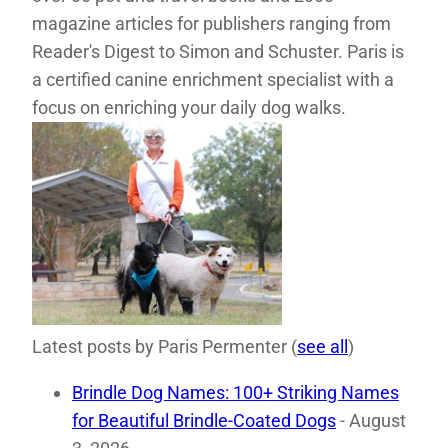
magazine articles for publishers ranging from
Reader's Digest to Simon and Schuster. Paris is
a certified canine enrichment specialist with a
focus on enriching your daily dog walks.
Latest posts by Paris Permenter
(
see all
)
Brindle Dog Names: 100+ Striking Names
for Beautiful Brindle-Coated Dogs
- August