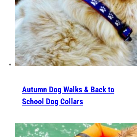
Autumn Dog Walks & Back to
School Dog Collars