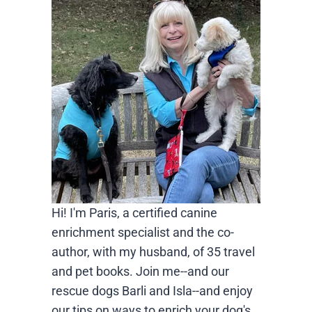
Hi! I'm Paris, a certified canine
enrichment specialist and the co-
author, with my husband, of 35 travel
and pet books. Join me--and our
rescue dogs Barli and Isla--and enjoy
our tips on ways to enrich your dog's