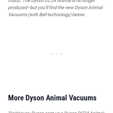
mats). The Dyson DC24 Animal is no longer
produced–but you’ll find the new Dyson Animal
Vacuums (with Ball technology) below.
More Dyson Animal Vacuums