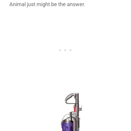
Animal just might be the answer.