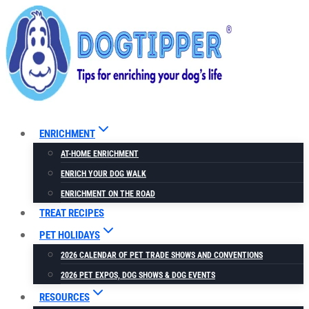
Skip
to
content
ENRICHMENT
AT-HOME ENRICHMENT
ENRICH YOUR DOG WALK
ENRICHMENT ON THE ROAD
TREAT RECIPES
PET HOLIDAYS
2026 CALENDAR OF PET TRADE SHOWS AND CONVENTIONS
2026 PET EXPOS, DOG SHOWS & DOG EVENTS
RESOURCES