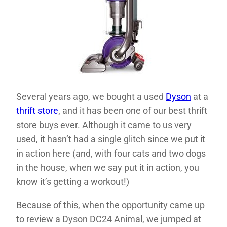
Several years ago, we bought a used
Dyson
at a
thrift store
, and it has been one of our best thrift
store buys ever. Although it came to us very
used, it hasn’t had a single glitch since we put it
in action here (and, with four cats and two dogs
in the house, when we say put it in action, you
know it’s getting a workout!)
Because of this, when the opportunity came up
to review a Dyson DC24 Animal, we jumped at