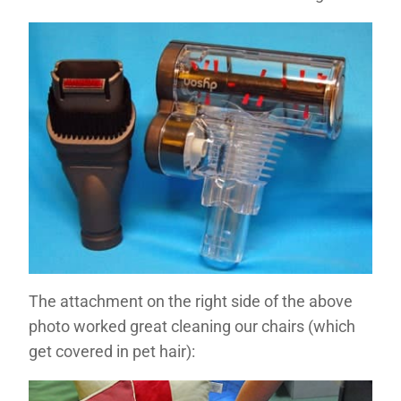
The attachment on the right side of the above
photo worked great cleaning our chairs (which
get covered in pet hair):