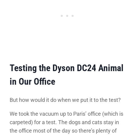
Testing the Dyson DC24 Animal
in Our Office
But how would it do when we put it to the test?
We took the vacuum up to Paris’ office (which is
carpeted) for a test. The dogs and cats stay in
the office most of the day so there’s plenty of