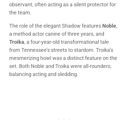
observant, often acting as a silent protector for
the team.
The role of the elegant Shadow features
Noble
,
a method actor canine of three years, and
Troika
, a four-year-old transformational tale
from Tennessee’s streets to stardom. Troika’s
mesmerizing howl was a distinct feature on the
set. Both Noble and Troika were all-rounders,
balancing acting and sledding.