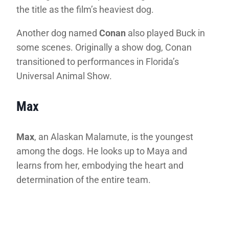
the title as the film’s heaviest dog.
Another dog named
Conan
also played Buck in
some scenes. Originally a show dog, Conan
transitioned to performances in Florida’s
Universal Animal Show.
Max
Max
, an Alaskan Malamute, is the youngest
among the dogs. He looks up to Maya and
learns from her, embodying the heart and
determination of the entire team.