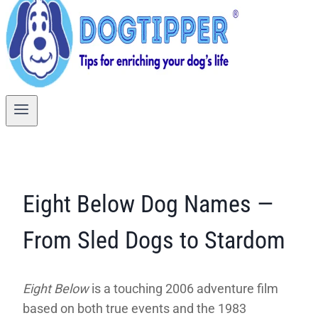
Eight Below Dog Names —
From Sled Dogs to Stardom
Eight Below
is a touching 2006 adventure film
based on both true events and the 1983