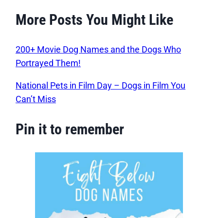
More Posts You Might Like
200+ Movie Dog Names and the Dogs Who
Portrayed Them!
National Pets in Film Day – Dogs in Film You
Can’t Miss
Pin it to remember