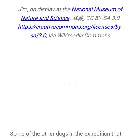
Jiro, on display at the
National Museum of
Nature and Science
. 武藏, CC BY-SA 3.0
https://creativecommons.org/licenses/by-
sa/3.0
, via Wikimedia Commons
Some of the other dogs in the expedition that