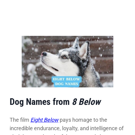
Dog Names from
8 Below
The film
Eight Below
pays homage to the
incredible endurance, loyalty, and intelligence of