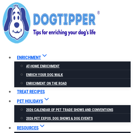
Skip
to
content
ENRICHMENT
AT-HOME ENRICHMENT
ENRICH YOUR DOG WALK
ENRICHMENT ON THE ROAD
TREAT RECIPES
PET HOLIDAYS
2026 CALENDAR OF PET TRADE SHOWS AND CONVENTIONS
2026 PET EXPOS, DOG SHOWS & DOG EVENTS
RESOURCES