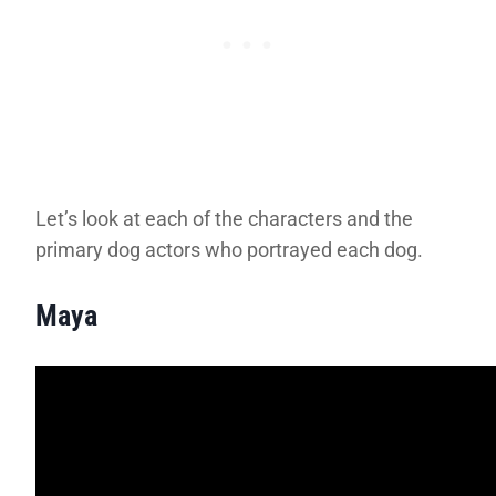
Let’s look at each of the characters and the
primary dog actors who portrayed each dog.
Maya