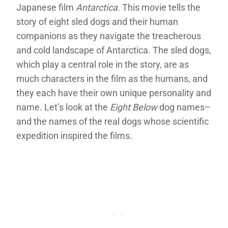
Japanese film
Antarctica
. This movie tells the
story of eight sled dogs and their human
companions as they navigate the treacherous
and cold landscape of Antarctica. The sled dogs,
which play a central role in the story, are as
much characters in the film as the humans, and
they each have their own unique personality and
name. Let’s look at the
Eight Below
dog names–
and the names of the real dogs whose scientific
expedition inspired the films.