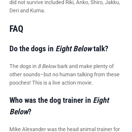
did not survive included Riki, Anko, Shiro, Jakku,
Deri and Kuma.
FAQ
Do the dogs in
Eight Below
talk?
The dogs in
8 Below
bark and make plenty of
other sounds–but no human talking from these
pooches! This is a live action movie.
Who was the dog trainer in
Eight
Below
?
Mike Alexander was the head animal trainer for