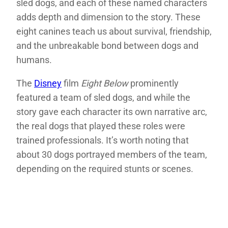
sled dogs, and each of these named characters
adds depth and dimension to the story. These
eight canines teach us about survival, friendship,
and the unbreakable bond between dogs and
humans.
The
Disney
film
Eight Below
prominently
featured a team of sled dogs, and while the
story gave each character its own narrative arc,
the real dogs that played these roles were
trained professionals. It’s worth noting that
about 30 dogs portrayed members of the team,
depending on the required stunts or scenes.