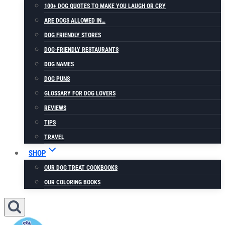
100+ DOG QUOTES TO MAKE YOU LAUGH OR CRY
ARE DOGS ALLOWED IN…
DOG FRIENDLY STORES
DOG-FRIENDLY RESTAURANTS
DOG NAMES
DOG PUNS
GLOSSARY FOR DOG LOVERS
REVIEWS
TIPS
TRAVEL
SHOP
OUR DOG TREAT COOKBOOKS
OUR COLORING BOOKS