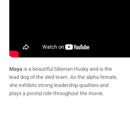
Maya
is a beautiful Siberian Husky and is the
lead dog of the sled team. As the alpha female,
she exhibits strong leadership qualities and
plays a pivotal role throughout the movie.