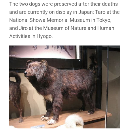
The two dogs were preserved after their deaths
and are currently on display in Japan; Taro at the
National Showa Memorial Museum in Tokyo,
and Jiro at the Museum of Nature and Human
Activities in Hyogo.