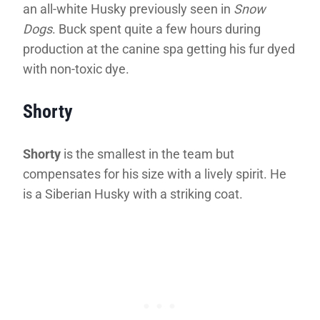
an all-white Husky previously seen in
Snow
Dogs
. Buck spent quite a few hours during
production at the canine spa getting his fur dyed
with non-toxic dye.
Shorty
Shorty
is the smallest in the team but
compensates for his size with a lively spirit. He
is a Siberian Husky with a striking coat.