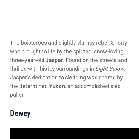
The boisterous and slightly clumsy rebel, Shorty
was brought to life by the spirited, snow-loving,
three-year-old
Jasper
. Found on the streets and
thrilled with his icy surroundings in
Eight Below
,
Jasper’s dedication to sledding was shared by
the determined
Yukon
, an accomplished sled
puller.
Dewey