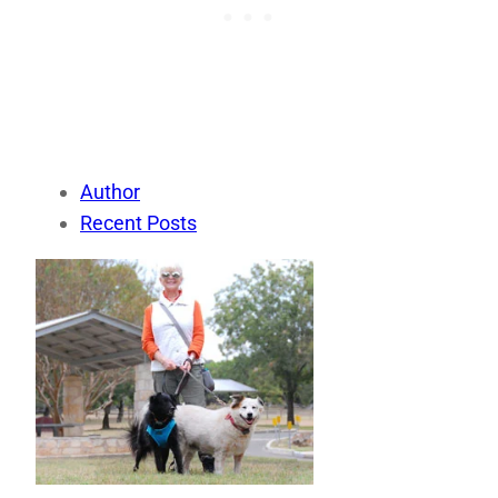
Author
Recent Posts