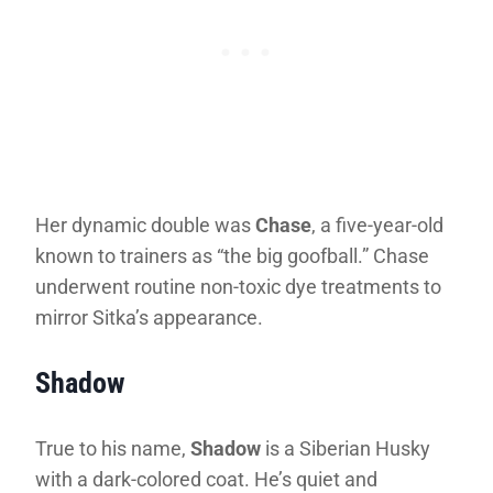
Her dynamic double was
Chase
, a five-year-old
known to trainers as “the big goofball.” Chase
underwent routine non-toxic dye treatments to
mirror Sitka’s appearance.
Shadow
True to his name,
Shadow
is a Siberian Husky
with a dark-colored coat. He’s quiet and