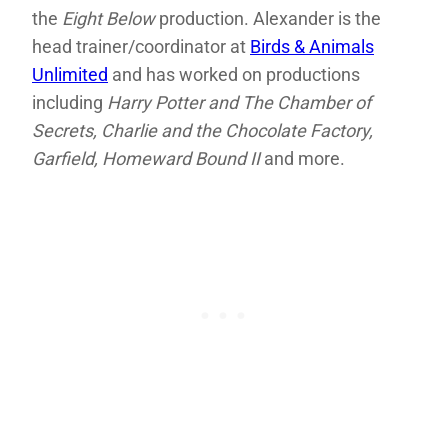
the
Eight Below
production. Alexander is the
head trainer/coordinator at
Birds & Animals
Unlimited
and has worked on productions
including
Harry Potter and The Chamber of
Secrets, Charlie and the Chocolate Factory,
Garfield, Homeward Bound II
and more.