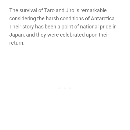
The survival of Taro and Jiro is remarkable
considering the harsh conditions of Antarctica.
Their story has been a point of national pride in
Japan, and they were celebrated upon their
return.