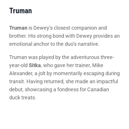
Truman
Truman
is Dewey’s closest companion and
brother. His strong bond with Dewey provides an
emotional anchor to the duo’s narrative.
Truman was played by the adventurous three-
year-old
Sitka
, who gave her trainer, Mike
Alexander, a jolt by momentarily escaping during
transit. Having returned, she made an impactful
debut, showcasing a fondness for Canadian
duck treats.