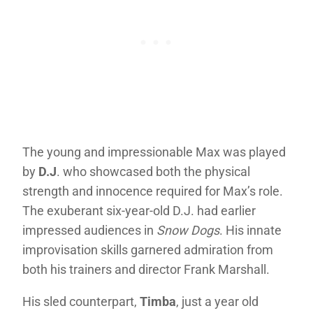
The young and impressionable Max was played
by
D.J
. who showcased both the physical
strength and innocence required for Max’s role.
The exuberant six-year-old D.J. had earlier
impressed audiences in
Snow Dogs
. His innate
improvisation skills garnered admiration from
both his trainers and director Frank Marshall.
His sled counterpart,
Timba
, just a year old