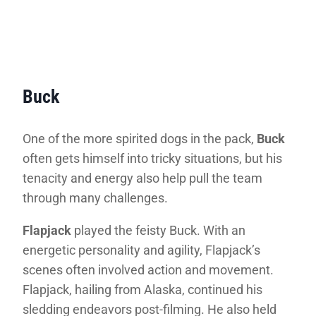
Buck
One of the more spirited dogs in the pack,
Buck
often gets himself into tricky situations, but his
tenacity and energy also help pull the team
through many challenges.
Flapjack
played the feisty Buck. With an
energetic personality and agility, Flapjack’s
scenes often involved action and movement.
Flapjack, hailing from Alaska, continued his
sledding endeavors post-filming. He also held