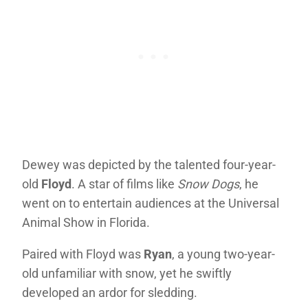
Dewey was depicted by the talented four-year-
old
Floyd
. A star of films like
Snow Dogs
, he
went on to entertain audiences at the Universal
Animal Show in Florida.
Paired with Floyd was
Ryan
, a young two-year-
old unfamiliar with snow, yet he swiftly
developed an ardor for sledding.