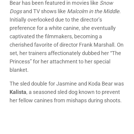
Bear has been featured in movies like
Snow
Dogs
and TV shows like
Malcolm in the Middle
.
Initially overlooked due to the director’s
preference for a white canine, she eventually
captivated the filmmakers, becoming a
cherished favorite of director Frank Marshall. On
set, her trainers affectionately dubbed her “The
Princess” for her attachment to her special
blanket.
The sled double for Jasmine and Koda Bear was
Kalista
, a seasoned sled dog known to prevent
her fellow canines from mishaps during shoots.