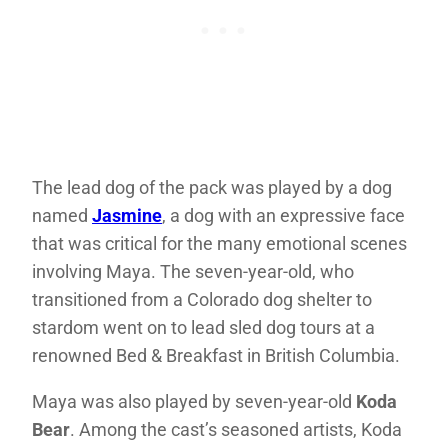
The lead dog of the pack was played by a dog
named
Jasmine
, a dog with an expressive face
that was critical for the many emotional scenes
involving Maya. The seven-year-old, who
transitioned from a Colorado dog shelter to
stardom went on to lead sled dog tours at a
renowned Bed & Breakfast in British Columbia.
Maya was also played by seven-year-old
Koda
Bear
. Among the cast’s seasoned artists, Koda