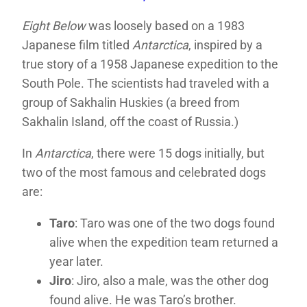
Eight Below
was loosely based on a 1983
Japanese film titled
Antarctica
, inspired by a
true story of a 1958 Japanese expedition to the
South Pole. The scientists had traveled with a
group of Sakhalin Huskies (a breed from
Sakhalin
Island, off the coast of Russia.)
In
Antarctica
, there were 15 dogs initially, but
two of the most famous and celebrated dogs
are:
Taro
: Taro was one of the two dogs found
alive when the expedition team returned a
year later.
Jiro
: Jiro, also a male, was the other dog
found alive. He was Taro’s brother.