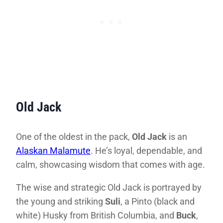
Old Jack
One of the oldest in the pack,
Old Jack
is an
Alaskan Malamute
. He’s loyal, dependable, and
calm, showcasing wisdom that comes with age.
The wise and strategic Old Jack is portrayed by
the young and striking
Suli
, a Pinto (black and
white) Husky from British Columbia, and
Buck
,