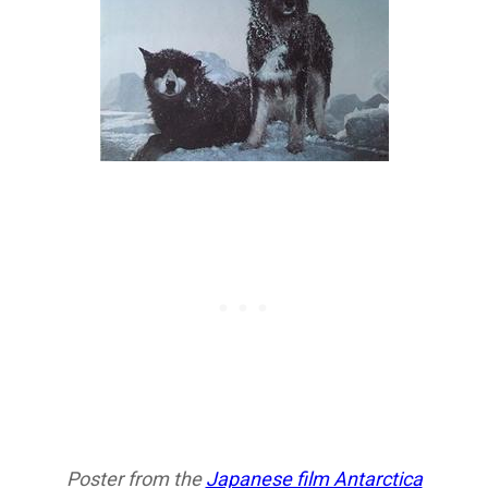
Poster from the
Japanese film Antarctica