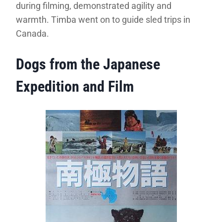
during filming, demonstrated agility and
warmth. Timba went on to guide sled trips in
Canada.
Dogs from the Japanese
Expedition and Film