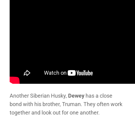
Another Siberian Husky,
Dewey
has a close
bond with his brother, Truman. They often work
together and look out for one another.