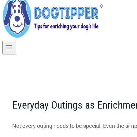
Everyday Outings as Enrichme
Not every outing needs to be special. Even the simpl