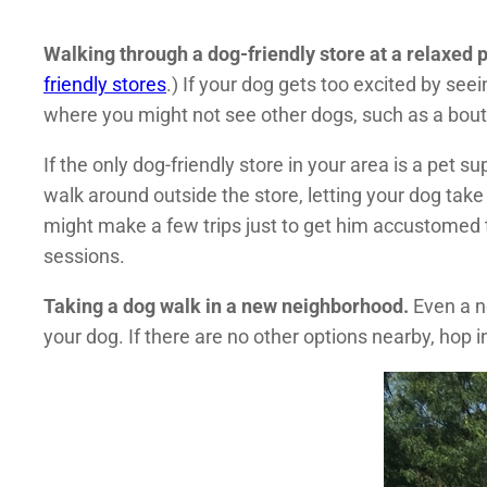
Walking through a dog-friendly store at a relaxed 
friendly stores
.) If your dog gets too excited by see
where you might not see other dogs, such as a bouti
If the only dog-friendly store in your area is a pet s
walk around outside the store, letting your dog take
might make a few trips just to get him accustomed t
sessions.
Taking a dog walk in a new neighborhood.
Even a n
your dog. If there are no other options nearby, hop 