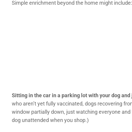
Simple enrichment beyond the home might include:
Sitting in the car in a parking lot with your dog and
who aren’t yet fully vaccinated, dogs recovering from
window partially down, just watching everyone and 
dog unattended when you shop.)