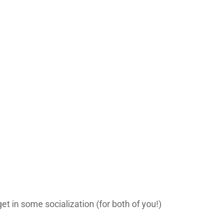
et in some socialization (for both of you!)