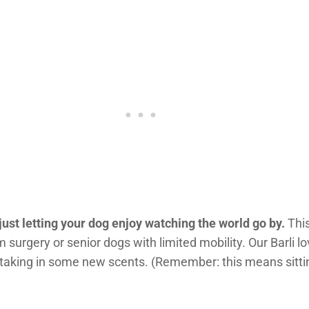
 just letting your dog enjoy watching the world go by.
This
 surgery or senior dogs with limited mobility. Our Barli lo
taking in some new scents. (Remember: this means sitti