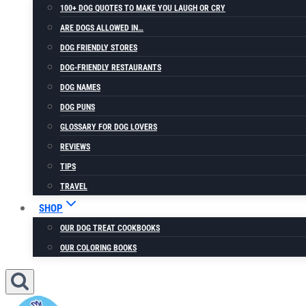
100+ DOG QUOTES TO MAKE YOU LAUGH OR CRY
ARE DOGS ALLOWED IN…
DOG FRIENDLY STORES
DOG-FRIENDLY RESTAURANTS
DOG NAMES
DOG PUNS
GLOSSARY FOR DOG LOVERS
REVIEWS
TIPS
TRAVEL
SHOP
OUR DOG TREAT COOKBOOKS
OUR COLORING BOOKS