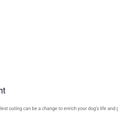
nt
est outing can be a change to enrich your dog’s life and g