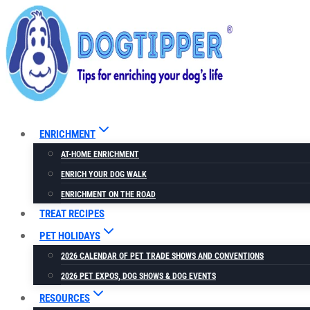
Skip
to
content
ENRICHMENT
AT-HOME ENRICHMENT
ENRICH YOUR DOG WALK
ENRICHMENT ON THE ROAD
TREAT RECIPES
PET HOLIDAYS
2026 CALENDAR OF PET TRADE SHOWS AND CONVENTIONS
2026 PET EXPOS, DOG SHOWS & DOG EVENTS
RESOURCES