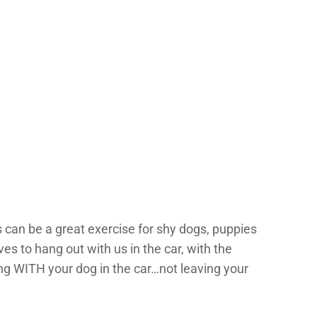
 can be a great exercise for shy dogs, puppies
ves to hang out with us in the car, with the
ng WITH your dog in the car…not leaving your