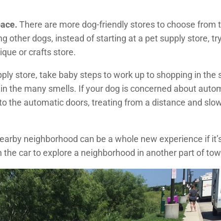
pace.
There are more dog-friendly stores to choose from t
ing other dogs, instead of starting at a pet supply store, t
que or crafts store.
upply store, take baby steps to work up to shopping in the st
 in the many smells. If your dog is concerned about autom
o the automatic doors, treating from a distance and slowl
earby neighborhood can be a whole new experience if it’
in the car to explore a neighborhood in another part of tow