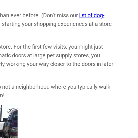
han ever before. (Don’t miss our
list of dog-
ry starting your shopping experiences at a store
ore. For the first few visits, you might just
atic doors at large pet supply stores, you
y working your way closer to the doors in later
s not a neighborhood where you typically walk
n!