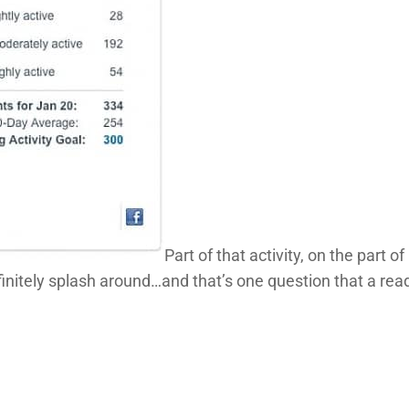
Part of that activity, on the part 
finitely splash around…and that’s one question that a rea