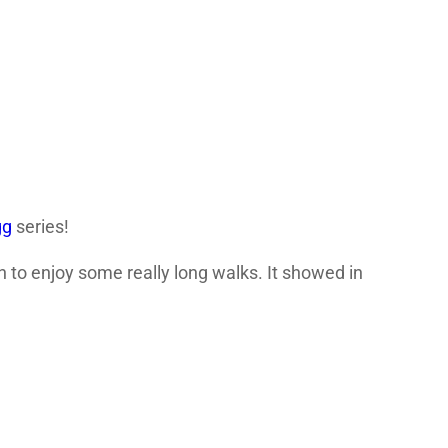
gg
series!
 to enjoy some really long walks. It showed in