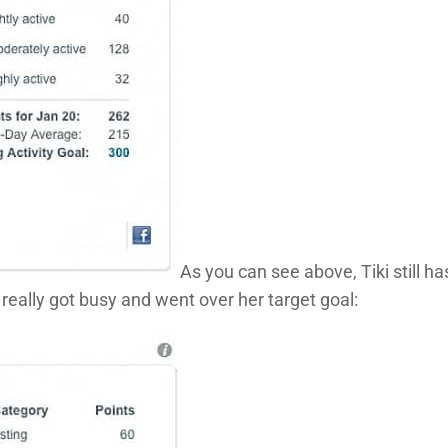
As you can see above, Tiki still ha
e really got busy and went over her target goal: