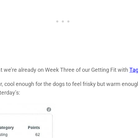
hat we’re already on Week Three of our Getting Fit with
Ta
 cool enough for the dogs to feel frisky but warm enough
terday’s: