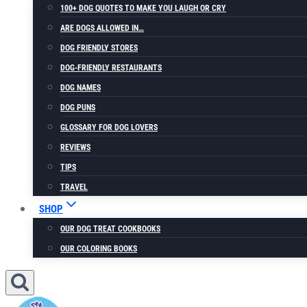
100+ DOG QUOTES TO MAKE YOU LAUGH OR CRY
ARE DOGS ALLOWED IN…
DOG FRIENDLY STORES
DOG-FRIENDLY RESTAURANTS
DOG NAMES
DOG PUNS
GLOSSARY FOR DOG LOVERS
REVIEWS
TIPS
TRAVEL
SHOP
OUR DOG TREAT COOKBOOKS
OUR COLORING BOOKS