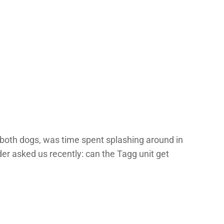
of both dogs, was time spent splashing around in
der asked us recently: can the Tagg unit get