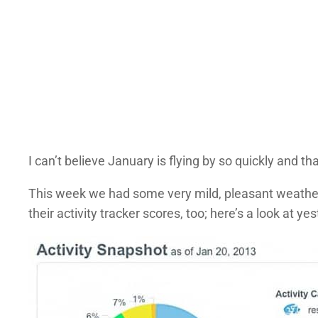
I can’t believe January is flying by so quickly and t
This week we had some very mild, pleasant weather,
their activity tracker scores, too; here’s a look at yes