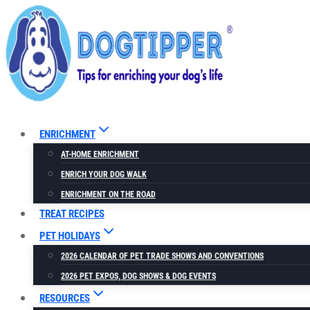
Skip
to
content
ENRICHMENT
AT-HOME ENRICHMENT
ENRICH YOUR DOG WALK
ENRICHMENT ON THE ROAD
TREAT RECIPES
PET HOLIDAYS
2026 CALENDAR OF PET TRADE SHOWS AND CONVENTIONS
2026 PET EXPOS, DOG SHOWS & DOG EVENTS
RESOURCES