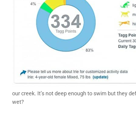
our creek. It’s not deep enough to swim but they de
wet?