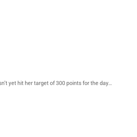
sn’t yet hit her target of 300 points for the day…