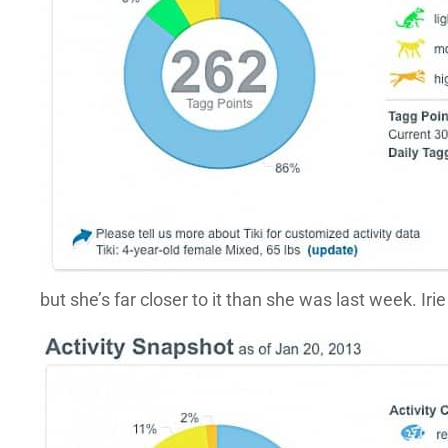
but she’s far closer to it than she was last week. Iri