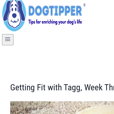
Getting Fit with Tagg, Week Th