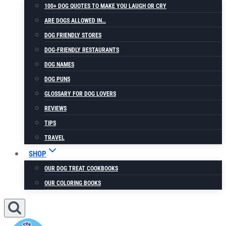
100+ DOG QUOTES TO MAKE YOU LAUGH OR CRY
ARE DOGS ALLOWED IN…
DOG FRIENDLY STORES
DOG-FRIENDLY RESTAURANTS
DOG NAMES
DOG PUNS
GLOSSARY FOR DOG LOVERS
REVIEWS
TIPS
TRAVEL
SHOP
OUR DOG TREAT COOKBOOKS
OUR COLORING BOOKS