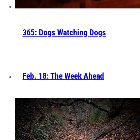
365: Dogs Watching Dogs
Feb. 18: The Week Ahead