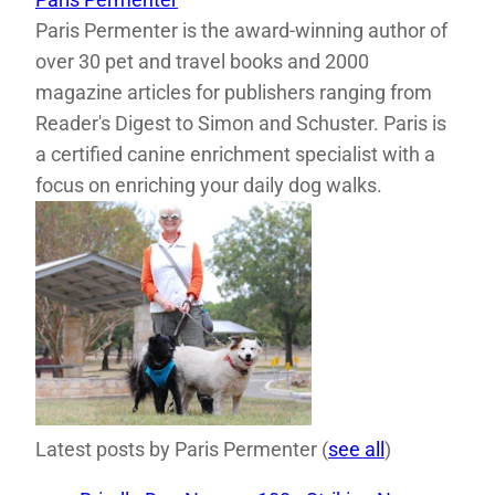
Paris Permenter is the award-winning author of
over 30 pet and travel books and 2000
magazine articles for publishers ranging from
Reader's Digest to Simon and Schuster. Paris is
a certified canine enrichment specialist with a
focus on enriching your daily dog walks.
Latest posts by Paris Permenter
(
see all
)