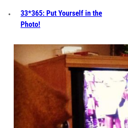
33*365: Put Yourself in the
Photo!