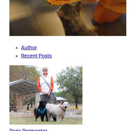
Author
Recent Posts
Paris Permenter