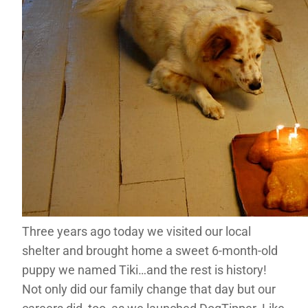
Three years ago today we visited our local
shelter and brought home a sweet 6-month-old
puppy we named Tiki…and the rest is history!
Not only did our family change that day but our