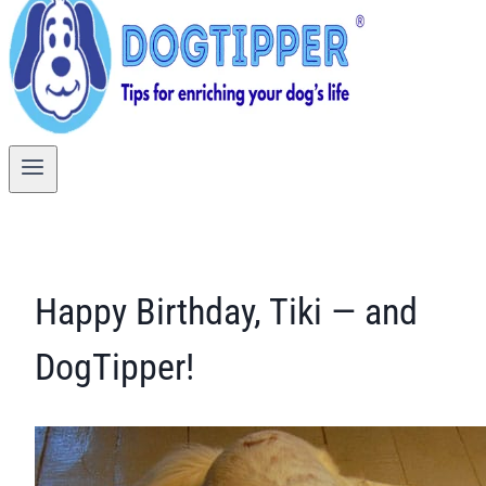
Happy Birthday, Tiki — and
DogTipper!