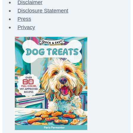
Disclaimer
Disclosure Statement
Press
Privacy