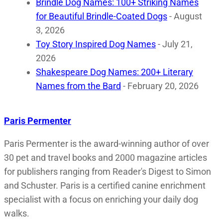
Brindle Dog Names: 100+ Striking Names
for Beautiful Brindle-Coated Dogs
- August
3, 2026
Toy Story Inspired Dog Names
- July 21,
2026
Shakespeare Dog Names: 200+ Literary
Names from the Bard
- February 20, 2026
Paris Permenter
Paris Permenter is the award-winning author of over
30 pet and travel books and 2000 magazine articles
for publishers ranging from Reader's Digest to Simon
and Schuster. Paris is a certified canine enrichment
specialist with a focus on enriching your daily dog
walks.