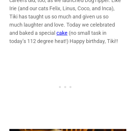
careers did, too, as we launched DogTipper. Like
Irie (and our cats Felix, Linus, Coco, and Inca),
Tiki has taught us so much and given us so
much laughter and love. Today we celebrated
and baked a special
cake
(no small task in
today’s 112 degree heat!) Happy birthday, Tiki!!