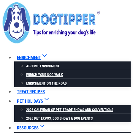
Skip
to
content
ENRICHMENT
AT-HOME ENRICHMENT
ENRICH YOUR DOG WALK
ENRICHMENT ON THE ROAD
TREAT RECIPES
PET HOLIDAYS
2026 CALENDAR OF PET TRADE SHOWS AND CONVENTIONS
2026 PET EXPOS, DOG SHOWS & DOG EVENTS
RESOURCES