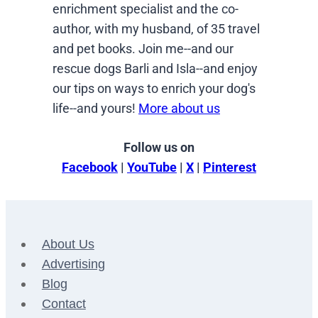
enrichment specialist and the co-
author, with my husband, of 35 travel
and pet books. Join me--and our
rescue dogs Barli and Isla--and enjoy
our tips on ways to enrich your dog's
life--and yours!
More about us
Follow us on
Facebook
|
YouTube
|
X
|
Pinterest
About Us
Advertising
Blog
Contact