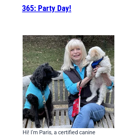
365: Party Day!
Hi! I'm Paris, a certified canine