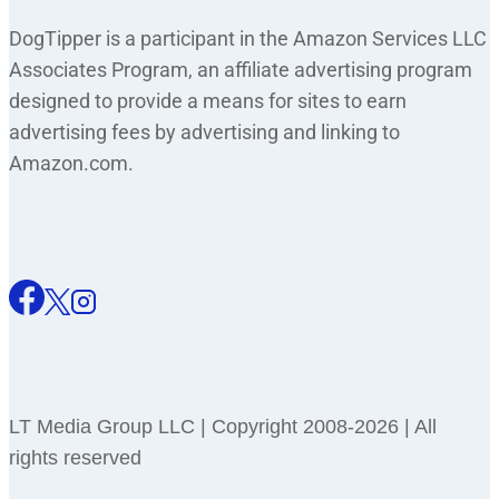
DogTipper is a participant in the Amazon Services LLC
Associates Program, an affiliate advertising program
designed to provide a means for sites to earn
advertising fees by advertising and linking to
Amazon.com.
LT Media Group LLC | Copyright 2008-2026 | All
rights reserved