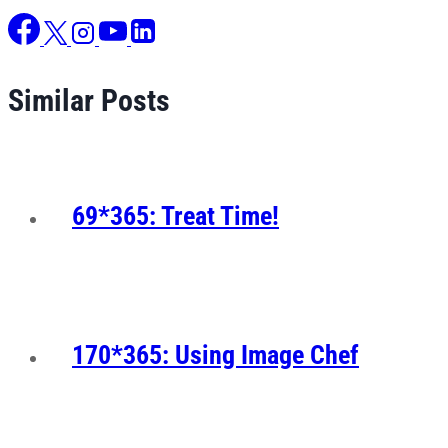
Similar Posts
69*365: Treat Time!
170*365: Using Image Chef