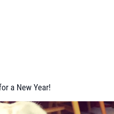
or a New Year!