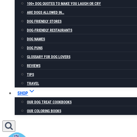
100+ DOG QUOTES TO MAKE YOU LAUGH OR CRY
ARE DOGS ALLOWED IN…
DOG FRIENDLY STORES
DOG-FRIENDLY RESTAURANTS
DOG NAMES
DOG PUNS
GLOSSARY FOR DOG LOVERS
REVIEWS
TIPS
TRAVEL
SHOP
OUR DOG TREAT COOKBOOKS
OUR COLORING BOOKS