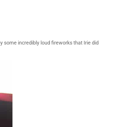
some incredibly loud fireworks that Irie did