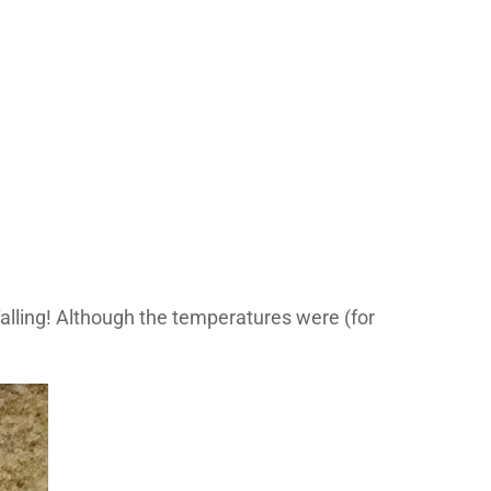
lling! Although the temperatures were (for