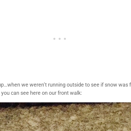
p…when we weren’t running outside to see if snow was fa
 you can see here on our front walk: