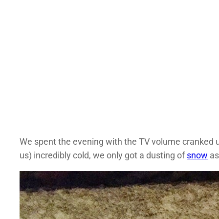
We spent the evening with the TV volume cranked u
us) incredibly cold, we only got a dusting of
snow
as