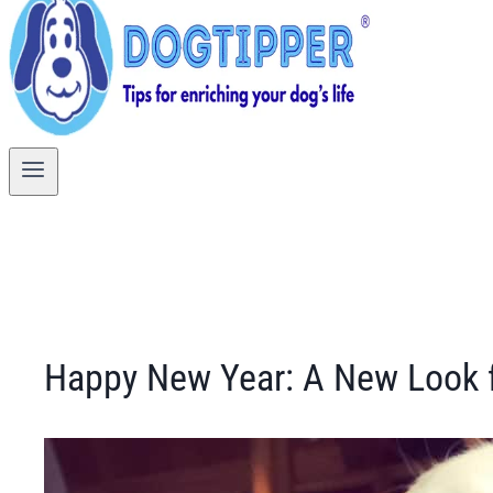
Happy New Year: A New Look f