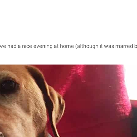
e had a nice evening at home (although it was marred by 