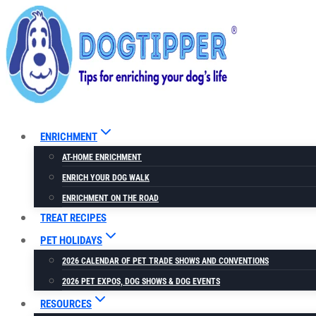
Skip
to
content
ENRICHMENT
AT-HOME ENRICHMENT
ENRICH YOUR DOG WALK
ENRICHMENT ON THE ROAD
TREAT RECIPES
PET HOLIDAYS
2026 CALENDAR OF PET TRADE SHOWS AND CONVENTIONS
2026 PET EXPOS, DOG SHOWS & DOG EVENTS
RESOURCES