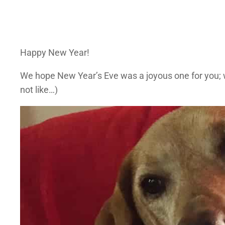
Happy New Year!
We hope New Year’s Eve was a joyous one for you; w
not like…)