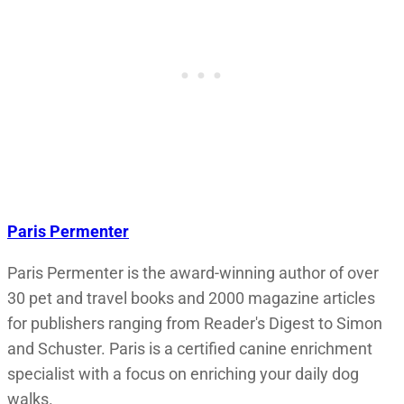
Paris Permenter
Paris Permenter is the award-winning author of over
30 pet and travel books and 2000 magazine articles
for publishers ranging from Reader's Digest to Simon
and Schuster. Paris is a certified canine enrichment
specialist with a focus on enriching your daily dog
walks.