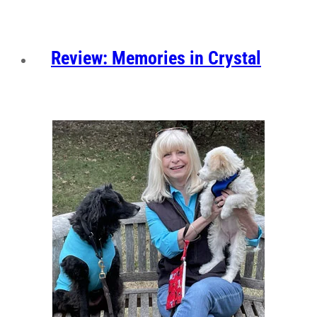
Review: Memories in Crystal