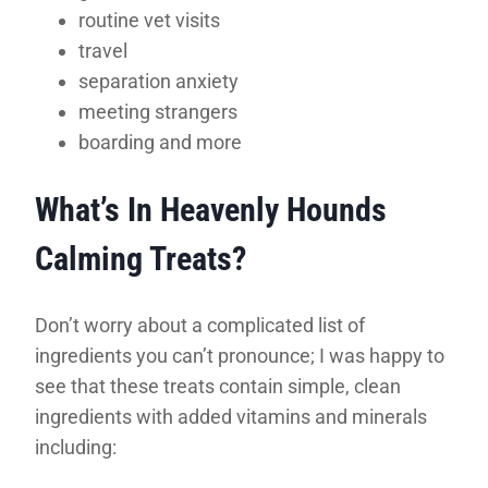
routine vet visits
travel
separation anxiety
meeting strangers
boarding and more
What’s In Heavenly Hounds
Calming Treats?
Don’t worry about a complicated list of
ingredients you can’t pronounce; I was happy to
see that these treats contain simple, clean
ingredients with added vitamins and minerals
including: