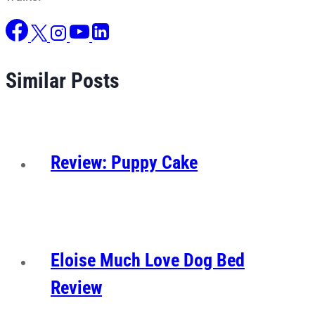
Similar Posts
Review: Puppy Cake
Eloise Much Love Dog Bed
Review