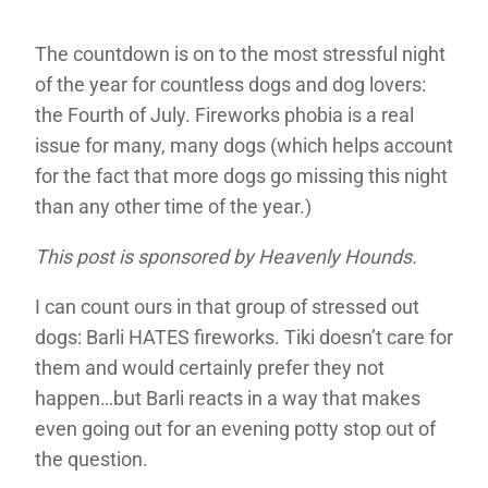
The countdown is on to the most stressful night
of the year for countless dogs and dog lovers:
the Fourth of July. Fireworks phobia is a real
issue for many, many dogs (which helps account
for the fact that more dogs go missing this night
than any other time of the year.)
This post is sponsored by Heavenly Hounds.
I can count ours in that group of stressed out
dogs: Barli HATES fireworks. Tiki doesn’t care for
them and would certainly prefer they not
happen…but Barli reacts in a way that makes
even going out for an evening potty stop out of
the question.