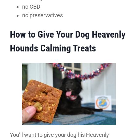
no CBD
no preservatives
How to Give Your Dog Heavenly
Hounds Calming Treats
You’ll want to give your dog his Heavenly