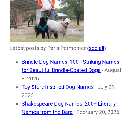
Latest posts by Paris Permenter
(
see all
)
Brindle Dog Names: 100+ Striking Names
for Beautiful Brindle-Coated Dogs
- August
3, 2026
Toy Story Inspired Dog Names
- July 21,
2026
Shakespeare Dog Names: 200+ Literary
Names from the Bard
- February 20, 2026