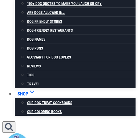
100+ DOG QUOTES TO MAKE YOU LAUGH OR CRY
ARE DOGS ALLOWED IN…
DOG FRIENDLY STORES
DOG-FRIENDLY RESTAURANTS
DOG NAMES
DOG PUNS
GLOSSARY FOR DOG LOVERS
REVIEWS
TIPS
TRAVEL
SHOP
OUR DOG TREAT COOKBOOKS
OUR COLORING BOOKS