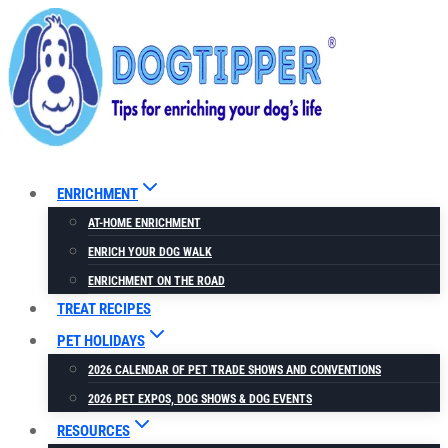
Skip
to
content
ENRICHMENT
AT-HOME ENRICHMENT
ENRICH YOUR DOG WALK
ENRICHMENT ON THE ROAD
TREAT RECIPES
PET HOLIDAYS
2026 CALENDAR OF PET TRADE SHOWS AND CONVENTIONS
2026 PET EXPOS, DOG SHOWS & DOG EVENTS
RESOURCES