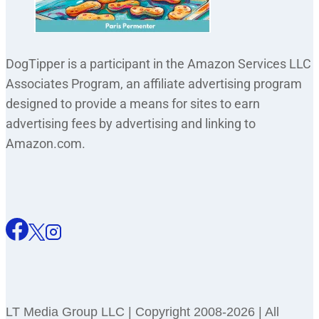
DogTipper is a participant in the Amazon Services LLC
Associates Program, an affiliate advertising program
designed to provide a means for sites to earn
advertising fees by advertising and linking to
Amazon.com.
LT Media Group LLC | Copyright 2008-2026 | All