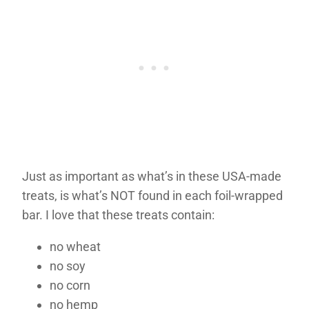
Just as important as what’s in these USA-made
treats, is what’s NOT found in each foil-wrapped
bar. I love that these treats contain:
no wheat
no soy
no corn
no hemp