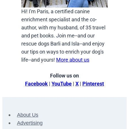
Hi! I'm Paris, a certified canine
enrichment specialist and the co-
author, with my husband, of 35 travel
and pet books. Join me--and our
rescue dogs Barli and Isla--and enjoy
our tips on ways to enrich your dog's
life--and yours!
More about us
Follow us on
Facebook
|
YouTube
|
X
|
Pinterest
About Us
Advertising