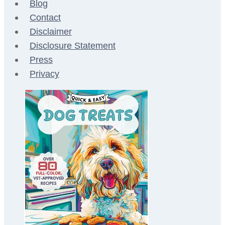
Blog
Contact
Disclaimer
Disclosure Statement
Press
Privacy