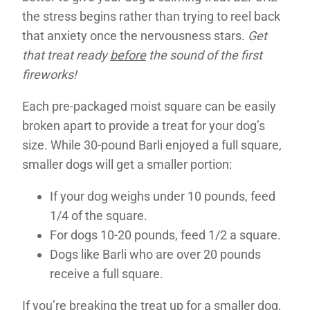
the stress begins rather than trying to reel back
that anxiety once the nervousness stars.
Get
that treat ready
before
the sound of the first
fireworks!
Each pre-packaged moist square can be easily
broken apart to provide a treat for your dog’s
size. While 30-pound Barli enjoyed a full square,
smaller dogs will get a smaller portion:
If your dog weighs under 10 pounds, feed
1/4 of the square.
For dogs 10-20 pounds, feed 1/2 a square.
Dogs like Barli who are over 20 pounds
receive a full square.
If you’re breaking the treat up for a smaller dog,