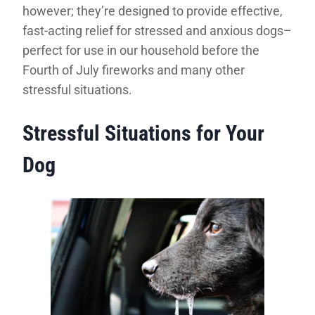
however; they’re designed to provide effective,
fast-acting relief for stressed and anxious dogs–
perfect for use in our household before the
Fourth of July fireworks and many other
stressful situations.
Stressful Situations for Your
Dog