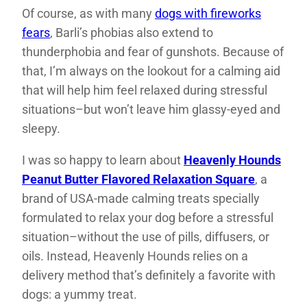
Of course, as with many
dogs with fireworks
fears
, Barli’s phobias also extend to
thunderphobia and fear of gunshots. Because of
that, I’m always on the lookout for a calming aid
that will help him feel relaxed during stressful
situations–but won’t leave him glassy-eyed and
sleepy.
I was so happy to learn about
Heavenly Hounds
Peanut Butter Flavored Relaxation
Square
, a
brand of USA-made calming treats specially
formulated to relax your dog before a stressful
situation–without the use of pills, diffusers, or
oils. Instead, Heavenly Hounds relies on a
delivery method that’s definitely a favorite with
dogs: a yummy treat.