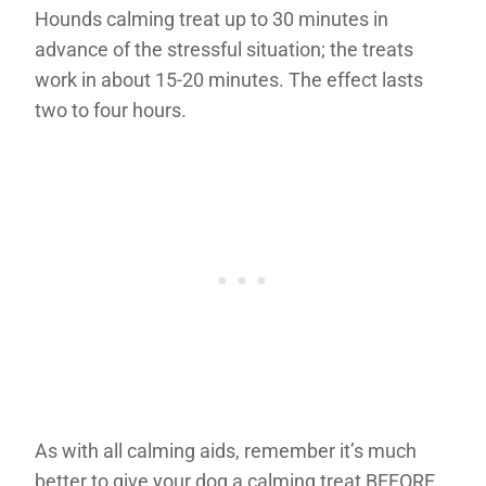
Hounds calming treat up to 30 minutes in
advance of the stressful situation; the treats
work in about 15-20 minutes. The effect lasts
two to four hours.
As with all calming aids, remember it’s much
better to give your dog a calming treat BEFORE