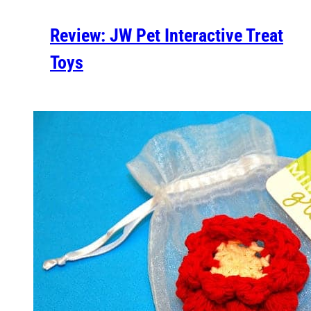
Review: JW Pet Interactive Treat
Toys