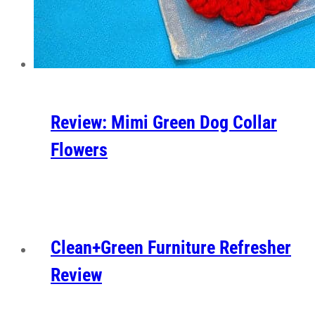
Review: Mimi Green Dog Collar
Flowers
Clean+Green Furniture Refresher
Review