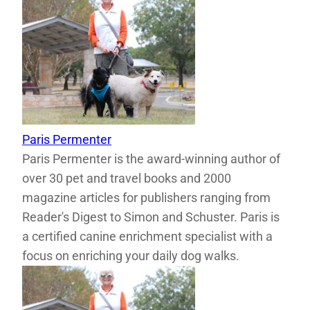
Paris Permenter
Paris Permenter is the award-winning author of
over 30 pet and travel books and 2000
magazine articles for publishers ranging from
Reader's Digest to Simon and Schuster. Paris is
a certified canine enrichment specialist with a
focus on enriching your daily dog walks.