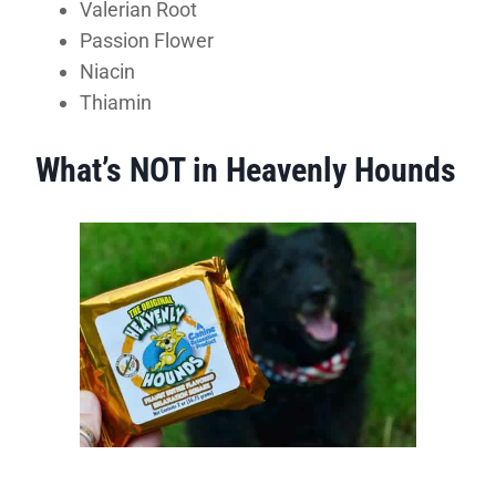
Valerian Root
Passion Flower
Niacin
Thiamin
What’s NOT in Heavenly Hounds