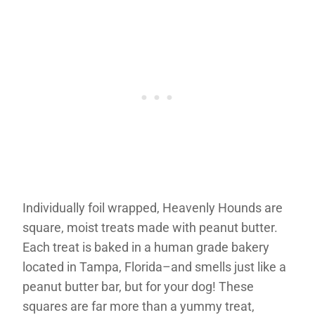
Individually foil wrapped, Heavenly Hounds are
square, moist treats made with peanut butter.
Each treat is baked in a human grade bakery
located in Tampa, Florida–and smells just like a
peanut butter bar, but for your dog! These
squares are far more than a yummy treat,