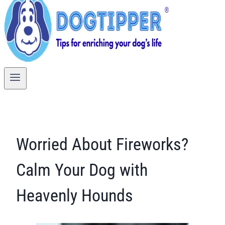
Worried About Fireworks?
Calm Your Dog with
Heavenly Hounds