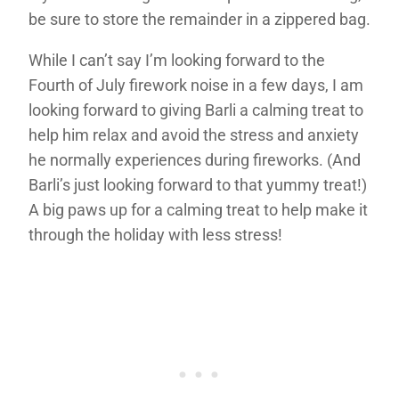
be sure to store the remainder in a zippered bag.
While I can’t say I’m looking forward to the
Fourth of July firework noise in a few days, I am
looking forward to giving Barli a calming treat to
help him relax and avoid the stress and anxiety
he normally experiences during fireworks. (And
Barli’s just looking forward to that yummy treat!)
A big paws up for a calming treat to help make it
through the holiday with less stress!