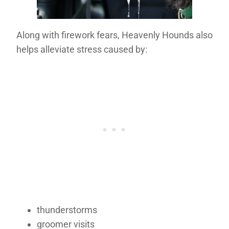
Along with firework fears, Heavenly Hounds also
helps alleviate stress caused by:
thunderstorms
groomer visits