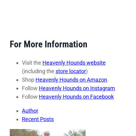
For More Information
Visit the
Heavenly Hounds website
(including the
store locator
)
Shop
Heavenly Hounds on Ama
zon
Follow
Heavenly Hounds on Instagram
Follow
Heavenly Hounds on Facebook
Author
Recent Posts