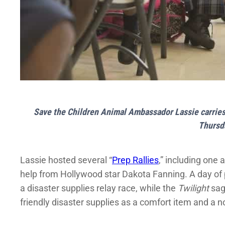
Save the Children Animal Ambassador Lassie carries 
Thursd
Lassie hosted several “
Prep Rallies
,” including on
help from Hollywood star Dakota Fanning. A day of p
a disaster supplies relay race, while the
Twilight
sag
friendly disaster supplies as a comfort item and a no