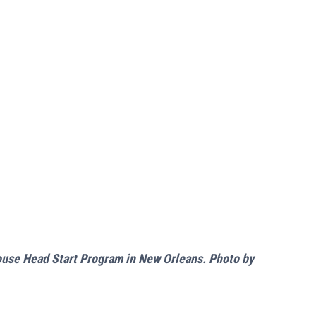
House Head Start Program in New Orleans. Photo by