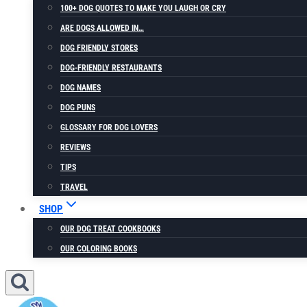
100+ DOG QUOTES TO MAKE YOU LAUGH OR CRY
ARE DOGS ALLOWED IN…
DOG FRIENDLY STORES
DOG-FRIENDLY RESTAURANTS
DOG NAMES
DOG PUNS
GLOSSARY FOR DOG LOVERS
REVIEWS
TIPS
TRAVEL
SHOP
OUR DOG TREAT COOKBOOKS
OUR COLORING BOOKS