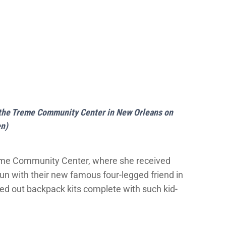
at the Treme Community Center in New Orleans on
en)
reme Community Center, where she received
run with their new famous four-legged friend in
ed out backpack kits complete with such kid-