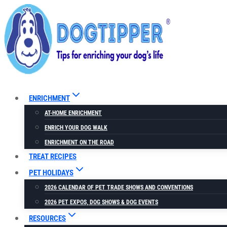
Skip
to
content
ENRICHMENT
AT-HOME ENRICHMENT
ENRICH YOUR DOG WALK
ENRICHMENT ON THE ROAD
TREAT RECIPES
PET HOLIDAYS
2026 CALENDAR OF PET TRADE SHOWS AND CONVENTIONS
2026 PET EXPOS, DOG SHOWS & DOG EVENTS
RESOURCES