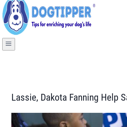
Lassie, Dakota Fanning Help S