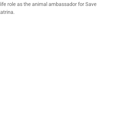
life role as the animal ambassador for Save
atrina.