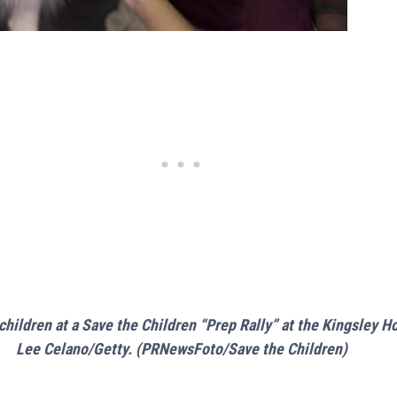
hildren at a Save the Children “Prep Rally” at the Kingsley 
Lee Celano/Getty. (PRNewsFoto/Save the Children)