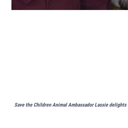
Save the Children Animal Ambassador Lassie delights c