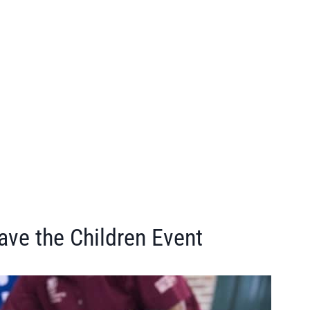
ave the Children Event