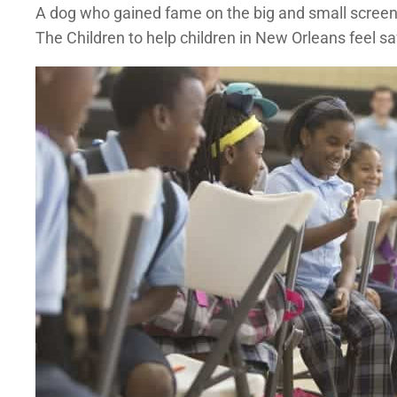
A dog who gained fame on the big and small screen b
The Children to help children in New Orleans feel sa