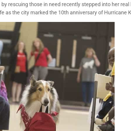
y rescuing those in need recently stepped into her real 
fe as the city marked the 10th anniversary of Hurricane K