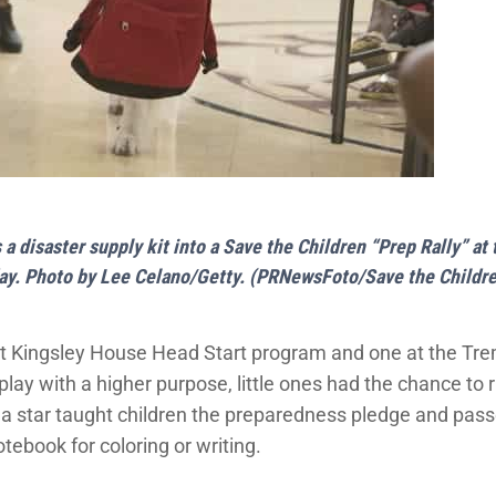
a disaster supply kit into a Save the Children “Prep Rally” 
ay. Photo by Lee Celano/Getty. (PRNewsFoto/Save the Childr
e at Kingsley House Head Start program and one at the T
lay with a higher purpose, little ones had the chance to 
a star taught children the preparedness pledge and pass
tebook for coloring or writing.