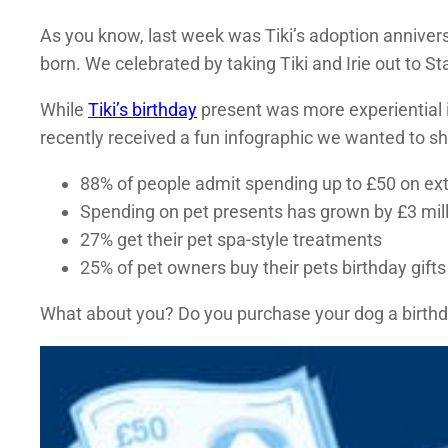
As you know, last week was Tiki’s adoption annivers
born. We celebrated by taking Tiki and Irie out to St
While
Tiki’s birthday
present was more experiential i
recently received a fun infographic we wanted to sh
88% of people admit spending up to £50 on ext
Spending on pet presents has grown by £3 milli
27% get their pet spa-style treatments
25% of pet owners buy their pets birthday gifts
What about you? Do you purchase your dog a birthday