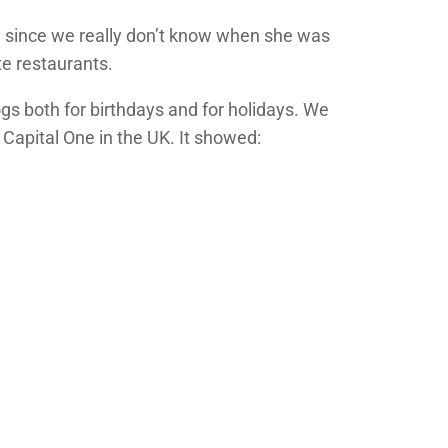
on since we really don’t know when she was
te restaurants.
gs both for birthdays and for holidays. We
 Capital One in the UK. It showed: