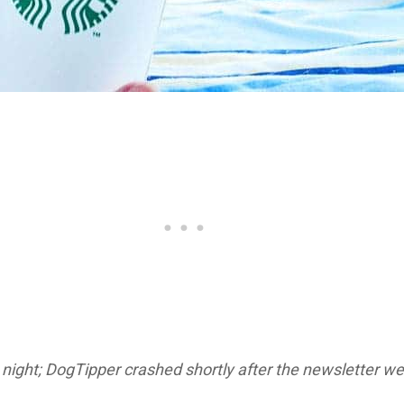
night; DogTipper crashed shortly after the newsletter wen