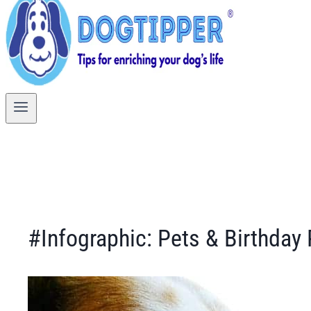
#Infographic: Pets & Birthday