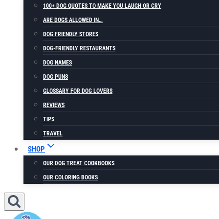
100+ DOG QUOTES TO MAKE YOU LAUGH OR CRY
ARE DOGS ALLOWED IN…
DOG FRIENDLY STORES
DOG-FRIENDLY RESTAURANTS
DOG NAMES
DOG PUNS
GLOSSARY FOR DOG LOVERS
REVIEWS
TIPS
TRAVEL
SHOP
OUR DOG TREAT COOKBOOKS
OUR COLORING BOOKS