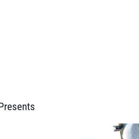
 Presents