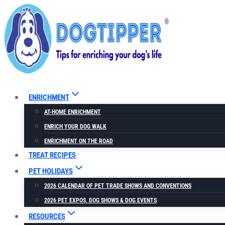
Skip
to
content
ENRICHMENT
AT-HOME ENRICHMENT
ENRICH YOUR DOG WALK
ENRICHMENT ON THE ROAD
TREAT RECIPES
PET HOLIDAYS
2026 CALENDAR OF PET TRADE SHOWS AND CONVENTIONS
2026 PET EXPOS, DOG SHOWS & DOG EVENTS
RESOURCES