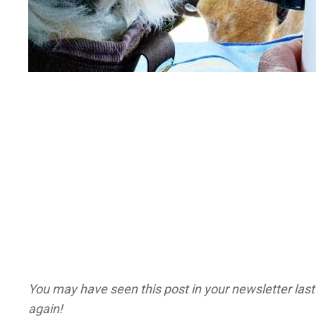
You may have seen this post in your newsletter last 
again!