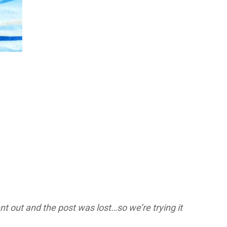
t out and the post was lost…so we’re trying it