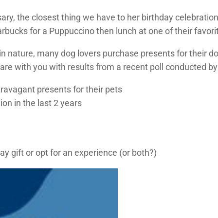
ary, the closest thing we have to her birthday celebrati
arbucks for a Puppuccino then lunch at one of their favori
n nature, many dog lovers purchase presents for their do
are with you with results from a recent poll conducted by
ravagant presents for their pets
on in the last 2 years
 gift or opt for an experience (or both?)