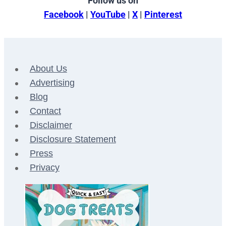
Follow us on
Facebook
|
YouTube
|
X
|
Pinterest
About Us
Advertising
Blog
Contact
Disclaimer
Disclosure Statement
Press
Privacy