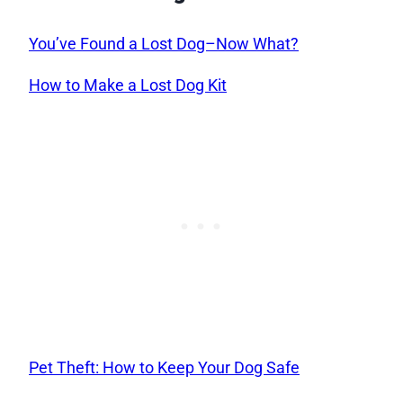
You’ve Found a Lost Dog–Now What?
How to Make a Lost Dog Kit
Pet Theft: How to Keep Your Dog Safe