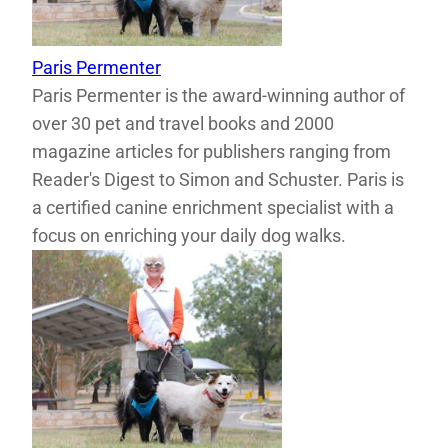
Paris Permenter
Paris Permenter is the award-winning author of
over 30 pet and travel books and 2000
magazine articles for publishers ranging from
Reader's Digest to Simon and Schuster. Paris is
a certified canine enrichment specialist with a
focus on enriching your daily dog walks.