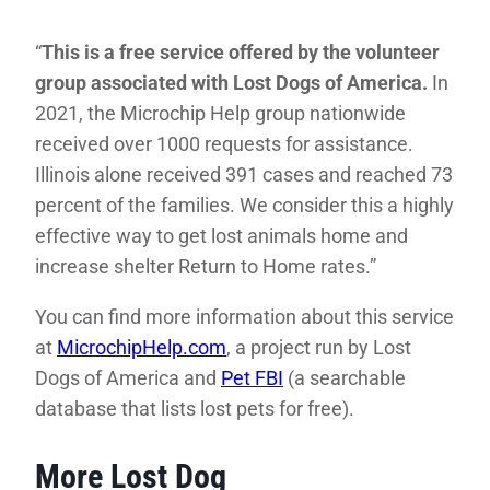
“
This is a free service offered by the volunteer
group associated with Lost Dogs of America.
In
2021, the Microchip Help group nationwide
received over 1000 requests for assistance.
Illinois alone received 391 cases and reached 73
percent of the families. We consider this a highly
effective way to get lost animals home and
increase shelter Return to Home rates.”
You can find more information about this service
at
MicrochipHelp.com
, a project run by Lost
Dogs of America and
Pet FBI
(a searchable
database that lists lost pets for free).
More Lost Dog