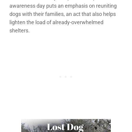
awareness day puts an emphasis on reuniting
dogs with their families, an act that also helps
lighten the load of already-overwhelmed
shelters.