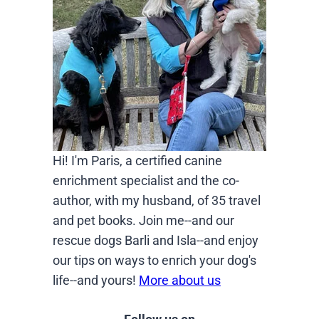
Hi! I'm Paris, a certified canine
enrichment specialist and the co-
author, with my husband, of 35 travel
and pet books. Join me--and our
rescue dogs Barli and Isla--and enjoy
our tips on ways to enrich your dog's
life--and yours!
More about us