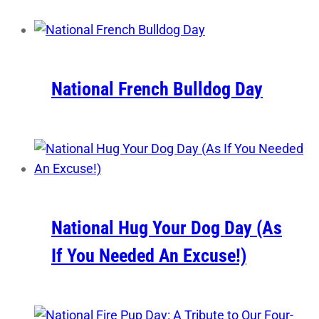
National French Bulldog Day
National Hug Your Dog Day (As
If You Needed An Excuse!)