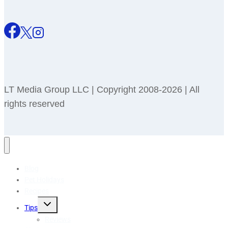
LT Media Group LLC | Copyright 2008-2026 | All
rights reserved
Blog
Pet Holidays
Recipes
Toggle
Tips
child
menu
Reviews