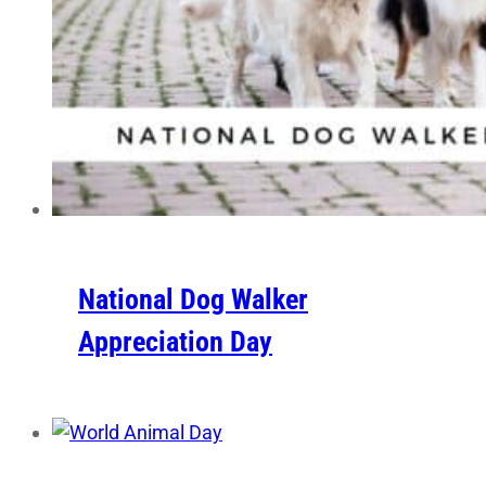
National Dog Walker
Appreciation Day