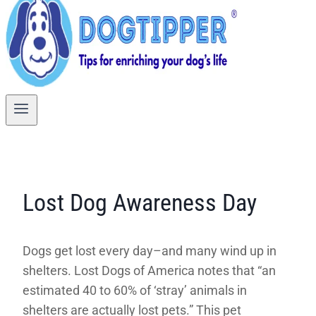
Lost Dog Awareness Day
Dogs get lost every day–and many wind up in
shelters. Lost Dogs of America notes that “an
estimated 40 to 60% of ‘stray’ animals in
shelters are actually lost pets.” This pet