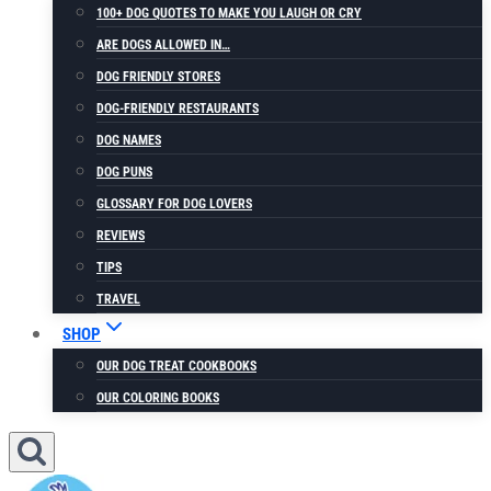
100+ DOG QUOTES TO MAKE YOU LAUGH OR CRY
ARE DOGS ALLOWED IN…
DOG FRIENDLY STORES
DOG-FRIENDLY RESTAURANTS
DOG NAMES
DOG PUNS
GLOSSARY FOR DOG LOVERS
REVIEWS
TIPS
TRAVEL
SHOP
OUR DOG TREAT COOKBOOKS
OUR COLORING BOOKS