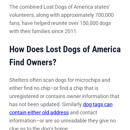
The combined Lost Dogs of America states’
volunteers, along with approximately 700,000
fans, have helped reunite over 150,000 dogs
with their families since 2011.
How Does Lost Dogs of America
Find Owners?
Shelters often scan dogs for microchips and
either find no chip–or find a chip that is
unregistered or contains owner information that
has not been updated. Similarly
dog tags can
contain either old address
and contact
information–or are so unreadable they give no
clue as to the dog’s home.