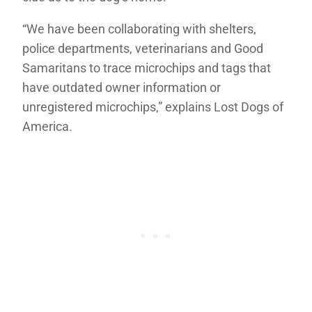
“We have been collaborating with shelters,
police departments, veterinarians and Good
Samaritans to trace microchips and tags that
have outdated owner information or
unregistered microchips,” explains Lost Dogs of
America.