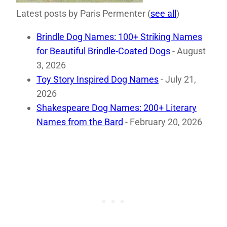
Latest posts by Paris Permenter
(
see all
)
Brindle Dog Names: 100+ Striking Names
for Beautiful Brindle-Coated Dogs
- August
3, 2026
Toy Story Inspired Dog Names
- July 21,
2026
Shakespeare Dog Names: 200+ Literary
Names from the Bard
- February 20, 2026