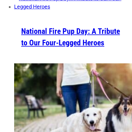
National Fire Pup Day: A Tribute
to Our Four-Legged Heroes