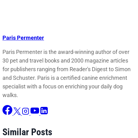
Paris Permenter
Paris Permenter is the award-winning author of over
30 pet and travel books and 2000 magazine articles
for publishers ranging from Reader's Digest to Simon
and Schuster. Paris is a certified canine enrichment
specialist with a focus on enriching your daily dog
walks.
Similar Posts