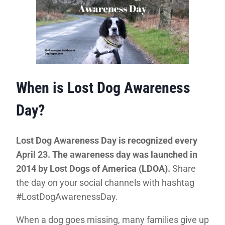
When is Lost Dog Awareness
Day?
Lost Dog Awareness Day is recognized every
April 23. The awareness day was launched in
2014 by Lost Dogs of America (LDOA).
Share
the day on your social channels with hashtag
#LostDogAwarenessDay.
When a dog goes missing, many families give up