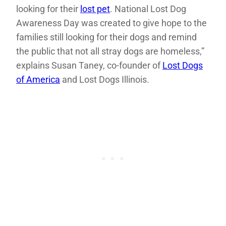
looking for their
lost pet
. National Lost Dog
Awareness Day was created to give hope to the
families still looking for their dogs and remind
the public that not all stray dogs are homeless,”
explains Susan Taney, co-founder of
Lost Dogs
of America
and Lost Dogs Illinois.