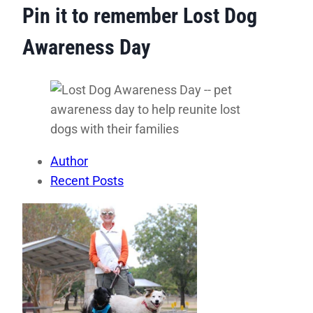
Pin it to remember Lost Dog
Awareness Day
Author
Recent Posts