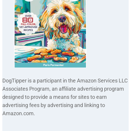
DogTipper is a participant in the Amazon Services LLC
Associates Program, an affiliate advertising program
designed to provide a means for sites to earn
advertising fees by advertising and linking to
Amazon.com.