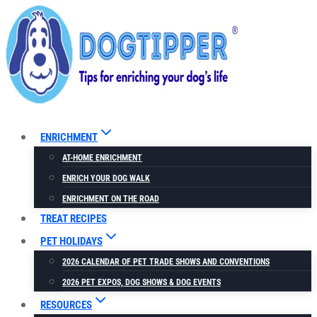
Skip
to
content
ENRICHMENT
AT-HOME ENRICHMENT
ENRICH YOUR DOG WALK
ENRICHMENT ON THE ROAD
TREAT RECIPES
PET HOLIDAYS
2026 CALENDAR OF PET TRADE SHOWS AND CONVENTIONS
2026 PET EXPOS, DOG SHOWS & DOG EVENTS
RESOURCES