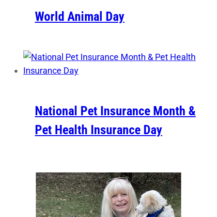
World Animal Day
National Pet Insurance Month &
Pet Health Insurance Day