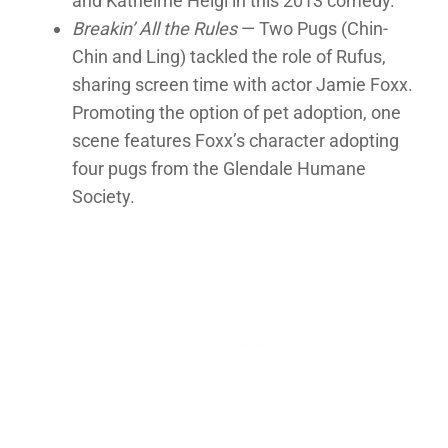
and Katheirne Heigl in this 2013 comedy.
Breakin’ All the Rules
— Two Pugs (Chin-
Chin and Ling) tackled the role of Rufus,
sharing screen time with actor Jamie Foxx.
Promoting the option of pet adoption, one
scene features Foxx’s character adopting
four pugs from the Glendale Humane
Society.