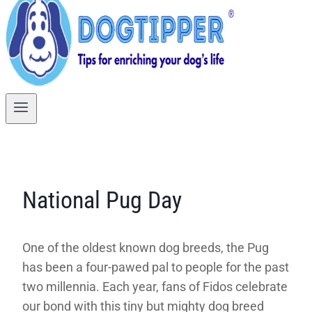
National Pug Day
One of the oldest known dog breeds, the Pug
has been a four-pawed pal to people for the past
two millennia. Each year, fans of Fidos celebrate
our bond with this tiny but mighty dog breed