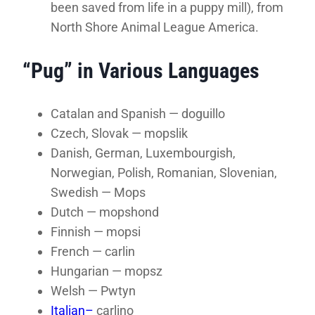
been saved from life in a puppy mill), from
North Shore Animal League America.
“Pug” in Various Languages
Catalan and Spanish — doguillo
Czech, Slovak — mopslik
Danish, German, Luxembourgish,
Norwegian, Polish, Romanian, Slovenian,
Swedish — Mops
Dutch — mopshond
Finnish — mopsi
French — carlin
Hungarian — mopsz
Welsh — Pwtyn
Italian–
carlino