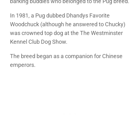
barking buddies who belonged to the Pug breed.
In 1981, a Pug dubbed Dhandys Favorite
Woodchuck (although he answered to Chucky)
was crowned top dog at the The Westminster
Kennel Club Dog Show.
The breed began as a companion for Chinese
emperors.