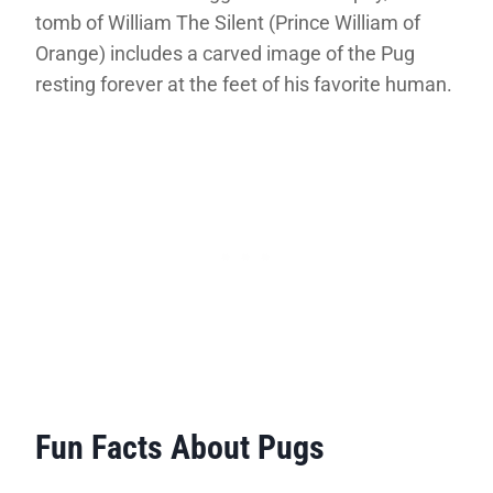
tomb of William The Silent (Prince William of
Orange) includes a carved image of the Pug
resting forever at the feet of his favorite human.
Fun Facts About Pugs