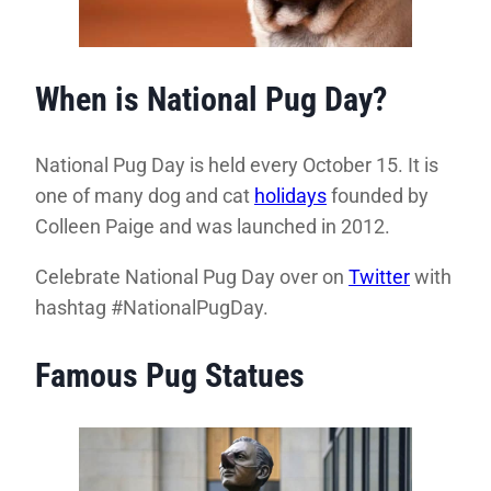
When is National Pug Day?
National Pug Day is held every October 15. It is
one of many dog and cat
holidays
founded by
Colleen Paige and was launched in 2012.
Celebrate National Pug Day over on
Twitter
with
hashtag #NationalPugDay.
Famous Pug Statues