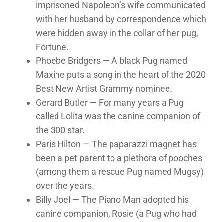
imprisoned Napoleon’s wife communicated
with her husband by correspondence which
were hidden away in the collar of her pug,
Fortune.
Phoebe Bridgers — A black Pug named
Maxine puts a song in the heart of the 2020
Best New Artist Grammy nominee.
Gerard Butler — For many years a Pug
called Lolita was the canine companion of
the 300 star.
Paris Hilton — The paparazzi magnet has
been a pet parent to a plethora of pooches
(among them a rescue Pug named Mugsy)
over the years.
Billy Joel — The Piano Man adopted his
canine companion, Rosie (a Pug who had