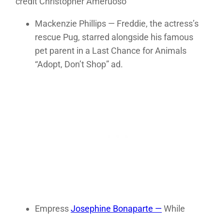
credit Christopher Ameruoso
Mackenzie Phillips — Freddie, the actress’s
rescue Pug, starred alongside his famous
pet parent in a Last Chance for Animals
“Adopt, Don’t Shop” ad.
Empress
Josephine Bonaparte —
While