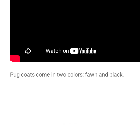
Pug coats come in two colors: fawn and black.