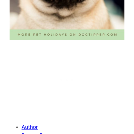
Author