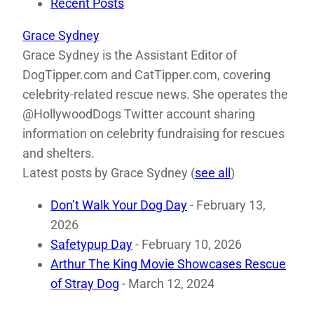
Recent Posts
Grace Sydney
Grace Sydney is the Assistant Editor of
DogTipper.com and CatTipper.com, covering
celebrity-related rescue news. She operates the
@HollywoodDogs Twitter account sharing
information on celebrity fundraising for rescues
and shelters.
Latest posts by Grace Sydney
(
see all
)
Don’t Walk Your Dog Day
- February 13,
2026
Safetypup Day
- February 10, 2026
Arthur The King Movie Showcases Rescue
of Stray Dog
- March 12, 2024