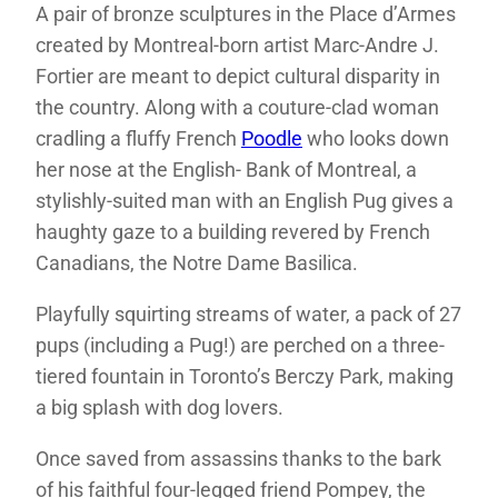
A pair of bronze sculptures in the Place d’Armes
created by Montreal-born artist Marc-Andre J.
Fortier are meant to depict cultural disparity in
the country. Along with a couture-clad woman
cradling a fluffy French
Poodle
who looks down
her nose at the English- Bank of Montreal, a
stylishly-suited man with an English Pug gives a
haughty gaze to a building revered by French
Canadians, the Notre Dame Basilica.
Playfully squirting streams of water, a pack of 27
pups (including a Pug!) are perched on a three-
tiered fountain in Toronto’s Berczy Park, making
a big splash with dog lovers.
Once saved from assassins thanks to the bark
of his faithful four-legged friend Pompey, the