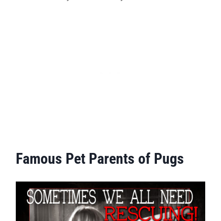
Famous Pet Parents of Pugs