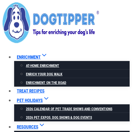
Skip
to
content
ENRICHMENT
AT-HOME ENRICHMENT
ENRICH YOUR DOG WALK
ENRICHMENT ON THE ROAD
TREAT RECIPES
PET HOLIDAYS
2026 CALENDAR OF PET TRADE SHOWS AND CONVENTIONS
2026 PET EXPOS, DOG SHOWS & DOG EVENTS
RESOURCES