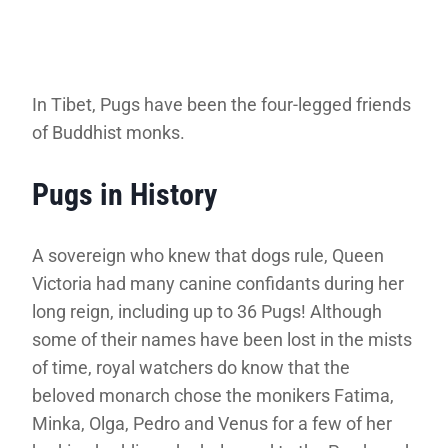
In Tibet, Pugs have been the four-legged friends
of Buddhist monks.
Pugs in History
A sovereign who knew that dogs rule, Queen
Victoria had many canine confidants during her
long reign, including up to 36 Pugs! Although
some of their names have been lost in the mists
of time, royal watchers do know that the
beloved monarch chose the monikers Fatima,
Minka, Olga, Pedro and Venus for a few of her