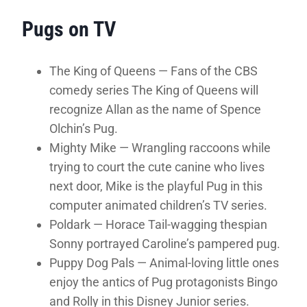
Pugs on TV
The King of Queens — Fans of the CBS
comedy series The King of Queens will
recognize Allan as the name of Spence
Olchin’s Pug.
Mighty Mike — Wrangling raccoons while
trying to court the cute canine who lives
next door, Mike is the playful Pug in this
computer animated children’s TV series.
Poldark — Horace Tail-wagging thespian
Sonny portrayed Caroline’s pampered pug.
Puppy Dog Pals — Animal-loving little ones
enjoy the antics of Pug protagonists Bingo
and Rolly in this Disney Junior series.