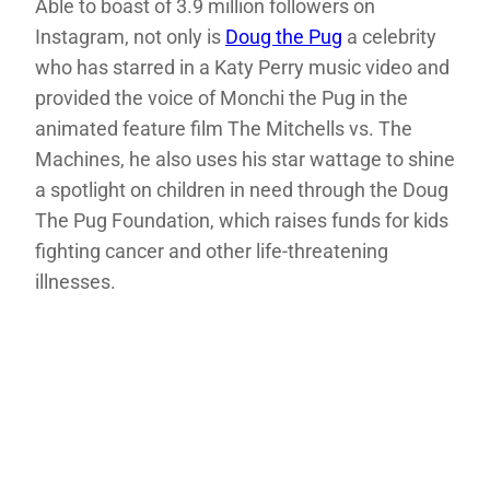
Able to boast of 3.9 million followers on
Instagram, not only is
Doug the Pug
a celebrity
who has starred in a Katy Perry music video and
provided the voice of Monchi the Pug in the
animated feature film The Mitchells vs. The
Machines, he also uses his star wattage to shine
a spotlight on children in need through the Doug
The Pug Foundation, which raises funds for kids
fighting cancer and other life-threatening
illnesses.