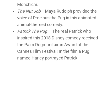
Monchichi.
The Nut Job
— Maya Rudolph provided the
voice of Precious the Pug in this animated
animal-themed comedy.
Patrick The Pug
— The real Patrick who
inspired this 2018 Disney comedy received
the Palm Dogmanitairan Award at the
Cannes Film Festival! In the film a Pug
named Harley portrayed Patrick.