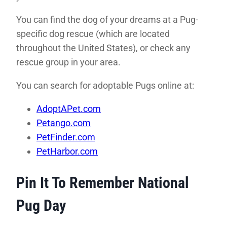
You can find the dog of your dreams at a Pug-
specific dog rescue (which are located
throughout the United States), or check any
rescue group in your area.
You can search for adoptable Pugs online at:
AdoptAPet.com
Petango.com
PetFinder.com
PetHarbor.com
Pin It To Remember National
Pug Day