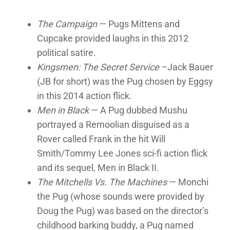
The Campaign
— Pugs Mittens and
Cupcake provided laughs in this 2012
political satire.
Kingsmen: The Secret Service
–Jack Bauer
(JB for short) was the Pug chosen by Eggsy
in this 2014 action flick.
Men in Black
— A Pug dubbed Mushu
portrayed a Remoolian disguised as a
Rover called Frank in the hit Will
Smith/Tommy Lee Jones sci-fi action flick
and its sequel, Men in Black II.
The Mitchells Vs. The Machines
— Monchi
the Pug (whose sounds were provided by
Doug the Pug) was based on the director’s
childhood barking buddy, a Pug named