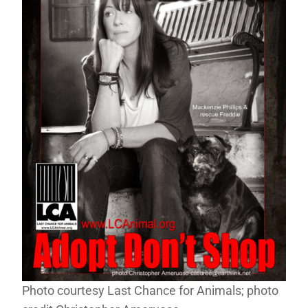
Photo courtesy Last Chance for Animals; photo