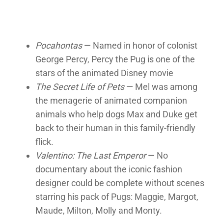
Pocahontas
— Named in honor of colonist
George Percy, Percy the Pug is one of the
stars of the animated Disney movie
The Secret Life of Pets
— Mel was among
the menagerie of animated companion
animals who help dogs Max and Duke get
back to their human in this family-friendly
flick.
Valentino: The Last Emperor
— No
documentary about the iconic fashion
designer could be complete without scenes
starring his pack of Pugs: Maggie, Margot,
Maude, Milton, Molly and Monty.