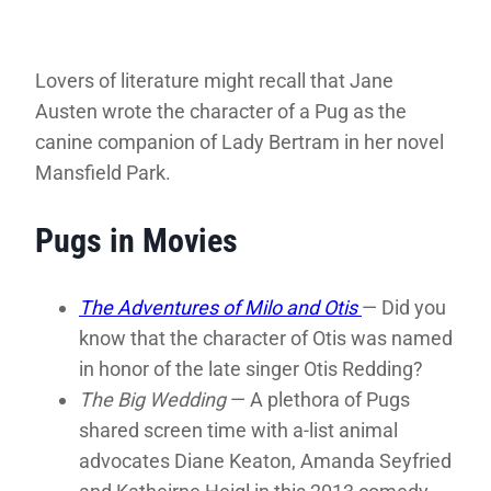
Lovers of literature might recall that Jane
Austen wrote the character of a Pug as the
canine companion of Lady Bertram in her novel
Mansfield Park.
Pugs in Movies
The Adventures of Milo and Otis
— Did you
know that the character of Otis was named
in honor of the late singer Otis Redding?
The Big Wedding
— A plethora of Pugs
shared screen time with a-list animal
advocates Diane Keaton, Amanda Seyfried