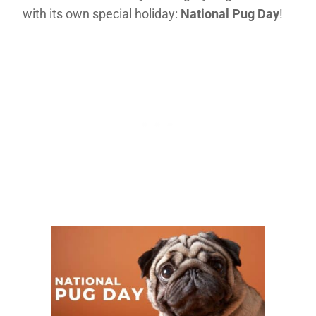
with its own special holiday:
National Pug Day
!