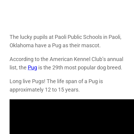
The lucky pupils at Paoli Public Schools in Paoli,
Oklahoma have a Pug as their mascot.
According to the American Kennel Club’s annual
list, the
Pug
is the 29th most popular dog breed.
Long live Pugs! The life span of a Pug is
approximately 12 to 15 years.