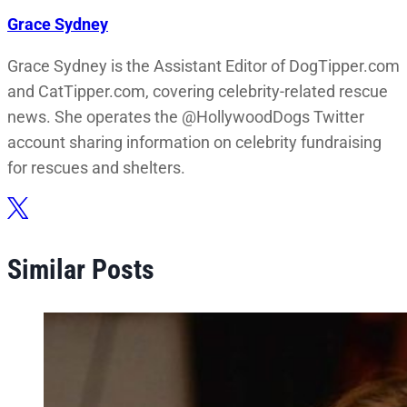
Grace Sydney
Grace Sydney is the Assistant Editor of DogTipper.com
and CatTipper.com, covering celebrity-related rescue
news. She operates the @HollywoodDogs Twitter
account sharing information on celebrity fundraising
for rescues and shelters.
Similar Posts