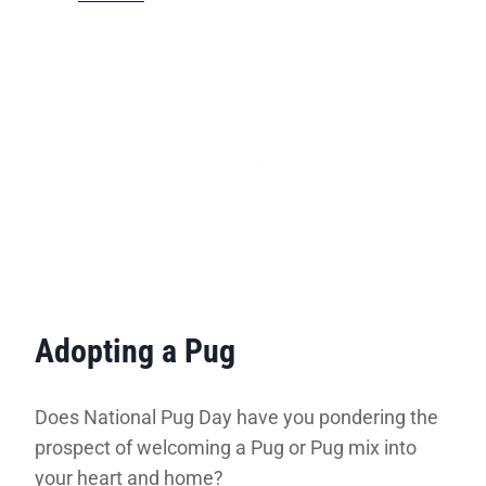
Adopting a Pug
Does National Pug Day have you pondering the
prospect of welcoming a Pug or Pug mix into
your heart and home?