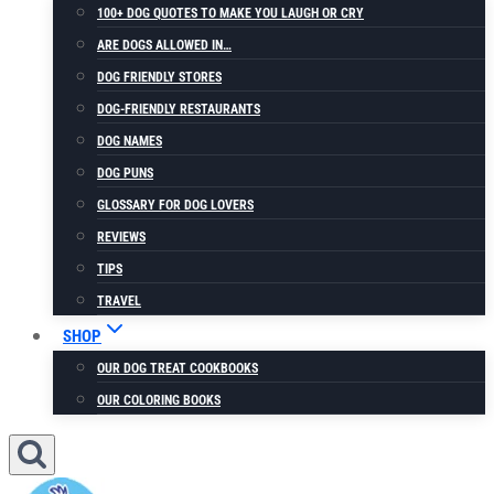
100+ DOG QUOTES TO MAKE YOU LAUGH OR CRY
ARE DOGS ALLOWED IN…
DOG FRIENDLY STORES
DOG-FRIENDLY RESTAURANTS
DOG NAMES
DOG PUNS
GLOSSARY FOR DOG LOVERS
REVIEWS
TIPS
TRAVEL
SHOP
OUR DOG TREAT COOKBOOKS
OUR COLORING BOOKS