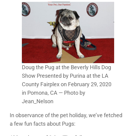
Doug the Pug at the Beverly Hills Dog
Show Presented by Purina at the LA
County Fairplex on February 29, 2020
in Pomona, CA — Photo by
Jean_Nelson
In observance of the pet holiday, we’ve fetched
a few fun facts about Pugs: