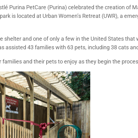
tlé Purina PetCare (Purina) celebrated the creation of Ma
 park is located at Urban Women’s Retreat (UWR), a emerg
e shelter and one of only a few in the United States tha
s assisted 43 families with 63 pets, including 38 cats and
r families and their pets to enjoy as they begin the proce