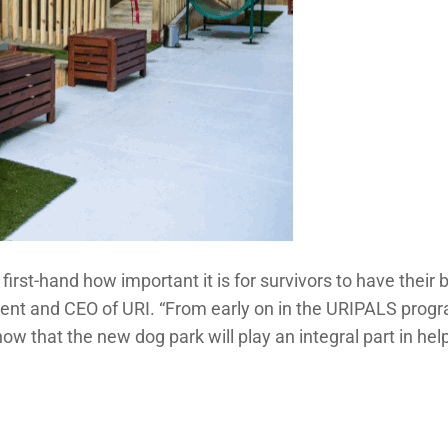
t-hand how important it is for survivors to have their be
ident and CEO of URI. “From early on in the URIPALS prog
w that the new dog park will play an integral part in help