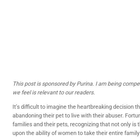
This post is sponsored by Purina. I am being compe
we feel is relevant to our readers.
It’s difficult to imagine the heartbreaking decisio
abandoning their pet to live with their abuser. For
families and their pets, recognizing that not only is
upon the ability of women to take their entire famil