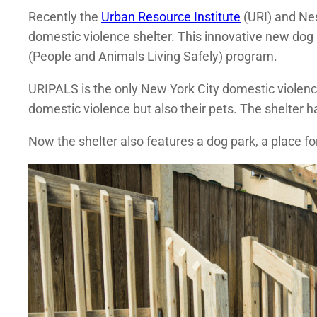
Recently the
Urban Resource Institute
(URI) and Nes
domestic violence shelter. This innovative new dog
(People and Animals Living Safely) program.
URIPALS is the only New York City domestic violenc
domestic violence but also their pets. The shelter ha
Now the shelter also features a dog park, a place fo