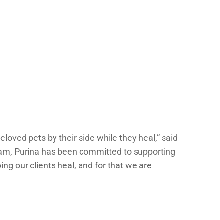
loved pets by their side while they heal,” said
ram, Purina has been committed to supporting
ing our clients heal, and for that we are