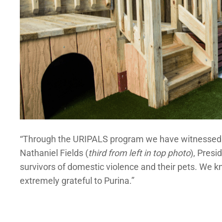
“Through the URIPALS program we have witnessed firs
Nathaniel Fields (
third from left in top photo
), Pres
survivors of domestic violence and their pets. We kno
extremely grateful to Purina.”