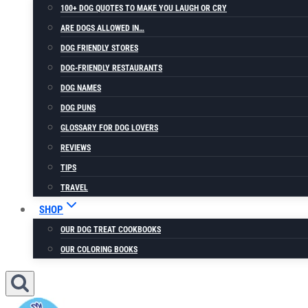
100+ DOG QUOTES TO MAKE YOU LAUGH OR CRY
ARE DOGS ALLOWED IN…
DOG FRIENDLY STORES
DOG-FRIENDLY RESTAURANTS
DOG NAMES
DOG PUNS
GLOSSARY FOR DOG LOVERS
REVIEWS
TIPS
TRAVEL
SHOP
OUR DOG TREAT COOKBOOKS
OUR COLORING BOOKS