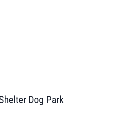
Shelter Dog Park