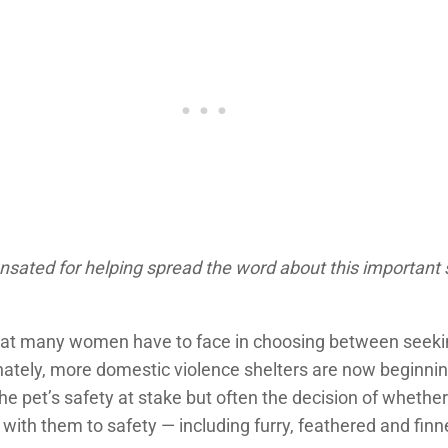
nsated for helping spread the word about this important 
n that many women have to face in choosing between seeki
tunately, more domestic violence shelters are now beginn
 the pet’s safety at stake but often the decision of whethe
y with them to safety — including furry, feathered and fi