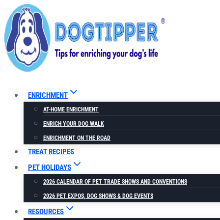
Skip
to
content
ENRICHMENT
AT-HOME ENRICHMENT
ENRICH YOUR DOG WALK
ENRICHMENT ON THE ROAD
TREAT RECIPES
PET HOLIDAYS
2026 CALENDAR OF PET TRADE SHOWS AND CONVENTIONS
2026 PET EXPOS, DOG SHOWS & DOG EVENTS
RESOURCES