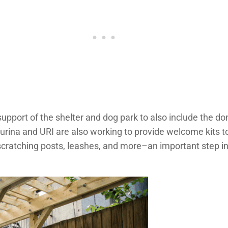
upport of the shelter and dog park to also include the d
 Purina and URI are also working to provide welcome kits 
 scratching posts, leashes, and more–an important step in