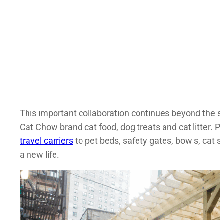
This important collaboration continues beyond the s
Cat Chow brand cat food, dog treats and cat litter.
travel carriers
to pet beds, safety gates, bowls, cat
a new life.