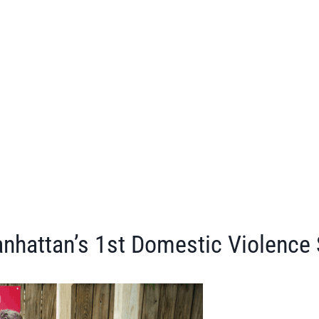
nhattan’s 1st Domestic Violence 