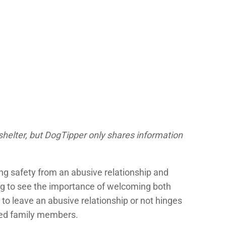
shelter, but DogTipper only shares information
ng safety from an abusive relationship and
ing to see the importance of welcoming both
r to leave an abusive relationship or not hinges
nned family members.