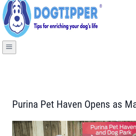
Purina Pet Haven Opens as Ma