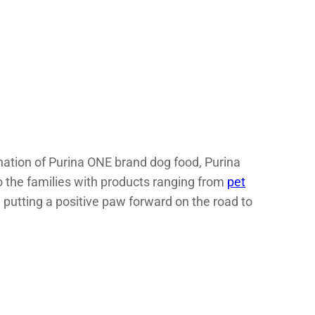
onation of Purina ONE brand dog food, Purina
to the families with products ranging from
pet
 putting a positive paw forward on the road to