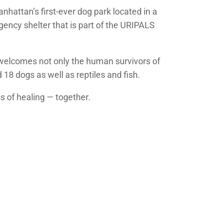
nhattan’s first-ever dog park located in a
ency shelter that is part of the URIPALS
t welcomes not only the human survivors of
 18 dogs as well as reptiles and fish.
ss of healing — together.