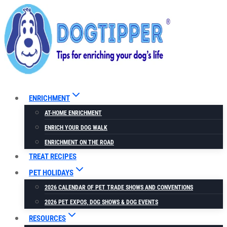
Skip
Skip
to
to
Recipe
content
ENRICHMENT
AT-HOME ENRICHMENT
ENRICH YOUR DOG WALK
ENRICHMENT ON THE ROAD
TREAT RECIPES
PET HOLIDAYS
2026 CALENDAR OF PET TRADE SHOWS AND CONVENTIONS
2026 PET EXPOS, DOG SHOWS & DOG EVENTS
RESOURCES