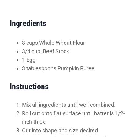
Ingredients
3 cups Whole Wheat Flour
3/4 cup Beef Stock
1 Egg
3 tablespoons Pumpkin Puree
Instructions
Mix all ingredients until well combined.
Roll out onto flat surface until batter is 1/2-
inch thick
Cut into shape and size desired