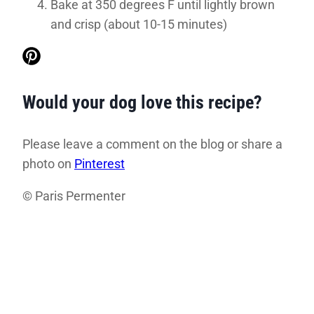
Bake at 350 degrees F until lightly brown
and crisp (about 10-15 minutes)
Would your dog love this recipe?
Please leave a comment on the blog or share a
photo on
Pinterest
© Paris Permenter