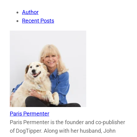
Author
Recent Posts
Paris Permenter
Paris Permenter is the founder and co-publisher
of DogTipper. Along with her husband, John