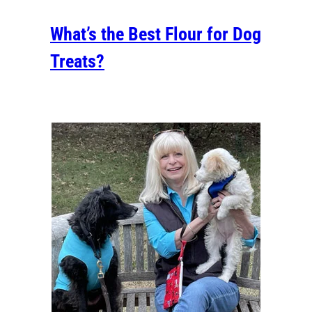
What’s the Best Flour for Dog
Treats?