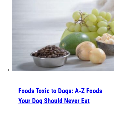
Foods Toxic to Dogs: A-Z Foods
Your Dog Should Never Eat