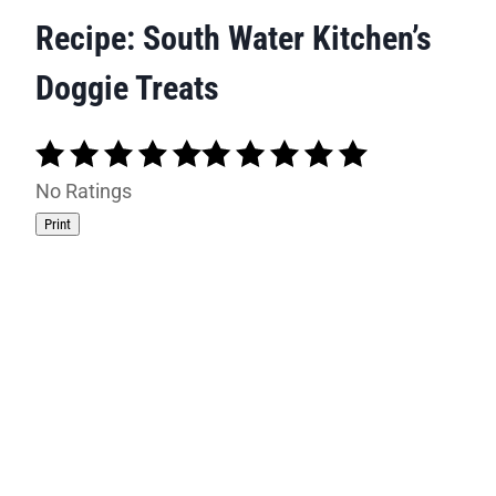
Recipe: South Water Kitchen’s
Doggie Treats
No Ratings
Print