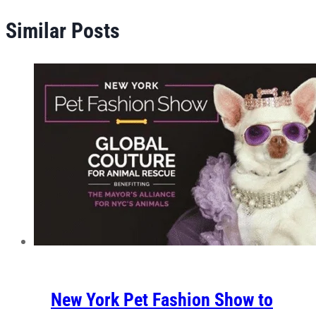
Similar Posts
New York Pet Fashion Show to