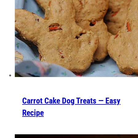
Carrot Cake Dog Treats — Easy
Recipe