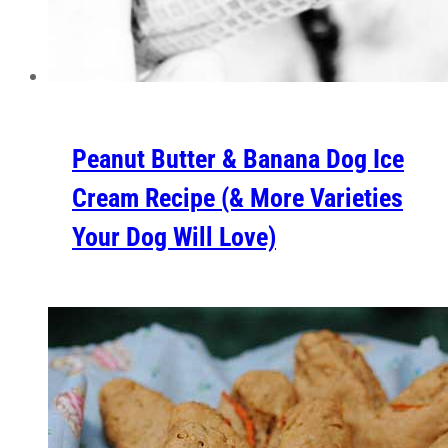
Peanut Butter & Banana Dog Ice
Cream Recipe (& More Varieties
Your Dog Will Love)