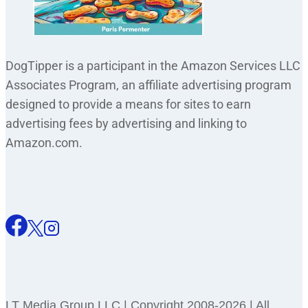
DogTipper is a participant in the Amazon Services LLC
Associates Program, an affiliate advertising program
designed to provide a means for sites to earn
advertising fees by advertising and linking to
Amazon.com.
LT Media Group LLC | Copyright 2008-2026 | All