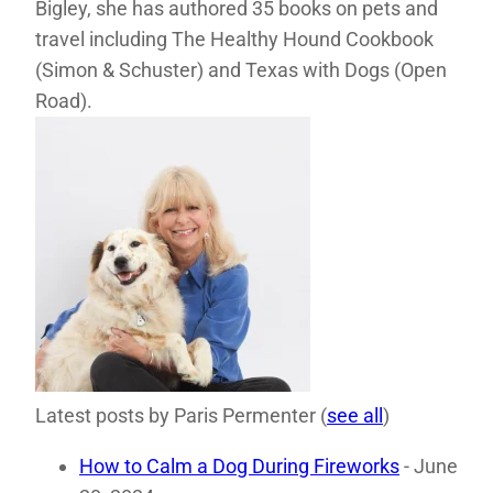
Bigley, she has authored 35 books on pets and
travel including The Healthy Hound Cookbook
(Simon & Schuster) and Texas with Dogs (Open
Road).
Latest posts by Paris Permenter
(
see all
)
How to Calm a Dog During Fireworks
- June