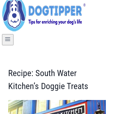
Recipe: South Water
Kitchen’s Doggie Treats