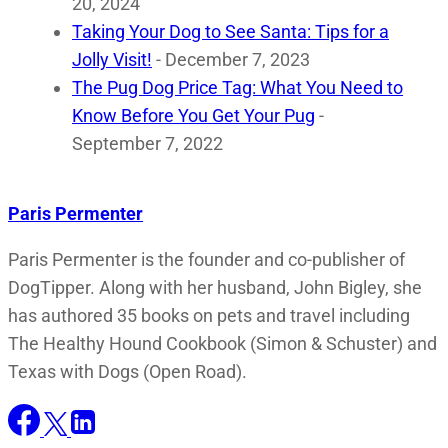
20, 2024
Taking Your Dog to See Santa: Tips for a
Jolly Visit!
- December 7, 2023
The Pug Dog Price Tag: What You Need to
Know Before You Get Your Pug
-
September 7, 2022
Paris Permenter
Paris Permenter is the founder and co-publisher of
DogTipper. Along with her husband, John Bigley, she
has authored 35 books on pets and travel including
The Healthy Hound Cookbook (Simon & Schuster) and
Texas with Dogs (Open Road).