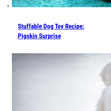
Stuffable Dog Toy Recipe:
Pigskin Surprise