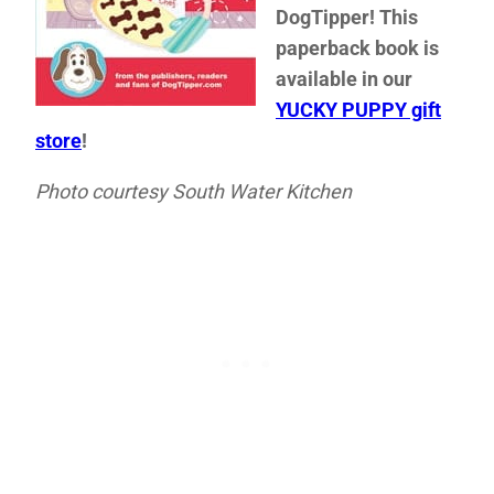
DogTipper! This
paperback book is
available in our
YUCKY PUPPY gift
store
!
Photo courtesy South Water Kitchen