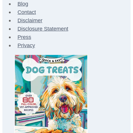
Blog
Contact
Disclaimer
Disclosure Statement
Press
Privacy