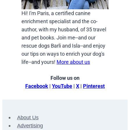
Hi! I'm Paris, a certified canine
enrichment specialist and the co-
author, with my husband, of 35 travel
and pet books. Join me--and our
rescue dogs Barli and Isla--and enjoy
our tips on ways to enrich your dog's
life--and yours!
More about us
Follow us on
Facebook
|
YouTube
|
X
|
Pinterest
About Us
Advertising