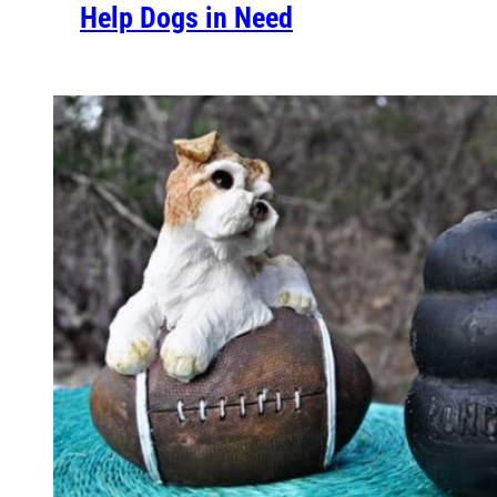
Help Dogs in Need