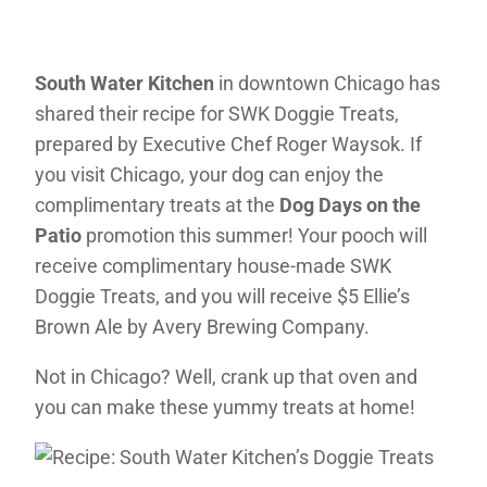
South Water Kitchen
in downtown Chicago has
shared their recipe for SWK Doggie Treats,
prepared by Executive Chef Roger Waysok. If
you visit Chicago, your dog can enjoy the
complimentary treats at the
Dog Days on the
Patio
promotion this summer! Your pooch will
receive complimentary house-made SWK
Doggie Treats, and you will receive $5 Ellie’s
Brown Ale by Avery Brewing Company.
Not in Chicago? Well, crank up that oven and
you can make these yummy treats at home!