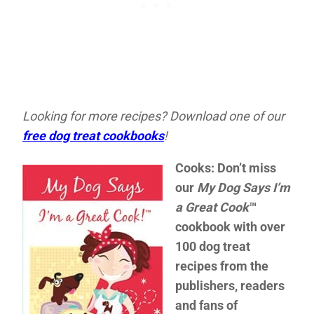
Looking for more recipes? Download one of our
free dog treat cookbooks
!
Cooks: Don’t miss
our
My Dog Says I’m
a Great Cook
™
cookbook with over
100 dog treat
recipes from the
publishers, readers
and fans of