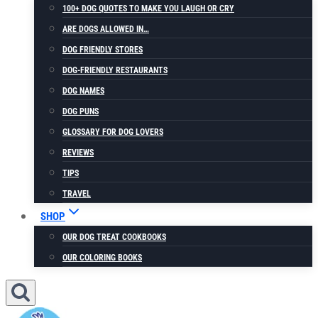
100+ DOG QUOTES TO MAKE YOU LAUGH OR CRY
ARE DOGS ALLOWED IN…
DOG FRIENDLY STORES
DOG-FRIENDLY RESTAURANTS
DOG NAMES
DOG PUNS
GLOSSARY FOR DOG LOVERS
REVIEWS
TIPS
TRAVEL
SHOP
OUR DOG TREAT COOKBOOKS
OUR COLORING BOOKS