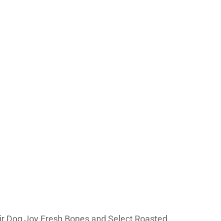
heir Dog Joy Fresh Bones and Select Roasted