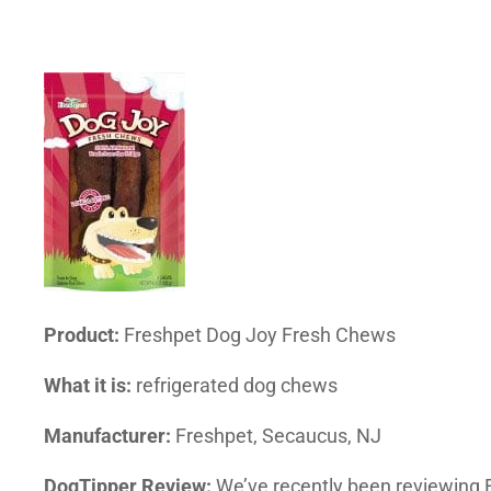
Product:
Freshpet Dog Joy Fresh Chews
What it is:
refrigerated dog chews
Manufacturer:
Freshpet, Secaucus, NJ
DogTipper Review:
We’ve recently been reviewing F