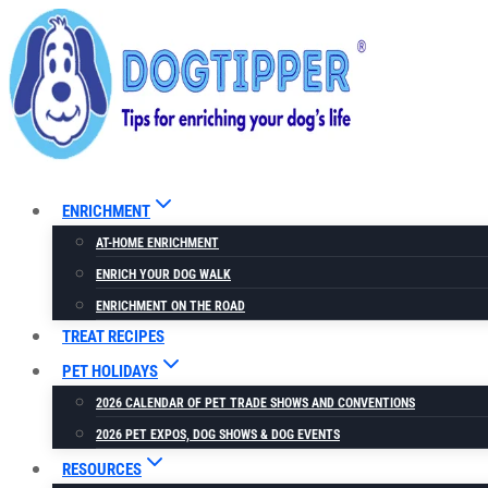
Skip
to
content
ENRICHMENT
AT-HOME ENRICHMENT
ENRICH YOUR DOG WALK
ENRICHMENT ON THE ROAD
TREAT RECIPES
PET HOLIDAYS
2026 CALENDAR OF PET TRADE SHOWS AND CONVENTIONS
2026 PET EXPOS, DOG SHOWS & DOG EVENTS
RESOURCES