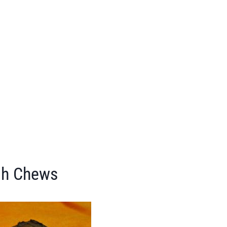
sh Chews