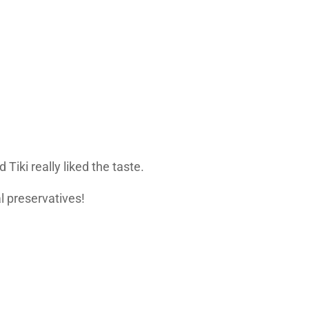
Tiki really liked the taste.
al preservatives!