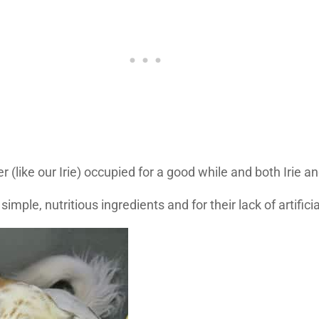
ike our Irie) occupied for a good while and both Irie and 
mple, nutritious ingredients and for their lack of artifici