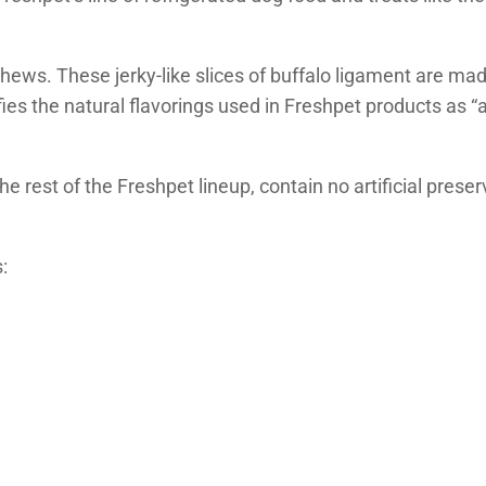
ews. These jerky-like slices of buffalo ligament are mad
ies the natural flavorings used in Freshpet products as “a
the rest of the Freshpet lineup, contain no artificial pres
: