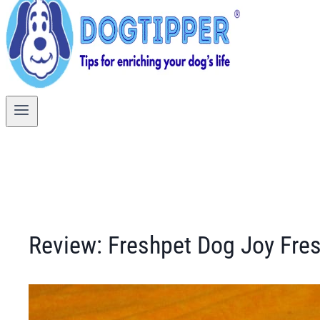
Review: Freshpet Dog Joy Fre