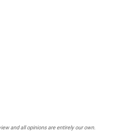
ew and all opinions are entirely our own.