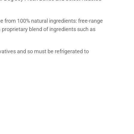
e from 100% natural ingredients: free-range
 proprietary blend of ingredients such as
ervatives and so must be refrigerated to