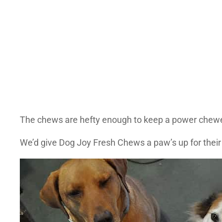
The chews are hefty enough to keep a power chewer (l
We’d give Dog Joy Fresh Chews a paw’s up for their si