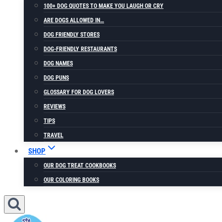
100+ DOG QUOTES TO MAKE YOU LAUGH OR CRY
ARE DOGS ALLOWED IN…
DOG FRIENDLY STORES
DOG-FRIENDLY RESTAURANTS
DOG NAMES
DOG PUNS
GLOSSARY FOR DOG LOVERS
REVIEWS
TIPS
TRAVEL
SHOP
OUR DOG TREAT COOKBOOKS
OUR COLORING BOOKS