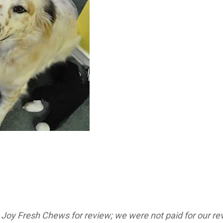
oy Fresh Chews for review; we were not paid for our revi