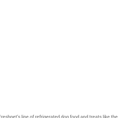
reshpet’s line of refrigerated dog food and treats like t