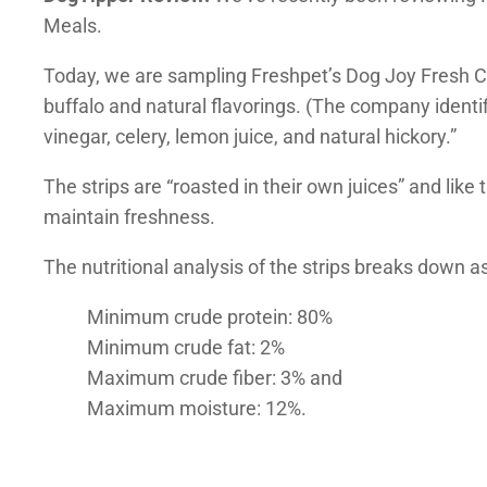
Meals.
Today, we are sampling Freshpet’s Dog Joy Fresh Ch
buffalo and natural flavorings. (The company identif
vinegar, celery, lemon juice, and natural hickory.”
The strips are “roasted in their own juices” and like 
maintain freshness.
The nutritional analysis of the strips breaks down as
Minimum crude protein: 80%
Minimum crude fat: 2%
Maximum crude fiber: 3% and
Maximum moisture: 12%.