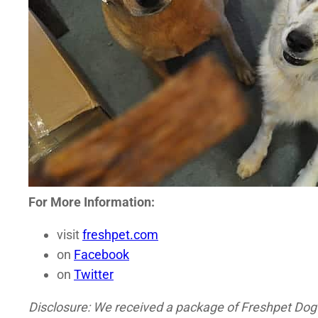
For More Information:
visit
freshpet.com
on
Facebook
on
Twitter
Disclosure: We received a package of Freshpet Dog J