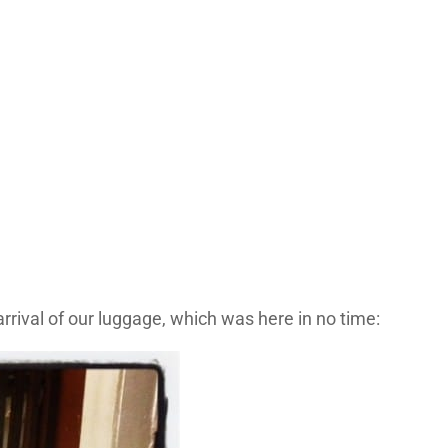
rrival of our luggage, which was here in no time: