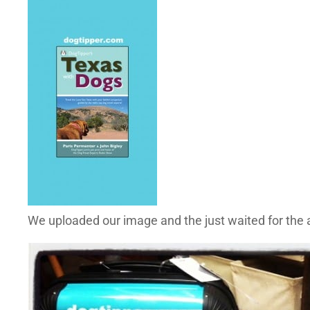
We uploaded our image and the just waited for the a