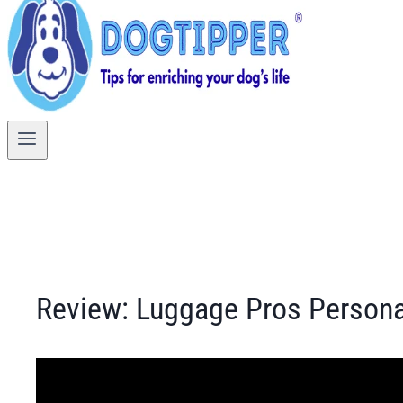
Review: Luggage Pros Person