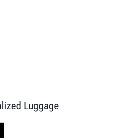
alized Luggage