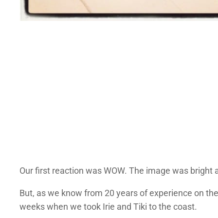
Our first reaction was WOW. The image was bright a
But, as we know from 20 years of experience on the r
weeks when we took Irie and Tiki to the coast.