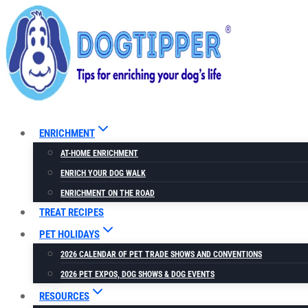
Skip
to
content
ENRICHMENT
AT-HOME ENRICHMENT
ENRICH YOUR DOG WALK
ENRICHMENT ON THE ROAD
TREAT RECIPES
PET HOLIDAYS
2026 CALENDAR OF PET TRADE SHOWS AND CONVENTIONS
2026 PET EXPOS, DOG SHOWS & DOG EVENTS
RESOURCES