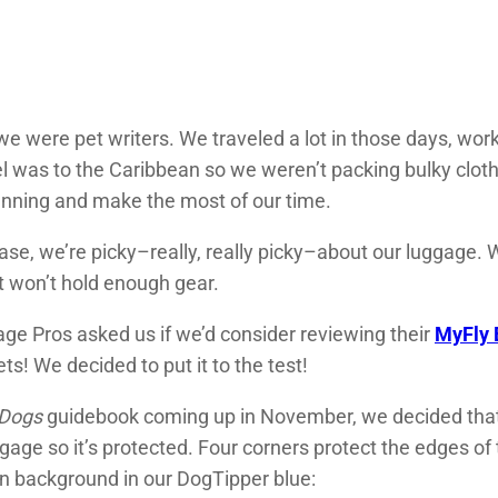
we were pet writers. We traveled a lot in those days, wo
el was to the Caribbean so we weren’t packing bulky clot
running and make the most of our time.
case, we’re picky–really, really picky–about our luggage.
t won’t hold enough gear.
e Pros asked us if we’d consider reviewing their
MyFly 
s! We decided to put it to the test!
 Dogs
guidebook coming up in November, we decided that w
uggage so it’s protected. Four corners protect the edges 
in background in our DogTipper blue: