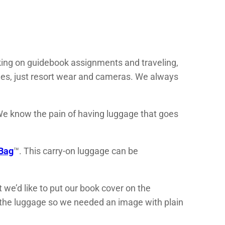
rking on guidebook assignments and traveling,
hes, just resort wear and cameras. We always
 We know the pain of having luggage that goes
Bag
™. This carry-on luggage can be
e’d like to put our book cover on the
of the luggage so we needed an image with plain