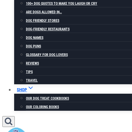
100+ DOG QUOTES TO MAKE YOU LAUGH OR CRY
ARE DOGS ALLOWED IN…
DOG FRIENDLY STORES
DOG-FRIENDLY RESTAURANTS
DOG NAMES
DOG PUNS
GLOSSARY FOR DOG LOVERS
REVIEWS
TIPS
TRAVEL
SHOP
OUR DOG TREAT COOKBOOKS
OUR COLORING BOOKS