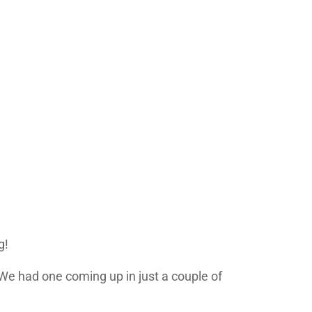
g!
 We had one coming up in just a couple of