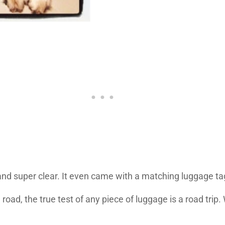
nd super clear. It even came with a matching luggage ta
oad, the true test of any piece of luggage is a road trip.