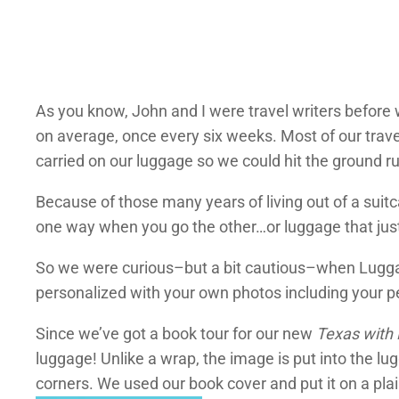
As you know, John and I were travel writers before 
on average, once every six weeks. Most of our trav
carried on our luggage so we could hit the ground 
Because of those many years of living out of a suit
one way when you go the other…or luggage that jus
So we were curious–but a bit cautious–when Luggag
personalized with your own photos including your pet
Since we’ve got a book tour for our new
Texas with
luggage! Unlike a wrap, the image is put into the l
corners. We used our book cover and put it on a pla