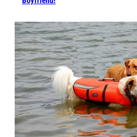
Boyfriend!