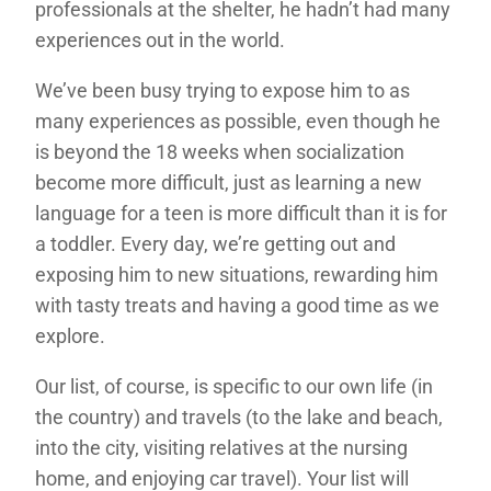
professionals at the shelter, he hadn’t had many
experiences out in the world.
We’ve been busy trying to expose him to as
many experiences as possible, even though he
is beyond the 18 weeks when socialization
become more difficult, just as learning a new
language for a teen is more difficult than it is for
a toddler. Every day, we’re getting out and
exposing him to new situations, rewarding him
with tasty treats and having a good time as we
explore.
Our list, of course, is specific to our own life (in
the country) and travels (to the lake and beach,
into the city, visiting relatives at the nursing
home, and enjoying car travel). Your list will