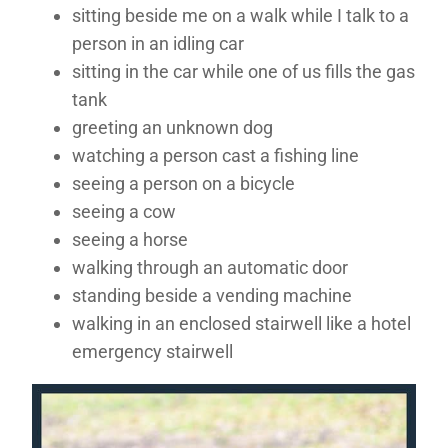
sitting beside me on a walk while I talk to a
person in an idling car
sitting in the car while one of us fills the gas
tank
greeting an unknown dog
watching a person cast a fishing line
seeing a person on a bicycle
seeing a cow
seeing a horse
walking through an automatic door
standing beside a vending machine
walking in an enclosed stairwell like a hotel
emergency stairwell