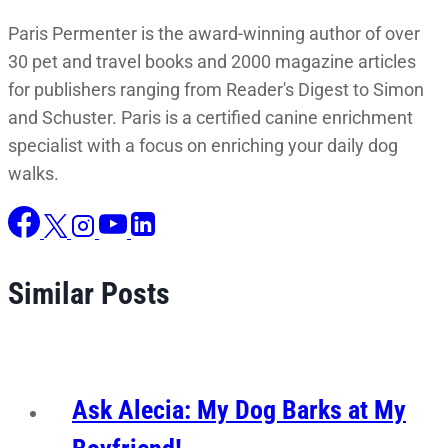
Paris Permenter is the award-winning author of over
30 pet and travel books and 2000 magazine articles
for publishers ranging from Reader's Digest to Simon
and Schuster. Paris is a certified canine enrichment
specialist with a focus on enriching your daily dog
walks.
Similar Posts
Ask Alecia: My Dog Barks at My