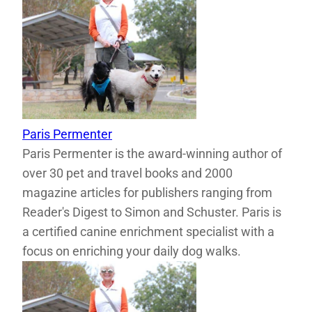
Paris Permenter
Paris Permenter is the award-winning author of
over 30 pet and travel books and 2000
magazine articles for publishers ranging from
Reader's Digest to Simon and Schuster. Paris is
a certified canine enrichment specialist with a
focus on enriching your daily dog walks.