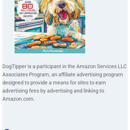
DogTipper is a participant in the Amazon Services LLC
Associates Program, an affiliate advertising program
designed to provide a means for sites to earn
advertising fees by advertising and linking to
Amazon.com.