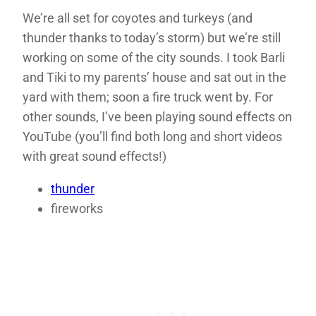
We’re all set for coyotes and turkeys (and
thunder thanks to today’s storm) but we’re still
working on some of the city sounds. I took Barli
and Tiki to my parents’ house and sat out in the
yard with them; soon a fire truck went by. For
other sounds, I’ve been playing sound effects on
YouTube (you’ll find both long and short videos
with great sound effects!)
thunder
fireworks