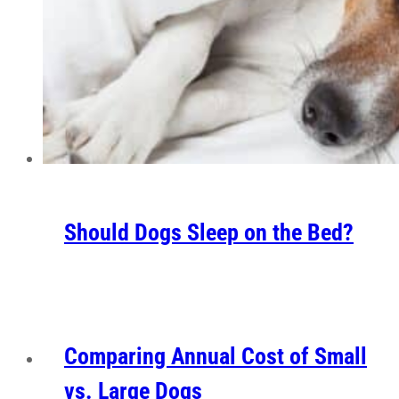
Should Dogs Sleep on the Bed?
Comparing Annual Cost of Small
vs. Large Dogs