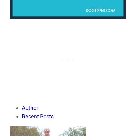
Author
Recent Posts