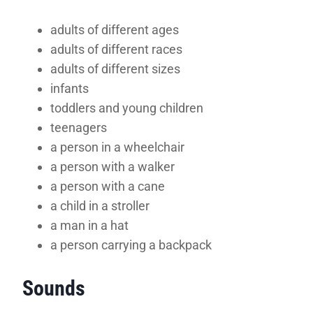
adults of different ages
adults of different races
adults of different sizes
infants
toddlers and young children
teenagers
a person in a wheelchair
a person with a walker
a person with a cane
a child in a stroller
a man in a hat
a person carrying a backpack
Sounds