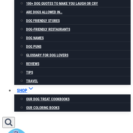
100+ DOG QUOTES TO MAKE YOU LAUGH OR CRY
ARE DOGS ALLOWED IN…
DOG FRIENDLY STORES
DOG-FRIENDLY RESTAURANTS
DOG NAMES
DOG PUNS
GLOSSARY FOR DOG LOVERS
REVIEWS
TIPS
TRAVEL
SHOP
OUR DOG TREAT COOKBOOKS
OUR COLORING BOOKS