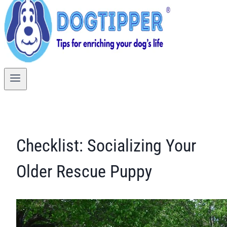
Checklist: Socializing Your
Older Rescue Puppy