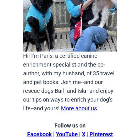
Hi! I'm Paris, a certified canine
enrichment specialist and the co-
author, with my husband, of 35 travel
and pet books. Join me--and our
rescue dogs Barli and Isla--and enjoy
our tips on ways to enrich your dog's
life--and yours!
More about us
Follow us on
Facebook
|
YouTube
|
X
|
Pinterest