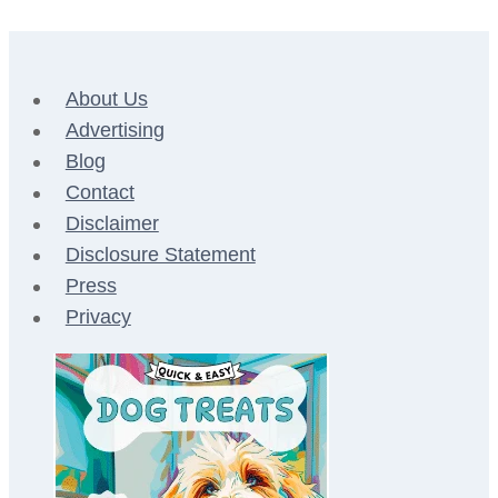
About Us
Advertising
Blog
Contact
Disclaimer
Disclosure Statement
Press
Privacy