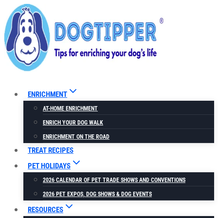
Skip
to
content
ENRICHMENT
AT-HOME ENRICHMENT
ENRICH YOUR DOG WALK
ENRICHMENT ON THE ROAD
TREAT RECIPES
PET HOLIDAYS
2026 CALENDAR OF PET TRADE SHOWS AND CONVENTIONS
2026 PET EXPOS, DOG SHOWS & DOG EVENTS
RESOURCES