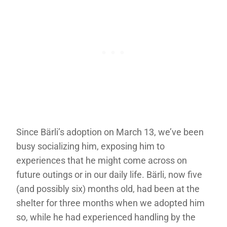
Since Bärli’s adoption on March 13, we’ve been
busy socializing him, exposing him to
experiences that he might come across on
future outings or in our daily life. Bärli, now five
(and possibly six) months old, had been at the
shelter for three months when we adopted him
so, while he had experienced handling by the