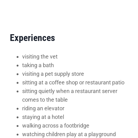
Experiences
visiting the vet
taking a bath
visiting a pet supply store
sitting at a coffee shop or restaurant patio
sitting quietly when a restaurant server
comes to the table
riding an elevator
staying at a hotel
walking across a footbridge
watching children play at a playground