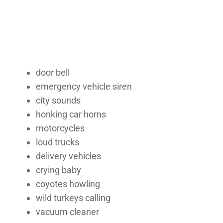
door bell
emergency vehicle siren
city sounds
honking car horns
motorcycles
loud trucks
delivery vehicles
crying baby
coyotes howling
wild turkeys calling
vacuum cleaner