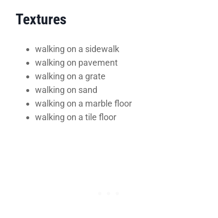
Textures
walking on a sidewalk
walking on pavement
walking on a grate
walking on sand
walking on a marble floor
walking on a tile floor