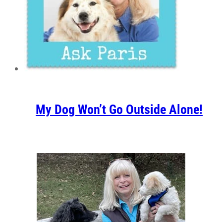
My Dog Won’t Go Outside Alone!