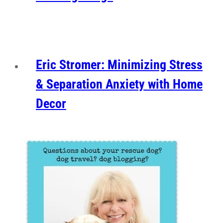
Eric Stromer: Minimizing Stress
& Separation Anxiety with Home
Decor