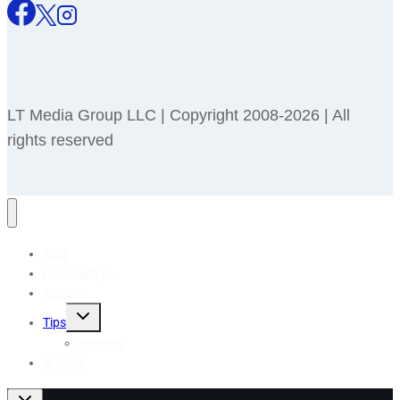
LT Media Group LLC | Copyright 2008-2026 | All
rights reserved
Blog
Pet Holidays
Recipes
Toggle
Tips
child
menu
Reviews
🎁 Shop