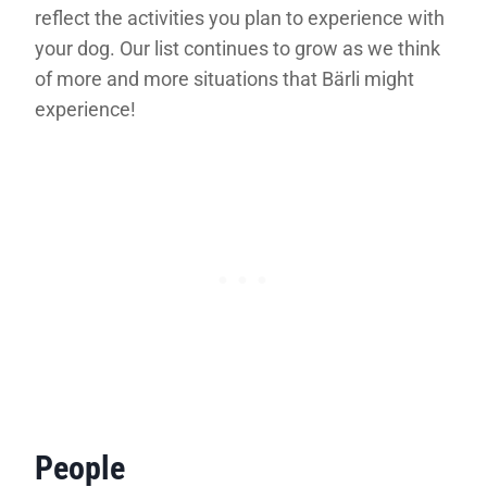
reflect the activities you plan to experience with
your dog. Our list continues to grow as we think
of more and more situations that Bärli might
experience!
People