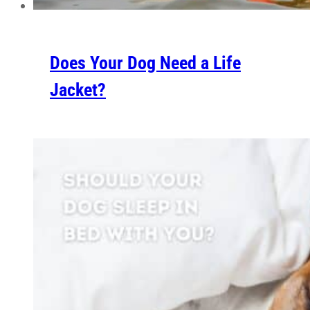
Does Your Dog Need a Life
Jacket?