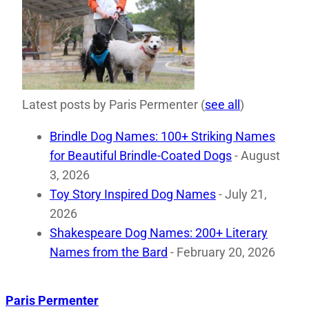
Latest posts by Paris Permenter
(
see all
)
Brindle Dog Names: 100+ Striking Names
for Beautiful Brindle-Coated Dogs
- August
3, 2026
Toy Story Inspired Dog Names
- July 21,
2026
Shakespeare Dog Names: 200+ Literary
Names from the Bard
- February 20, 2026
Paris Permenter