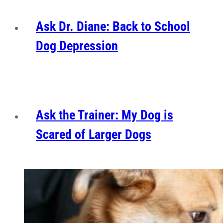
Ask Dr. Diane: Back to School
Dog Depression
Ask the Trainer: My Dog is
Scared of Larger Dogs