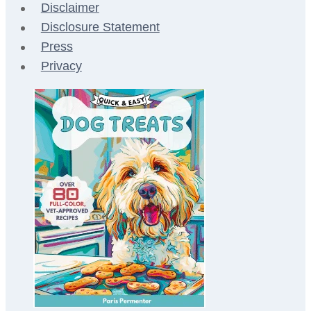
Disclaimer
Disclosure Statement
Press
Privacy