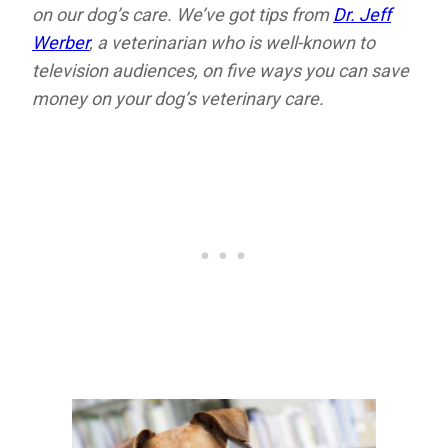
on our dog’s care. We’ve got tips from
Dr. Jeff
Werber
, a veterinarian who is well-known to
television audiences, on five ways you can save
money on your dog’s veterinary care.