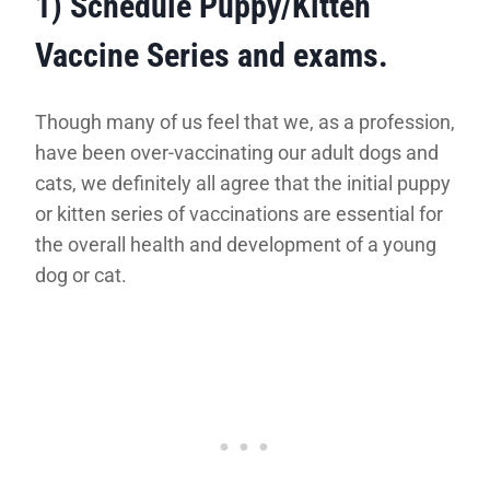
1) Schedule Puppy/Kitten
Vaccine Series and exams
.
Though many of us feel that we, as a profession,
have been over-vaccinating our adult dogs and
cats, we definitely all agree that the initial puppy
or kitten series of vaccinations are essential for
the overall health and development of a young
dog or cat.