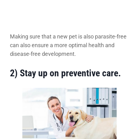
Making sure that a new pet is also parasite-free
can also ensure a more optimal health and
disease-free development.
2) Stay up on preventive care
.