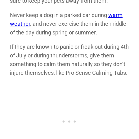
sure to keep your pets away from them.
Never keep a dog in a parked car during
warm
weather
, and never exercise them in the middle
of the day during spring or summer.
If they are known to panic or freak out during 4th
of July or during thunderstorms, give them
something to calm them naturally so they don’t
injure themselves, like Pro Sense Calming Tabs.