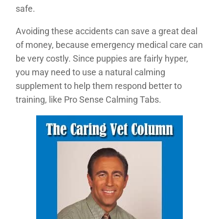
safe.
Avoiding these accidents can save a great deal
of money, because emergency medical care can
be very costly. Since puppies are fairly hyper,
you may need to use a natural calming
supplement to help them respond better to
training, like Pro Sense Calming Tabs.