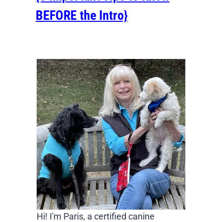
BEFORE the Intro}
Hi! I'm Paris, a certified canine