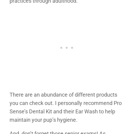
practices through adulthood.
There are an abundance of different products
you can check out. I personally recommend Pro
Sense’s Dental Kit and their Ear Wash to help
maintain your pup’s hygiene.
And, don’t forget those senior exams! As