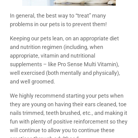
In general, the best way to “treat” many
problems in our pets is to prevent them!
Keeping our pets lean, on an appropriate diet
and nutrition regimen (including, when
appropriate, vitamin and nutritional
supplements – like Pro Sense Multi Vitamin),
well exercised (both mentally and physically),
and well groomed.
We highly recommend starting your pets when
they are young on having their ears cleaned, toe
nails trimmed, teeth brushed, etc., and making it
fun with plenty of positive reinforcement so they
will continue to allow you to continue these