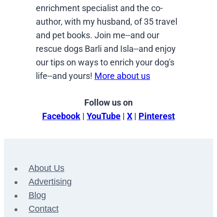
enrichment specialist and the co-
author, with my husband, of 35 travel
and pet books. Join me--and our
rescue dogs Barli and Isla--and enjoy
our tips on ways to enrich your dog's
life--and yours!
More about us
Follow us on
Facebook
|
YouTube
|
X
|
Pinterest
About Us
Advertising
Blog
Contact