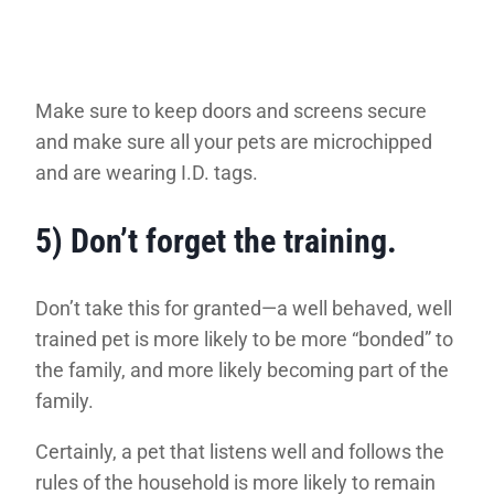
Make sure to keep doors and screens secure
and make sure all your pets are microchipped
and are wearing I.D. tags.
5) Don’t forget the training
.
Don’t take this for granted—a well behaved, well
trained pet is more likely to be more “bonded” to
the family, and more likely becoming part of the
family.
Certainly, a pet that listens well and follows the
rules of the household is more likely to remain