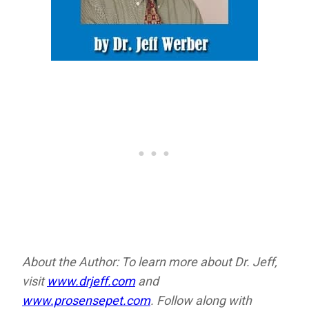
About the Author: To learn more about Dr. Jeff,
visit
www.drjeff.com
and
www.prosensepet.com
. Follow along with