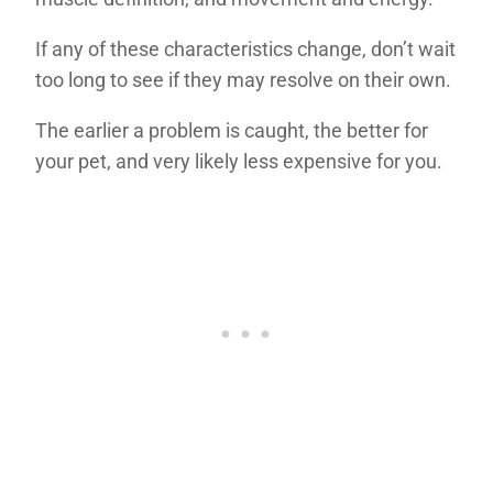
If any of these characteristics change, don’t wait
too long to see if they may resolve on their own.
The earlier a problem is caught, the better for
your pet, and very likely less expensive for you.