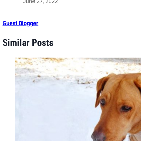
June 27, 2022
Guest Blogger
Similar Posts