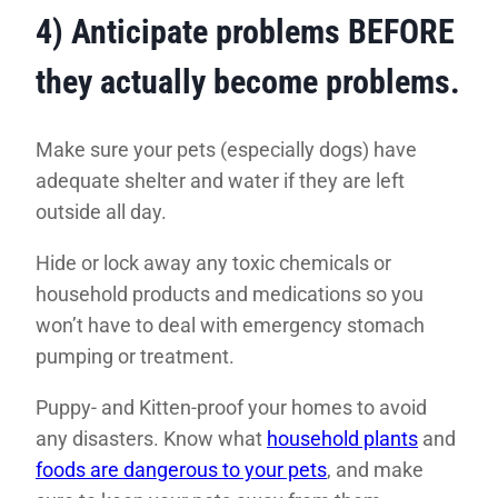
4) Anticipate problems BEFORE
they actually become problems
.
Make sure your pets (especially dogs) have
adequate shelter and water if they are left
outside all day.
Hide or lock away any toxic chemicals or
household products and medications so you
won’t have to deal with emergency stomach
pumping or treatment.
Puppy- and Kitten-proof your homes to avoid
any disasters. Know what
household plants
and
foods are dangerous to your pets
, and make