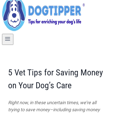
5 Vet Tips for Saving Money
on Your Dog’s Care
Right now, in these uncertain times, we’re all
trying to save money–including saving money