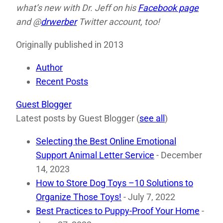
what’s new with Dr. Jeff on his
Facebook page
and @
drwerber
Twitter account, too!
Originally published in 2013
Author
Recent Posts
Guest Blogger
Latest posts by Guest Blogger
(
see all
)
Selecting the Best Online Emotional
Support Animal Letter Service
- December
14, 2023
How to Store Dog Toys –10 Solutions to
Organize Those Toys!
- July 7, 2022
Best Practices to Puppy-Proof Your Home
-