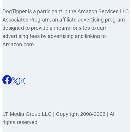
DogTipper is a participant in the Amazon Services LLC
Associates Program, an affiliate advertising program
designed to provide a means for sites to earn
advertising fees by advertising and linking to
Amazon.com.
LT Media Group LLC | Copyright 2008-2026 | All
rights reserved