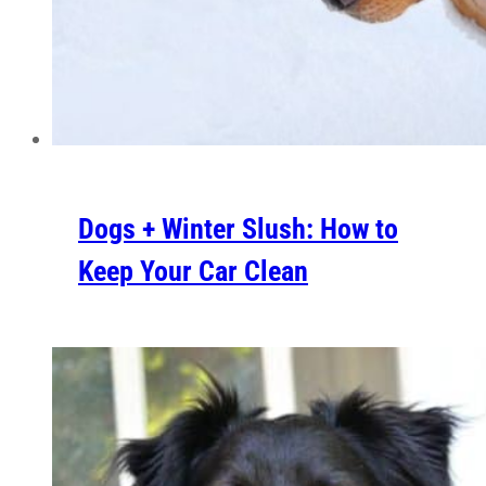
Dogs + Winter Slush: How to
Keep Your Car Clean