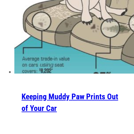
Keeping Muddy Paw Prints Out
of Your Car