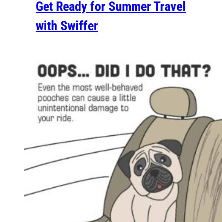
Get Ready for Summer Travel
with Swiffer