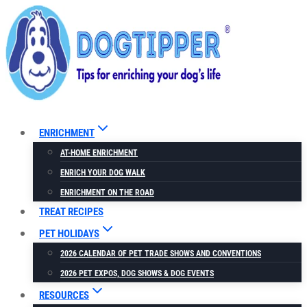
Skip
to
content
ENRICHMENT
AT-HOME ENRICHMENT
ENRICH YOUR DOG WALK
ENRICHMENT ON THE ROAD
TREAT RECIPES
PET HOLIDAYS
2026 CALENDAR OF PET TRADE SHOWS AND CONVENTIONS
2026 PET EXPOS, DOG SHOWS & DOG EVENTS
RESOURCES