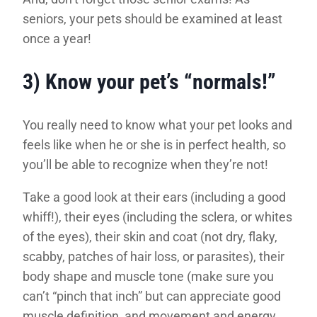
seniors, your pets should be examined at least
once a year!
3) Know your pet’s “normals!”
You really need to know what your pet looks and
feels like when he or she is in perfect health, so
you’ll be able to recognize when they’re not!
Take a good look at their ears (including a good
whiff!), their eyes (including the sclera, or whites
of the eyes), their skin and coat (not dry, flaky,
scabby, patches of hair loss, or parasites), their
body shape and muscle tone (make sure you
can’t “pinch that inch” but can appreciate good
muscle definition, and movement and energy.