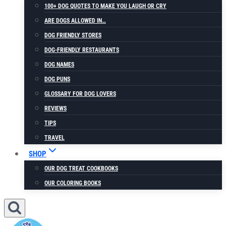
100+ DOG QUOTES TO MAKE YOU LAUGH OR CRY
ARE DOGS ALLOWED IN…
DOG FRIENDLY STORES
DOG-FRIENDLY RESTAURANTS
DOG NAMES
DOG PUNS
GLOSSARY FOR DOG LOVERS
REVIEWS
TIPS
TRAVEL
SHOP
OUR DOG TREAT COOKBOOKS
OUR COLORING BOOKS