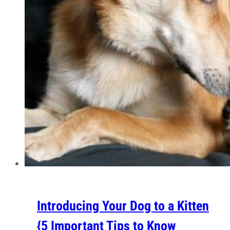
Introducing Your Dog to a Kitten
{5 Important Tips to Know