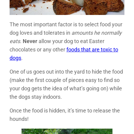
The most important factor is to select food your
dog loves and tolerates in
amounts he normally
eats
.
Never
allow your dog to eat Easter
chocolates or any other
foods that are toxic to
dogs
.
One of us goes out into the yard to hide the food
(make the first couple of pieces easy to find so
your dog gets the idea of what’s going on) while
the dogs stay indoors.
Once the food is hidden, it’s time to release the
hounds!