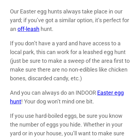
Our Easter egg hunts always take place in our
yard; if you’ve got a similar option, it’s perfect for
an
off-leash
hunt.
If you don’t have a yard and have access to a
local park, this can work for a leashed egg hunt
(just be sure to make a sweep of the area first to
make sure there are no non-edibles like chicken
bones, discarded candy, etc.)
And you can always do an INDOOR
Easter egg
hunt
! Your dog won’t mind one bit.
If you use hard-boiled eggs, be sure you know
the number of eggs you hide. Whether in your
yard or in your house, you’ll want to make sure