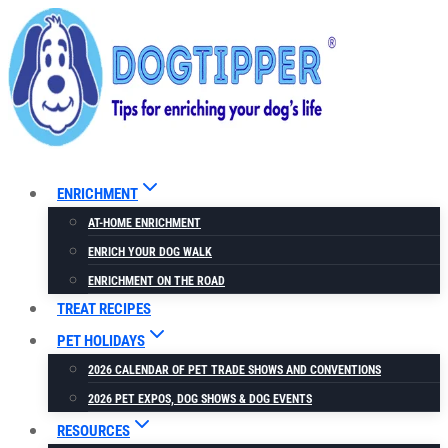
Skip
to
content
ENRICHMENT
AT-HOME ENRICHMENT
ENRICH YOUR DOG WALK
ENRICHMENT ON THE ROAD
TREAT RECIPES
PET HOLIDAYS
2026 CALENDAR OF PET TRADE SHOWS AND CONVENTIONS
2026 PET EXPOS, DOG SHOWS & DOG EVENTS
RESOURCES