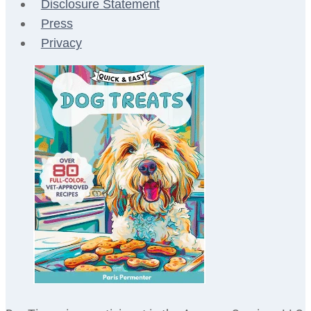
Disclosure Statement
Press
Privacy