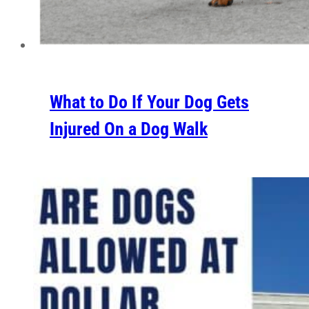
What to Do If Your Dog Gets
Injured On a Dog Walk