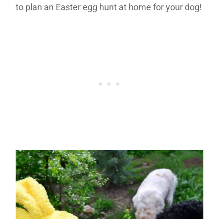
to plan an Easter egg hunt at home for your dog!