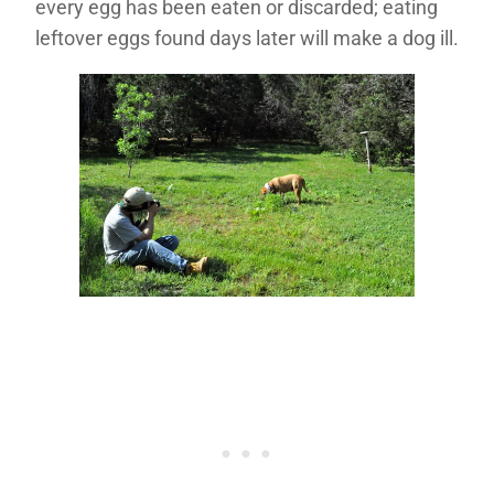
every egg has been eaten or discarded; eating
leftover eggs found days later will make a dog ill.