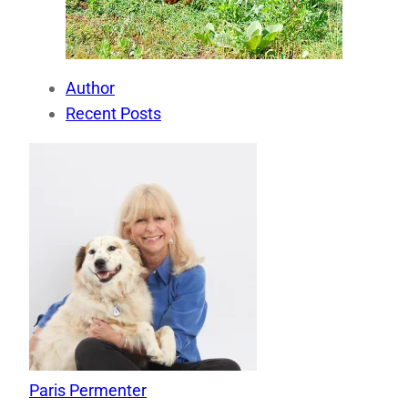
Author
Recent Posts
Paris Permenter