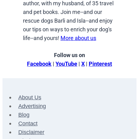
author, with my husband, of 35 travel
and pet books. Join me--and our
rescue dogs Barli and Isla--and enjoy
our tips on ways to enrich your dog's
life--and yours!
More about us
Follow us on
Facebook
|
YouTube
|
X
|
Pinterest
About Us
Advertising
Blog
Contact
Disclaimer