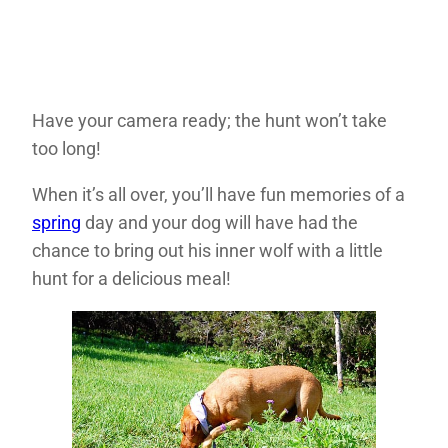
Have your camera ready; the hunt won’t take
too long!
When it’s all over, you’ll have fun memories of a
spring
day and your dog will have had the
chance to bring out his inner wolf with a little
hunt for a delicious meal!