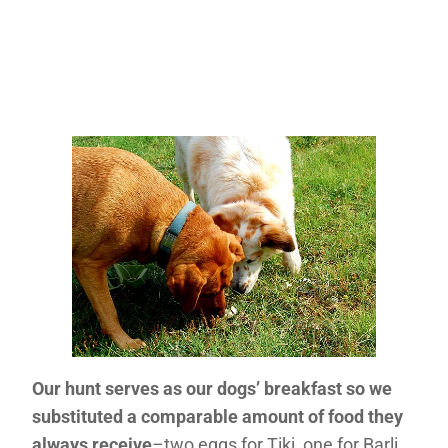
Our hunt serves as our dogs’ breakfast so we
substituted a comparable amount of food they
always receive
–two eggs for Tiki, one for Barli,