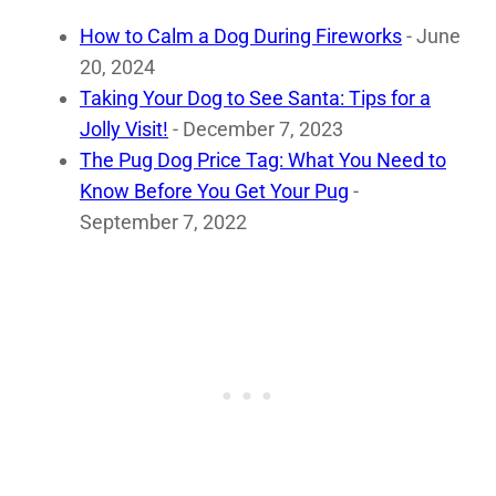
How to Calm a Dog During Fireworks
- June
20, 2024
Taking Your Dog to See Santa: Tips for a
Jolly Visit!
- December 7, 2023
The Pug Dog Price Tag: What You Need to
Know Before You Get Your Pug
-
September 7, 2022