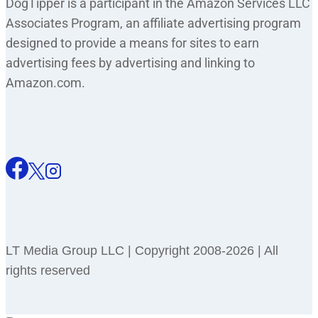
DogTipper is a participant in the Amazon Services LLC
Associates Program, an affiliate advertising program
designed to provide a means for sites to earn
advertising fees by advertising and linking to
Amazon.com.
LT Media Group LLC | Copyright 2008-2026 | All
rights reserved