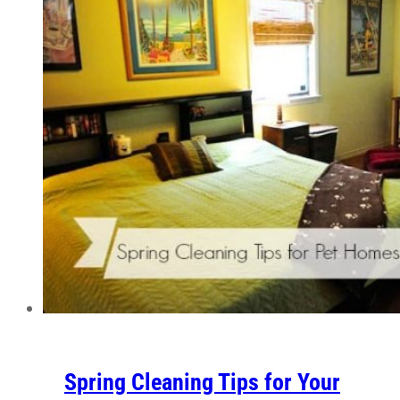
Spring Cleaning Tips for Your