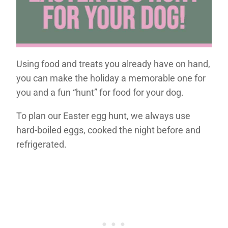
Using food and treats you already have on hand,
you can make the holiday a memorable one for
you and a fun “hunt” for food for your dog.
To plan our Easter egg hunt, we always use
hard-boiled eggs, cooked the night before and
refrigerated.