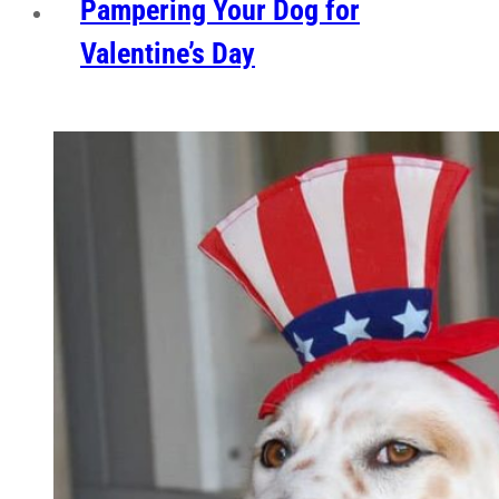
Pampering Your Dog for
Valentine’s Day