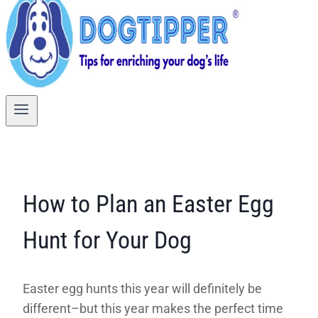
How to Plan an Easter Egg
Hunt for Your Dog
Easter egg hunts this year will definitely be
different–but this year makes the perfect time