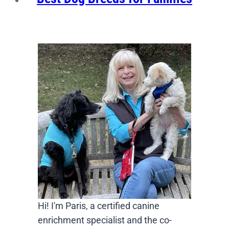
Hi! I'm Paris, a certified canine
enrichment specialist and the co-