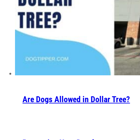
Are Dogs Allowed in Dollar Tree?