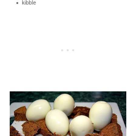
kibble