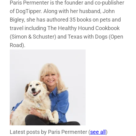
Paris Permenter is the founder and co-publisher
of DogTipper. Along with her husband, John
Bigley, she has authored 35 books on pets and
travel including The Healthy Hound Cookbook
(Simon & Schuster) and Texas with Dogs (Open
Road).
Latest posts by Paris Permenter
(
see all
)