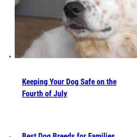
Keeping Your Dog Safe on the
Fourth of July
Best Dog Breeds for Families