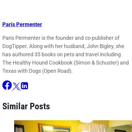
Paris Permenter
Paris Permenter is the founder and co-publisher of
DogTipper. Along with her husband, John Bigley, she
has authored 35 books on pets and travel including
The Healthy Hound Cookbook (Simon & Schuster) and
Texas with Dogs (Open Road).
Similar Posts