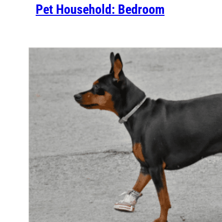
Pet Household: Bedroom