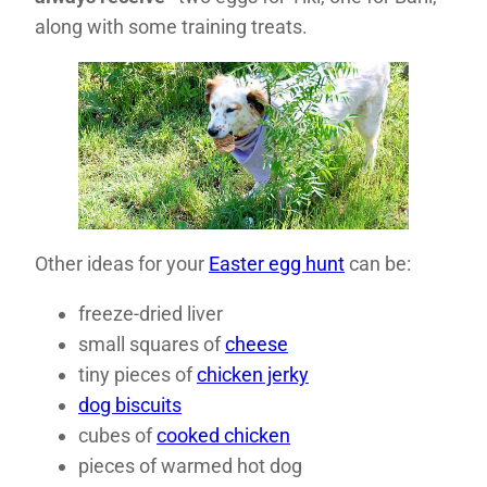
along with some training treats.
Other ideas for your
Easter egg hunt
can be:
freeze-dried liver
small squares of
cheese
tiny pieces of
chicken jerky
dog biscuits
cubes of
cooked chicken
pieces of warmed hot dog