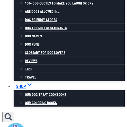
100+ DOG QUOTES TO MAKE YOU LAUGH OR CRY
ARE DOGS ALLOWED IN…
DOG FRIENDLY STORES
DOG-FRIENDLY RESTAURANTS
DOG NAMES
DOG PUNS
GLOSSARY FOR DOG LOVERS
REVIEWS
TIPS
TRAVEL
SHOP
OUR DOG TREAT COOKBOOKS
OUR COLORING BOOKS