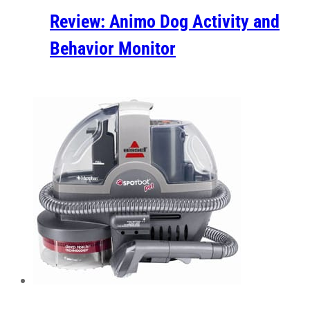
Review: Animo Dog Activity and
Behavior Monitor