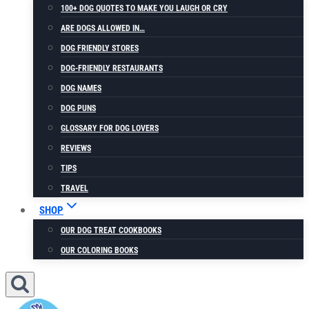
100+ DOG QUOTES TO MAKE YOU LAUGH OR CRY
ARE DOGS ALLOWED IN…
DOG FRIENDLY STORES
DOG-FRIENDLY RESTAURANTS
DOG NAMES
DOG PUNS
GLOSSARY FOR DOG LOVERS
REVIEWS
TIPS
TRAVEL
SHOP
OUR DOG TREAT COOKBOOKS
OUR COLORING BOOKS