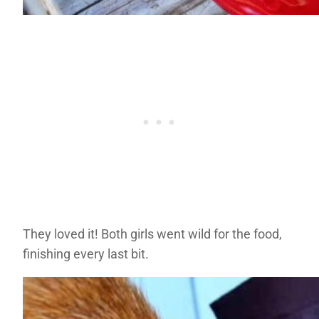
They loved it! Both girls went wild for the food,
finishing every last bit.