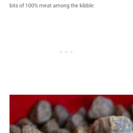
bits of 100% meat among the kibble: