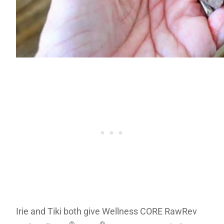
Irie and Tiki both give Wellness CORE RawRev