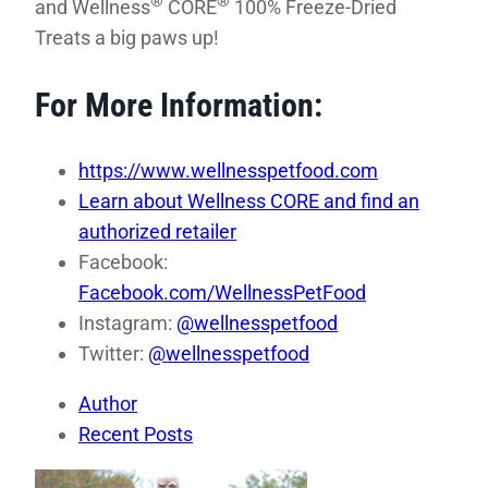
®
®
and Wellness
CORE
100% Freeze-Dried
Treats a big paws up!
For More Information:
https://www.wellnesspetfood.com
Learn about Wellness CORE and find an
authorized retailer
Facebook:
Facebook.com/WellnessPetFood
Instagram:
@wellnesspetfood
Twitter:
@wellnesspetfood
Author
Recent Posts