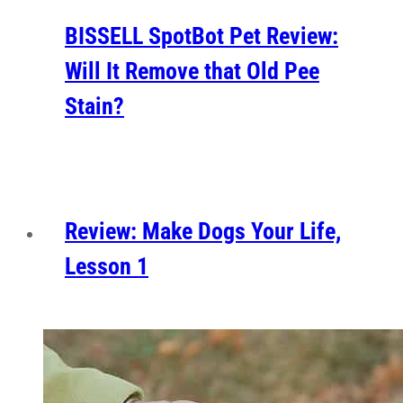
BISSELL SpotBot Pet Review:
Will It Remove that Old Pee
Stain?
Review: Make Dogs Your Life,
Lesson 1