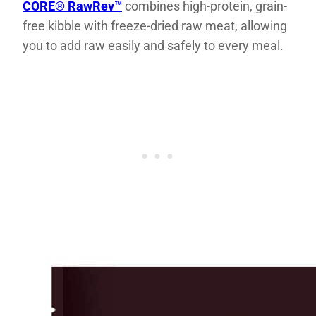
CORE® RawRev™
combines high-protein, grain-
free kibble with freeze-dried raw meat, allowing
you to add raw easily and safely to every meal.