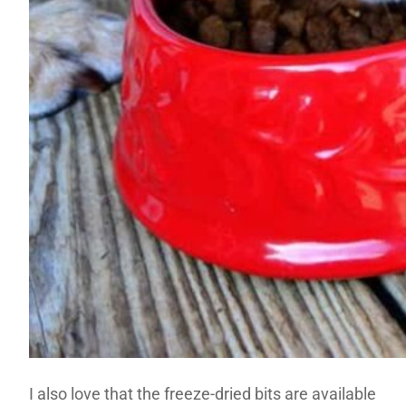
I also love that the freeze-dried bits are available