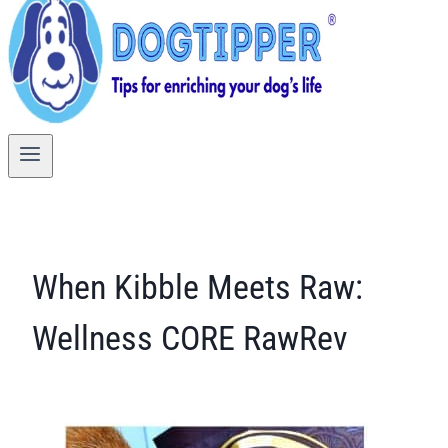
When Kibble Meets Raw:
Wellness CORE RawRev