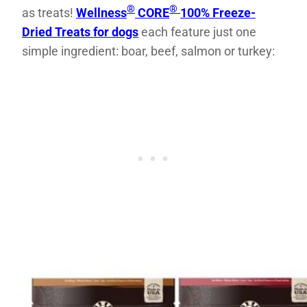
®
®
as treats!
Wellness
CORE
100% Freeze-
Dried Treats for dogs
each feature just one
simple ingredient: boar, beef, salmon or turkey: