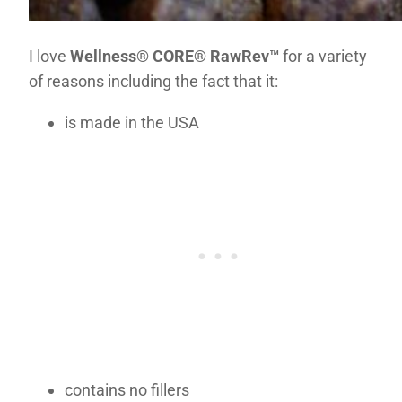
I love
Well
ness® CORE® RawRev™
for a variety
of reasons including the fact that it:
is made in the USA
contains no fillers