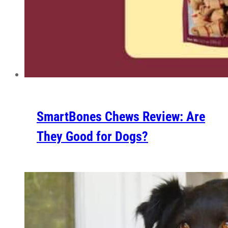
SmartBones Chews Review: Are
They Good for Dogs?