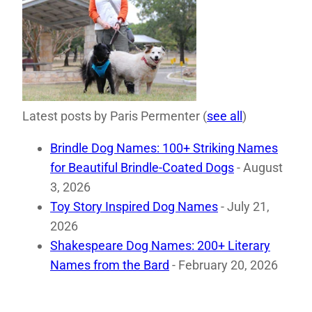
Latest posts by Paris Permenter
(
see all
)
Brindle Dog Names: 100+ Striking Names
for Beautiful Brindle-Coated Dogs
- August
3, 2026
Toy Story Inspired Dog Names
- July 21,
2026
Shakespeare Dog Names: 200+ Literary
Names from the Bard
- February 20, 2026