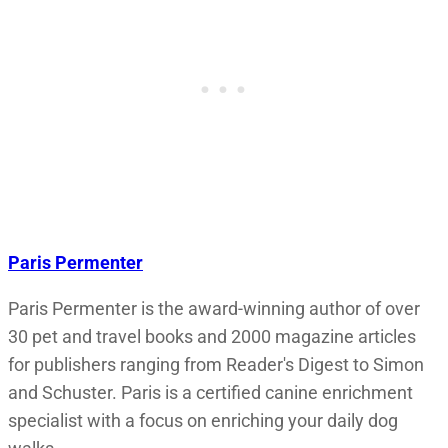
Paris Permenter
Paris Permenter is the award-winning author of over
30 pet and travel books and 2000 magazine articles
for publishers ranging from Reader's Digest to Simon
and Schuster. Paris is a certified canine enrichment
specialist with a focus on enriching your daily dog