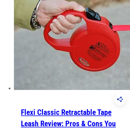
Flexi Classic Retractable Tape
Leash Review: Pros & Cons You