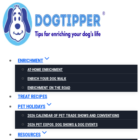
Skip
to
content
ENRICHMENT
AT-HOME ENRICHMENT
ENRICH YOUR DOG WALK
ENRICHMENT ON THE ROAD
TREAT RECIPES
PET HOLIDAYS
2026 CALENDAR OF PET TRADE SHOWS AND CONVENTIONS
2026 PET EXPOS, DOG SHOWS & DOG EVENTS
RESOURCES