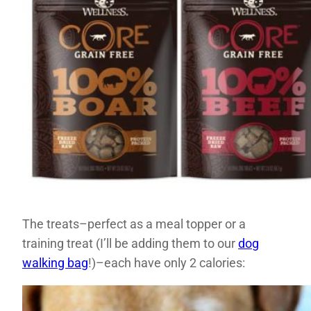
The treats–perfect as a meal topper or a
training treat (I’ll be adding them to our
dog
walking bag
!)–each have only 2 calories: