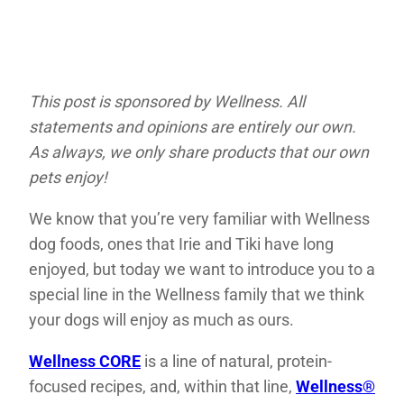
This post is sponsored by Wellness. All
statements and opinions are entirely our own.
As always, we only share products that our own
pets enjoy!
We know that you’re very familiar with Wellness
dog foods, ones that Irie and Tiki have long
enjoyed, but today we want to introduce you to a
special line in the Wellness family that we think
your dogs will enjoy as much as ours.
Wellness CORE
is a line of natural, protein-
focused recipes, and, within that line,
Wellness®