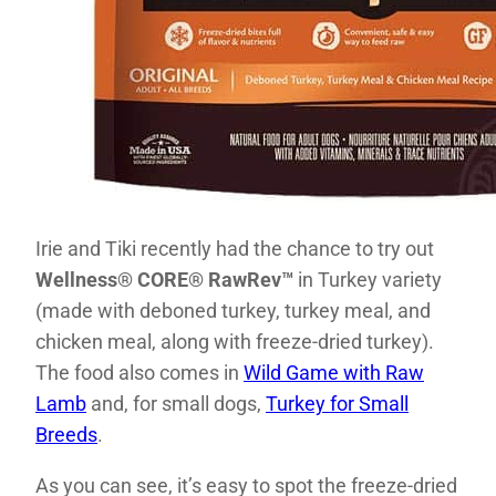
Irie and Tiki recently had the chance to try out
Well
ness® CORE® RawRev™
in Turkey variety
(made with deboned turkey, turkey meal, and
chicken meal, along with freeze-dried turkey).
The food also comes in
Wild Game with Raw
Lamb
and, for small dogs,
Turkey for Small
Breeds
.
As you can see, it’s easy to spot the freeze-dried