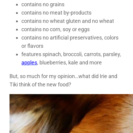
contains no grains
contains no meat by-products
contains no wheat gluten and no wheat
contains no corn, soy or eggs
contains no artificial preservatives, colors
or flavors
features spinach, broccoli, carrots, parsley,
apples
, blueberries, kale and more
But, so much for my opinion…what did Irie and
Tiki think of the new food?