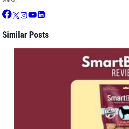
walks.
Similar Posts