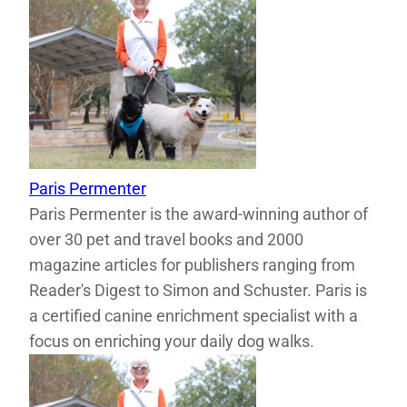
Paris Permenter
Paris Permenter is the award-winning author of
over 30 pet and travel books and 2000
magazine articles for publishers ranging from
Reader's Digest to Simon and Schuster. Paris is
a certified canine enrichment specialist with a
focus on enriching your daily dog walks.