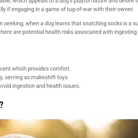
ble, which appeals to a dog’s playful nature and desire to
ly if engaging in a game of tug-of-war with their owner.
ion seeking, when a dog learns that snatching socks is a s
there are potential health risks associated with ingesting 
scent which provides comfort.
y, serving as makeshift toys.
avoid ingestion and health issues.
?