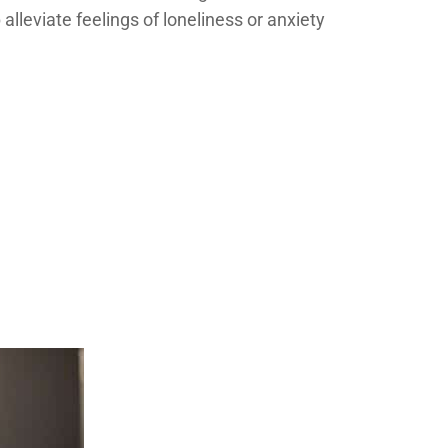
lleviate feelings of loneliness or anxiety