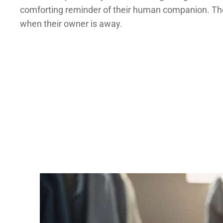
comforting reminder of their human companion. The f
when their owner is away.