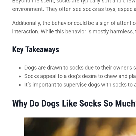
Beyond the scent, socks are typically soft and chewa
environment. They often see socks as toys, especial
Additionally, the behavior could be a sign of attent
interaction. While this behavior is mostly harmless, 
Key Takeaways
Dogs are drawn to socks due to their owner’s 
Socks appeal to a dog’s desire to chew and pla
It’s important to supervise dogs with socks to 
Why Do Dogs Like Socks So Much