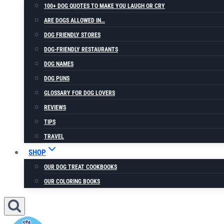
100+ DOG QUOTES TO MAKE YOU LAUGH OR CRY
ARE DOGS ALLOWED IN…
DOG FRIENDLY STORES
DOG-FRIENDLY RESTAURANTS
DOG NAMES
DOG PUNS
GLOSSARY FOR DOG LOVERS
REVIEWS
TIPS
TRAVEL
SHOP
OUR DOG TREAT COOKBOOKS
OUR COLORING BOOKS