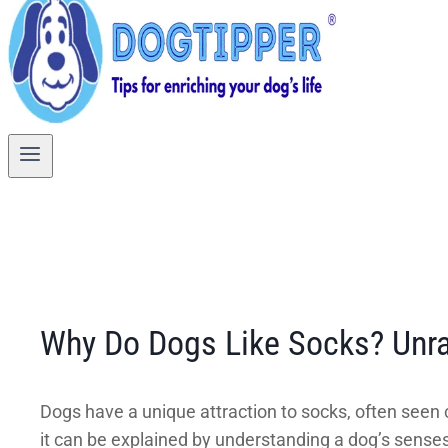
Why Do Dogs Like Socks? Unra
Dogs have a unique attraction to socks, often seen 
it can be explained by understanding a dog’s senses 