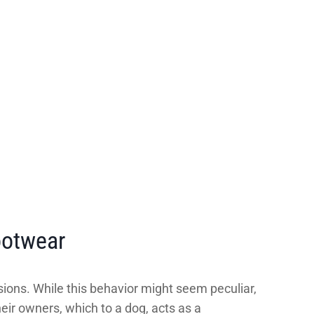
ootwear
ions. While this behavior might seem peculiar,
heir owners, which to a dog, acts as a