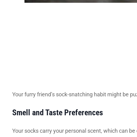
Your furry friend’s sock-snatching habit might be p
Smell and Taste Preferences
Your socks carry your personal scent, which can be 