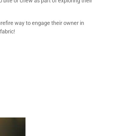
 bite or chew as part of exploring their
urefire way to engage their owner in
fabric!