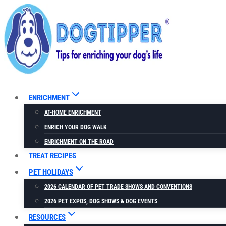
Skip
to
content
ENRICHMENT
AT-HOME ENRICHMENT
ENRICH YOUR DOG WALK
ENRICHMENT ON THE ROAD
TREAT RECIPES
PET HOLIDAYS
2026 CALENDAR OF PET TRADE SHOWS AND CONVENTIONS
2026 PET EXPOS, DOG SHOWS & DOG EVENTS
RESOURCES