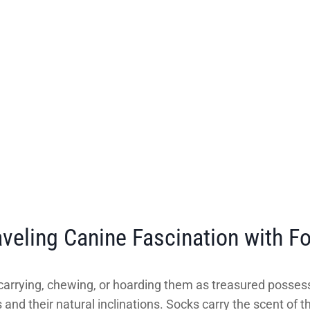
veling Canine Fascination with F
carrying, chewing, or hoarding them as treasured possess
and their natural inclinations. Socks carry the scent of t