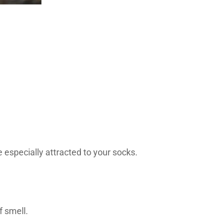
 especially attracted to your socks.
f smell.