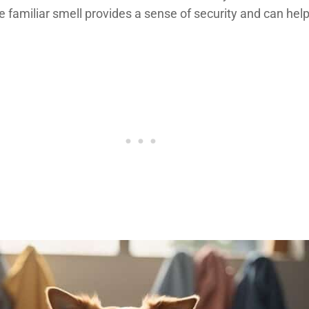
amiliar smell provides a sense of security and can help a