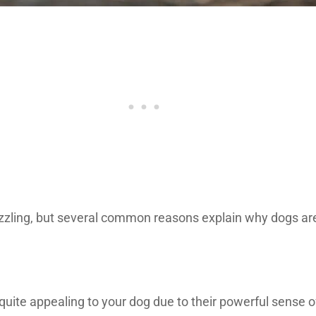
uzzling, but several common reasons explain why dogs are
quite appealing to your dog due to their powerful sense o