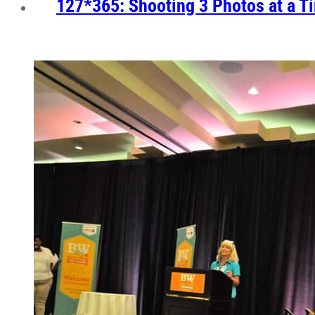
127*365: Shooting 3 Photos at a T