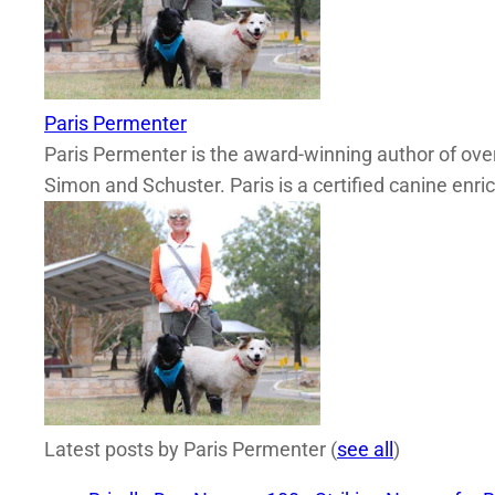
Paris Permenter
Paris Permenter is the award-winning author of over
Simon and Schuster. Paris is a certified canine enri
Latest posts by Paris Permenter
(
see all
)