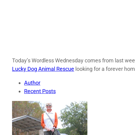
Today’s Wordless Wednesday comes from last weekend
Lucky Dog Animal Rescue
looking for a forever hom
Author
Recent Posts