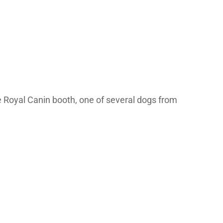
 Royal Canin booth, one of several dogs from