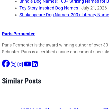
Brindle Dog Names: 100+ Striking Names for B
Toy Story Inspired Dog Names
- July 21, 2026
Shakespeare Dog Names: 200+ Literary Name
Paris Permenter
Paris Permenter is the award-winning author of over 30
Schuster. Paris is a certified canine enrichment speciali
Similar Posts