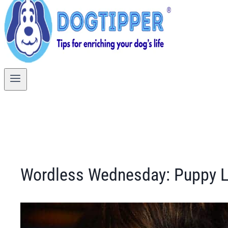
Wordless Wednesday: Puppy 