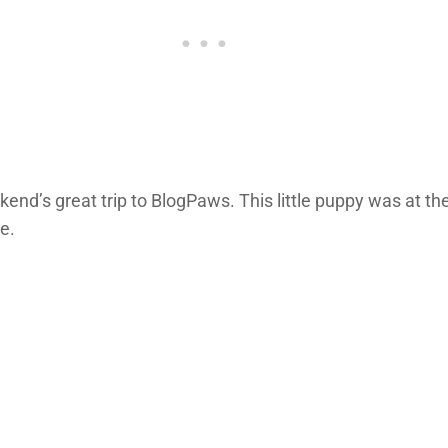
’s great trip to BlogPaws. This little puppy was at the
e.