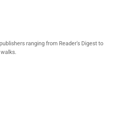
publishers ranging from Reader's Digest to
 walks.