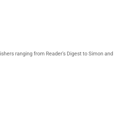
lishers ranging from Reader's Digest to Simon and