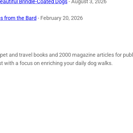
eautiful Brindle-Coated Dogs
- August 3, 2026
s from the Bard
- February 20, 2026
 pet and travel books and 2000 magazine articles for pub
st with a focus on enriching your daily dog walks.