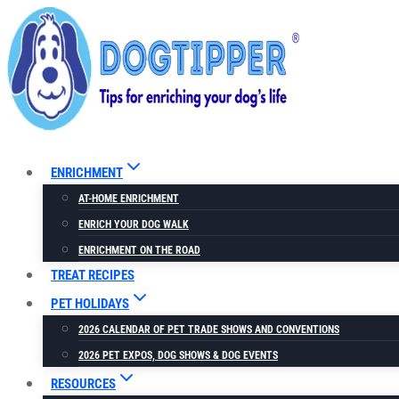
Skip
to
content
ENRICHMENT
AT-HOME ENRICHMENT
ENRICH YOUR DOG WALK
ENRICHMENT ON THE ROAD
TREAT RECIPES
PET HOLIDAYS
2026 CALENDAR OF PET TRADE SHOWS AND CONVENTIONS
2026 PET EXPOS, DOG SHOWS & DOG EVENTS
RESOURCES