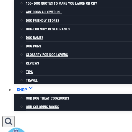
100+ DOG QUOTES TO MAKE YOU LAUGH OR CRY
ARE DOGS ALLOWED IN…
DOG FRIENDLY STORES
DOG-FRIENDLY RESTAURANTS
DOG NAMES
DOG PUNS
GLOSSARY FOR DOG LOVERS
REVIEWS
TIPS
TRAVEL
SHOP
OUR DOG TREAT COOKBOOKS
OUR COLORING BOOKS