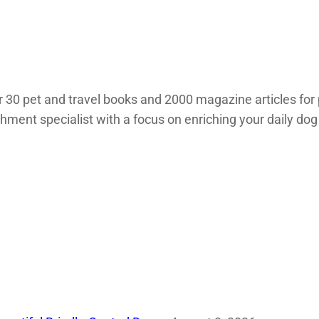
 30 pet and travel books and 2000 magazine articles for 
chment specialist with a focus on enriching your daily dog