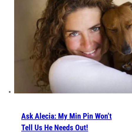
Ask Alecia: My Min Pin Won’t
Tell Us He Needs Out!