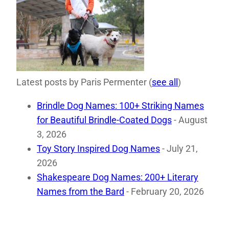
Latest posts by Paris Permenter
(
see all
)
Brindle Dog Names: 100+ Striking Names
for Beautiful Brindle-Coated Dogs
- August
3, 2026
Toy Story Inspired Dog Names
- July 21,
2026
Shakespeare Dog Names: 200+ Literary
Names from the Bard
- February 20, 2026