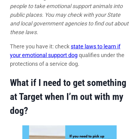
people to take emotional support animals into
public places. You may check with your State
and local government agencies to find out about
these laws.
There you have it: check
state laws to learn if
your emotional support dog
qualifies under the
protections of a service dog.
What if I need to get something
at Target when I’m out with my
dog?