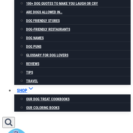
100+ DOG QUOTES TO MAKE YOU LAUGH OR CRY
ARE DOGS ALLOWED IN…
DOG FRIENDLY STORES
DOG-FRIENDLY RESTAURANTS
DOG NAMES
DOG PUNS
GLOSSARY FOR DOG LOVERS
REVIEWS
TIPS
TRAVEL
SHOP
OUR DOG TREAT COOKBOOKS
OUR COLORING BOOKS