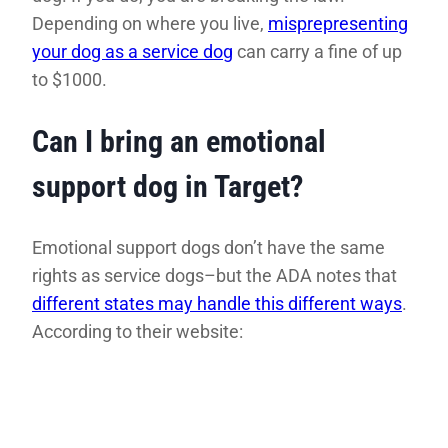
Depending on where you live,
misprepresenting
your dog as a service dog
can carry a fine of up
to $1000.
Can I bring an emotional
support dog in Target?
Emotional support dogs don’t have the same
rights as service dogs–but the ADA notes that
different states may handle this different ways
.
According to their website: