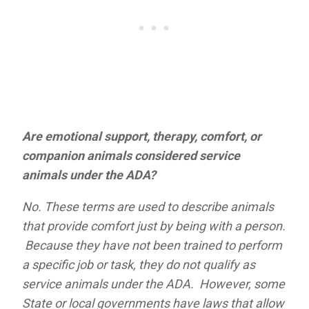
Are emotional support, therapy, comfort, or
companion animals considered service
animals under the ADA?
No. These terms are used to describe animals
that provide comfort just by being with a person.
Because they have not been trained to perform
a specific job or task, they do not qualify as
service animals under the ADA. However, some
State or local governments have laws that allow