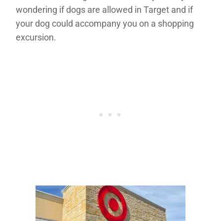
wondering if dogs are allowed in Target and if
your dog could accompany you on a shopping
excursion.