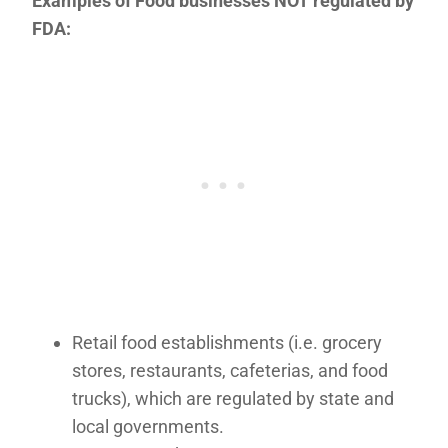
Examples of Food businesses NOT regulated by
FDA:
Retail food establishments (i.e. grocery
stores, restaurants, cafeterias, and food
trucks), which are regulated by state and
local governments.