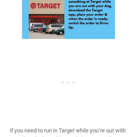
If you need to run in Target while you’re out with