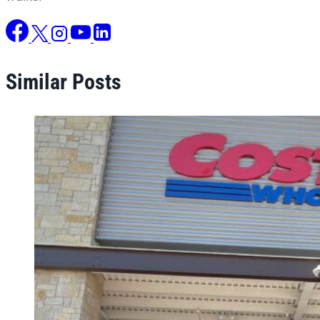
Similar Posts