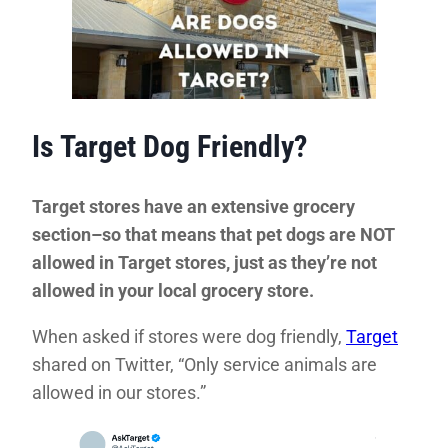
Is Target Dog Friendly?
Target stores have an extensive grocery
section–so that means that pet dogs are NOT
allowed in Target stores, just as they’re not
allowed in your local grocery store.
When asked if stores were dog friendly,
Target
shared on Twitter, “Only service animals are
allowed in our stores.”