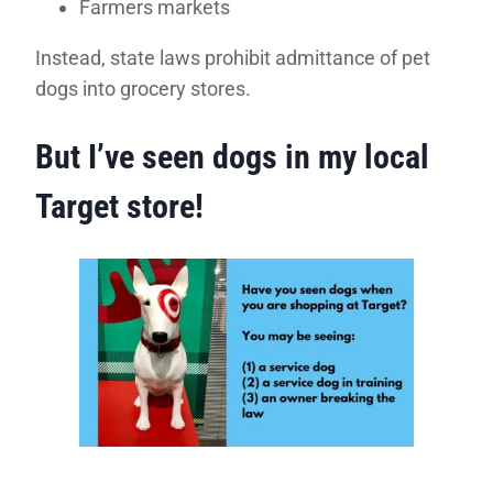
Farmers markets
Instead, state laws prohibit admittance of pet
dogs into grocery stores.
But I’ve seen dogs in my local
Target store!