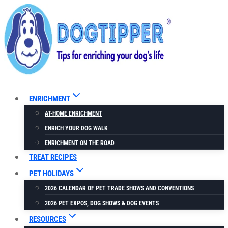
Skip
to
content
ENRICHMENT
AT-HOME ENRICHMENT
ENRICH YOUR DOG WALK
ENRICHMENT ON THE ROAD
TREAT RECIPES
PET HOLIDAYS
2026 CALENDAR OF PET TRADE SHOWS AND CONVENTIONS
2026 PET EXPOS, DOG SHOWS & DOG EVENTS
RESOURCES