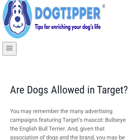
Are Dogs Allowed in Target?
You may remember the many advertising
campaigns featuring Target’s mascot: Bullseye
the English Bull Terrier. And, given that
association of dogs and the brand, you may be