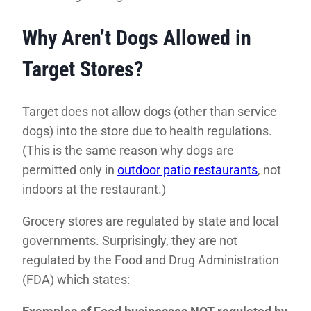
Why Aren’t Dogs Allowed in
Target Stores?
Target does not allow dogs (other than service
dogs) into the store due to health regulations.
(This is the same reason why dogs are
permitted only in
outdoor patio restaurants
, not
indoors at the restaurant.)
Grocery stores are regulated by state and local
governments. Surprisingly, they are not
regulated by the Food and Drug Administration
(FDA) which states: