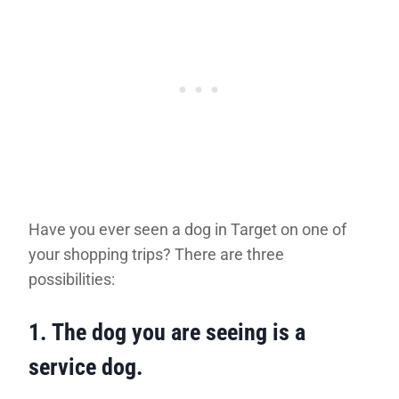
Have you ever seen a dog in Target on one of
your shopping trips? There are three
possibilities:
1.
The dog you are seeing is a
service dog.