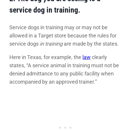
service dog in training.
Service dogs in training may or may not be
allowed in a Target store because the rules for
service dogs
in training
are made by the states.
Here in Texas, for example, the
law
clearly
states, “A service animal in training must not be
denied admittance to any public facility when
accompanied by an approved trainer.”