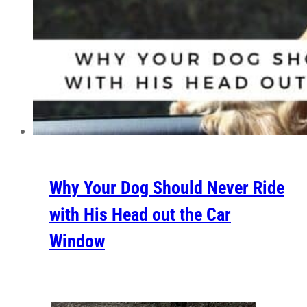
Why Your Dog Should Never Ride
with His Head out the Car
Window