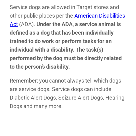
Service dogs are allowed in Target stores and
other public places per the
American Disabilities
Act
(ADA).
Under the ADA, a service animal is
defined as a dog that has been individually
trained to do work or perform tasks for an
individual with a disability. The task(s)
performed by the dog must be directly related
to the person’s disability.
Remember: you cannot always tell which dogs
are service dogs. Service dogs can include
Diabetic Alert Dogs, Seizure Alert Dogs, Hearing
Dogs and many more.