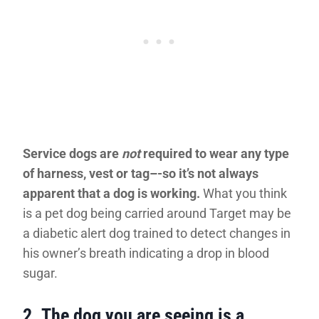
Service dogs are
not
required to wear any type
of harness, vest or tag–-so it’s not always
apparent that a dog is working.
What you think
is a pet dog being carried around Target may be
a diabetic alert dog trained to detect changes in
his owner’s breath indicating a drop in blood
sugar.
2.
The dog you are seeing is a