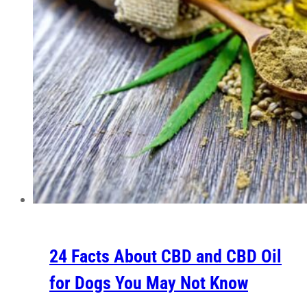
24 Facts About CBD and CBD Oil
for Dogs You May Not Know