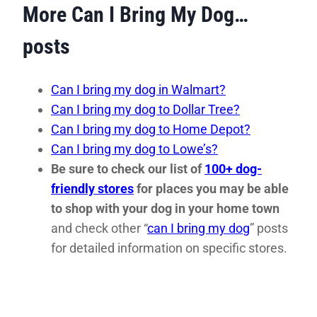
More Can I Bring My Dog…
posts
Can I bring my dog in Walmart?
Can I bring my dog to Dollar Tree?
Can I bring my dog to Home Depot?
Can I bring my dog to Lowe’s?
Be sure to check our list of
100+ dog-
friendly stores
for places you may be able
to shop with your dog in your home town
and check other “
can I bring my dog
” posts
for detailed information on specific stores.