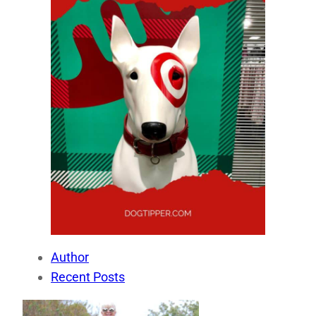
Author
Recent Posts