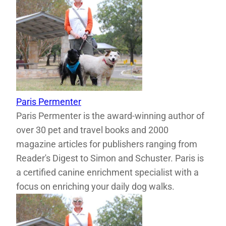
Paris Permenter
Paris Permenter is the award-winning author of
over 30 pet and travel books and 2000
magazine articles for publishers ranging from
Reader's Digest to Simon and Schuster. Paris is
a certified canine enrichment specialist with a
focus on enriching your daily dog walks.