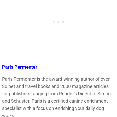
Paris Permenter
Paris Permenter is the award-winning author of over
30 pet and travel books and 2000 magazine articles
for publishers ranging from Reader's Digest to Simon
and Schuster. Paris is a certified canine enrichment
specialist with a focus on enriching your daily dog
walks.