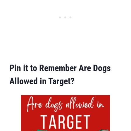
Pin it to Remember Are Dogs
Allowed in Target?