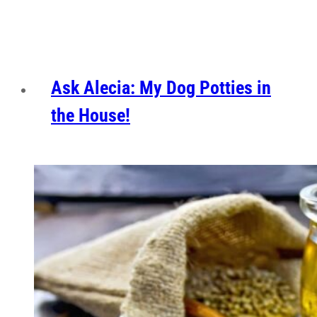
Ask Alecia: My Dog Potties in
the House!