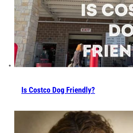
Is Costco Dog Friendly?