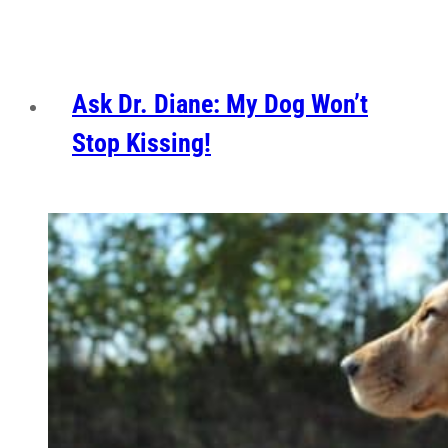
Ask Dr. Diane: My Dog Won’t
Stop Kissing!