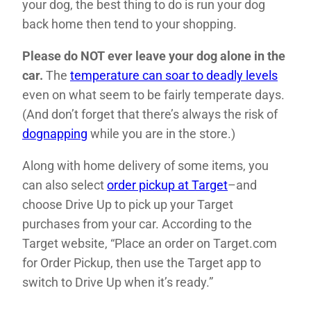
your dog, the best thing to do is run your dog
back home then tend to your shopping.
Please do NOT ever leave your dog alone in the
car.
The
temperature can soar to deadly levels
even on what seem to be fairly temperate days.
(And don’t forget that there’s always the risk of
dognapping
while you are in the store.)
Along with home delivery of some items, you
can also select
order pickup at Target
–and
choose Drive Up to pick up your Target
purchases from your car. According to the
Target website, “Place an order on Target.com
for Order Pickup, then use the Target app to
switch to Drive Up when it’s ready.”