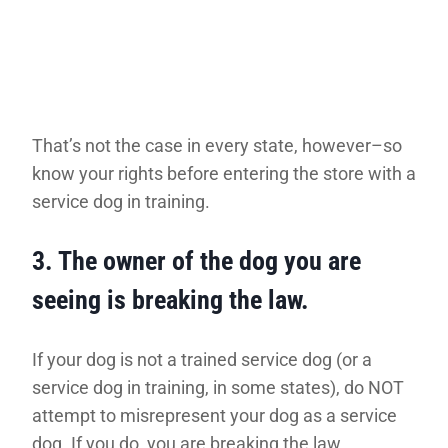
That’s not the case in every state, however–so
know your rights before entering the store with a
service dog in training.
3.
The owner of the dog you are
seeing is breaking the law.
If your dog is not a trained service dog (or a
service dog in training, in some states), do NOT
attempt to misrepresent your dog as a service
dog. If you do, you are breaking the law.