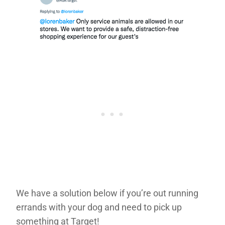
We have a solution below if you’re out running
errands with your dog and need to pick up
something at Target!