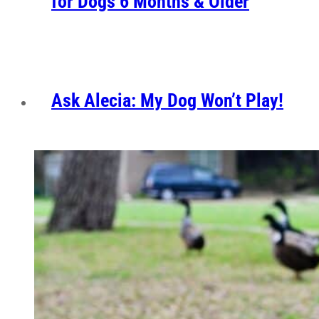
for Dogs 6 Months & Older
Ask Alecia: My Dog Won’t Play!