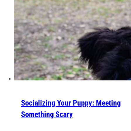
Socializing Your Puppy: Meeting
Something Scary