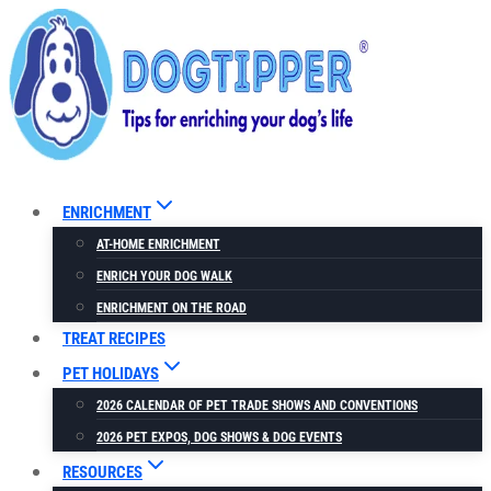
Skip
to
content
ENRICHMENT
AT-HOME ENRICHMENT
ENRICH YOUR DOG WALK
ENRICHMENT ON THE ROAD
TREAT RECIPES
PET HOLIDAYS
2026 CALENDAR OF PET TRADE SHOWS AND CONVENTIONS
2026 PET EXPOS, DOG SHOWS & DOG EVENTS
RESOURCES