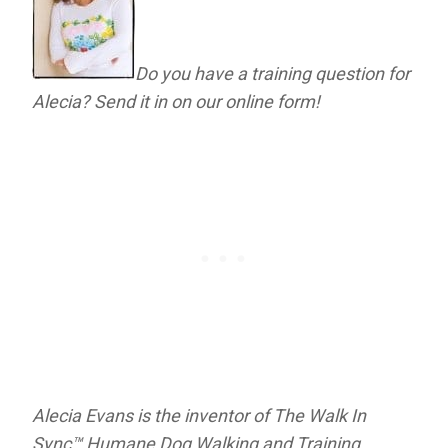
Do you have a training question for
Alecia? Send it in on our online form!
Alecia Evans is the inventor of The Walk In
Sync™ Humane Dog Walking and Training