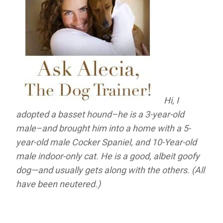
Hi, I
adopted a basset hound–he is a 3-year-old
male–and brought him into a home with a 5-
year-old male Cocker Spaniel, and 10-Year-old
male indoor-only cat. He is a good, albeit goofy
dog—and usually gets along with the others. (All
have been neutered.)