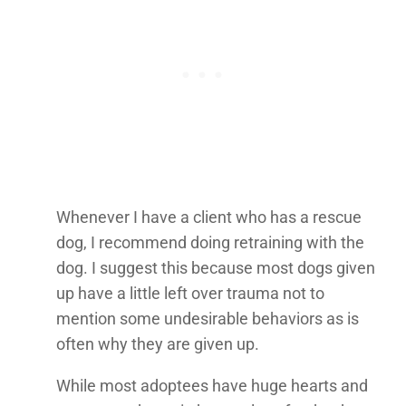
Whenever I have a client who has a rescue
dog, I recommend doing retraining with the
dog. I suggest this because most dogs given
up have a little left over trauma not to
mention some undesirable behaviors as is
often why they are given up.
While most adoptees have huge hearts and