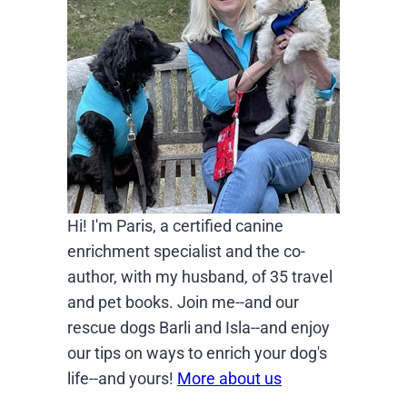
Hi! I'm Paris, a certified canine
enrichment specialist and the co-
author, with my husband, of 35 travel
and pet books. Join me--and our
rescue dogs Barli and Isla--and enjoy
our tips on ways to enrich your dog's
life--and yours!
More about us