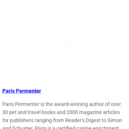
Paris Permenter
Paris Permenter is the award-winning author of over
30 pet and travel books and 2000 magazine articles
for publishers ranging from Reader's Digest to Simon
and Schuster. Paris is a certified canine enrichment