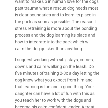
want to make up in human love for the dogs
past trauma what a rescue dog needs most
is clear boundaries and to learn its place in
the pack as soon as possible. The reason I
stress retraining is more about the bonding
process and the dog learning its place and
how to integrate into the pack which will
calm the dog quicker than anything.
I suggest working with sits, stays, comes,
downs and calm walking on the leash. Do
five minutes of training 2-3x a day letting the
dog know what you expect from him and
that learning is fun and a good thing. Your
daughter can have a lot of fun with this as
you teach her to work with the dogs and
become his calm confident leader. A treat