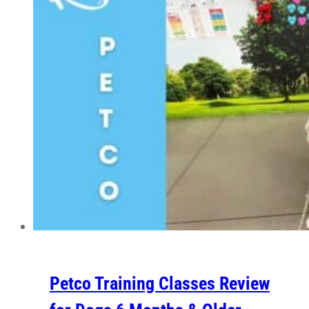
Petco Training Classes Review