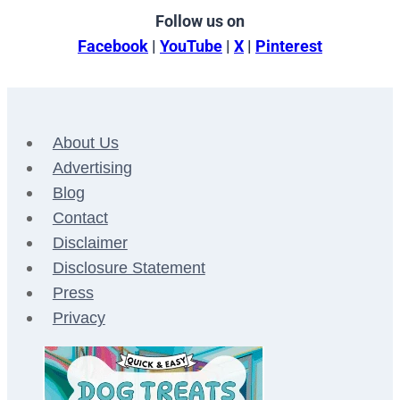
Follow us on
Facebook
|
YouTube
|
X
|
Pinterest
About Us
Advertising
Blog
Contact
Disclaimer
Disclosure Statement
Press
Privacy