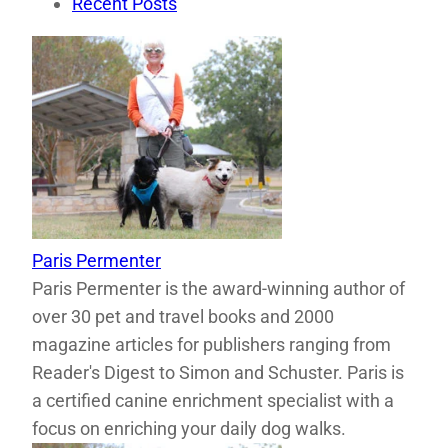
Recent Posts
Paris Permenter
Paris Permenter is the award-winning author of
over 30 pet and travel books and 2000
magazine articles for publishers ranging from
Reader's Digest to Simon and Schuster. Paris is
a certified canine enrichment specialist with a
focus on enriching your daily dog walks.