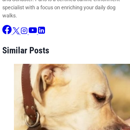
specialist with a focus on enriching your daily dog
walks.
Similar Posts