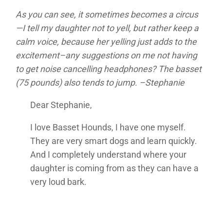
As you can see, it sometimes becomes a circus
—I tell my daughter not to yell, but rather keep a
calm voice, because her yelling just adds to the
excitement–any suggestions on me not having
to get noise cancelling headphones? The basset
(75 pounds) also tends to jump. –Stephanie
Dear Stephanie,
I love Basset Hounds, I have one myself.
They are very smart dogs and learn quickly.
And I completely understand where your
daughter is coming from as they can have a
very loud bark.