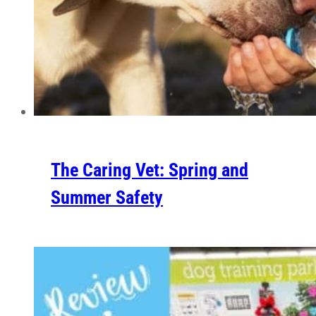
The Caring Vet: Spring and
Summer Safety