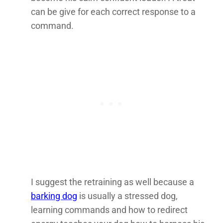
can be give for each correct response to a
command.
I suggest the retraining as well because a
barking dog
is usually a stressed dog,
learning commands and how to redirect