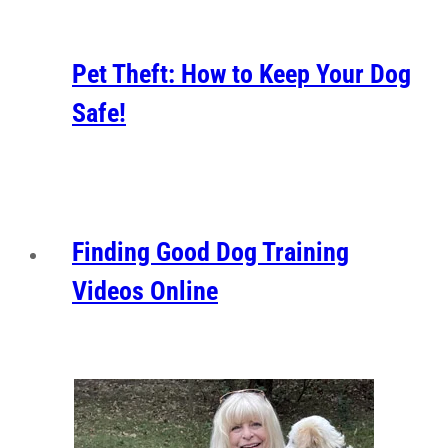
Pet Theft: How to Keep Your Dog
Safe!
Finding Good Dog Training
Videos Online