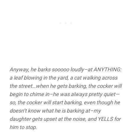
Anyway, he barks sooooo loudly–at ANYTHING:
a leaf blowing in the yard, a cat walking across
the street…when he gets barking, the cocker will
begin to chime in–he was always pretty quiet—
so, the cocker will start barking, even though he
doesn’t know what he is barking at–my
daughter gets upset at the noise, and YELLS for
him to stop.