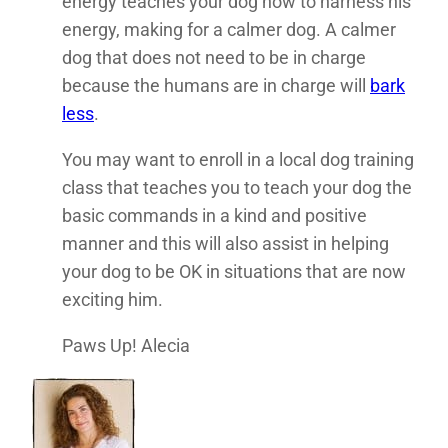
energy teaches your dog how to harness his
energy, making for a calmer dog. A calmer
dog that does not need to be in charge
because the humans are in charge will
bark
less
.
You may want to enroll in a local dog training
class that teaches you to teach your dog the
basic commands in a kind and positive
manner and this will also assist in helping
your dog to be OK in situations that are now
exciting him.
Paws Up! Alecia