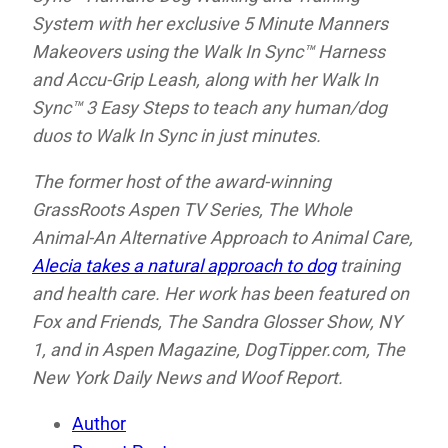
System with her exclusive 5 Minute Manners
Makeovers using the Walk In Sync™ Harness
and Accu-Grip Leash, along with her Walk In
Sync™ 3 Easy Steps to teach any human/dog
duos to Walk In Sync in just minutes.
The former host of the award-winning
GrassRoots Aspen TV Series, The Whole
Animal-An Alternative Approach to Animal Care,
Alecia takes a natural approach to dog
training
and health care. Her work has been featured on
Fox and Friends,
The Sandra Glosser Show,
NY
1, and in
Aspen Magazine,
DogTipper.com,
The
New York Daily News and
Woof Report.
Author