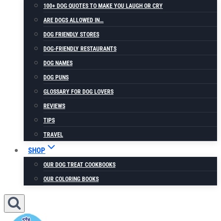
100+ DOG QUOTES TO MAKE YOU LAUGH OR CRY
ARE DOGS ALLOWED IN…
DOG FRIENDLY STORES
DOG-FRIENDLY RESTAURANTS
DOG NAMES
DOG PUNS
GLOSSARY FOR DOG LOVERS
REVIEWS
TIPS
TRAVEL
SHOP
OUR DOG TREAT COOKBOOKS
OUR COLORING BOOKS