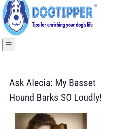
Ask Alecia: My Basset
Hound Barks SO Loudly!