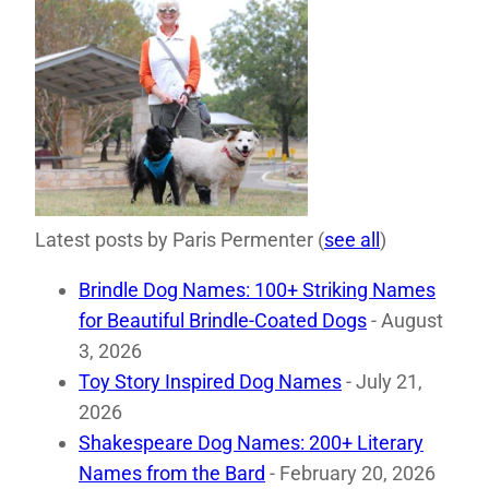
Latest posts by Paris Permenter
(
see all
)
Brindle Dog Names: 100+ Striking Names
for Beautiful Brindle-Coated Dogs
- August
3, 2026
Toy Story Inspired Dog Names
- July 21,
2026
Shakespeare Dog Names: 200+ Literary
Names from the Bard
- February 20, 2026