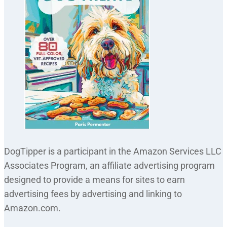
DogTipper is a participant in the Amazon Services LLC
Associates Program, an affiliate advertising program
designed to provide a means for sites to earn
advertising fees by advertising and linking to
Amazon.com.