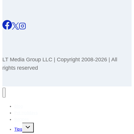
LT Media Group LLC | Copyright 2008-2026 | All
rights reserved
Blog
Pet Holidays
Recipes
Toggle
Tips
child