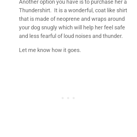
Another option you have is to purchase her a
Thundershirt. It is a wonderful, coat like shirt
that is made of neoprene and wraps around
your dog snugly which will help her feel safe
and less fearful of loud noises and thunder.
Let me know how it goes.