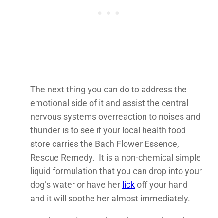
The next thing you can do to address the
emotional side of it and assist the central
nervous systems overreaction to noises and
thunder is to see if your local health food
store carries the Bach Flower Essence,
Rescue Remedy. It is a non-chemical simple
liquid formulation that you can drop into your
dog’s water or have her
lick
off your hand
and it will soothe her almost immediately.