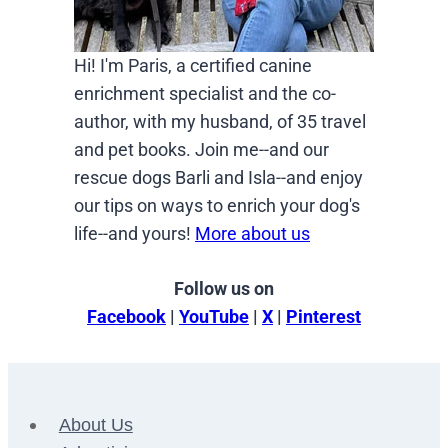
Hi! I'm Paris, a certified canine
enrichment specialist and the co-
author, with my husband, of 35 travel
and pet books. Join me--and our
rescue dogs Barli and Isla--and enjoy
our tips on ways to enrich your dog's
life--and yours!
More about us
Follow us on
Facebook
|
YouTube
|
X
|
Pinterest
About Us