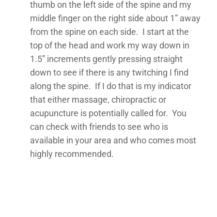
thumb on the left side of the spine and my
middle finger on the right side about 1” away
from the spine on each side. I start at the
top of the head and work my way down in
1.5” increments gently pressing straight
down to see if there is any twitching I find
along the spine. If I do that is my indicator
that either massage, chiropractic or
acupuncture is potentially called for. You
can check with friends to see who is
available in your area and who comes most
highly recommended.