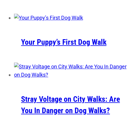
Your Puppy’s First Dog Walk
Stray Voltage on City Walks: Are
You In Danger on Dog Walks?