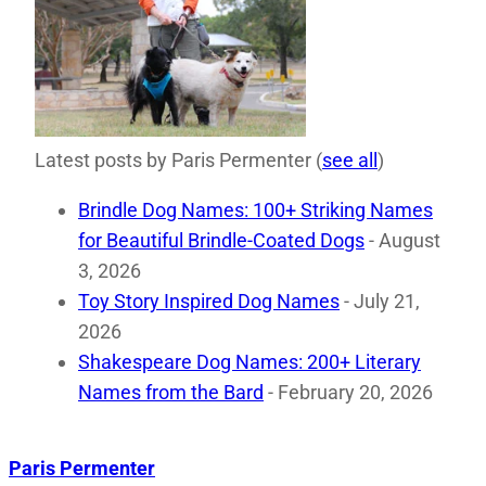
Latest posts by Paris Permenter
(
see all
)
Brindle Dog Names: 100+ Striking Names
for Beautiful Brindle-Coated Dogs
- August
3, 2026
Toy Story Inspired Dog Names
- July 21,
2026
Shakespeare Dog Names: 200+ Literary
Names from the Bard
- February 20, 2026
Paris Permenter