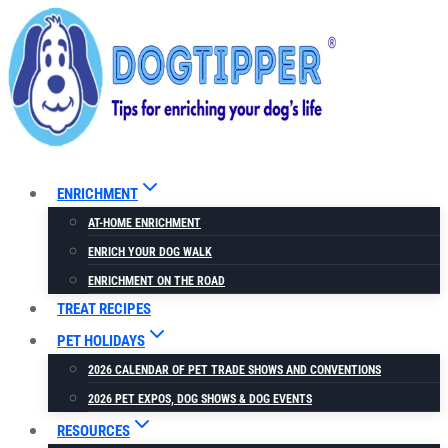
Skip
to
content
ENRICHMENT
AT-HOME ENRICHMENT
ENRICH YOUR DOG WALK
ENRICHMENT ON THE ROAD
TREAT RECIPES
PET HOLIDAYS
2026 CALENDAR OF PET TRADE SHOWS AND CONVENTIONS
2026 PET EXPOS, DOG SHOWS & DOG EVENTS
RESOURCES