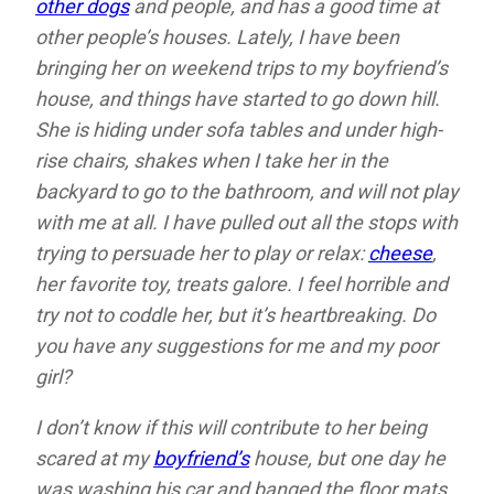
other dogs
and people, and has a good time at
other people’s houses. Lately, I have been
bringing her on weekend trips to my boyfriend’s
house, and things have started to go down hill.
She is hiding under sofa tables and under high-
rise chairs, shakes when I take her in the
backyard to go to the bathroom, and will not play
with me at all. I have pulled out all the stops with
trying to persuade her to play or relax:
cheese
,
her favorite toy, treats galore. I feel horrible and
try not to coddle her, but it’s heartbreaking. Do
you have any suggestions for me and my poor
girl?
I don’t know if this will contribute to her being
scared at my
boyfriend’s
house, but one day he
was washing his car and banged the floor mats