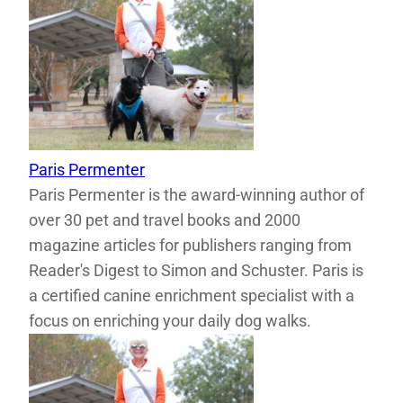
Paris Permenter
Paris Permenter is the award-winning author of
over 30 pet and travel books and 2000
magazine articles for publishers ranging from
Reader's Digest to Simon and Schuster. Paris is
a certified canine enrichment specialist with a
focus on enriching your daily dog walks.