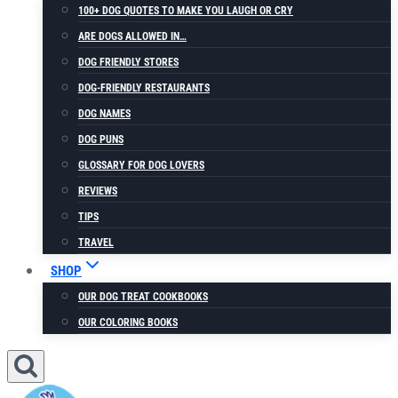
100+ DOG QUOTES TO MAKE YOU LAUGH OR CRY
ARE DOGS ALLOWED IN…
DOG FRIENDLY STORES
DOG-FRIENDLY RESTAURANTS
DOG NAMES
DOG PUNS
GLOSSARY FOR DOG LOVERS
REVIEWS
TIPS
TRAVEL
SHOP
OUR DOG TREAT COOKBOOKS
OUR COLORING BOOKS