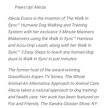
Paws Up! Alecia
Alecia Evans is the inventor of The Walk In
Sync™ Humane Dog Walking and Training
System with her exclusive 5 Minute Manners
Makeovers using the Walk In Sync™ Harness
and Accu-Grip Leash, along with her Walk In
Sync™ 3 Easy Steps to teach any human/dog
duos to Walk In Sync in just minutes.
The former host of the award-winning
GrassRoots Aspen TV Series,
The Whole
Animal-An Alternative Approach to Animal Care
,
Alecia takes a natural approach to dog training
and health care. Her work has been featured on
Fox and Friends,
The Sandra Glosser Show,
NY