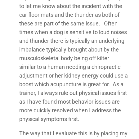
to let me know about the incident with the
car floor mats and the thunder as both of
these are part of the same issue. Often
times when a dog is sensitive to loud noises
and thunder there is typically an underlying
imbalance typically brought about by the
musculoskeletal body being off kilter –
similar to a human needing a chiropractic
adjustment or her kidney energy could use a
boost which acupuncture is great for. As a
trainer, I always rule out physical issues first
as I have found most behavior issues are
more quickly resolved when I address the
physical symptoms first.
The way that I evaluate this is by placing my