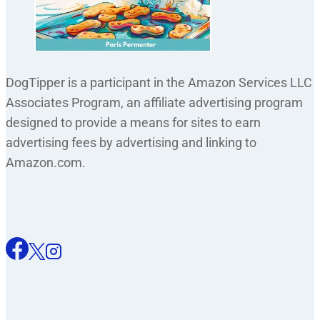
DogTipper is a participant in the Amazon Services LLC
Associates Program, an affiliate advertising program
designed to provide a means for sites to earn
advertising fees by advertising and linking to
Amazon.com.