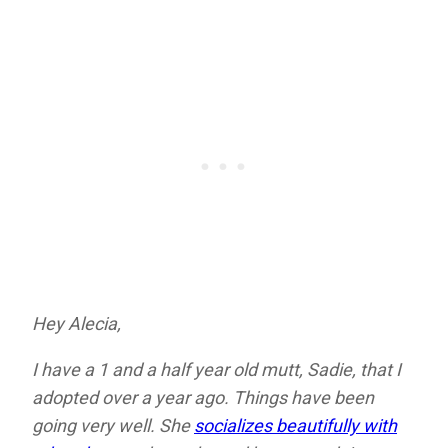
Hey Alecia,
I have a 1 and a half year old mutt, Sadie, that I
adopted over a year ago. Things have been
going very well. She
socializes beautifully with