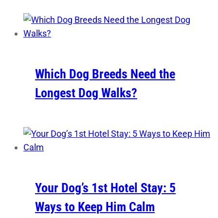
Which Dog Breeds Need the
Longest Dog Walks?
Your Dog’s 1st Hotel Stay: 5
Ways to Keep Him Calm