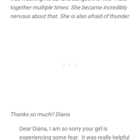
together multiple times. She became incredibly
nervous about that. She is also afraid of thunder.
Thanks so much!! Diana
Dear Diana, I am so sorry your girl is
experiencing some fear. It was really helpful