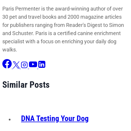
Paris Permenter is the award-winning author of over
30 pet and travel books and 2000 magazine articles
for publishers ranging from Reader's Digest to Simon
and Schuster. Paris is a certified canine enrichment
specialist with a focus on enriching your daily dog
walks.
Similar Posts
DNA Testing Your Dog