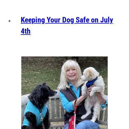
Keeping Your Dog Safe on July
4th