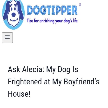
Ask Alecia: My Dog Is
Frightened at My Boyfriend’s
House!