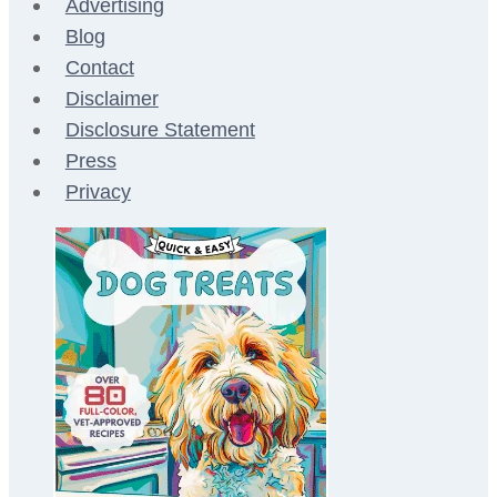
Advertising
Blog
Contact
Disclaimer
Disclosure Statement
Press
Privacy