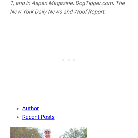
1, and in
Aspen Magazine,
DogTipper.com,
The
New York Daily News and
Woof Report.
Author
Recent Posts