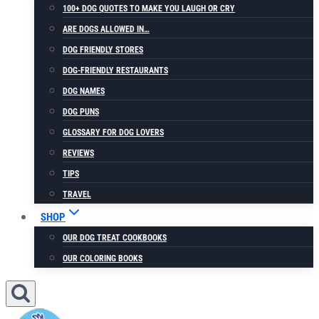
100+ DOG QUOTES TO MAKE YOU LAUGH OR CRY
ARE DOGS ALLOWED IN…
DOG FRIENDLY STORES
DOG-FRIENDLY RESTAURANTS
DOG NAMES
DOG PUNS
GLOSSARY FOR DOG LOVERS
REVIEWS
TIPS
TRAVEL
SHOP
OUR DOG TREAT COOKBOOKS
OUR COLORING BOOKS