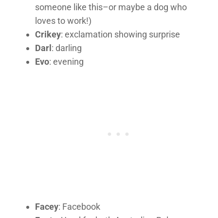
someone like this–or maybe a dog who
loves to work!)
Crikey
: exclamation showing surprise
Darl
: darling
Evo
: evening
Facey
: Facebook