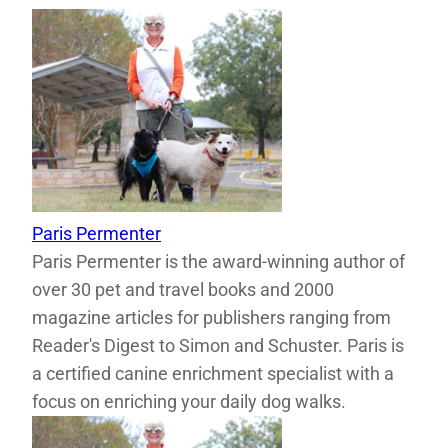
Paris Permenter
Paris Permenter is the award-winning author of
over 30 pet and travel books and 2000
magazine articles for publishers ranging from
Reader's Digest to Simon and Schuster. Paris is
a certified canine enrichment specialist with a
focus on enriching your daily dog walks.