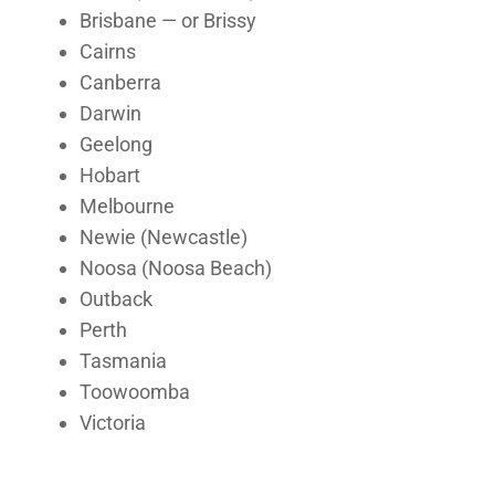
Brisbane — or Brissy
Cairns
Canberra
Darwin
Geelong
Hobart
Melbourne
Newie (Newcastle)
Noosa (Noosa Beach)
Outback
Perth
Tasmania
Toowoomba
Victoria