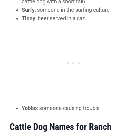
cattle dog with a short tail)
Surfy
: someone in the surfing culture
Tinny
: beer served in a can
Yobbo
: someone causing trouble
Cattle Dog Names for Ranch