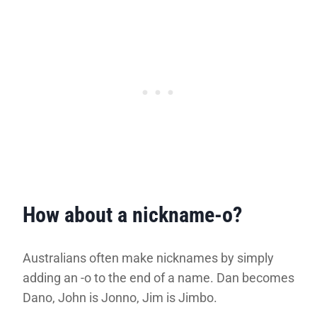
How about a nickname-o?
Australians often make nicknames by simply
adding an -o to the end of a name. Dan becomes
Dano, John is Jonno, Jim is Jimbo.