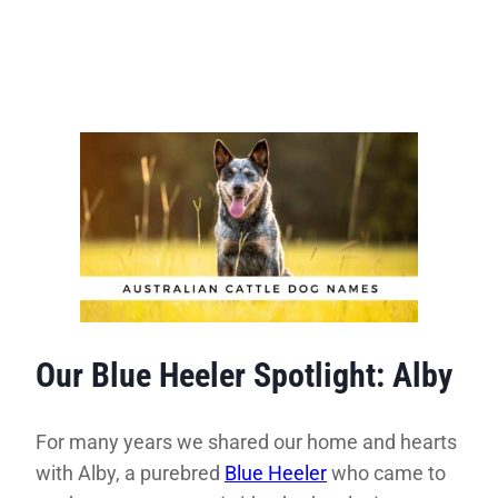
Our Blue Heeler Spotlight: Alby
For many years we shared our home and hearts
with Alby, a purebred
Blue Heeler
who came to