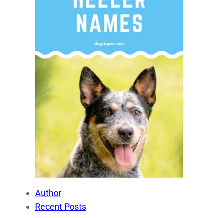
Author
Recent Posts