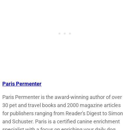
Paris Permenter
Paris Permenter is the award-winning author of over
30 pet and travel books and 2000 magazine articles
for publishers ranging from Reader's Digest to Simon
and Schuster. Paris is a certified canine enrichment
specialist with a focus on enriching your daily dog