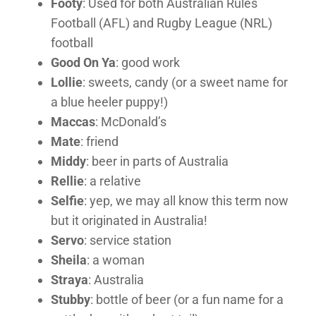
Footy
: Used for both Australian Rules
Football (AFL) and Rugby League (NRL)
football
Good On Ya
: good work
Lollie
: sweets, candy (or a sweet name for
a blue heeler puppy!)
Maccas
: McDonald’s
Mate
: friend
Middy
: beer in parts of Australia
Rellie
: a relative
Selfie
: yep, we may all know this term now
but it originated in Australia!
Servo
: service station
Sheila
: a woman
Straya
: Australia
Stubby
: bottle of beer (or a fun name for a