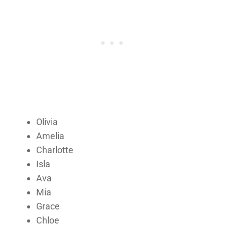
Olivia
Amelia
Charlotte
Isla
Ava
Mia
Grace
Chloe