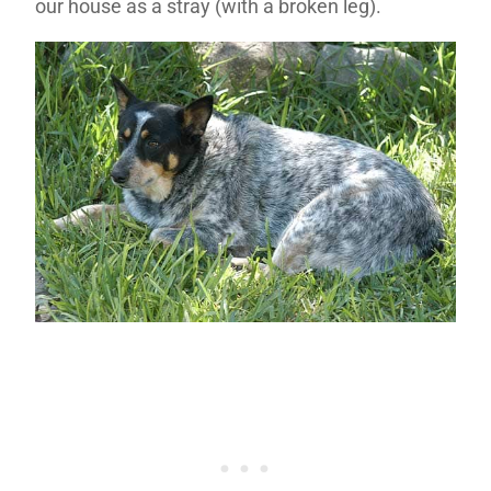
our house as a stray (with a broken leg).