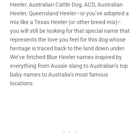
Heeler, Australian Cattle Dog, ACD, Australian
Heeler, Queensland Heeler–or you’ve adopted a
mix like a Texas Heeler (or other breed mix)–
you will still be looking for that special name that
represents the love you feel for this dog whose
heritage is traced back to the land down under.
We’ve fetched Blue Heeler names inspired by
everything from Aussie slang to Australian’s top
baby names to Australia’s most famous
locations.