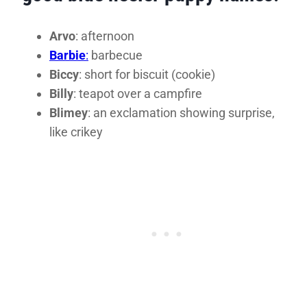
Arvo
: afternoon
Barbie
:
barbecue
Biccy
: short for biscuit (cookie)
Billy
: teapot over a campfire
Blimey
: an exclamation showing surprise,
like crikey