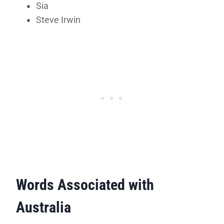
Sia
Steve Irwin
Words Associated with
Australia