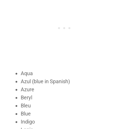
Aqua
Azul (blue in Spanish)
Azure
Beryl
Bleu
Blue
Indigo