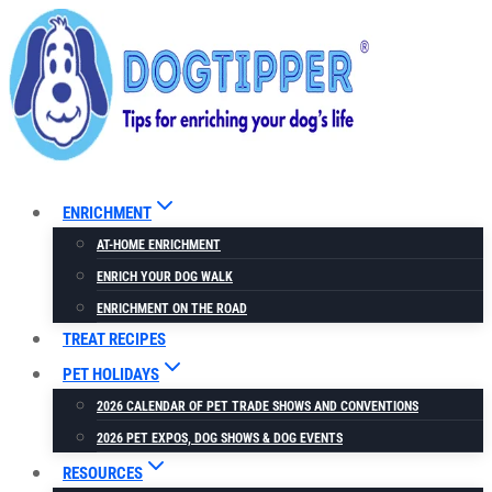
Skip
to
content
ENRICHMENT
AT-HOME ENRICHMENT
ENRICH YOUR DOG WALK
ENRICHMENT ON THE ROAD
TREAT RECIPES
PET HOLIDAYS
2026 CALENDAR OF PET TRADE SHOWS AND CONVENTIONS
2026 PET EXPOS, DOG SHOWS & DOG EVENTS
RESOURCES