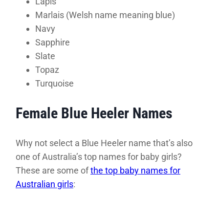
Lapis
Marlais (Welsh name meaning blue)
Navy
Sapphire
Slate
Topaz
Turquoise
Female Blue Heeler Names
Why not select a Blue Heeler name that’s also
one of Australia’s top names for baby girls?
These are some of
the top baby names for
Australian girls
: