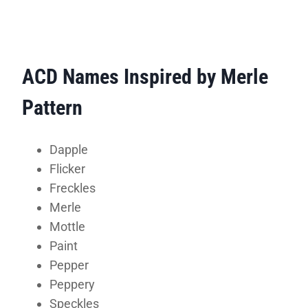
ACD Names Inspired by Merle
Pattern
Dapple
Flicker
Freckles
Merle
Mottle
Paint
Pepper
Peppery
Speckles