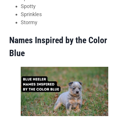
Spotty
Sprinkles
Stormy
Names Inspired by the Color
Blue