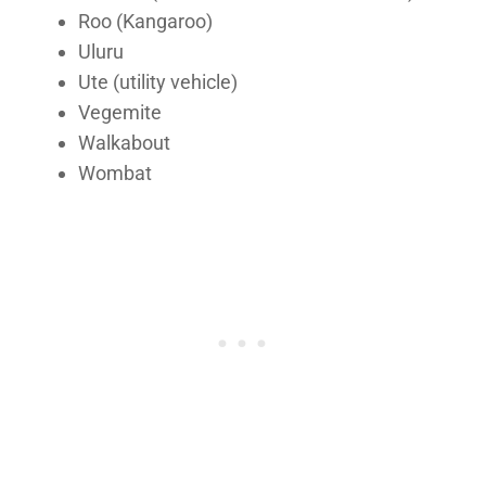
Roo (Kangaroo)
Uluru
Ute (utility vehicle)
Vegemite
Walkabout
Wombat