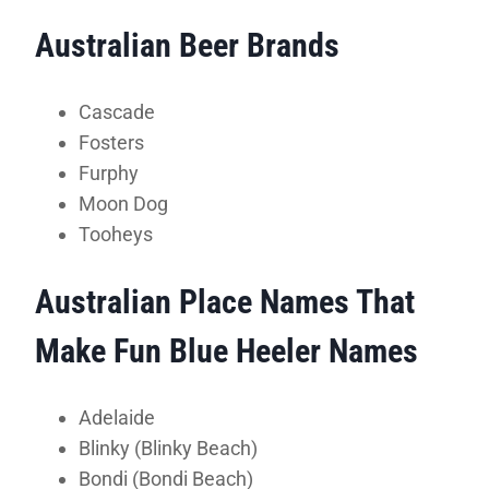
Australian Beer Brands
Cascade
Fosters
Furphy
Moon Dog
Tooheys
Australian Place Names That
Make Fun Blue Heeler Names
Adelaide
Blinky (Blinky Beach)
Bondi (Bondi Beach)