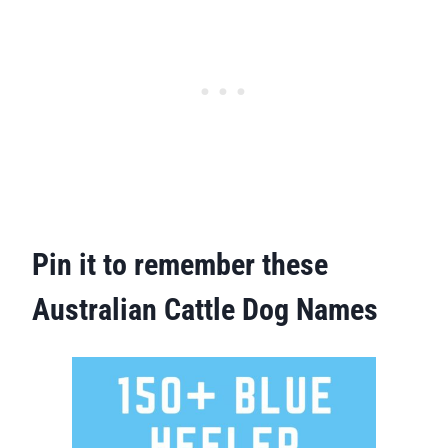
Pin it to remember these
Australian Cattle Dog Names