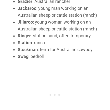
Grazier
: Australian rancher
Jackaroo
: young man working on an
Australian sheep or cattle station (ranch)
Jillaroo
: young woman working on an
Australian sheep or cattle station (ranch)
Ringer
: station hand, often temporary
Station
: ranch
Stockman
: term for Australian cowboy
Swag
: bedroll