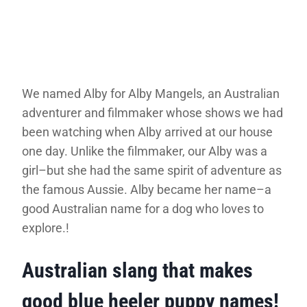
We named Alby for Alby Mangels, an Australian
adventurer and filmmaker whose shows we had
been watching when Alby arrived at our house
one day. Unlike the filmmaker, our Alby was a
girl–but she had the same spirit of adventure as
the famous Aussie. Alby became her name–a
good Australian name for a dog who loves to
explore.!
Australian slang that makes
good blue heeler puppy names!