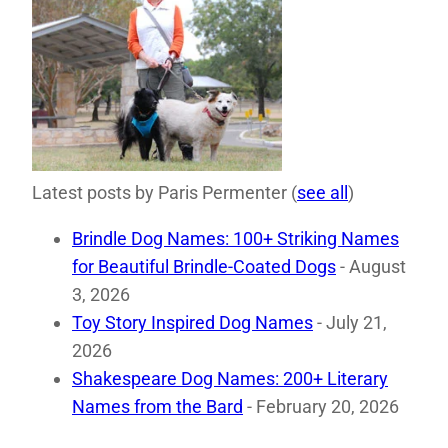
Latest posts by Paris Permenter
(
see all
)
Brindle Dog Names: 100+ Striking Names
for Beautiful Brindle-Coated Dogs
- August
3, 2026
Toy Story Inspired Dog Names
- July 21,
2026
Shakespeare Dog Names: 200+ Literary
Names from the Bard
- February 20, 2026