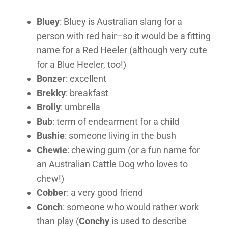
Bluey
: Bluey is Australian slang for a
person with red hair–so it would be a fitting
name for a Red Heeler (although very cute
for a Blue Heeler, too!)
Bonzer
: excellent
Brekky
: breakfast
Brolly
: umbrella
Bub
: term of endearment for a child
Bushie
: someone living in the bush
Chewie
: chewing gum (or a fun name for
an Australian Cattle Dog who loves to
chew!)
Cobber
: a very good friend
Conch
: someone who would rather work
than play (
Conchy
is used to describe