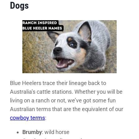
Dogs
Blue Heelers trace their lineage back to
Australia’s cattle stations. Whether you will be
living on a ranch or not, we’ve got some fun
Australian terms that are the equivalent of our
cowboy terms
:
Brumby
: wild horse