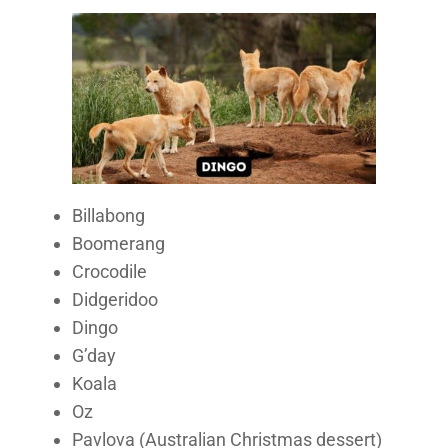
Billabong
Boomerang
Crocodile
Didgeridoo
Dingo
G’day
Koala
Oz
Pavlova (Australian Christmas dessert)