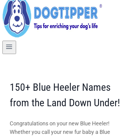
150+ Blue Heeler Names
from the Land Down Under!
Congratulations on your new Blue Heeler!
Whether you call your new fur baby a Blue