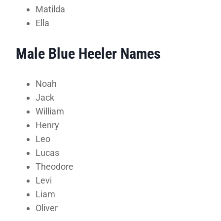
Matilda
Ella
Male Blue Heeler Names
Noah
Jack
William
Henry
Leo
Lucas
Theodore
Levi
Liam
Oliver