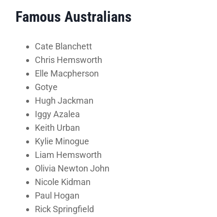
Famous Australians
Cate Blanchett
Chris Hemsworth
Elle Macpherson
Gotye
Hugh Jackman
Iggy Azalea
Keith Urban
Kylie Minogue
Liam Hemsworth
Olivia Newton John
Nicole Kidman
Paul Hogan
Rick Springfield