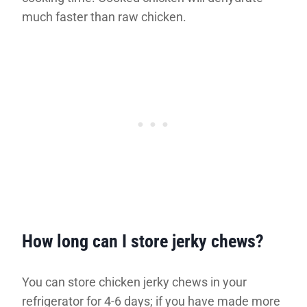
much faster than raw chicken.
How long can I store jerky chews?
You can store chicken jerky chews in your
refrigerator for 4-6 days; if you have made more