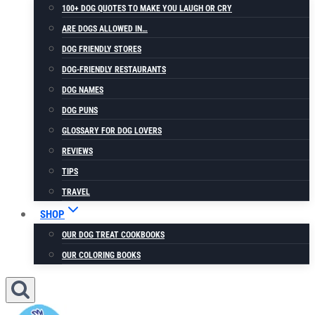
100+ DOG QUOTES TO MAKE YOU LAUGH OR CRY
ARE DOGS ALLOWED IN…
DOG FRIENDLY STORES
DOG-FRIENDLY RESTAURANTS
DOG NAMES
DOG PUNS
GLOSSARY FOR DOG LOVERS
REVIEWS
TIPS
TRAVEL
SHOP
OUR DOG TREAT COOKBOOKS
OUR COLORING BOOKS