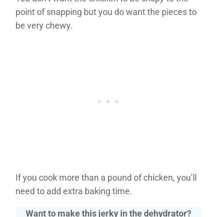
point of snapping but you do want the pieces to
be very chewy.
If you cook more than a pound of chicken, you’ll
need to add extra baking time.
Want to make this jerky in the dehydrator?