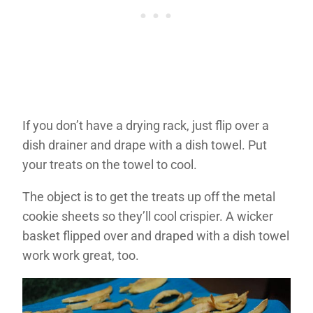
If you don’t have a drying rack, just flip over a
dish drainer and drape with a dish towel. Put
your treats on the towel to cool.
The object is to get the treats up off the metal
cookie sheets so they’ll cool crispier. A wicker
basket flipped over and draped with a dish towel
work work great, too.