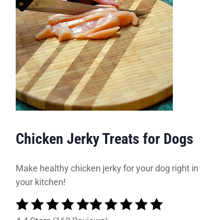
Chicken Jerky Treats for Dogs
Make healthy chicken jerky for your dog right in
your kitchen!