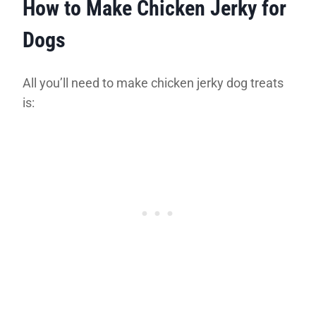
How to Make Chicken Jerky for
Dogs
All you’ll need to make chicken jerky dog treats
is: