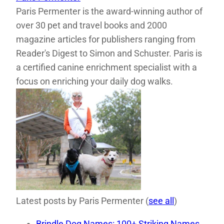
Paris Permenter is the award-winning author of
over 30 pet and travel books and 2000
magazine articles for publishers ranging from
Reader's Digest to Simon and Schuster. Paris is
a certified canine enrichment specialist with a
focus on enriching your daily dog walks.
Latest posts by Paris Permenter
(
see all
)
Brindle Dog Names: 100+ Striking Names