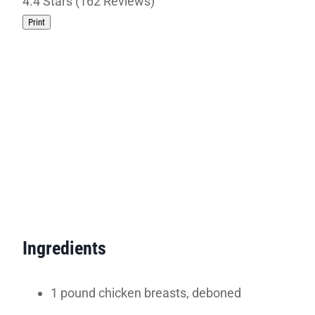
4.4 Stars (162 Reviews)
Print
Ingredients
1 pound chicken breasts, deboned