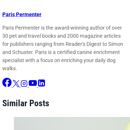
Paris Permenter
Paris Permenter is the award-winning author of over
30 pet and travel books and 2000 magazine articles
for publishers ranging from Reader's Digest to Simon
and Schuster. Paris is a certified canine enrichment
specialist with a focus on enriching your daily dog
walks.
Similar Posts