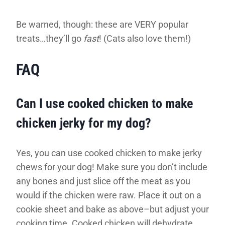
Be warned, though: these are VERY popular
treats…they’ll go
fast
! (Cats also love them!)
FAQ
Can I use cooked chicken to make
chicken jerky for my dog?
Yes, you can use cooked chicken to make jerky
chews for your dog! Make sure you don’t include
any bones and just slice off the meat as you
would if the chicken were raw. Place it out on a
cookie sheet and bake as above–but adjust your
cooking time. Cooked chicken will dehydrate