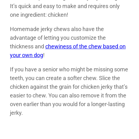
It’s quick and easy to make and requires only
one ingredient: chicken!
Homemade jerky chews also have the
advantage of letting you customize the
thickness and
chewiness of the chew based on
your own dog
!
If you have a senior who might be missing some
teeth, you can create a softer chew. Slice the
chicken against the grain for chicken jerky that’s
easier to chew. You can also remove it from the
oven earlier than you would for a longer-lasting
jerky.