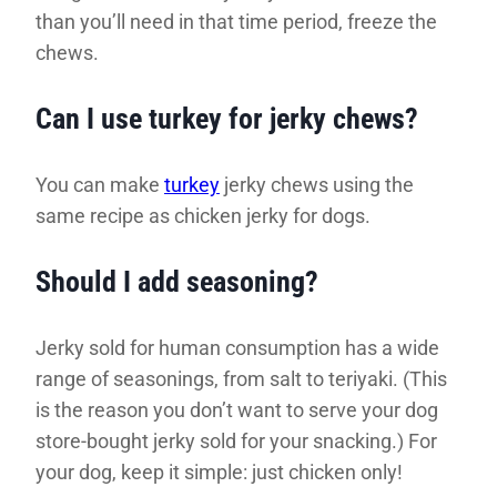
than you’ll need in that time period, freeze the
chews.
Can I use turkey for jerky chews?
You can make
turkey
jerky chews using the
same recipe as chicken jerky for dogs.
Should I add seasoning?
Jerky sold for human consumption has a wide
range of seasonings, from salt to teriyaki. (This
is the reason you don’t want to serve your dog
store-bought jerky sold for your snacking.) For
your dog, keep it simple: just chicken only!