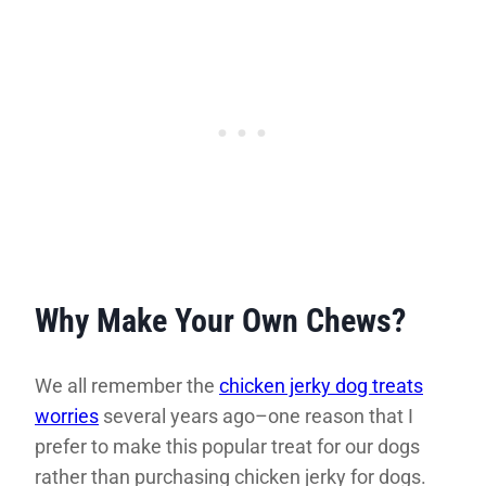
Why Make Your Own Chews?
We all remember the
chicken jerky dog treats
worries
several years ago–one reason that I
prefer to make this popular treat for our dogs
rather than purchasing chicken jerky for dogs.