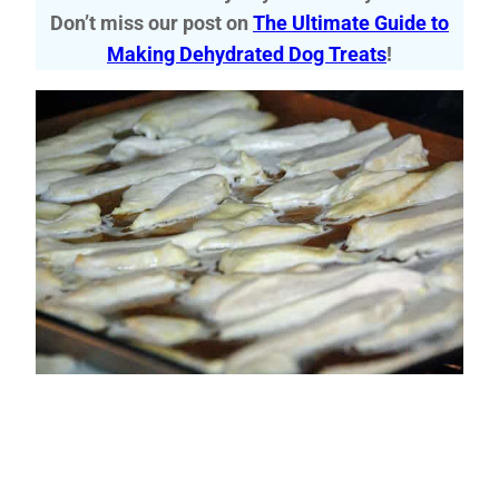
Don’t miss our post on
The Ultimate Guide to
Making Dehydrated Dog Treats
!