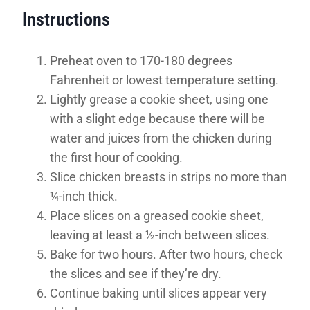
Instructions
Preheat oven to 170-180 degrees
Fahrenheit or lowest temperature setting.
Lightly grease a cookie sheet, using one
with a slight edge because there will be
water and juices from the chicken during
the first hour of cooking.
Slice chicken breasts in strips no more than
¼-inch thick.
Place slices on a greased cookie sheet,
leaving at least a ½-inch between slices.
Bake for two hours. After two hours, check
the slices and see if they’re dry.
Continue baking until slices appear very