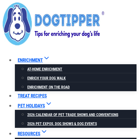
Skip
Skip
to
to
Recipe
content
ENRICHMENT
AT-HOME ENRICHMENT
ENRICH YOUR DOG WALK
ENRICHMENT ON THE ROAD
TREAT RECIPES
PET HOLIDAYS
2026 CALENDAR OF PET TRADE SHOWS AND CONVENTIONS
2026 PET EXPOS, DOG SHOWS & DOG EVENTS
RESOURCES