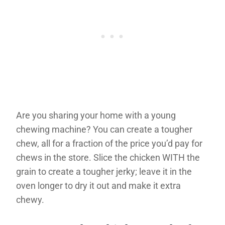
Are you sharing your home with a young
chewing machine? You can create a tougher
chew, all for a fraction of the price you’d pay for
chews in the store. Slice the chicken WITH the
grain to create a tougher jerky; leave it in the
oven longer to dry it out and make it extra
chewy.