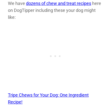
We have
dozens of chew and treat recipes
here
on DogTipper including these your dog might
like:
Tripe Chews for Your Dog: One Ingredient
Recipe!