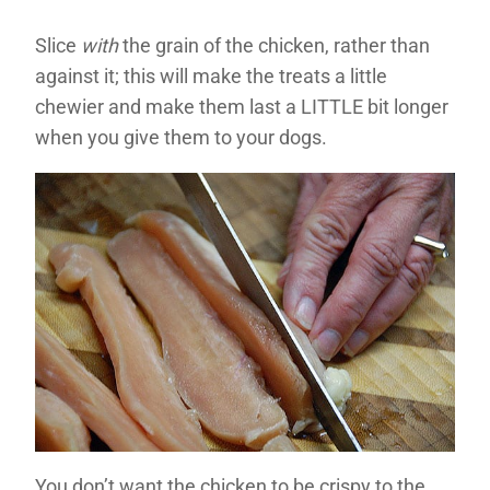
Slice
with
the grain of the chicken, rather than
against it; this will make the treats a little
chewier and make them last a LITTLE bit longer
when you give them to your dogs.
You don’t want the chicken to be crispy to the