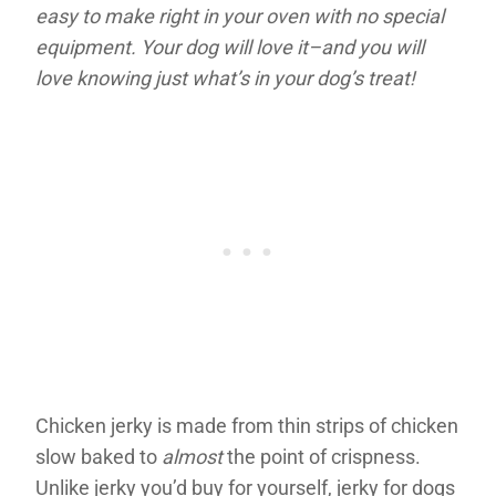
easy to make right in your oven with no special
equipment. Your dog will love it–and you will
love knowing just what’s in your dog’s treat!
Chicken jerky is made from thin strips of chicken
slow baked to
almost
the point of crispness.
Unlike jerky you’d buy for yourself, jerky for dogs