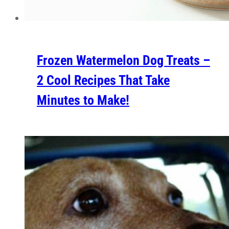
Frozen Watermelon Dog Treats –
2 Cool Recipes That Take
Minutes to Make!