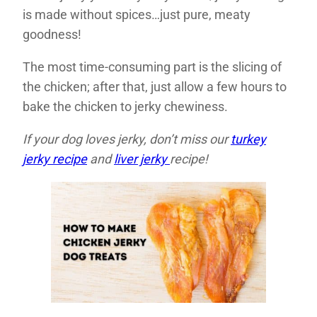
is made without spices…just pure, meaty
goodness!
The most time-consuming part is the slicing of
the chicken; after that, just allow a few hours to
bake the chicken to jerky chewiness.
If your dog loves jerky, don’t miss our
turkey
jerky recipe
and
liver jerky
recipe!