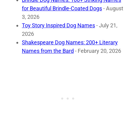
for Beautiful Brindle-Coated Dogs
- August
3, 2026
Toy Story Inspired Dog Names
- July 21,
2026
Shakespeare Dog Names: 200+ Literary
Names from the Bard
- February 20, 2026