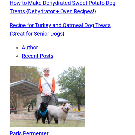
How to Make Dehydrated Sweet Potato Dog
Treats {Dehydrator + Oven Recipes!}
Recipe for Turkey and Oatmeal Dog Treats
{Great for Senior Dogs}
Author
Recent Posts
Paris Permenter