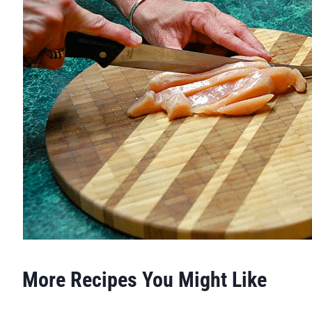
More Recipes You Might Like