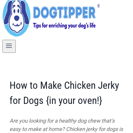
How to Make Chicken Jerky
for Dogs {in your oven!}
Are you looking for a healthy dog chew that’s
easy to make at home? Chicken jerky for dogs is