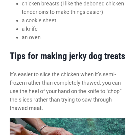
chicken breasts (I like the deboned chicken
tenderloins to make things easier)
a cookie sheet
a knife
an oven
Tips for making jerky dog treats
It’s easier to slice the chicken when it’s semi-
frozen rather than completely thawed; you can
use the heel of your hand on the knife to “chop”
the slices rather than trying to saw through
thawed meat.