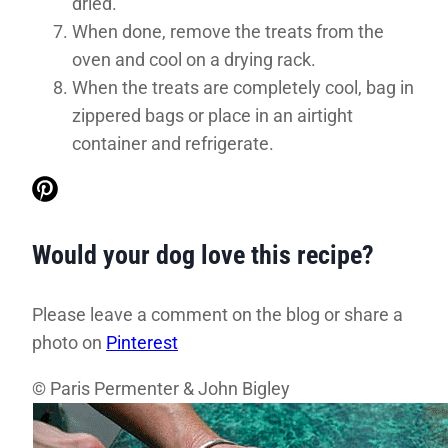
dried.
When done, remove the treats from the
oven and cool on a drying rack.
When the treats are completely cool, bag in
zippered bags or place in an airtight
container and refrigerate.
Would your dog love this recipe?
Please leave a comment on the blog or share a
photo on
Pinterest
© Paris Permenter & John Bigley