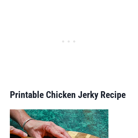
Printable Chicken Jerky Recipe