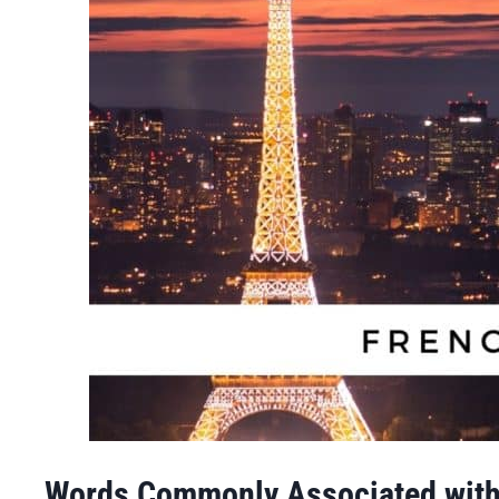
Words Commonly Associated with