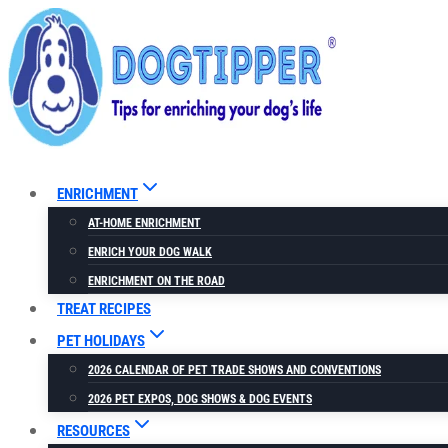
Skip
to
content
ENRICHMENT
AT-HOME ENRICHMENT
ENRICH YOUR DOG WALK
ENRICHMENT ON THE ROAD
TREAT RECIPES
PET HOLIDAYS
2026 CALENDAR OF PET TRADE SHOWS AND CONVENTIONS
2026 PET EXPOS, DOG SHOWS & DOG EVENTS
RESOURCES