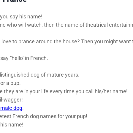
 you say his name!
ne who will watch, then the name of theatrical entertainm
ove to prance around the house? Then you might want to
ay “hello’ in French.
stinguished dog of mature years.
or a pup.
they are in your life every time you call his/her name!
il-wagger!
 male dog
.
eetest French dog names for your pup!
l his name!