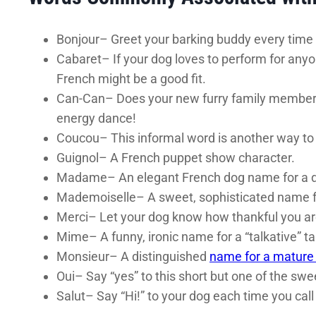
Bonjour– Greet your barking buddy every time
Cabaret– If your dog loves to perform for anyo
French might be a good fit.
Can-Can– Does your new furry family member l
energy dance!
Coucou– This informal word is another way to s
Guignol– A French puppet show character.
Madame– An elegant French dog name for a di
Mademoiselle– A sweet, sophisticated name f
Merci– Let your dog know how thankful you are 
Mime– A funny, ironic name for a “talkative” ta
Monsieur– A distinguished
name for a mature
Oui– Say “yes” to this short but one of the sw
Salut– Say “Hi!” to your dog each time you cal