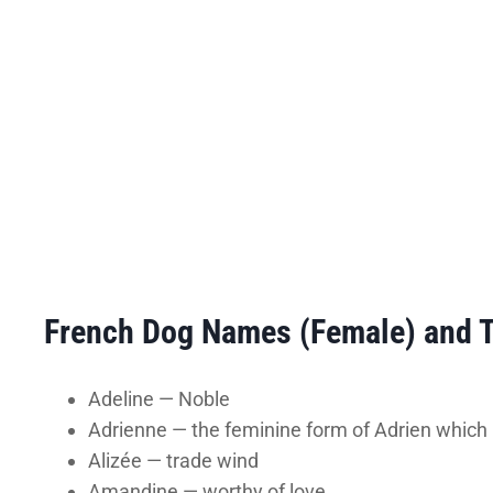
French Dog Names (Female) and 
Adeline — Noble
Adrienne — the feminine form of Adrien whic
Alizée — trade wind
Amandine — worthy of love