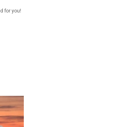
d for you!