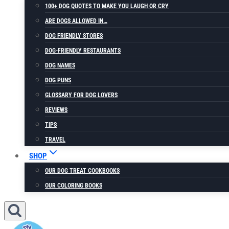
100+ DOG QUOTES TO MAKE YOU LAUGH OR CRY
ARE DOGS ALLOWED IN…
DOG FRIENDLY STORES
DOG-FRIENDLY RESTAURANTS
DOG NAMES
DOG PUNS
GLOSSARY FOR DOG LOVERS
REVIEWS
TIPS
TRAVEL
SHOP
OUR DOG TREAT COOKBOOKS
OUR COLORING BOOKS