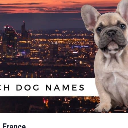
 France