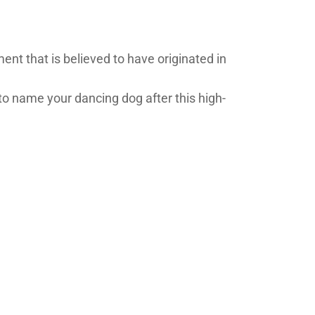
ent that is believed to have originated in
 name your dancing dog after this high-