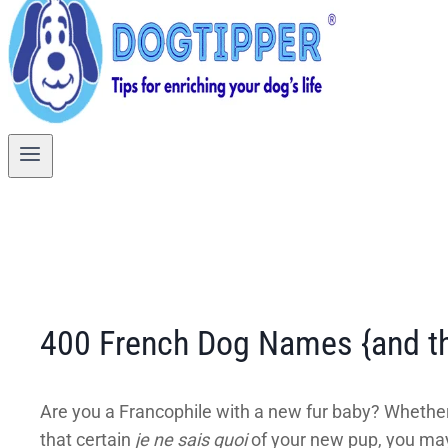
400 French Dog Names {and th
Are you a Francophile with a new fur baby? Whethe
that certain
je ne sais quoi
of your new pup, you may