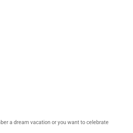
ber a dream vacation or you want to celebrate