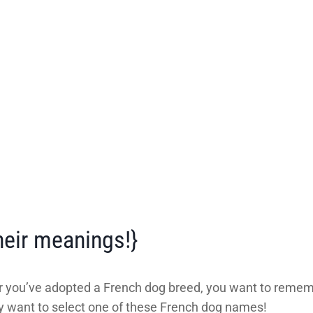
eir meanings!}
r you’ve adopted a French dog breed, you want to remem
 want to select one of these French dog names!