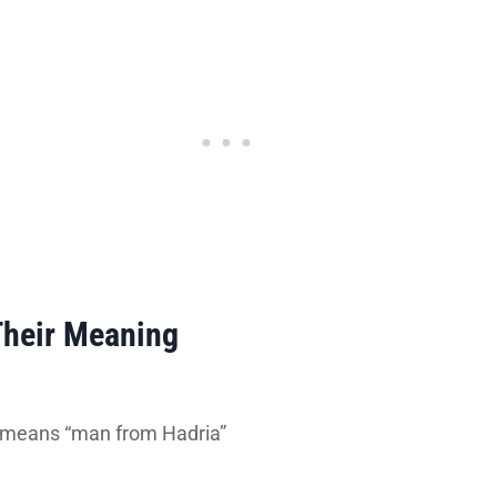
Their Meaning
h means “man from Hadria”