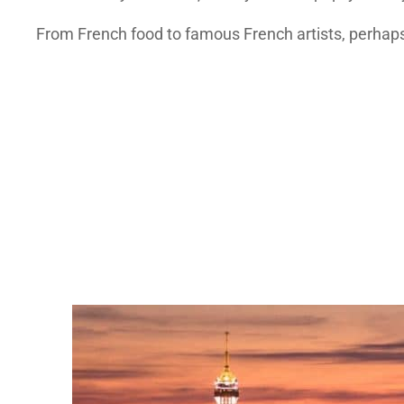
From French food to famous French artists, perhaps 