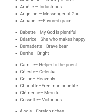
Amélie — Industrious
Angeline — Messenger of God
Annabelle–Favored grace
Babette– My God is plentiful
Béatrice– She who makes happy
Bernadette– Brave bear
Berthe– Bright
Camille– Helper to the priest
Céleste– Celestial
Celine– Heavenly
Charlotte–Free man or petite
Clémence– Merciful
Cossette– Victorious
élodie– Foreign riches