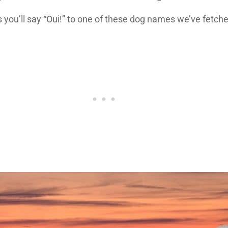
you’ll say “Oui!” to one of these dog names we’ve fetche