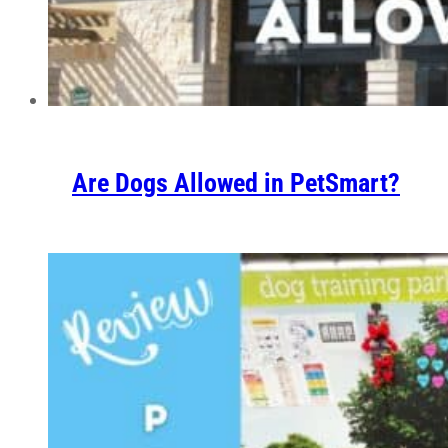
Are Dogs Allowed in PetSmart?