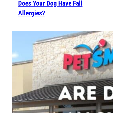
Does Your Dog Have Fall
Allergies?