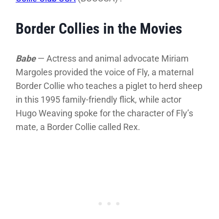
Border Collies in the Movies
Babe
— Actress and animal advocate Miriam
Margoles provided the voice of Fly, a maternal
Border Collie who teaches a piglet to herd sheep
in this 1995 family-friendly flick, while actor
Hugo Weaving spoke for the character of Fly’s
mate, a Border Collie called Rex.