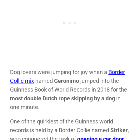
Dog lovers were jumping for joy when a
Border
Collie mix
named
Geronimo
jumped into the
Guinness Book of World Records in 2018 for the
most double Dutch rope skipping by a dog
in
one minute.
One of the quirkiest of the Guinness world
records is held by a Border Collie named
Striker
,
who conquered the task of
opening a car door