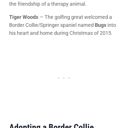
the friendship of a therapy animal.
Tiger Woods
— The golfing great welcomed a
Border Collie/Springer spaniel named
Bugs
into
his heart and home during Christmas of 2015.
Adopting a Border Collie