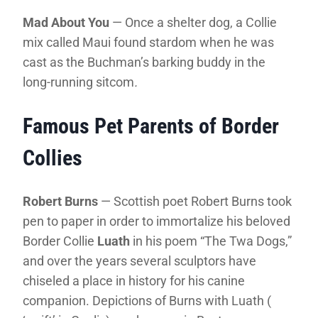
Mad About You
— Once a shelter dog, a Collie
mix called Maui found stardom when he was
cast as the Buchman’s barking buddy in the
long-running sitcom
.
Famous Pet Parents of Border
Collies
Robert Burns
— Scottish poet Robert Burns took
pen to paper in order to immortalize his beloved
Border Collie
Luath
in his poem “The Twa Dogs,”
and over the years several sculptors have
chiseled a place in history for his canine
companion. Depictions of Burns with Luath (