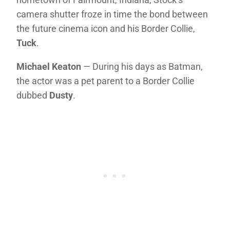
camera shutter froze in time the bond between
the future cinema icon and his Border Collie,
Tuck
.
Michael Keaton
— During his days as Batman,
the actor was a pet parent to a Border Collie
dubbed
Dusty
.