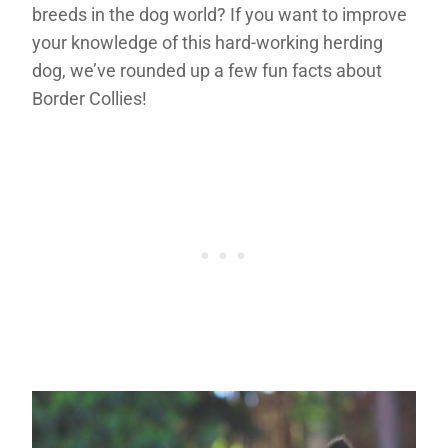
breeds in the dog world? If you want to improve
your knowledge of this hard-working herding
dog, we’ve rounded up a few fun facts about
Border Collies!