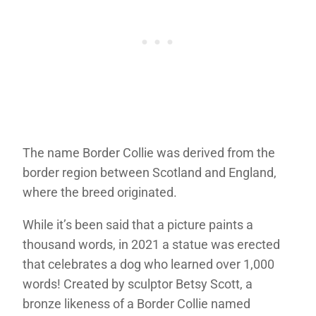
The name Border Collie was derived from the
border region between Scotland and England,
where the breed originated.
While it’s been said that a picture paints a
thousand words, in 2021 a statue was erected
that celebrates a dog who learned over 1,000
words! Created by sculptor Betsy Scott, a
bronze likeness of a Border Collie named