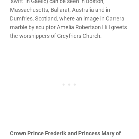
‘swift’ in Gaelic) can be seen in Boston,
Massachusetts, Ballarat, Australia and in
Dumfries, Scotland, where an image in Carrera
marble by sculptor Amelia Robertson Hill greets
the worshippers of Greyfriers Church.
Crown Prince Frederik and Princess Mary of