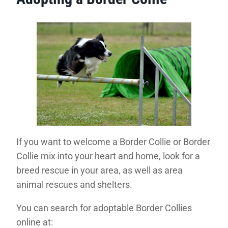
If you want to welcome a Border Collie or Border
Collie mix into your heart and home, look for a
breed rescue in your area, as well as area
animal rescues and shelters.
You can search for adoptable Border Collies
online at: