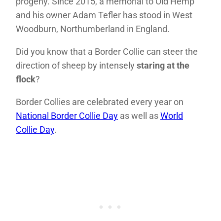
progeny. Since 2015, a memorial to Old Hemp
and his owner Adam Tefler has stood in West
Woodburn, Northumberland in England.
Did you know that a Border Collie can steer the
direction of sheep by intensely
staring at the
flock
?
Border Collies are celebrated every year on
National Border Collie Day
as well as
World
Collie Day
.