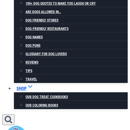
100+ DOG QUOTES TO MAKE YOU LAUGH OR CRY
ARE DOGS ALLOWED IN…
DOG FRIENDLY STORES
DOG-FRIENDLY RESTAURANTS
DOG NAMES
DOG PUNS
GLOSSARY FOR DOG LOVERS
REVIEWS
TIPS
TRAVEL
SHOP
OUR DOG TREAT COOKBOOKS
OUR COLORING BOOKS