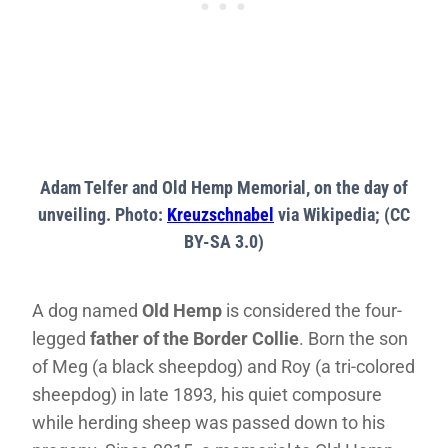
Adam Telfer and Old Hemp Memorial, on the day of
unveiling. Photo:
Kreuzschnabel
via Wikipedia; (CC
BY-SA 3.0)
A dog named
Old Hemp
is considered the four-
legged
father of the Border Collie
. Born the son
of Meg (a black sheepdog) and Roy (a tri-colored
sheepdog) in late 1893, his quiet composure
while herding sheep was passed down to his