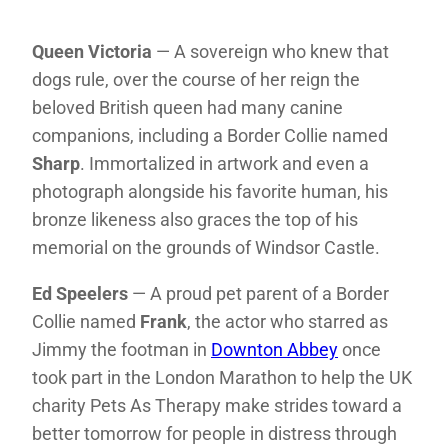
Queen Victoria
— A sovereign who knew that
dogs rule, over the course of her reign the
beloved British queen had many canine
companions, including a Border Collie named
Sharp
. Immortalized in artwork and even a
photograph alongside his favorite human, his
bronze likeness also graces the top of his
memorial on the grounds of Windsor Castle.
Ed Speelers
— A proud pet parent of a Border
Collie named
Frank
, the actor who starred as
Jimmy the footman in
Downton Abbey
once
took part in the London Marathon to help the UK
charity Pets As Therapy make strides toward a
better tomorrow for people in distress through