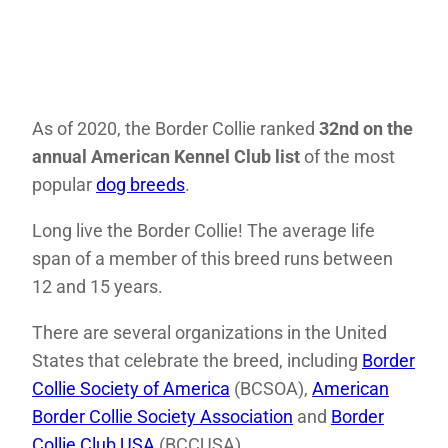
As of 2020, the Border Collie ranked
32nd on the
annual American Kennel Club list
of the most
popular
dog breeds
.
Long live the Border Collie! The average life
span of a member of this breed runs between
12 and 15 years.
There are several organizations in the United
States that celebrate the breed, including
Border
Collie Society of America
(BCSOA),
American
Border Collie Society Association
and
Border
Collie Club USA
(BCCUSA) .