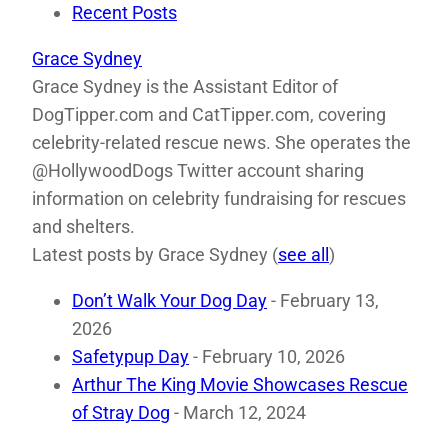
Recent Posts
Grace Sydney
Grace Sydney is the Assistant Editor of
DogTipper.com and CatTipper.com, covering
celebrity-related rescue news. She operates the
@HollywoodDogs Twitter account sharing
information on celebrity fundraising for rescues
and shelters.
Latest posts by Grace Sydney
(
see all
)
Don’t Walk Your Dog Day
- February 13,
2026
Safetypup Day
- February 10, 2026
Arthur The King Movie Showcases Rescue
of Stray Dog
- March 12, 2024