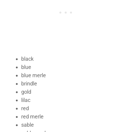
black
blue
blue merle
brindle
gold
lilac
red
red merle
sable