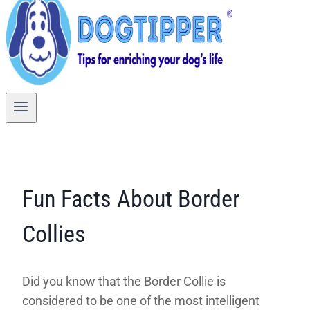
Fun Facts About Border
Collies
Did you know that the Border Collie is
considered to be one of the most intelligent