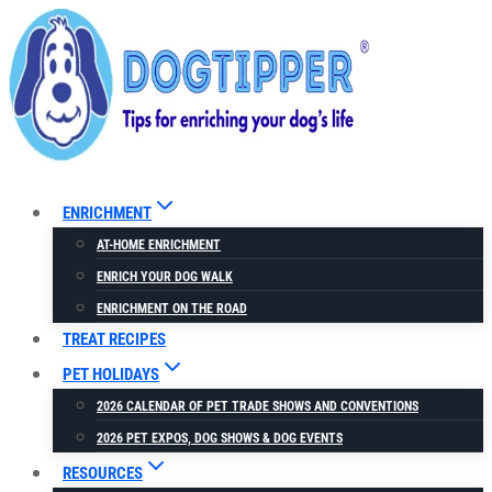
Skip
to
content
ENRICHMENT
AT-HOME ENRICHMENT
ENRICH YOUR DOG WALK
ENRICHMENT ON THE ROAD
TREAT RECIPES
PET HOLIDAYS
2026 CALENDAR OF PET TRADE SHOWS AND CONVENTIONS
2026 PET EXPOS, DOG SHOWS & DOG EVENTS
RESOURCES