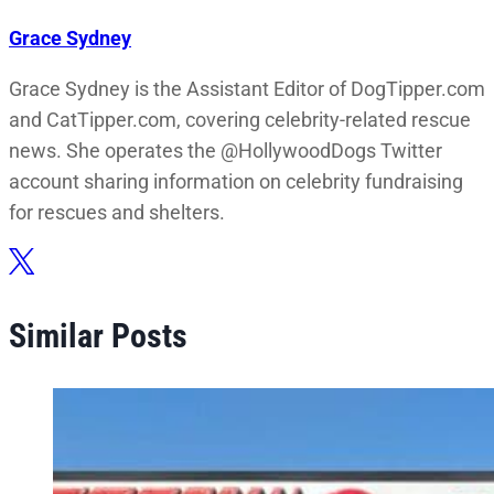
Grace Sydney
Grace Sydney is the Assistant Editor of DogTipper.com
and CatTipper.com, covering celebrity-related rescue
news. She operates the @HollywoodDogs Twitter
account sharing information on celebrity fundraising
for rescues and shelters.
Similar Posts