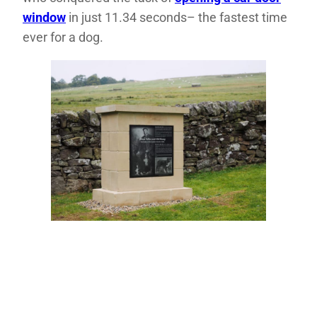
window
in just 11.34 seconds– the fastest time
ever for a dog.