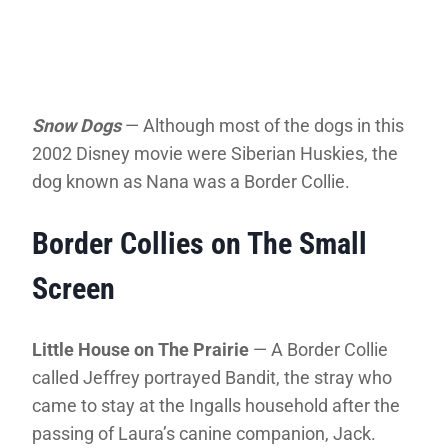
Snow Dogs
— Although most of the dogs in this
2002 Disney movie were Siberian Huskies, the
dog known as Nana was a Border Collie.
Border Collies on The Small
Screen
Little House on The Prairie
— A Border Collie
called Jeffrey portrayed Bandit, the stray who
came to stay at the Ingalls household after the
passing of Laura’s canine companion, Jack.