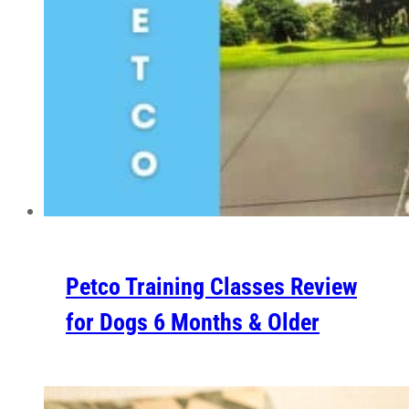
Petco Training Classes Review
for Dogs 6 Months & Older