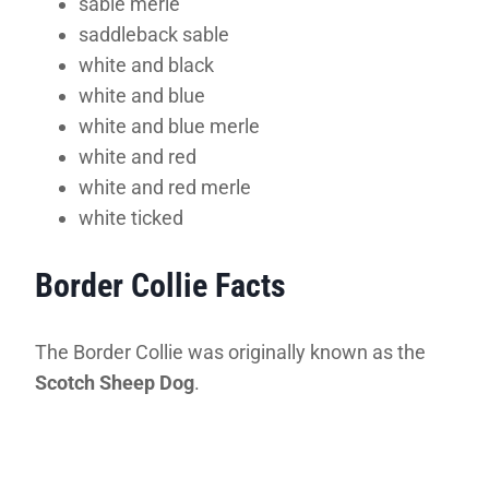
sable merle
saddleback sable
white and black
white and blue
white and blue merle
white and red
white and red merle
white ticked
Border Collie Facts
The Border Collie was originally known as the
Scotch Sheep Dog
.