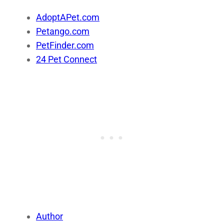
AdoptAPet.com
Petango.com
PetFinder.com
24 Pet Connect
Author