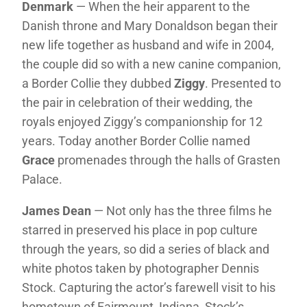
Denmark
— When the heir apparent to the
Danish throne and Mary Donaldson began their
new life together as husband and wife in 2004,
the couple did so with a new canine companion,
a Border Collie they dubbed
Ziggy
. Presented to
the pair in celebration of their wedding, the
royals enjoyed Ziggy’s companionship for 12
years. Today another Border Collie named
Grace
promenades through the halls of Grasten
Palace.
James Dean
— Not only has the three films he
starred in preserved his place in pop culture
through the years, so did a series of black and
white photos taken by photographer Dennis
Stock. Capturing the actor’s farewell visit to his
hometown of Fairmount, Indiana, Stock’s