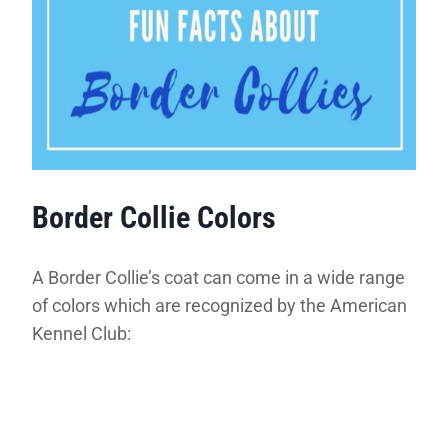
Border Collie Colors
A Border Collie’s coat can come in a wide range
of colors which are recognized by the American
Kennel Club: