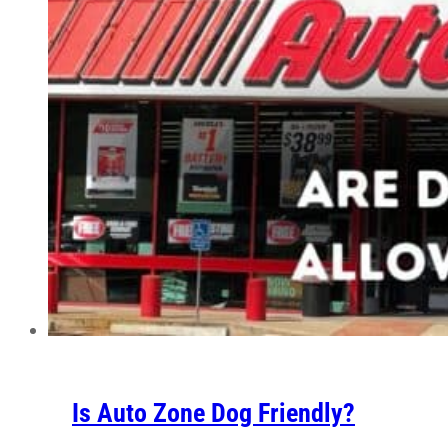
Is Auto Zone Dog Friendly?