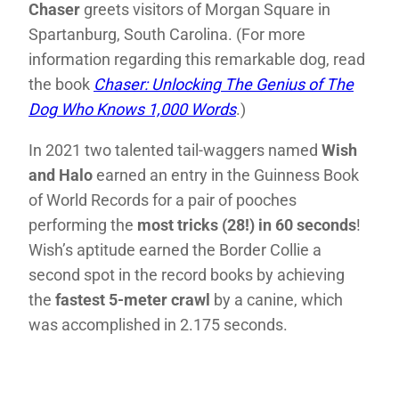
Chaser
greets visitors of Morgan Square in
Spartanburg, South Carolina. (For more
information regarding this remarkable dog, read
the book
Chaser: Unlocking The Genius of The
Dog Who Knows 1,000 Words
.)
In 2021 two talented tail-waggers named
Wish
and Halo
earned an entry in the Guinness Book
of World Records for a pair of pooches
performing the
most tricks (28!) in 60 seconds
!
Wish’s aptitude earned the Border Collie a
second spot in the record books by achieving
the
fastest 5-meter crawl
by a canine, which
was accomplished in 2.175 seconds.