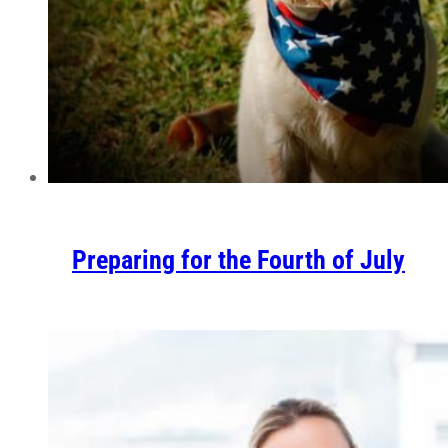
Preparing for the Fourth of July