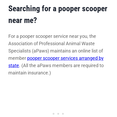
Searching for a pooper scooper
near me?
For a pooper scooper service near you, the
Association of Professional Animal Waste
Specialists (aPaws) maintains an online list of
member
pooper scooper services arranged by
state
. (All the aPaws members are required to
maintain insurance.)