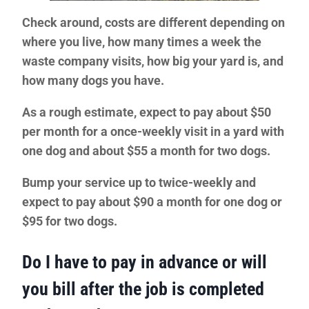
Check around, costs are different depending on
where you live, how many times a week the
waste company visits, how big your yard is, and
how many dogs you have.
As a rough estimate, expect to pay about $50
per month for a once-weekly visit in a yard with
one dog and about $55 a month for two dogs.
Bump your service up to twice-weekly and
expect to pay about $90 a month for one dog or
$95 for two dogs.
Do I have to pay in advance or will
you bill after the job is completed