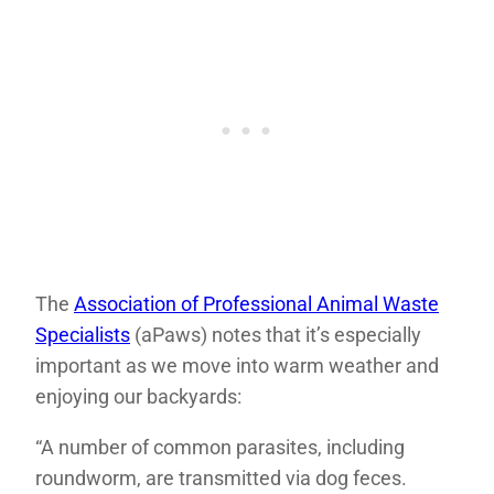
The
Association of Professional Animal Waste
Specialists
(aPaws) notes that it’s especially
important as we move into warm weather and
enjoying our backyards:
“A number of common parasites, including
roundworm, are transmitted via dog feces.