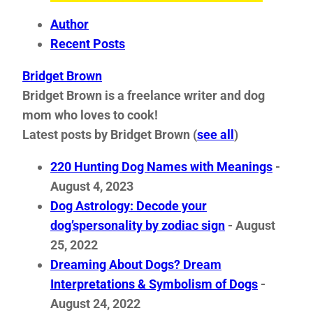
Author
Recent Posts
Bridget Brown
Bridget Brown is a freelance writer and dog
mom who loves to cook!
Latest posts by Bridget Brown
(
see all
)
220 Hunting Dog Names with Meanings
-
August 4, 2023
Dog Astrology: Decode your
dog’spersonality by zodiac sign
- August
25, 2022
Dreaming About Dogs? Dream
Interpretations & Symbolism of Dogs
-
August 24, 2022