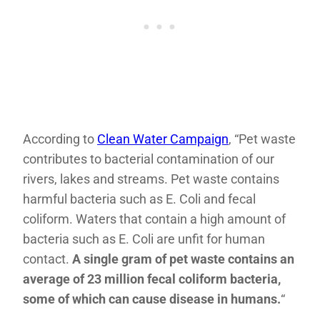
According to
Clean Water Campaign
, “Pet waste
contributes to bacterial contamination of our
rivers, lakes and streams. Pet waste contains
harmful bacteria such as E. Coli and fecal
coliform. Waters that contain a high amount of
bacteria such as E. Coli are unfit for human
contact.
A single gram of pet waste contains an
average of 23 million fecal coliform bacteria,
some of which can cause disease in humans.
“