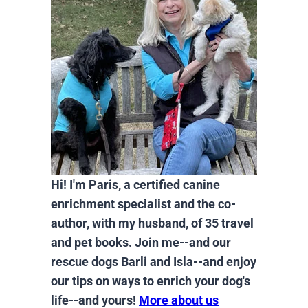
Hi! I'm Paris, a certified canine
enrichment specialist and the co-
author, with my husband, of 35 travel
and pet books. Join me--and our
rescue dogs Barli and Isla--and enjoy
our tips on ways to enrich your dog's
life--and yours!
More about us