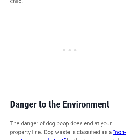
child.”
Danger to the Environment
The danger of dog poop does end at your
property line. Dog waste is classified as a
“non-