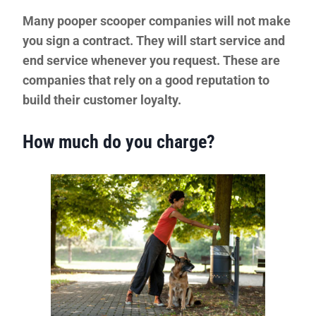
Many pooper scooper companies will not make
you sign a contract. They will start service and
end service whenever you request. These are
companies that rely on a good reputation to
build their customer loyalty.
How much do you charge?