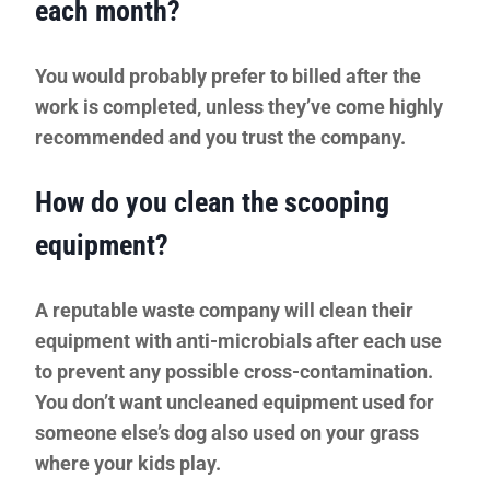
each month?
You would probably prefer to billed after the
work is completed, unless they’ve come highly
recommended and you trust the company.
How do you clean the scooping
equipment?
A reputable waste company will clean their
equipment with anti-microbials after each use
to prevent any possible cross-contamination.
You don’t want uncleaned equipment used for
someone else’s dog also used on your grass
where your kids play.