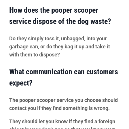
How does the pooper scooper
service dispose of the dog waste?
Do they simply toss it, unbagged, into your
garbage can, or do they bag it up and take it
with them to dispose?
What communication can customers
expect?
The pooper scooper service you choose should
contact you if they find something is wrong.
They should let you know if they find a
foreign