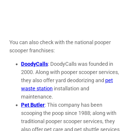
You can also check with the national pooper
scooper franchises:
DoodyCalls
: DoodyCalls was founded in
2000. Along with pooper scooper services,
they also offer yard deodorizing and
pet
waste station
installation and
maintenance.
Pet Butler
: This company has been
scooping the poop since 1988; along with
traditional pooper scooper services, they
also offer pet care and pet shuttle services