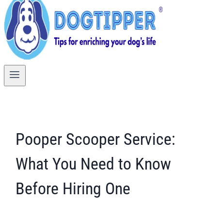
Pooper Scooper Service:
What You Need to Know
Before Hiring One