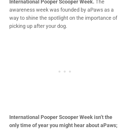
International Pooper Scooper Week.
The
awareness week was founded by aPaws as a
way to shine the spotlight on the importance of
picking up after your dog.
International Pooper Scooper Week isn’t the
only time of year you might hear about aPaws;