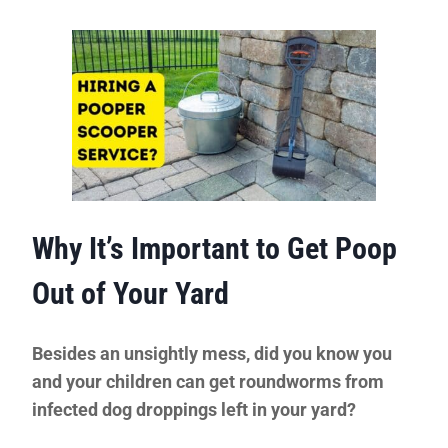
Why It’s Important to Get Poop
Out of Your Yard
Besides an unsightly mess, did you know you
and your children can get roundworms from
infected dog droppings left in your yard?