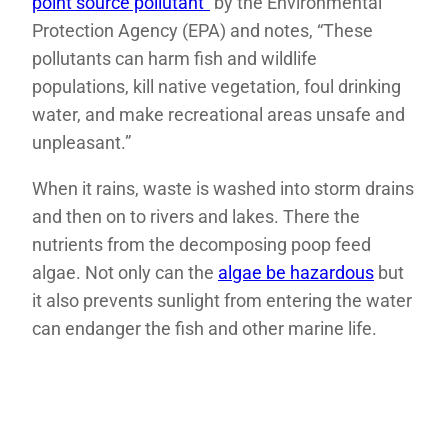
point source pollutant”
by the Environmental
Protection Agency (EPA) and notes, “These
pollutants can harm fish and wildlife
populations, kill native vegetation, foul drinking
water, and make recreational areas unsafe and
unpleasant.”
When it rains, waste is washed into storm drains
and then on to rivers and lakes. There the
nutrients from the decomposing poop feed
algae. Not only can the
algae be hazardous
but
it also prevents sunlight from entering the water
can endanger the fish and other marine life.