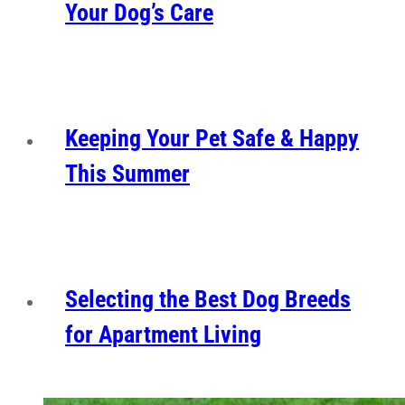
Your Dog’s Care
Keeping Your Pet Safe & Happy
This Summer
Selecting the Best Dog Breeds
for Apartment Living