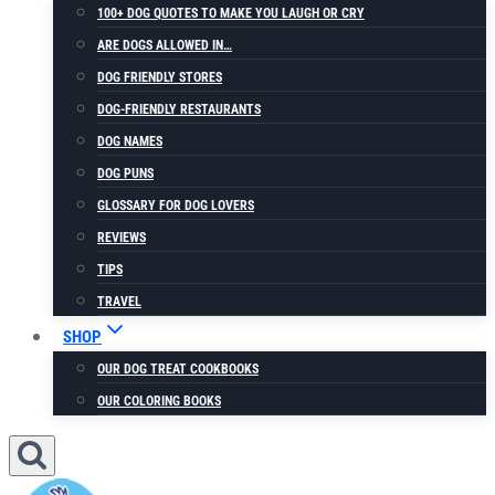
100+ DOG QUOTES TO MAKE YOU LAUGH OR CRY
ARE DOGS ALLOWED IN…
DOG FRIENDLY STORES
DOG-FRIENDLY RESTAURANTS
DOG NAMES
DOG PUNS
GLOSSARY FOR DOG LOVERS
REVIEWS
TIPS
TRAVEL
SHOP
OUR DOG TREAT COOKBOOKS
OUR COLORING BOOKS