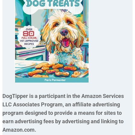
DogTipper is a participant in the Amazon Services
LLC Associates Program, an affiliate advertising
program designed to provide a means for sites to
earn advertising fees by advertising and linking to
Amazon.com.