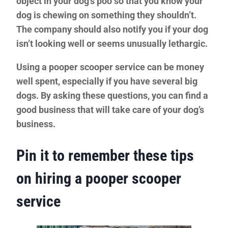
object in your dog’s poo
so that you know your
dog is chewing on something they shouldn’t.
The company should also notify you if your dog
isn’t looking well or seems unusually lethargic.
Using a pooper scooper service can be money
well spent, especially if you have several big
dogs. By asking these questions, you can find a
good business that will take care of your dog’s
business.
Pin it to remember these tips
on hiring a pooper scooper
service