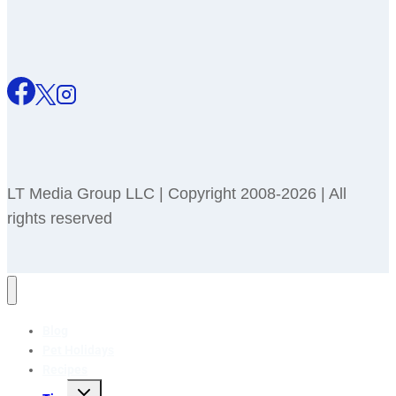
LT Media Group LLC | Copyright 2008-2026 | All
rights reserved
Blog
Pet Holidays
Recipes
Toggle