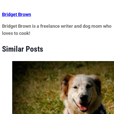
Bridget Brown
Bridget Brown is a freelance writer and dog mom who
loves to cook!
Similar Posts