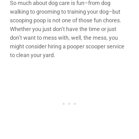
So much about dog care is fun–from dog
walking to grooming to training your dog–but
scooping poop is not one of those fun chores.
Whether you just don’t have the time or just
don’t want to mess with, well, the mess, you
might consider hiring a pooper scooper service
to clean your yard.