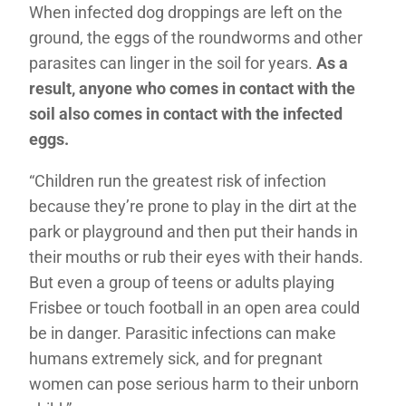
When infected dog droppings are left on the
ground, the eggs of the roundworms and other
parasites can linger in the soil for years.
As a
result, anyone who comes in contact with the
soil also comes in contact with the infected
eggs.
“Children run the greatest risk of infection
because they’re prone to play in the dirt at the
park or playground and then put their hands in
their mouths or rub their eyes with their hands.
But even a group of teens or adults playing
Frisbee or touch football in an open area could
be in danger. Parasitic infections can make
humans extremely sick, and for pregnant
women can pose serious harm to their unborn