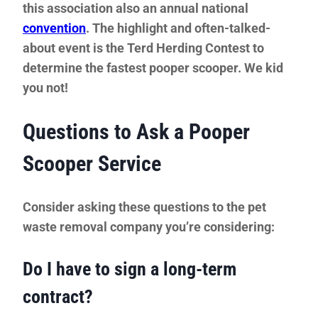
this association also an annual national
convention
. The highlight and often-talked-
about event is the Terd Herding Contest to
determine the fastest pooper scooper. We kid
you not!
Questions to Ask a Pooper
Scooper Service
Consider asking these questions to the pet
waste removal company you’re considering:
Do I have to sign a long-term
contract?