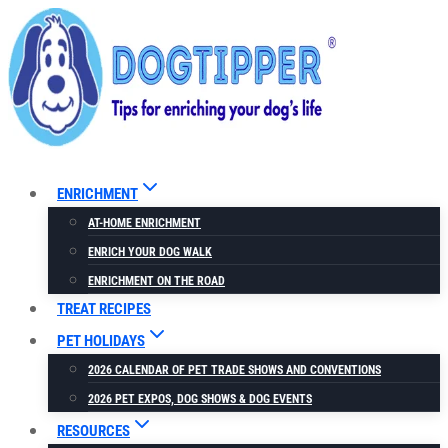
Skip
to
content
ENRICHMENT
AT-HOME ENRICHMENT
ENRICH YOUR DOG WALK
ENRICHMENT ON THE ROAD
TREAT RECIPES
PET HOLIDAYS
2026 CALENDAR OF PET TRADE SHOWS AND CONVENTIONS
2026 PET EXPOS, DOG SHOWS & DOG EVENTS
RESOURCES