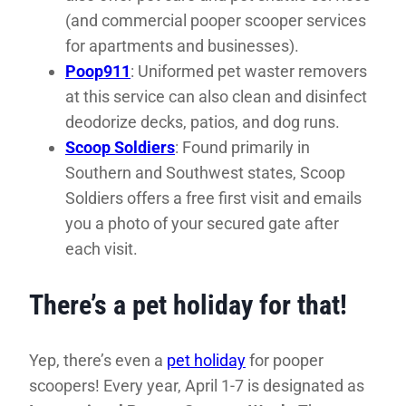
(and commercial pooper scooper services
for apartments and businesses).
Poop911
: Uniformed pet waster removers
at this service can also clean and disinfect
deodorize decks, patios, and dog runs.
Scoop Soldiers
: Found primarily in
Southern and Southwest states, Scoop
Soldiers offers a free first visit and emails
you a photo of your secured gate after
each visit.
There’s a pet holiday for that!
Yep, there’s even a
pet holiday
for pooper
scoopers! Every year, April 1-7 is designated as