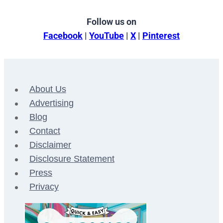
Follow us on
Facebook
|
YouTube
|
X
|
Pinterest
About Us
Advertising
Blog
Contact
Disclaimer
Disclosure Statement
Press
Privacy