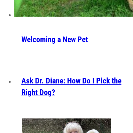
Welcoming a New Pet
Ask Dr. Diane: How Do I Pick the
Right Dog?