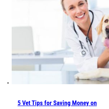
5 Vet Tips for Saving Money on