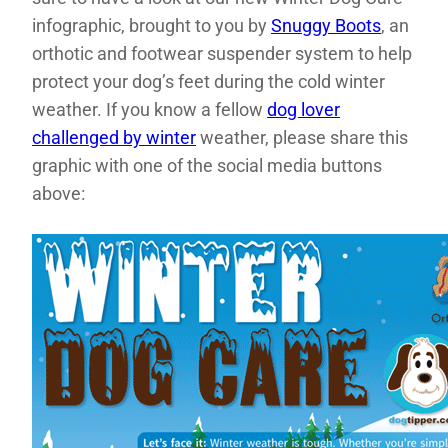
infographic, brought to you by
Snuggy Boots
, an
orthotic and footwear suspender system to help
protect your dog’s feet during the cold winter
weather. If you know a fellow
dog lover
challenged by winter
weather, please share this
graphic with one of the social media buttons
above: