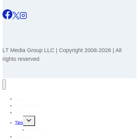
LT Media Group LLC | Copyright 2008-2026 | All
rights reserved
Blog
Pet Holidays
Recipes
Toggle
Tips
child
menu
Reviews
🎁 Shop