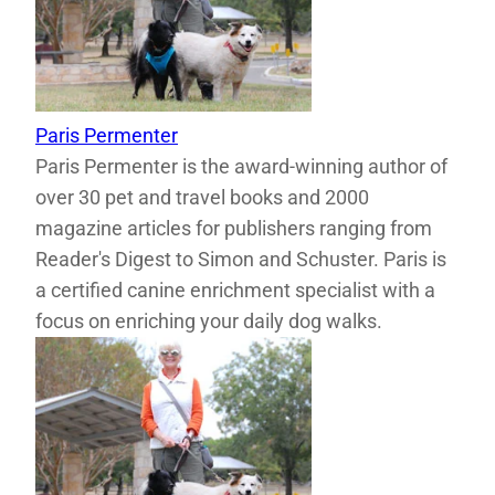
Paris Permenter
Paris Permenter is the award-winning author of
over 30 pet and travel books and 2000
magazine articles for publishers ranging from
Reader's Digest to Simon and Schuster. Paris is
a certified canine enrichment specialist with a
focus on enriching your daily dog walks.