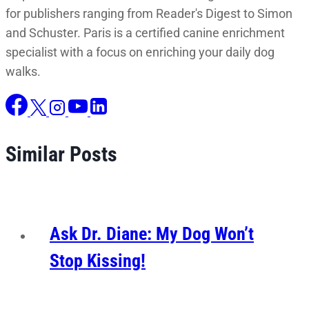
for publishers ranging from Reader's Digest to Simon
and Schuster. Paris is a certified canine enrichment
specialist with a focus on enriching your daily dog
walks.
Similar Posts
Ask Dr. Diane: My Dog Won’t
Stop Kissing!