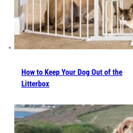
How to Keep Your Dog Out of the
Litterbox