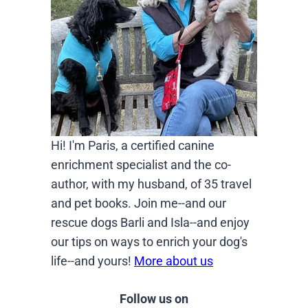
Hi! I'm Paris, a certified canine
enrichment specialist and the co-
author, with my husband, of 35 travel
and pet books. Join me--and our
rescue dogs Barli and Isla--and enjoy
our tips on ways to enrich your dog's
life--and yours!
More about us
Follow us on