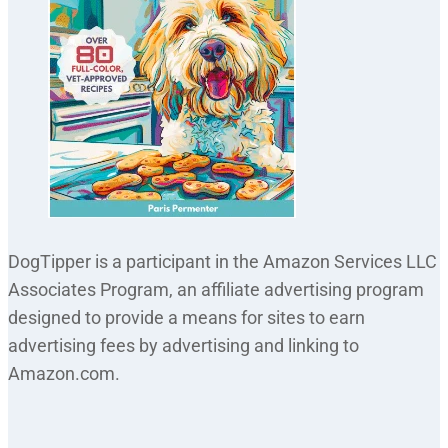
DogTipper is a participant in the Amazon Services LLC
Associates Program, an affiliate advertising program
designed to provide a means for sites to earn
advertising fees by advertising and linking to
Amazon.com.