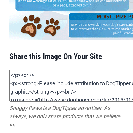
Share this Image On Your Site
Snuggy Paws is a DogTipper advertiser. As
always, we only share products that we believe
in!