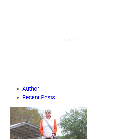
Author
Recent Posts