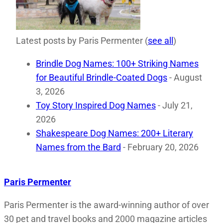
Latest posts by Paris Permenter
(
see all
)
Brindle Dog Names: 100+ Striking Names
for Beautiful Brindle-Coated Dogs
- August
3, 2026
Toy Story Inspired Dog Names
- July 21,
2026
Shakespeare Dog Names: 200+ Literary
Names from the Bard
- February 20, 2026
Paris Permenter
Paris Permenter is the award-winning author of over
30 pet and travel books and 2000 magazine articles