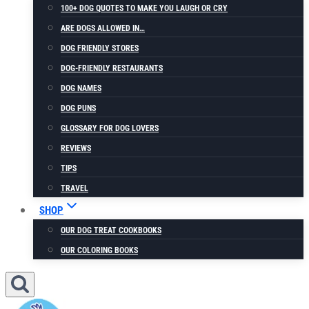
100+ DOG QUOTES TO MAKE YOU LAUGH OR CRY
ARE DOGS ALLOWED IN…
DOG FRIENDLY STORES
DOG-FRIENDLY RESTAURANTS
DOG NAMES
DOG PUNS
GLOSSARY FOR DOG LOVERS
REVIEWS
TIPS
TRAVEL
SHOP
OUR DOG TREAT COOKBOOKS
OUR COLORING BOOKS