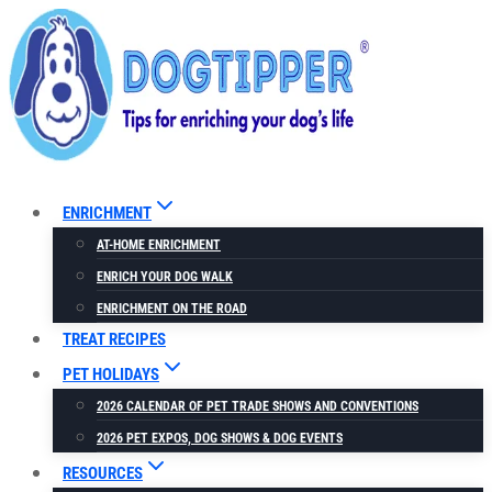
Skip
to
content
ENRICHMENT
AT-HOME ENRICHMENT
ENRICH YOUR DOG WALK
ENRICHMENT ON THE ROAD
TREAT RECIPES
PET HOLIDAYS
2026 CALENDAR OF PET TRADE SHOWS AND CONVENTIONS
2026 PET EXPOS, DOG SHOWS & DOG EVENTS
RESOURCES