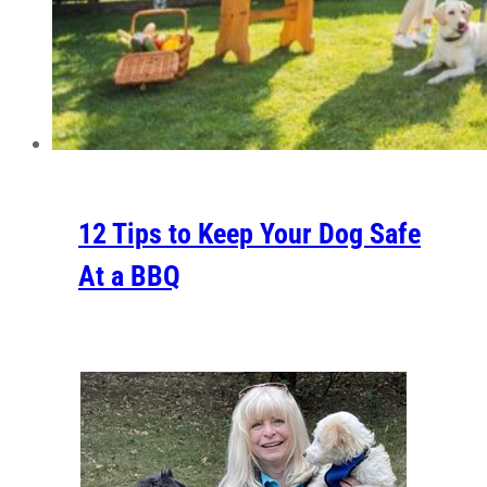
12 Tips to Keep Your Dog Safe
At a BBQ