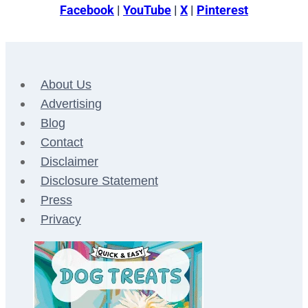
Facebook
|
YouTube
|
X
|
Pinterest
About Us
Advertising
Blog
Contact
Disclaimer
Disclosure Statement
Press
Privacy