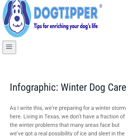
Infographic: Winter Dog Care
As I write this, we’re preparing for a winter storm
here. Living in Texas, we don’t have a fraction of
the winter problems that many areas face but
we’ve got a real possibility of ice and sleet in the