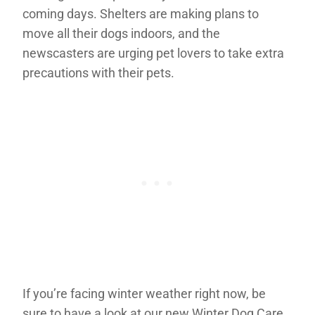
coming days. Shelters are making plans to
move all their dogs indoors, and the
newscasters are urging pet lovers to take extra
precautions with their pets.
If you’re facing winter weather right now, be
sure to have a look at our new Winter Dog Care