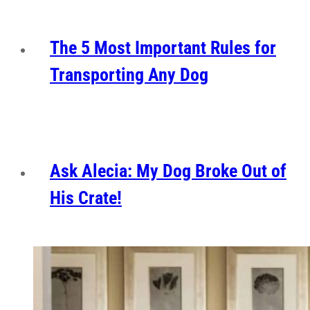
The 5 Most Important Rules for
Transporting Any Dog
Ask Alecia: My Dog Broke Out of
His Crate!