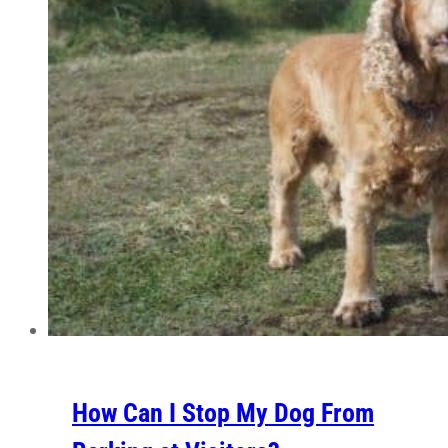
How Can I Stop My Dog From