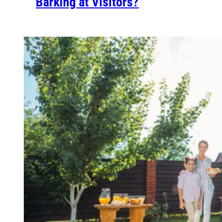
Barking at Visitors?