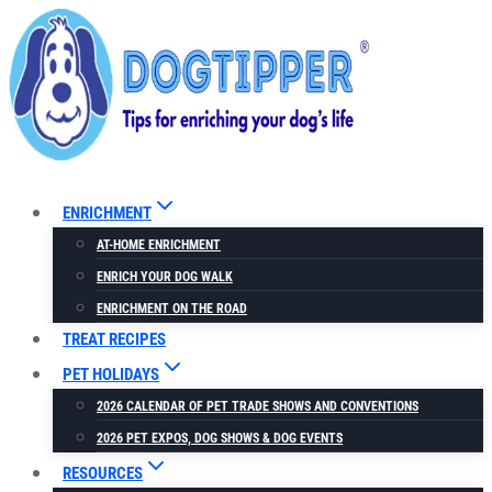
Skip
to
content
ENRICHMENT
AT-HOME ENRICHMENT
ENRICH YOUR DOG WALK
ENRICHMENT ON THE ROAD
TREAT RECIPES
PET HOLIDAYS
2026 CALENDAR OF PET TRADE SHOWS AND CONVENTIONS
2026 PET EXPOS, DOG SHOWS & DOG EVENTS
RESOURCES