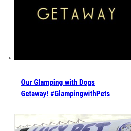
Our Glamping with Dogs
Getaway! #GlampingwithPets