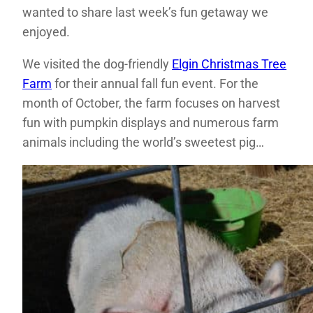
wanted to share last week’s fun getaway we
enjoyed.
We visited the dog-friendly
Elgin Christmas Tree
Farm
for their annual fall fun event. For the
month of October, the farm focuses on harvest
fun with pumpkin displays and numerous farm
animals including the world’s sweetest pig…