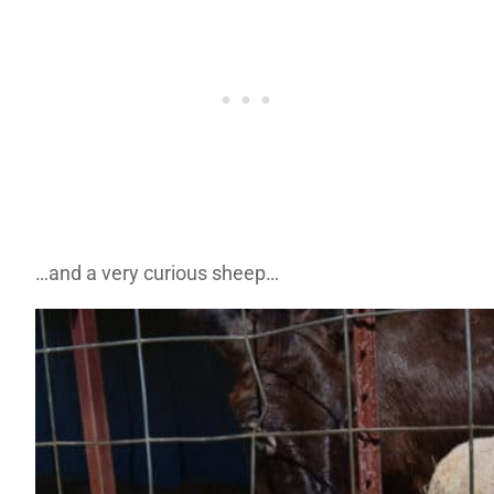
…and a very curious sheep…