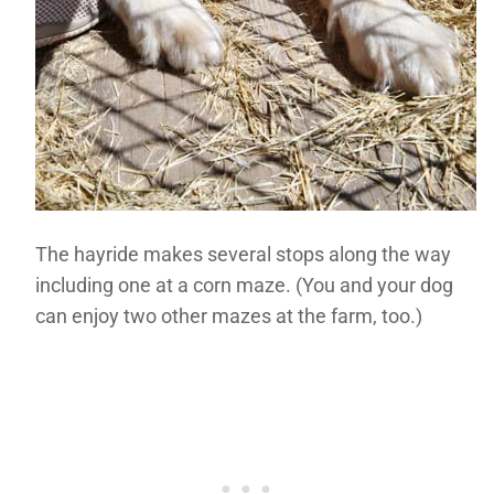
The hayride makes several stops along the way
including one at a corn maze. (You and your dog
can enjoy two other mazes at the farm, too.)