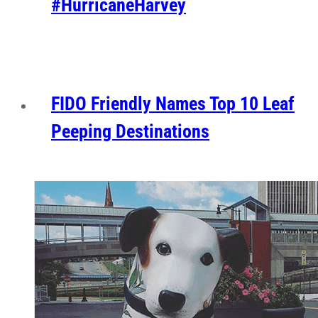
#HurricaneHarvey
FIDO Friendly Names Top 10 Leaf
Peeping Destinations