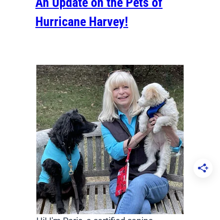
An Update on the Pets of
Hurricane Harvey!