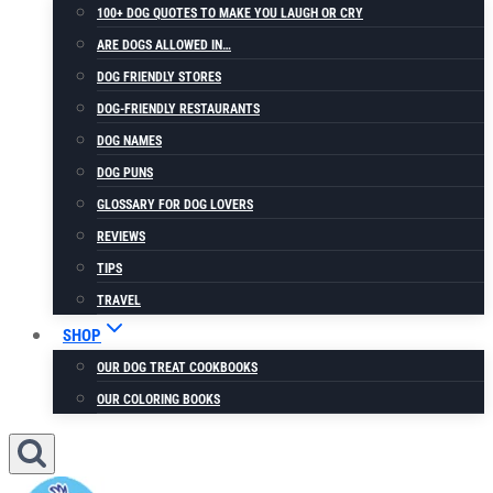
100+ DOG QUOTES TO MAKE YOU LAUGH OR CRY
ARE DOGS ALLOWED IN…
DOG FRIENDLY STORES
DOG-FRIENDLY RESTAURANTS
DOG NAMES
DOG PUNS
GLOSSARY FOR DOG LOVERS
REVIEWS
TIPS
TRAVEL
SHOP
OUR DOG TREAT COOKBOOKS
OUR COLORING BOOKS