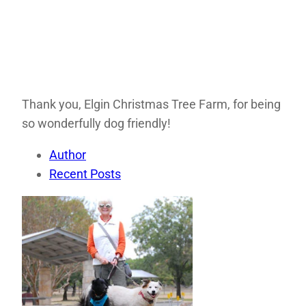
Thank you, Elgin Christmas Tree Farm, for being
so wonderfully dog friendly!
Author
Recent Posts