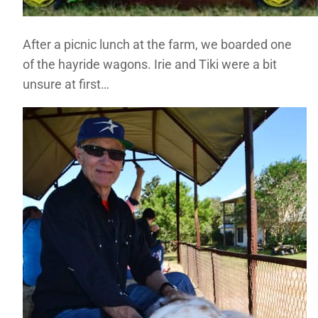
After a picnic lunch at the farm, we boarded one
of the hayride wagons. Irie and Tiki were a bit
unsure at first…