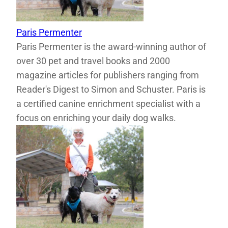
Paris Permenter
Paris Permenter is the award-winning author of
over 30 pet and travel books and 2000
magazine articles for publishers ranging from
Reader's Digest to Simon and Schuster. Paris is
a certified canine enrichment specialist with a
focus on enriching your daily dog walks.