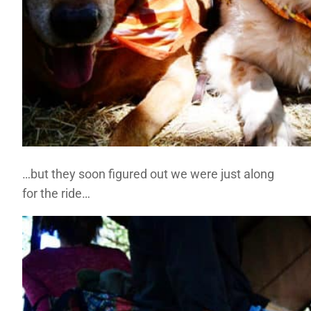
…but they soon figured out we were just along
for the ride…