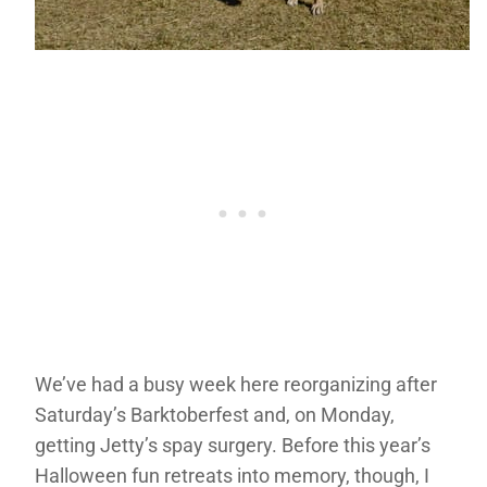
We’ve had a busy week here reorganizing after
Saturday’s Barktoberfest and, on Monday,
getting Jetty’s spay surgery. Before this year’s
Halloween fun retreats into memory, though, I