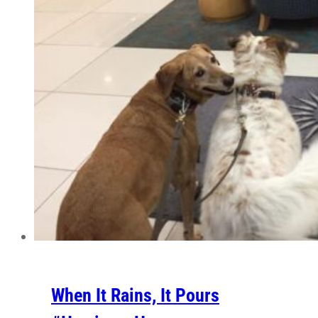
When It Rains, It Pours