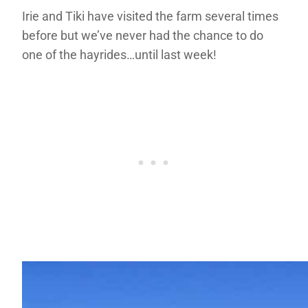
Irie and Tiki have visited the farm several times
before but we’ve never had the chance to do
one of the hayrides…until last week!