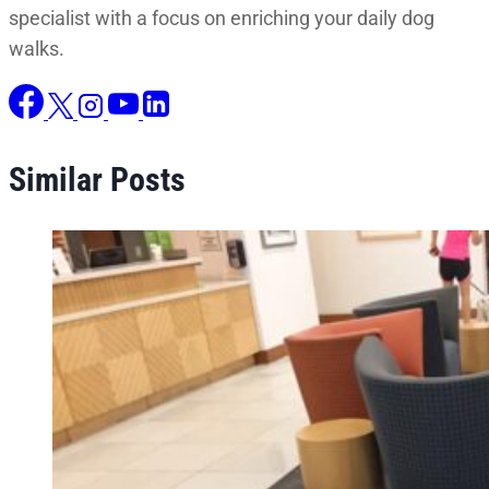
specialist with a focus on enriching your daily dog
walks.
Similar Posts