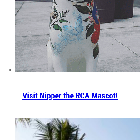
Visit Nipper the RCA Mascot!