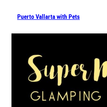
Puerto Vallarta with Pets