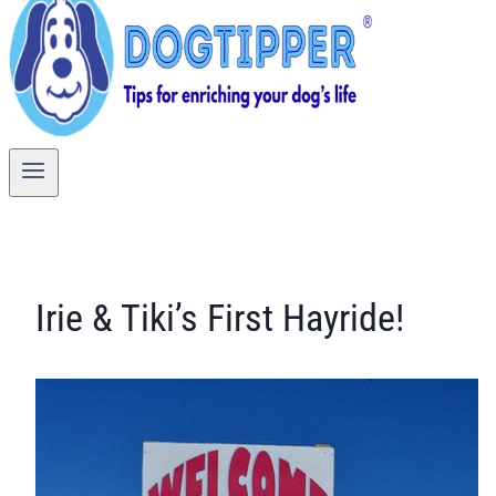
Irie & Tiki’s First Hayride!