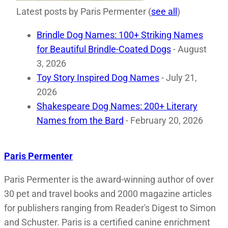
Latest posts by Paris Permenter
(
see all
)
Brindle Dog Names: 100+ Striking Names
for Beautiful Brindle-Coated Dogs
- August
3, 2026
Toy Story Inspired Dog Names
- July 21,
2026
Shakespeare Dog Names: 200+ Literary
Names from the Bard
- February 20, 2026
Paris Permenter
Paris Permenter is the award-winning author of over
30 pet and travel books and 2000 magazine articles
for publishers ranging from Reader's Digest to Simon
and Schuster. Paris is a certified canine enrichment